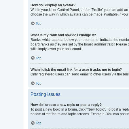
How do I display an avatar?
Within your User Control Panel, under “Profile” you can add an a
choose the way in which avatars can be made available. If you a
Top
What is my rank and how do I change it?
Ranks, which appear below your username, indicate the number o
board ranks as they are set by the board administrator. Please 
will simply lower your post count.
Top
When I click the email link for a user it asks me to login?
Only registered users can send email to other users via the buil
Top
Posting Issues
How do I create a new topic or post a reply?
To post a new topic in a forum, click "New Topic". To post a repl
bottom of the forum and topic screens. Example: You can post n
Top