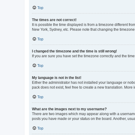
Top
The times are not correct!
It is possible the time displayed is from a timezone different fr
New York, Sydney, etc. Please note that changing the timezone, l
Top
I changed the timezone and the time is still wrong!
If you are sure you have set the timezone correctly and the time i
Top
My language is not in the list!
Either the administrator has not installed your language or nob
pack does not exist, feel free to create a new translation. More
Top
What are the images next to my username?
There are two images which may appear along with a username w
posts you have made or your status on the board. Another, usual
Top