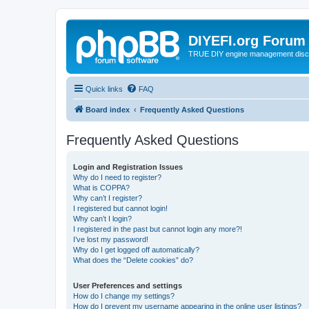
DIYEFI.org Forum
TRUE DIY engine management disc
Quick links
FAQ
Board index
Frequently Asked Questions
Frequently Asked Questions
Login and Registration Issues
Why do I need to register?
What is COPPA?
Why can’t I register?
I registered but cannot login!
Why can’t I login?
I registered in the past but cannot login any more?!
I’ve lost my password!
Why do I get logged off automatically?
What does the “Delete cookies” do?
User Preferences and settings
How do I change my settings?
How do I prevent my username appearing in the online user listings?