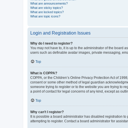
What are announcements?
What are sticky topics?
What are locked topics?
What are topic icons?
Login and Registration Issues
Why do I need to register?
You may not have to, it is up to the administrator of the board a
users such as definable avatar images, private messaging, email
Top
What is COPPA?
COPPA, or the Children’s Online Privacy Protection Act of 1998, 
consent or some other method of legal guardian acknowledgment, 
someone trying to register or to the website you are trying to r
a point of contact for legal concerns of any kind, except as outl
Top
Why can’t I register?
It is possible a board administrator has disabled registration 
attempting to register. Contact a board administrator for assista