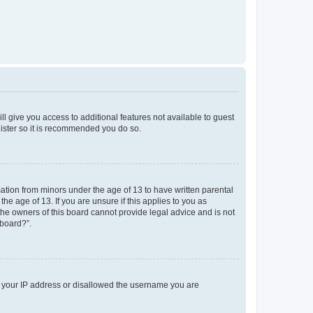
ll give you access to additional features not available to guest
gister so it is recommended you do so.
mation from minors under the age of 13 to have written parental
e age of 13. If you are unsure if this applies to you as
 the owners of this board cannot provide legal advice and is not
 board?”.
ed your IP address or disallowed the username you are