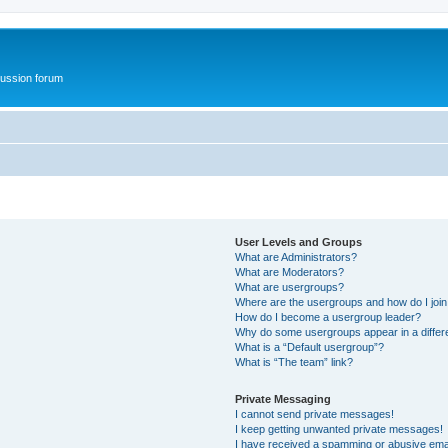
ussion forum
User Levels and Groups
What are Administrators?
What are Moderators?
What are usergroups?
Where are the usergroups and how do I joi
How do I become a usergroup leader?
Why do some usergroups appear in a differ
What is a “Default usergroup”?
What is “The team” link?
Private Messaging
I cannot send private messages!
I keep getting unwanted private messages!
I have received a spamming or abusive ema