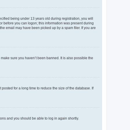
fied being under 13 years old during registration, you will
tor before you can logon; this information was present during
r the email may have been picked up by a spam filer. If you are
o make sure you haven’t been banned. It is also possible the
osted for a long time to reduce the size of the database. If
tions and you should be able to log in again shortly.