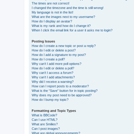
The times are not correct!
I changed the timezone and the time is still wrong!
My language is not in the list!
What are the images next to my username?
How do I display an avatar?
What is my rank and how do I change it?
When I click the email link for a user it asks me to login?
Posting Issues
How do I create a new topic or post a reply?
How do I edit or delete a post?
How do I add a signature to my post?
How do I create a poll?
Why can’t I add more poll options?
How do I edit or delete a poll?
Why can’t I access a forum?
Why can’t I add attachments?
Why did I receive a warning?
How can I report posts to a moderator?
What is the “Save” button for in topic posting?
Why does my post need to be approved?
How do I bump my topic?
Formatting and Topic Types
What is BBCode?
Can I use HTML?
What are Smilies?
Can I post images?
What are global announcements?