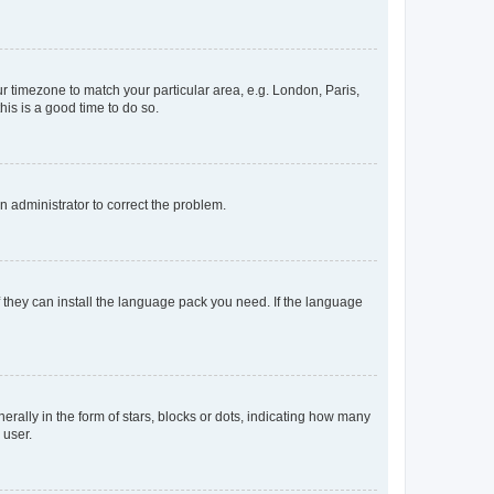
our timezone to match your particular area, e.g. London, Paris,
his is a good time to do so.
an administrator to correct the problem.
f they can install the language pack you need. If the language
lly in the form of stars, blocks or dots, indicating how many
 user.