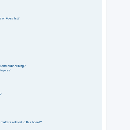
 or Foes list?
g and subscribing?
 topics?
d?
matters related to this board?