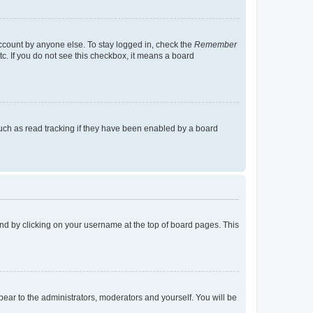
account by anyone else. To stay logged in, check the
Remember
tc. If you do not see this checkbox, it means a board
uch as read tracking if they have been enabled by a board
found by clicking on your username at the top of board pages. This
ppear to the administrators, moderators and yourself. You will be