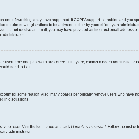
then one of two things may have happened. If COPPA support is enabled and you speci
lso require new registrations to be activated, either by yourself or by an administra
. If you did not receive an email, you may have provided an incorrect email address o
n administrator.
our username and password are correct. If they are, contact a board administrator t
ould need to fix it.
 account for some reason. Also, many boards periodically remove users who have not p
ed in discussions.
ily be reset. Visit the login page and click
I forgot my password
. Follow the instruc
oard administrator.