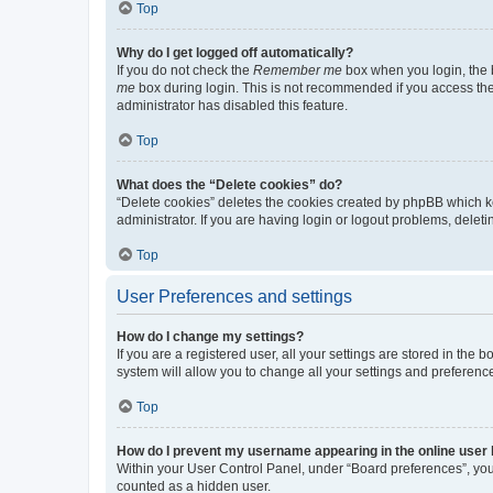
Top
Why do I get logged off automatically?
If you do not check the
Remember me
box when you login, the b
me
box during login. This is not recommended if you access the b
administrator has disabled this feature.
Top
What does the “Delete cookies” do?
“Delete cookies” deletes the cookies created by phpBB which k
administrator. If you are having login or logout problems, dele
Top
User Preferences and settings
How do I change my settings?
If you are a registered user, all your settings are stored in the
system will allow you to change all your settings and preferenc
Top
How do I prevent my username appearing in the online user l
Within your User Control Panel, under “Board preferences”, you 
counted as a hidden user.