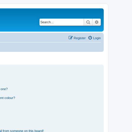
Search
Advanced search
Register
Login
n one?
ent colour?
il from someone on this board!