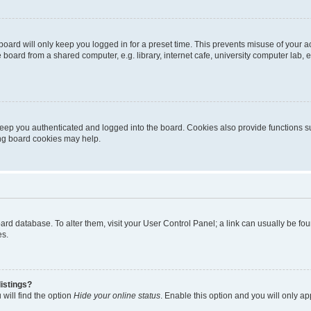
oard will only keep you logged in for a preset time. This prevents misuse of your 
oard from a shared computer, e.g. library, internet cafe, university computer lab, e
eep you authenticated and logged into the board. Cookies also provide functions s
ting board cookies may help.
 board database. To alter them, visit your User Control Panel; a link can usually be 
es.
istings?
will find the option
Hide your online status
. Enable this option and you will only a