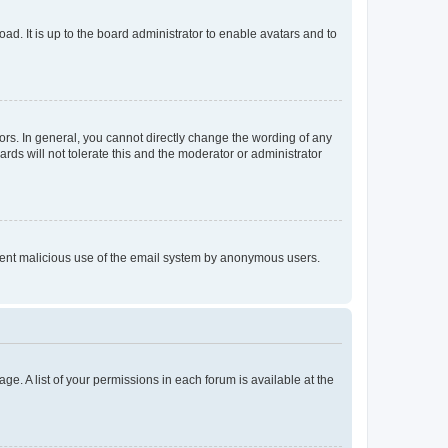
ad. It is up to the board administrator to enable avatars and to
rs. In general, you cannot directly change the wording of any
rds will not tolerate this and the moderator or administrator
prevent malicious use of the email system by anonymous users.
ge. A list of your permissions in each forum is available at the