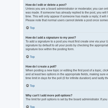
How do I edit or delete a post?
Unless you are a board administrator or moderator, you can only e
was made. If someone has already replied to the post, you will f
time. This will only appear if someone has made a reply; it will 
Please note that normal users cannot delete a post once someo
Top
How do I add a signature to my post?
To add a signature to a post you must first create one via your
signature by default to all your posts by checking the appropria
signature box within the posting form.
Top
How do I create a poll?
When posting a new topic or editing the first post of a topic, cli
and at least two options in the appropriate fields, making sure 
time limit in days for the poll (0 for infinite duration) and lastly
Top
Why can’t I add more poll options?
The limit for poll options is set by the board administrator. If 
Top