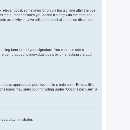
 relevant post, sometimes for only a limited time after the post
sts the number of times you edited it along with the date and
ote as to why they’ve edited the post at their own discretion.
osting form to add your signature. You can also add a
ature being added to individual posts by un-checking the add
not have appropriate permissions to create polls. Enter a title
tions users may select during voting under “Options per user”, a
e board administrator.