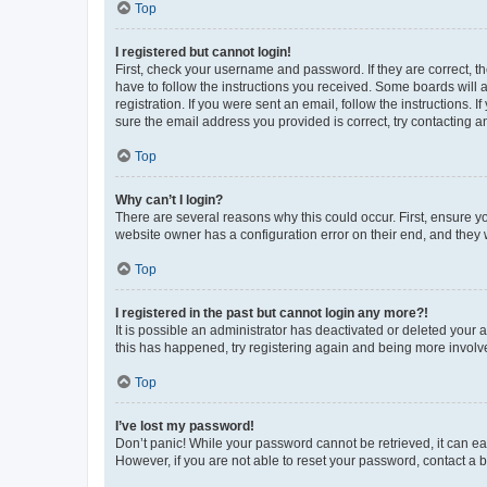
Top
I registered but cannot login!
First, check your username and password. If they are correct, 
have to follow the instructions you received. Some boards will a
registration. If you were sent an email, follow the instructions
sure the email address you provided is correct, try contacting a
Top
Why can’t I login?
There are several reasons why this could occur. First, ensure y
website owner has a configuration error on their end, and they w
Top
I registered in the past but cannot login any more?!
It is possible an administrator has deactivated or deleted your
this has happened, try registering again and being more involv
Top
I’ve lost my password!
Don’t panic! While your password cannot be retrieved, it can eas
However, if you are not able to reset your password, contact a b