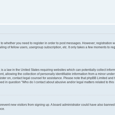
s to whether you need to register in order to post messages. However; registration wi
ing of fellow users, usergroup subscription, etc. It only takes a few moments to re
is a law in the United States requiring websites which can potentially collect infor
allowing the collection of personally identifiable information from a minor under th
egister on, contact legal counsel for assistance. Please note that phpBB Limited and
ined in question “Who do I contact about abusive and/or legal matters related to this
to prevent new visitors from signing up. A board administrator could have also bann
nce.