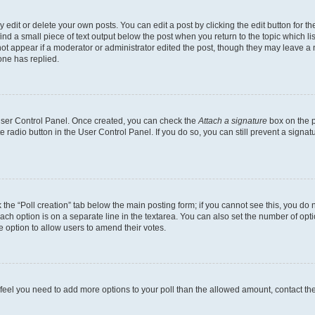
dit or delete your own posts. You can edit a post by clicking the edit button for the
ind a small piece of text output below the post when you return to the topic which li
not appear if a moderator or administrator edited the post, though they may leave a n
ne has replied.
 User Control Panel. Once created, you can check the
Attach a signature
box on the p
te radio button in the User Control Panel. If you do so, you can still prevent a sign
ck the “Poll creation” tab below the main posting form; if you cannot see this, you do 
each option is on a separate line in the textarea. You can also set the number of op
 the option to allow users to amend their votes.
you feel you need to add more options to your poll than the allowed amount, contact th