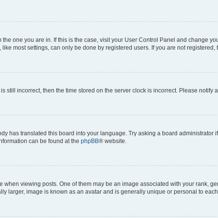
om the one you are in. If this is the case, visit your User Control Panel and change y
ike most settings, can only be done by registered users. If you are not registered, t
s still incorrect, then the time stored on the server clock is incorrect. Please notify 
ody has translated this board into your language. Try asking a board administrator i
 information can be found at the
phpBB
® website.
hen viewing posts. One of them may be an image associated with your rank, genera
ly larger, image is known as an avatar and is generally unique or personal to each