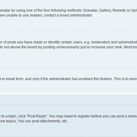
vatar by using one of the four following methods: Gravatar, Gallery, Remote or Uplo
re unable to use avatars, contact a board administrator.
f posts you have made or identify certain users, e.g. moderators and administrato
do not abuse the board by posting unnecessarily just to increase your rank. Most boa
t-in email form, and only if the administrator has enabled this feature. This is to 
y to a topic, click "Post Reply". You may need to register before you can post a messa
ew topics, You can post attachments, etc.