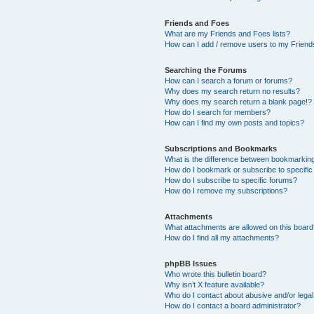
Friends and Foes
What are my Friends and Foes lists?
How can I add / remove users to my Friends
Searching the Forums
How can I search a forum or forums?
Why does my search return no results?
Why does my search return a blank page!?
How do I search for members?
How can I find my own posts and topics?
Subscriptions and Bookmarks
What is the difference between bookmarkin
How do I bookmark or subscribe to specific
How do I subscribe to specific forums?
How do I remove my subscriptions?
Attachments
What attachments are allowed on this boar
How do I find all my attachments?
phpBB Issues
Who wrote this bulletin board?
Why isn’t X feature available?
Who do I contact about abusive and/or legal 
How do I contact a board administrator?