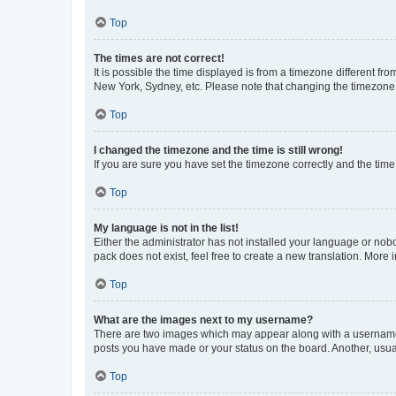
Top
The times are not correct!
It is possible the time displayed is from a timezone different fr
New York, Sydney, etc. Please note that changing the timezone, l
Top
I changed the timezone and the time is still wrong!
If you are sure you have set the timezone correctly and the time i
Top
My language is not in the list!
Either the administrator has not installed your language or nob
pack does not exist, feel free to create a new translation. More
Top
What are the images next to my username?
There are two images which may appear along with a username w
posts you have made or your status on the board. Another, usual
Top