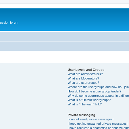
ussion forum
User Levels and Groups
What are Administrators?
What are Moderators?
What are usergroups?
Where are the usergroups and how do I joi
How do I become a usergroup leader?
Why do some usergroups appear in a differ
What is a “Default usergroup”?
What is “The team” link?
Private Messaging
I cannot send private messages!
I keep getting unwanted private messages!
I have received a spamming or abusive ema