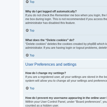
Top
Why do I get logged off automatically?
If you do not check the
Remember me
box when you login, the b
me
box during login. This is not recommended if you access the b
administrator has disabled this feature.
Top
What does the “Delete cookies” do?
“Delete cookies” deletes the cookies created by phpBB which k
administrator. If you are having login or logout problems, dele
Top
User Preferences and settings
How do I change my settings?
If you are a registered user, all your settings are stored in the
system will allow you to change all your settings and preferenc
Top
How do I prevent my username appearing in the online user l
Within your User Control Panel, under “Board preferences”, you 
counted as a hidden user.