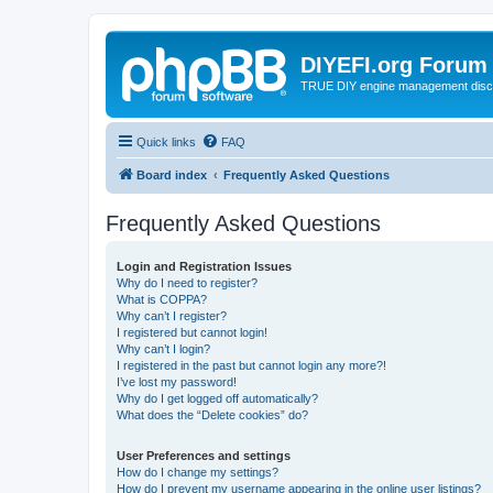
DIYEFI.org Forum
TRUE DIY engine management disc
Quick links
FAQ
Board index
Frequently Asked Questions
Frequently Asked Questions
Login and Registration Issues
Why do I need to register?
What is COPPA?
Why can’t I register?
I registered but cannot login!
Why can’t I login?
I registered in the past but cannot login any more?!
I’ve lost my password!
Why do I get logged off automatically?
What does the “Delete cookies” do?
User Preferences and settings
How do I change my settings?
How do I prevent my username appearing in the online user listings?