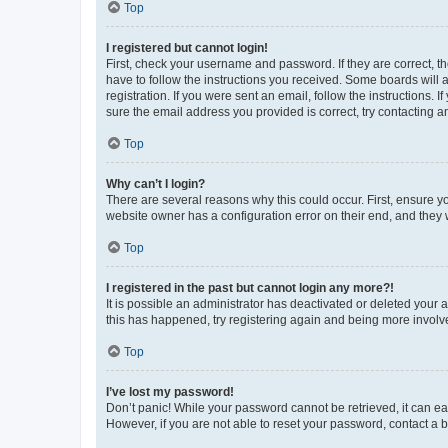
Top
I registered but cannot login!
First, check your username and password. If they are correct, 
have to follow the instructions you received. Some boards will a
registration. If you were sent an email, follow the instructions
sure the email address you provided is correct, try contacting a
Top
Why can’t I login?
There are several reasons why this could occur. First, ensure y
website owner has a configuration error on their end, and they w
Top
I registered in the past but cannot login any more?!
It is possible an administrator has deactivated or deleted your
this has happened, try registering again and being more involv
Top
I’ve lost my password!
Don’t panic! While your password cannot be retrieved, it can eas
However, if you are not able to reset your password, contact a b