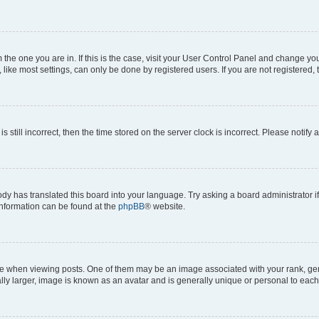
om the one you are in. If this is the case, visit your User Control Panel and change y
ike most settings, can only be done by registered users. If you are not registered, t
s still incorrect, then the time stored on the server clock is incorrect. Please notify 
ody has translated this board into your language. Try asking a board administrator i
 information can be found at the
phpBB
® website.
hen viewing posts. One of them may be an image associated with your rank, genera
ly larger, image is known as an avatar and is generally unique or personal to each