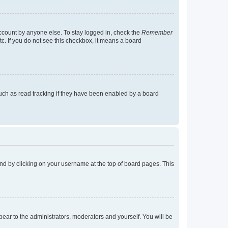
account by anyone else. To stay logged in, check the
Remember
tc. If you do not see this checkbox, it means a board
uch as read tracking if they have been enabled by a board
found by clicking on your username at the top of board pages. This
ppear to the administrators, moderators and yourself. You will be