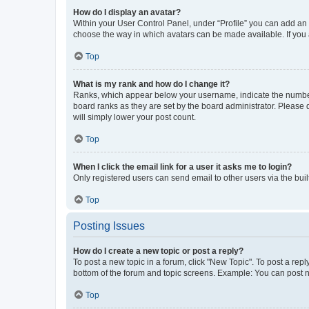
How do I display an avatar?
Within your User Control Panel, under “Profile” you can add an a
choose the way in which avatars can be made available. If you a
Top
What is my rank and how do I change it?
Ranks, which appear below your username, indicate the number o
board ranks as they are set by the board administrator. Please 
will simply lower your post count.
Top
When I click the email link for a user it asks me to login?
Only registered users can send email to other users via the buil
Top
Posting Issues
How do I create a new topic or post a reply?
To post a new topic in a forum, click "New Topic". To post a repl
bottom of the forum and topic screens. Example: You can post n
Top