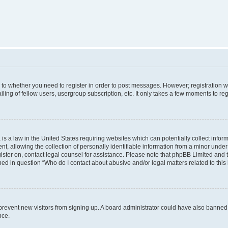
s to whether you need to register in order to post messages. However; registration wi
ing of fellow users, usergroup subscription, etc. It only takes a few moments to re
is a law in the United States requiring websites which can potentially collect infor
allowing the collection of personally identifiable information from a minor under th
egister on, contact legal counsel for assistance. Please note that phpBB Limited and
ined in question “Who do I contact about abusive and/or legal matters related to this
to prevent new visitors from signing up. A board administrator could have also bann
nce.