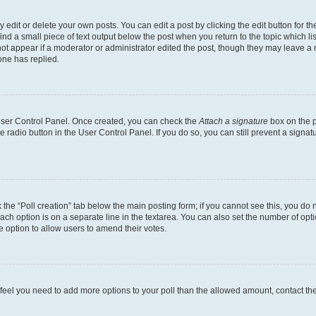
dit or delete your own posts. You can edit a post by clicking the edit button for the
ind a small piece of text output below the post when you return to the topic which li
not appear if a moderator or administrator edited the post, though they may leave a n
ne has replied.
 User Control Panel. Once created, you can check the
Attach a signature
box on the p
te radio button in the User Control Panel. If you do so, you can still prevent a sign
ck the “Poll creation” tab below the main posting form; if you cannot see this, you do 
each option is on a separate line in the textarea. You can also set the number of op
 the option to allow users to amend their votes.
you feel you need to add more options to your poll than the allowed amount, contact th