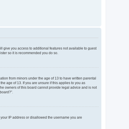
ll give you access to additional features not available to guest
gister so it is recommended you do so.
mation from minors under the age of 13 to have written parental
e age of 13. If you are unsure if this applies to you as
 the owners of this board cannot provide legal advice and is not
 board?”.
ed your IP address or disallowed the username you are