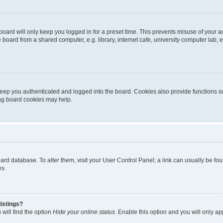
oard will only keep you logged in for a preset time. This prevents misuse of your 
oard from a shared computer, e.g. library, internet cafe, university computer lab, e
eep you authenticated and logged into the board. Cookies also provide functions s
ting board cookies may help.
 board database. To alter them, visit your User Control Panel; a link can usually be 
es.
istings?
will find the option
Hide your online status
. Enable this option and you will only a