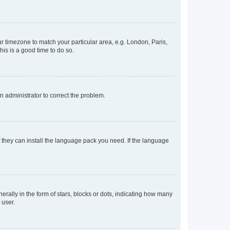
our timezone to match your particular area, e.g. London, Paris,
his is a good time to do so.
an administrator to correct the problem.
f they can install the language pack you need. If the language
lly in the form of stars, blocks or dots, indicating how many
 user.