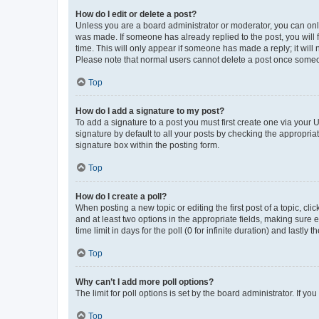
How do I edit or delete a post?
Unless you are a board administrator or moderator, you can only e
was made. If someone has already replied to the post, you will f
time. This will only appear if someone has made a reply; it will 
Please note that normal users cannot delete a post once someo
Top
How do I add a signature to my post?
To add a signature to a post you must first create one via your
signature by default to all your posts by checking the appropria
signature box within the posting form.
Top
How do I create a poll?
When posting a new topic or editing the first post of a topic, cli
and at least two options in the appropriate fields, making sure 
time limit in days for the poll (0 for infinite duration) and lastly
Top
Why can’t I add more poll options?
The limit for poll options is set by the board administrator. If 
Top