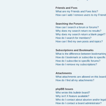
Friends and Foes
What are my Friends and Foes lists?
How can I add / remove users to my Friends
Searching the Forums
How can I search a forum or forums?
Why does my search return no results?
Why does my search return a blank page!?
How do I search for members?
How can I find my own posts and topics?
Subscriptions and Bookmarks
What is the difference between bookmarkin
How do I bookmark or subscribe to specific
How do I subscribe to specific forums?
How do I remove my subscriptions?
Attachments
What attachments are allowed on this boar
How do I find all my attachments?
phpBB Issues
Who wrote this bulletin board?
Why isn’t X feature available?
Who do I contact about abusive and/or legal 
How do I contact a board administrator?