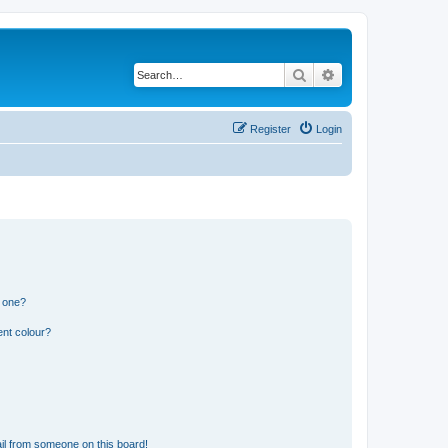
Search
Advanced search
Register
Login
n one?
ent colour?
il from someone on this board!