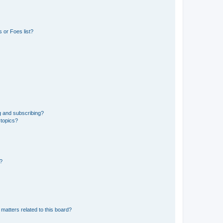
 or Foes list?
g and subscribing?
 topics?
d?
matters related to this board?