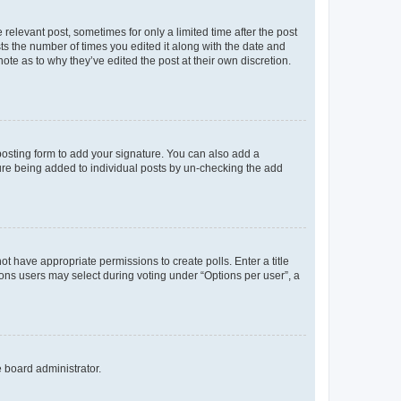
 relevant post, sometimes for only a limited time after the post
sts the number of times you edited it along with the date and
ote as to why they’ve edited the post at their own discretion.
osting form to add your signature. You can also add a
ature being added to individual posts by un-checking the add
not have appropriate permissions to create polls. Enter a title
tions users may select during voting under “Options per user”, a
e board administrator.