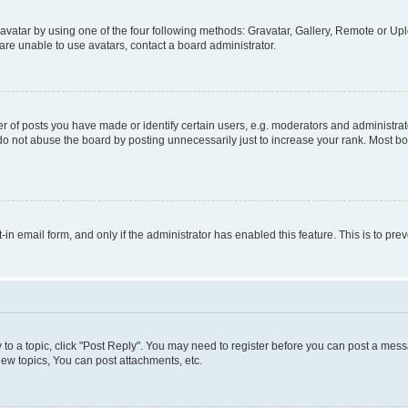
vatar by using one of the four following methods: Gravatar, Gallery, Remote or Uplo
re unable to use avatars, contact a board administrator.
f posts you have made or identify certain users, e.g. moderators and administrato
do not abuse the board by posting unnecessarily just to increase your rank. Most boa
t-in email form, and only if the administrator has enabled this feature. This is to 
y to a topic, click "Post Reply". You may need to register before you can post a messa
ew topics, You can post attachments, etc.