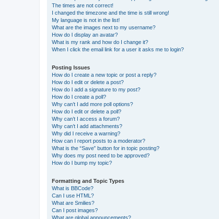
The times are not correct!
I changed the timezone and the time is still wrong!
My language is not in the list!
What are the images next to my username?
How do I display an avatar?
What is my rank and how do I change it?
When I click the email link for a user it asks me to login?
Posting Issues
How do I create a new topic or post a reply?
How do I edit or delete a post?
How do I add a signature to my post?
How do I create a poll?
Why can’t I add more poll options?
How do I edit or delete a poll?
Why can’t I access a forum?
Why can’t I add attachments?
Why did I receive a warning?
How can I report posts to a moderator?
What is the “Save” button for in topic posting?
Why does my post need to be approved?
How do I bump my topic?
Formatting and Topic Types
What is BBCode?
Can I use HTML?
What are Smilies?
Can I post images?
What are global announcements?