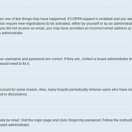
then one of two things may have happened. If COPPA support is enabled and you speci
lso require new registrations to be activated, either by yourself or by an administra
. If you did not receive an email, you may have provided an incorrect email address o
n administrator.
our username and password are correct. If they are, contact a board administrator t
ould need to fix it.
 account for some reason. Also, many boards periodically remove users who have not p
ed in discussions.
ily be reset. Visit the login page and click
I forgot my password
. Follow the instruc
oard administrator.