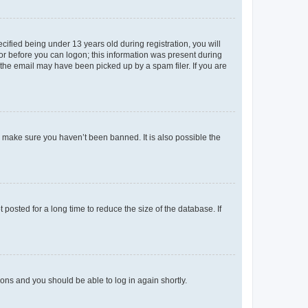
fied being under 13 years old during registration, you will
tor before you can logon; this information was present during
r the email may have been picked up by a spam filer. If you are
o make sure you haven’t been banned. It is also possible the
osted for a long time to reduce the size of the database. If
tions and you should be able to log in again shortly.