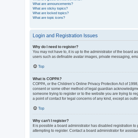
What are announcements?
What are sticky topics?
What are locked topics?
What are topic icons?
Login and Registration Issues
Why do I need to register?
You may not have to, it is up to the administrator of the board a
users such as definable avatar images, private messaging, email
Top
What is COPPA?
COPPA, or the Children’s Online Privacy Protection Act of 1998, 
consent or some other method of legal guardian acknowledgment, 
someone trying to register or to the website you are trying to r
a point of contact for legal concerns of any kind, except as outl
Top
Why can’t I register?
It is possible a board administrator has disabled registration 
attempting to register. Contact a board administrator for assista