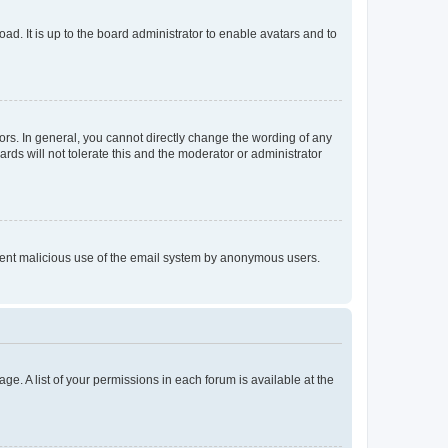
ad. It is up to the board administrator to enable avatars and to
rs. In general, you cannot directly change the wording of any
rds will not tolerate this and the moderator or administrator
prevent malicious use of the email system by anonymous users.
ge. A list of your permissions in each forum is available at the