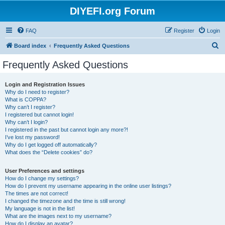
DIYEFI.org Forum
FAQ
Register
Login
S
Board index
Frequently Asked Questions
e
Frequently Asked Questions
a
r
Login and Registration Issues
Why do I need to register?
c
What is COPPA?
h
Why can’t I register?
I registered but cannot login!
Why can’t I login?
I registered in the past but cannot login any more?!
I’ve lost my password!
Why do I get logged off automatically?
What does the “Delete cookies” do?
User Preferences and settings
How do I change my settings?
How do I prevent my username appearing in the online user listings?
The times are not correct!
I changed the timezone and the time is still wrong!
My language is not in the list!
What are the images next to my username?
How do I display an avatar?