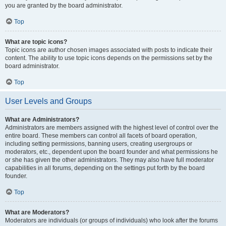
you are granted by the board administrator.
Top
What are topic icons?
Topic icons are author chosen images associated with posts to indicate their
content. The ability to use topic icons depends on the permissions set by the
board administrator.
Top
User Levels and Groups
What are Administrators?
Administrators are members assigned with the highest level of control over the
entire board. These members can control all facets of board operation,
including setting permissions, banning users, creating usergroups or
moderators, etc., dependent upon the board founder and what permissions he
or she has given the other administrators. They may also have full moderator
capabilities in all forums, depending on the settings put forth by the board
founder.
Top
What are Moderators?
Moderators are individuals (or groups of individuals) who look after the forums