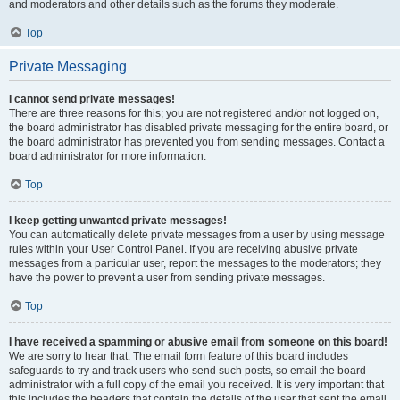
and moderators and other details such as the forums they moderate.
Top
Private Messaging
I cannot send private messages!
There are three reasons for this; you are not registered and/or not logged on,
the board administrator has disabled private messaging for the entire board, or
the board administrator has prevented you from sending messages. Contact a
board administrator for more information.
Top
I keep getting unwanted private messages!
You can automatically delete private messages from a user by using message
rules within your User Control Panel. If you are receiving abusive private
messages from a particular user, report the messages to the moderators; they
have the power to prevent a user from sending private messages.
Top
I have received a spamming or abusive email from someone on this board!
We are sorry to hear that. The email form feature of this board includes
safeguards to try and track users who send such posts, so email the board
administrator with a full copy of the email you received. It is very important that
this includes the headers that contain the details of the user that sent the email.