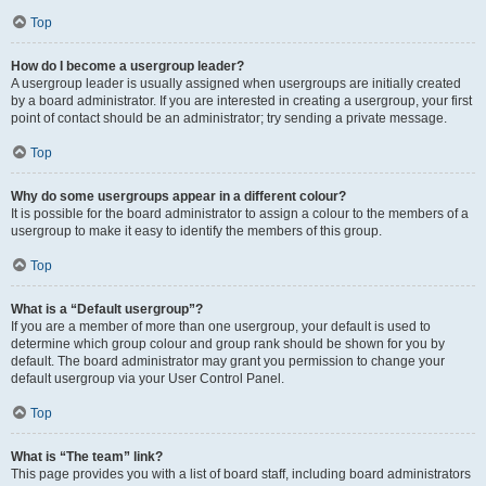
Top
How do I become a usergroup leader?
A usergroup leader is usually assigned when usergroups are initially created
by a board administrator. If you are interested in creating a usergroup, your first
point of contact should be an administrator; try sending a private message.
Top
Why do some usergroups appear in a different colour?
It is possible for the board administrator to assign a colour to the members of a
usergroup to make it easy to identify the members of this group.
Top
What is a “Default usergroup”?
If you are a member of more than one usergroup, your default is used to
determine which group colour and group rank should be shown for you by
default. The board administrator may grant you permission to change your
default usergroup via your User Control Panel.
Top
What is “The team” link?
This page provides you with a list of board staff, including board administrators