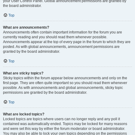
your User Control Panel. Global announcement permissions are granted by
the board administrator.
Top
What are announcements?
Announcements often contain important information for the forum you are
currently reading and you should read them whenever possible.
Announcements appear at the top of every page in the forum to which they are
posted. As with global announcements, announcement permissions are
granted by the board administrator.
Top
What are sticky topics?
Sticky topics within the forum appear below announcements and only on the
first page. They are often quite important so you should read them whenever
possible. As with announcements and global announcements, sticky topic
permissions are granted by the board administrator.
Top
What are locked topics?
Locked topics are topics where users can no longer reply and any poll it
contained was automatically ended. Topics may be locked for many reasons
and were set this way by either the forum moderator or board administrator.
You may also be able to lock your own topics depending on the permissions