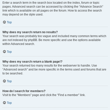
Enter a search term in the search box located on the index, forum or topic
pages. Advanced search can be accessed by clicking the “Advance Search”
link which is available on all pages on the forum. How to access the search
may depend on the style used.
Top
Why does my search return no results?
Your search was probably too vague and included many common terms which
are not indexed by phpBB. Be more specific and use the options available
within Advanced search.
Top
Why does my search return a blank page!?
Your search returned too many results for the webserver to handle. Use
“Advanced search” and be more specific in the terms used and forums that are
to be searched.
Top
How do I search for members?
Visit to the “Members” page and click the “Find a member” link.
Top