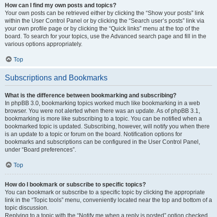
How can I find my own posts and topics?
Your own posts can be retrieved either by clicking the “Show your posts” link
within the User Control Panel or by clicking the “Search user’s posts” link via
your own profile page or by clicking the “Quick links” menu at the top of the
board. To search for your topics, use the Advanced search page and fill in the
various options appropriately.
Top
Subscriptions and Bookmarks
What is the difference between bookmarking and subscribing?
In phpBB 3.0, bookmarking topics worked much like bookmarking in a web
browser. You were not alerted when there was an update. As of phpBB 3.1,
bookmarking is more like subscribing to a topic. You can be notified when a
bookmarked topic is updated. Subscribing, however, will notify you when there
is an update to a topic or forum on the board. Notification options for
bookmarks and subscriptions can be configured in the User Control Panel,
under “Board preferences”.
Top
How do I bookmark or subscribe to specific topics?
You can bookmark or subscribe to a specific topic by clicking the appropriate
link in the “Topic tools” menu, conveniently located near the top and bottom of a
topic discussion.
Replying to a topic with the “Notify me when a reply is posted” option checked