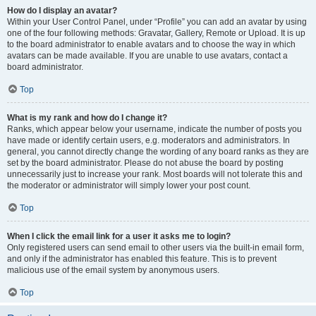
How do I display an avatar?
Within your User Control Panel, under “Profile” you can add an avatar by using
one of the four following methods: Gravatar, Gallery, Remote or Upload. It is up
to the board administrator to enable avatars and to choose the way in which
avatars can be made available. If you are unable to use avatars, contact a
board administrator.
Top
What is my rank and how do I change it?
Ranks, which appear below your username, indicate the number of posts you
have made or identify certain users, e.g. moderators and administrators. In
general, you cannot directly change the wording of any board ranks as they are
set by the board administrator. Please do not abuse the board by posting
unnecessarily just to increase your rank. Most boards will not tolerate this and
the moderator or administrator will simply lower your post count.
Top
When I click the email link for a user it asks me to login?
Only registered users can send email to other users via the built-in email form,
and only if the administrator has enabled this feature. This is to prevent
malicious use of the email system by anonymous users.
Top