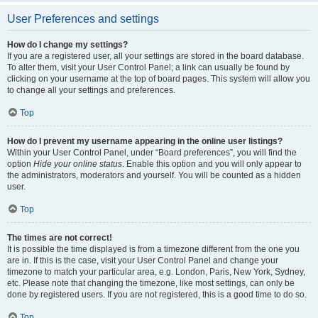
User Preferences and settings
How do I change my settings?
If you are a registered user, all your settings are stored in the board database.
To alter them, visit your User Control Panel; a link can usually be found by
clicking on your username at the top of board pages. This system will allow you
to change all your settings and preferences.
Top
How do I prevent my username appearing in the online user listings?
Within your User Control Panel, under “Board preferences”, you will find the
option
Hide your online status
. Enable this option and you will only appear to
the administrators, moderators and yourself. You will be counted as a hidden
user.
Top
The times are not correct!
It is possible the time displayed is from a timezone different from the one you
are in. If this is the case, visit your User Control Panel and change your
timezone to match your particular area, e.g. London, Paris, New York, Sydney,
etc. Please note that changing the timezone, like most settings, can only be
done by registered users. If you are not registered, this is a good time to do so.
Top