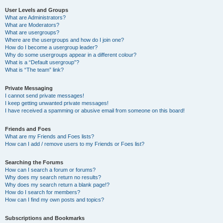
User Levels and Groups
What are Administrators?
What are Moderators?
What are usergroups?
Where are the usergroups and how do I join one?
How do I become a usergroup leader?
Why do some usergroups appear in a different colour?
What is a “Default usergroup”?
What is “The team” link?
Private Messaging
I cannot send private messages!
I keep getting unwanted private messages!
I have received a spamming or abusive email from someone on this board!
Friends and Foes
What are my Friends and Foes lists?
How can I add / remove users to my Friends or Foes list?
Searching the Forums
How can I search a forum or forums?
Why does my search return no results?
Why does my search return a blank page!?
How do I search for members?
How can I find my own posts and topics?
Subscriptions and Bookmarks