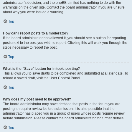
administrator’s decision, and the phpBB Limited has nothing to do with the
warnings on the given site. Contact the board administrator if you are unsure
about why you were issued a warning.
Top
How can I report posts to a moderator?
If the board administrator has allowed it, you should see a button for reporting
posts next to the post you wish to report. Clicking this will walk you through the
steps necessary to report the post.
Top
What is the “Save” button for in topic posting?
This allows you to save drafts to be completed and submitted at a later date. To
reload a saved draft, visit the User Control Panel.
Top
Why does my post need to be approved?
The board administrator may have decided that posts in the forum you are
posting to require review before submission. It is also possible that the
administrator has placed you in a group of users whose posts require review
before submission. Please contact the board administrator for further details.
Top