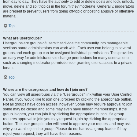
from day to day. They have the authority to edit or delete posts and lock, unlock,
move, delete and split topics in the forum they moderate. Generally, moderators
are present to prevent users from going off-topic or posting abusive or offensive
material.
Top
What are usergroups?
Usergroups are groups of users that divide the community into manageable
sections board administrators can work with. Each user can belong to several
groups and each group can be assigned individual permissions. This provides
an easy way for administrators to change permissions for many users at once,
such as changing moderator permissions or granting users access to a private
forum.
Top
Where are the usergroups and how do I join one?
You can view all usergroups via the “Usergroups” link within your User Control
Panel. If you would like to join one, proceed by clicking the appropriate button.
Not all groups have open access, however. Some may require approval to join,
some may be closed and some may even have hidden memberships. If the
group is open, you can join it by clicking the appropriate button. If a group
requires approval to join you may request to join by clicking the appropriate
button. The user group leader will need to approve your request and may ask
why you want to join the group. Please do not harass a group leader if they
reject your request; they will have their reasons.