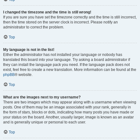
I changed the timezone and the time is still wrong!
If you are sure you have set the timezone correctly and the time is still incorrect,
then the time stored on the server clock is incorrect. Please notify an
administrator to correct the problem.
Top
My language is not in the list!
Either the administrator has not installed your language or nobody has
translated this board into your language. Try asking a board administrator if
they can install the language pack you need. If the language pack does not
exist, feel free to create a new translation. More information can be found at the
phpBB
® website.
Top
What are the images next to my username?
There are two images which may appear along with a username when viewing
posts. One of them may be an image associated with your rank, generally in
the form of stars, blocks or dots, indicating how many posts you have made or
your status on the board. Another, usually larger, image is known as an avatar
and is generally unique or personal to each user.
Top