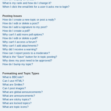
What is my rank and how do I change it?
When I click the email link for a user it asks me to login?
Posting Issues
How do I create a new topic or post a reply?
How do I edit or delete a post?
How do I add a signature to my post?
How do I create a poll?
Why can’t I add more poll options?
How do I edit or delete a poll?
Why can’t I access a forum?
Why can’t I add attachments?
Why did I receive a warning?
How can I report posts to a moderator?
What is the “Save” button for in topic posting?
Why does my post need to be approved?
How do I bump my topic?
Formatting and Topic Types
What is BBCode?
Can I use HTML?
What are Smilies?
Can I post images?
What are global announcements?
What are announcements?
What are sticky topics?
What are locked topics?
What are topic icons?