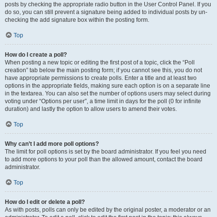
posts by checking the appropriate radio button in the User Control Panel. If you
do so, you can still prevent a signature being added to individual posts by un-
checking the add signature box within the posting form.
Top
How do I create a poll?
When posting a new topic or editing the first post of a topic, click the “Poll
creation” tab below the main posting form; if you cannot see this, you do not
have appropriate permissions to create polls. Enter a title and at least two
options in the appropriate fields, making sure each option is on a separate line
in the textarea. You can also set the number of options users may select during
voting under “Options per user”, a time limit in days for the poll (0 for infinite
duration) and lastly the option to allow users to amend their votes.
Top
Why can’t I add more poll options?
The limit for poll options is set by the board administrator. If you feel you need
to add more options to your poll than the allowed amount, contact the board
administrator.
Top
How do I edit or delete a poll?
As with posts, polls can only be edited by the original poster, a moderator or an