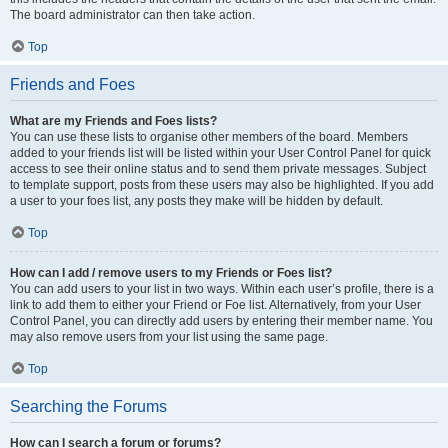
The board administrator can then take action.
Top
Friends and Foes
What are my Friends and Foes lists?
You can use these lists to organise other members of the board. Members
added to your friends list will be listed within your User Control Panel for quick
access to see their online status and to send them private messages. Subject
to template support, posts from these users may also be highlighted. If you add
a user to your foes list, any posts they make will be hidden by default.
Top
How can I add / remove users to my Friends or Foes list?
You can add users to your list in two ways. Within each user’s profile, there is a
link to add them to either your Friend or Foe list. Alternatively, from your User
Control Panel, you can directly add users by entering their member name. You
may also remove users from your list using the same page.
Top
Searching the Forums
How can I search a forum or forums?