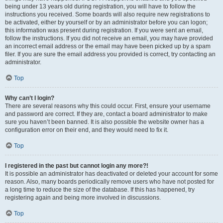
being under 13 years old during registration, you will have to follow the
instructions you received. Some boards will also require new registrations to
be activated, either by yourself or by an administrator before you can logon;
this information was present during registration. If you were sent an email,
follow the instructions. If you did not receive an email, you may have provided
an incorrect email address or the email may have been picked up by a spam
filer. If you are sure the email address you provided is correct, try contacting an
administrator.
Top
Why can’t I login?
There are several reasons why this could occur. First, ensure your username
and password are correct. If they are, contact a board administrator to make
sure you haven’t been banned. It is also possible the website owner has a
configuration error on their end, and they would need to fix it.
Top
I registered in the past but cannot login any more?!
It is possible an administrator has deactivated or deleted your account for some
reason. Also, many boards periodically remove users who have not posted for
a long time to reduce the size of the database. If this has happened, try
registering again and being more involved in discussions.
Top