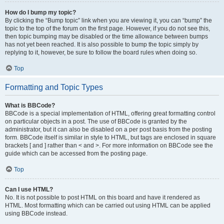
How do I bump my topic?
By clicking the “Bump topic” link when you are viewing it, you can “bump” the
topic to the top of the forum on the first page. However, if you do not see this,
then topic bumping may be disabled or the time allowance between bumps
has not yet been reached. It is also possible to bump the topic simply by
replying to it, however, be sure to follow the board rules when doing so.
Top
Formatting and Topic Types
What is BBCode?
BBCode is a special implementation of HTML, offering great formatting control
on particular objects in a post. The use of BBCode is granted by the
administrator, but it can also be disabled on a per post basis from the posting
form. BBCode itself is similar in style to HTML, but tags are enclosed in square
brackets [ and ] rather than < and >. For more information on BBCode see the
guide which can be accessed from the posting page.
Top
Can I use HTML?
No. It is not possible to post HTML on this board and have it rendered as
HTML. Most formatting which can be carried out using HTML can be applied
using BBCode instead.