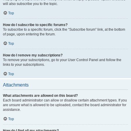
will also subscribe you to the topic.
Top
How do I subscribe to specific forums?
To subscribe to a specific forum, click the “Subscribe forum” link, at the bottom
of page, upon entering the forum.
Top
How do I remove my subscriptions?
To remove your subscriptions, go to your User Control Panel and follow the
links to your subscriptions.
Top
Attachments
What attachments are allowed on this board?
Each board administrator can allow or disallow certain attachment types. If you
are unsure what is allowed to be uploaded, contact the board administrator for
assistance.
Top
How do I find all my attachments?