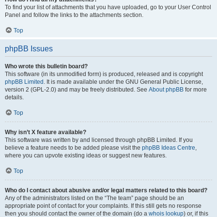
To find your list of attachments that you have uploaded, go to your User Control
Panel and follow the links to the attachments section.
Top
phpBB Issues
Who wrote this bulletin board?
This software (in its unmodified form) is produced, released and is copyright
phpBB Limited
. It is made available under the GNU General Public License,
version 2 (GPL-2.0) and may be freely distributed. See
About phpBB
for more
details.
Top
Why isn’t X feature available?
This software was written by and licensed through phpBB Limited. If you
believe a feature needs to be added please visit the
phpBB Ideas Centre
,
where you can upvote existing ideas or suggest new features.
Top
Who do I contact about abusive and/or legal matters related to this board?
Any of the administrators listed on the “The team” page should be an
appropriate point of contact for your complaints. If this still gets no response
then you should contact the owner of the domain (do a
whois lookup
) or, if this