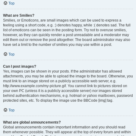
Top
What are Smilies?
Smilies, or Emoticons, are small images which can be used to express a
feeling using a short code, e.g. :) denotes happy, while :( denotes sad. The full
list of emoticons can be seen in the posting form. Try not to overuse smilies,
however, as they can quickly render a post unreadable and a moderator may
edit them out or remove the post altogether. The board administrator may also
have set a limit to the number of smilies you may use within a post.
Top
Can I post images?
Yes, images can be shown in your posts. If the administrator has allowed
attachments, you may be able to upload the image to the board. Otherwise, you
must link to an image stored on a publicly accessible web server, e.g.
http://www.example.com/my-picture.gif. You cannot link to pictures stored on
your own PC (unless it is a publicly accessible server) nor images stored
behind authentication mechanisms, e.g. hotmail or yahoo mailboxes, password
protected sites, etc. To display the image use the BBCode [img] tag.
Top
What are global announcements?
Global announcements contain important information and you should read
them whenever possible. They will appear at the top of every forum and within