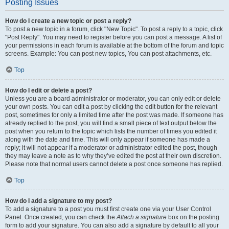
Posting Issues
How do I create a new topic or post a reply?
To post a new topic in a forum, click "New Topic". To post a reply to a topic, click
"Post Reply". You may need to register before you can post a message. A list of
your permissions in each forum is available at the bottom of the forum and topic
screens. Example: You can post new topics, You can post attachments, etc.
Top
How do I edit or delete a post?
Unless you are a board administrator or moderator, you can only edit or delete
your own posts. You can edit a post by clicking the edit button for the relevant
post, sometimes for only a limited time after the post was made. If someone has
already replied to the post, you will find a small piece of text output below the
post when you return to the topic which lists the number of times you edited it
along with the date and time. This will only appear if someone has made a
reply; it will not appear if a moderator or administrator edited the post, though
they may leave a note as to why they’ve edited the post at their own discretion.
Please note that normal users cannot delete a post once someone has replied.
Top
How do I add a signature to my post?
To add a signature to a post you must first create one via your User Control
Panel. Once created, you can check the
Attach a signature
box on the posting
form to add your signature. You can also add a signature by default to all your