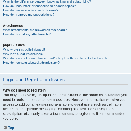
What is the difference between bookmarking and subscribing?
How do I bookmark or subscribe to specific topics?
How do I subscribe to specific forums?
How do I remove my subscriptions?
Attachments
What attachments are allowed on this board?
How do I find all my attachments?
phpBB Issues
Who wrote this bulletin board?
Why isn’t X feature available?
Who do I contact about abusive and/or legal matters related to this board?
How do I contact a board administrator?
Login and Registration Issues
Why do I need to register?
You may not have to, it is up to the administrator of the board as to whether you
need to register in order to post messages. However; registration will give you
access to additional features not available to guest users such as definable
avatar images, private messaging, emailing of fellow users, usergroup
subscription, etc. It only takes a few moments to register so it is recommended
you do so.
Top