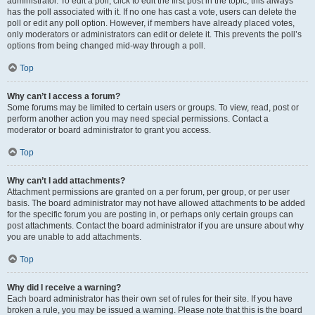
administrator. To edit a poll, click to edit the first post in the topic; this always
has the poll associated with it. If no one has cast a vote, users can delete the
poll or edit any poll option. However, if members have already placed votes,
only moderators or administrators can edit or delete it. This prevents the poll’s
options from being changed mid-way through a poll.
Top
Why can’t I access a forum?
Some forums may be limited to certain users or groups. To view, read, post or
perform another action you may need special permissions. Contact a
moderator or board administrator to grant you access.
Top
Why can’t I add attachments?
Attachment permissions are granted on a per forum, per group, or per user
basis. The board administrator may not have allowed attachments to be added
for the specific forum you are posting in, or perhaps only certain groups can
post attachments. Contact the board administrator if you are unsure about why
you are unable to add attachments.
Top
Why did I receive a warning?
Each board administrator has their own set of rules for their site. If you have
broken a rule, you may be issued a warning. Please note that this is the board