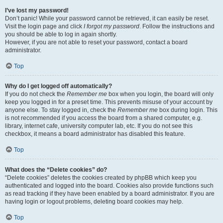
I’ve lost my password!
Don’t panic! While your password cannot be retrieved, it can easily be reset.
Visit the login page and click
I forgot my password
. Follow the instructions and
you should be able to log in again shortly.
However, if you are not able to reset your password, contact a board
administrator.
Top
Why do I get logged off automatically?
If you do not check the
Remember me
box when you login, the board will only
keep you logged in for a preset time. This prevents misuse of your account by
anyone else. To stay logged in, check the
Remember me
box during login. This
is not recommended if you access the board from a shared computer, e.g.
library, internet cafe, university computer lab, etc. If you do not see this
checkbox, it means a board administrator has disabled this feature.
Top
What does the “Delete cookies” do?
“Delete cookies” deletes the cookies created by phpBB which keep you
authenticated and logged into the board. Cookies also provide functions such
as read tracking if they have been enabled by a board administrator. If you are
having login or logout problems, deleting board cookies may help.
Top