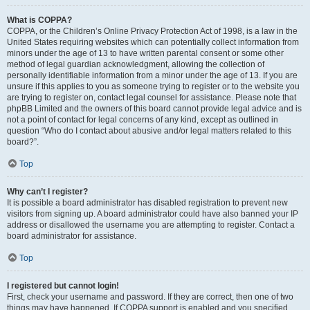
What is COPPA?
COPPA, or the Children’s Online Privacy Protection Act of 1998, is a law in the
United States requiring websites which can potentially collect information from
minors under the age of 13 to have written parental consent or some other
method of legal guardian acknowledgment, allowing the collection of
personally identifiable information from a minor under the age of 13. If you are
unsure if this applies to you as someone trying to register or to the website you
are trying to register on, contact legal counsel for assistance. Please note that
phpBB Limited and the owners of this board cannot provide legal advice and is
not a point of contact for legal concerns of any kind, except as outlined in
question “Who do I contact about abusive and/or legal matters related to this
board?”.
Top
Why can’t I register?
It is possible a board administrator has disabled registration to prevent new
visitors from signing up. A board administrator could have also banned your IP
address or disallowed the username you are attempting to register. Contact a
board administrator for assistance.
Top
I registered but cannot login!
First, check your username and password. If they are correct, then one of two
things may have happened. If COPPA support is enabled and you specified