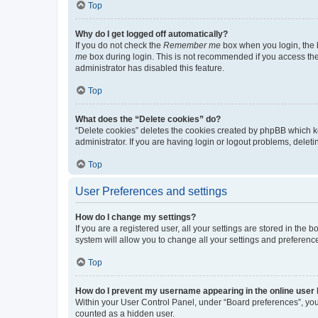
Top
Why do I get logged off automatically?
If you do not check the
Remember me
box when you login, the b
me
box during login. This is not recommended if you access the b
administrator has disabled this feature.
Top
What does the “Delete cookies” do?
“Delete cookies” deletes the cookies created by phpBB which k
administrator. If you are having login or logout problems, dele
Top
User Preferences and settings
How do I change my settings?
If you are a registered user, all your settings are stored in the
system will allow you to change all your settings and preferenc
Top
How do I prevent my username appearing in the online user l
Within your User Control Panel, under “Board preferences”, you 
counted as a hidden user.