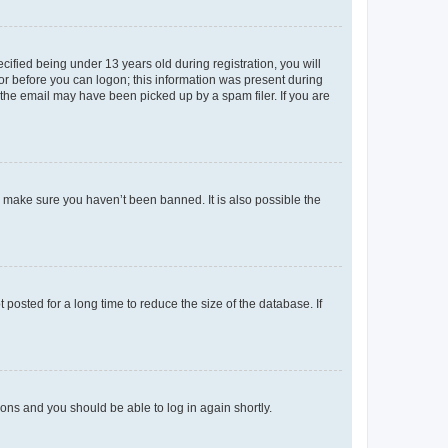
fied being under 13 years old during registration, you will
tor before you can logon; this information was present during
r the email may have been picked up by a spam filer. If you are
o make sure you haven’t been banned. It is also possible the
osted for a long time to reduce the size of the database. If
tions and you should be able to log in again shortly.