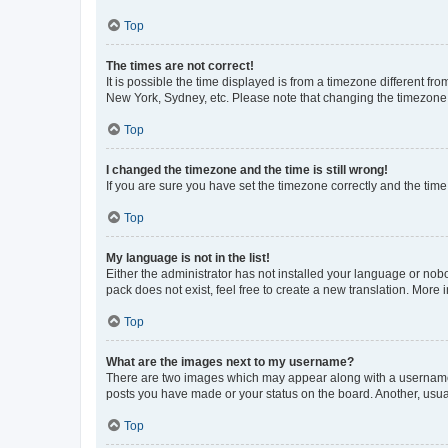
Top
The times are not correct!
It is possible the time displayed is from a timezone different fr
New York, Sydney, etc. Please note that changing the timezone, l
Top
I changed the timezone and the time is still wrong!
If you are sure you have set the timezone correctly and the time i
Top
My language is not in the list!
Either the administrator has not installed your language or nob
pack does not exist, feel free to create a new translation. More
Top
What are the images next to my username?
There are two images which may appear along with a username w
posts you have made or your status on the board. Another, usual
Top