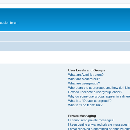
ussion forum
User Levels and Groups
What are Administrators?
What are Moderators?
What are usergroups?
Where are the usergroups and how do I joi
How do I become a usergroup leader?
Why do some usergroups appear in a differ
What is a “Default usergroup”?
What is “The team” link?
Private Messaging
I cannot send private messages!
I keep getting unwanted private messages!
I have received a spamming or abusive ema