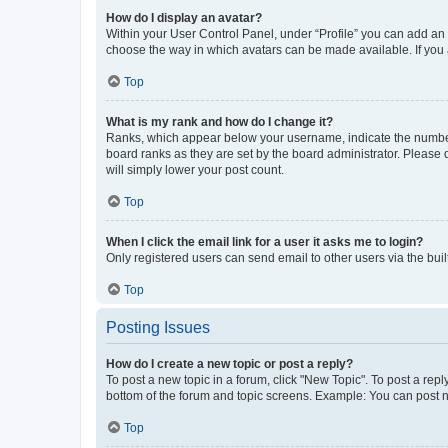
How do I display an avatar?
Within your User Control Panel, under “Profile” you can add an a
choose the way in which avatars can be made available. If you a
Top
What is my rank and how do I change it?
Ranks, which appear below your username, indicate the number o
board ranks as they are set by the board administrator. Please 
will simply lower your post count.
Top
When I click the email link for a user it asks me to login?
Only registered users can send email to other users via the buil
Top
Posting Issues
How do I create a new topic or post a reply?
To post a new topic in a forum, click "New Topic". To post a repl
bottom of the forum and topic screens. Example: You can post n
Top