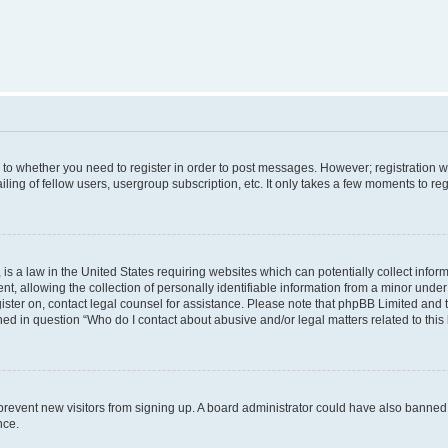
s to whether you need to register in order to post messages. However; registration wi
ing of fellow users, usergroup subscription, etc. It only takes a few moments to re
is a law in the United States requiring websites which can potentially collect infor
allowing the collection of personally identifiable information from a minor under th
egister on, contact legal counsel for assistance. Please note that phpBB Limited and
ined in question “Who do I contact about abusive and/or legal matters related to this
to prevent new visitors from signing up. A board administrator could have also bann
nce.