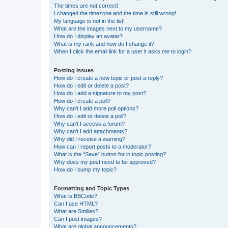
The times are not correct!
I changed the timezone and the time is still wrong!
My language is not in the list!
What are the images next to my username?
How do I display an avatar?
What is my rank and how do I change it?
When I click the email link for a user it asks me to login?
Posting Issues
How do I create a new topic or post a reply?
How do I edit or delete a post?
How do I add a signature to my post?
How do I create a poll?
Why can’t I add more poll options?
How do I edit or delete a poll?
Why can’t I access a forum?
Why can’t I add attachments?
Why did I receive a warning?
How can I report posts to a moderator?
What is the “Save” button for in topic posting?
Why does my post need to be approved?
How do I bump my topic?
Formatting and Topic Types
What is BBCode?
Can I use HTML?
What are Smilies?
Can I post images?
What are global announcements?