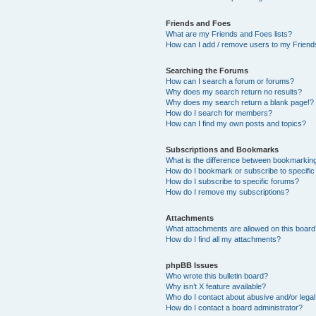
Friends and Foes
What are my Friends and Foes lists?
How can I add / remove users to my Friends
Searching the Forums
How can I search a forum or forums?
Why does my search return no results?
Why does my search return a blank page!?
How do I search for members?
How can I find my own posts and topics?
Subscriptions and Bookmarks
What is the difference between bookmarkin
How do I bookmark or subscribe to specific
How do I subscribe to specific forums?
How do I remove my subscriptions?
Attachments
What attachments are allowed on this boar
How do I find all my attachments?
phpBB Issues
Who wrote this bulletin board?
Why isn’t X feature available?
Who do I contact about abusive and/or legal 
How do I contact a board administrator?