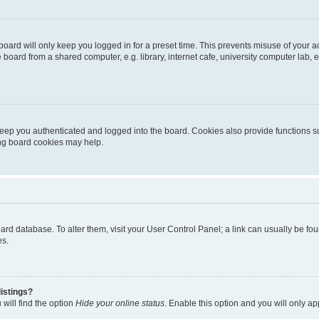
oard will only keep you logged in for a preset time. This prevents misuse of your 
oard from a shared computer, e.g. library, internet cafe, university computer lab, e
eep you authenticated and logged into the board. Cookies also provide functions s
ting board cookies may help.
 board database. To alter them, visit your User Control Panel; a link can usually be 
es.
istings?
will find the option
Hide your online status
. Enable this option and you will only a