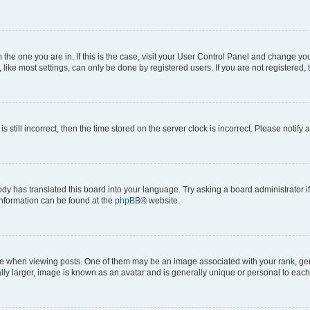
om the one you are in. If this is the case, visit your User Control Panel and change y
ike most settings, can only be done by registered users. If you are not registered, t
s still incorrect, then the time stored on the server clock is incorrect. Please notify 
ody has translated this board into your language. Try asking a board administrator i
 information can be found at the
phpBB
® website.
hen viewing posts. One of them may be an image associated with your rank, genera
ly larger, image is known as an avatar and is generally unique or personal to each