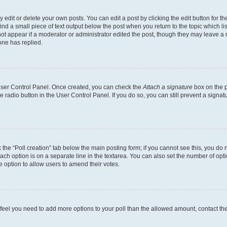
dit or delete your own posts. You can edit a post by clicking the edit button for the
ind a small piece of text output below the post when you return to the topic which li
not appear if a moderator or administrator edited the post, though they may leave a n
ne has replied.
 User Control Panel. Once created, you can check the
Attach a signature
box on the p
te radio button in the User Control Panel. If you do so, you can still prevent a sign
ck the “Poll creation” tab below the main posting form; if you cannot see this, you do 
each option is on a separate line in the textarea. You can also set the number of op
 the option to allow users to amend their votes.
you feel you need to add more options to your poll than the allowed amount, contact th