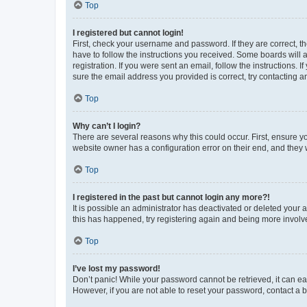
Top
I registered but cannot login!
First, check your username and password. If they are correct, 
have to follow the instructions you received. Some boards will a
registration. If you were sent an email, follow the instructions
sure the email address you provided is correct, try contacting a
Top
Why can’t I login?
There are several reasons why this could occur. First, ensure y
website owner has a configuration error on their end, and they w
Top
I registered in the past but cannot login any more?!
It is possible an administrator has deactivated or deleted your
this has happened, try registering again and being more involv
Top
I’ve lost my password!
Don’t panic! While your password cannot be retrieved, it can eas
However, if you are not able to reset your password, contact a b