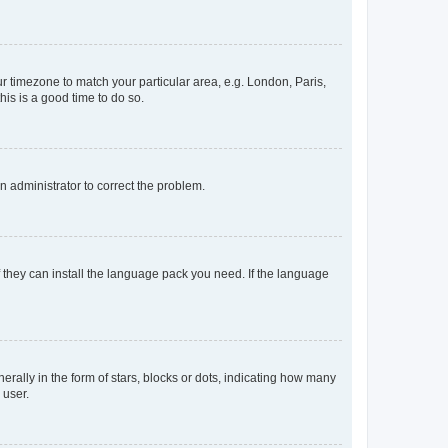
our timezone to match your particular area, e.g. London, Paris,
his is a good time to do so.
an administrator to correct the problem.
f they can install the language pack you need. If the language
lly in the form of stars, blocks or dots, indicating how many
 user.