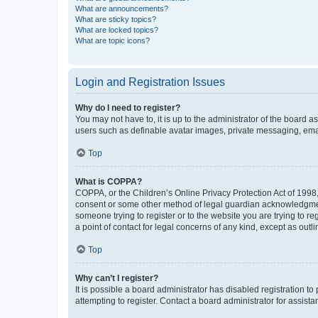
What are announcements?
What are sticky topics?
What are locked topics?
What are topic icons?
Login and Registration Issues
Why do I need to register?
You may not have to, it is up to the administrator of the board a
users such as definable avatar images, private messaging, email
Top
What is COPPA?
COPPA, or the Children’s Online Privacy Protection Act of 1998, 
consent or some other method of legal guardian acknowledgment, 
someone trying to register or to the website you are trying to r
a point of contact for legal concerns of any kind, except as outl
Top
Why can’t I register?
It is possible a board administrator has disabled registration 
attempting to register. Contact a board administrator for assista