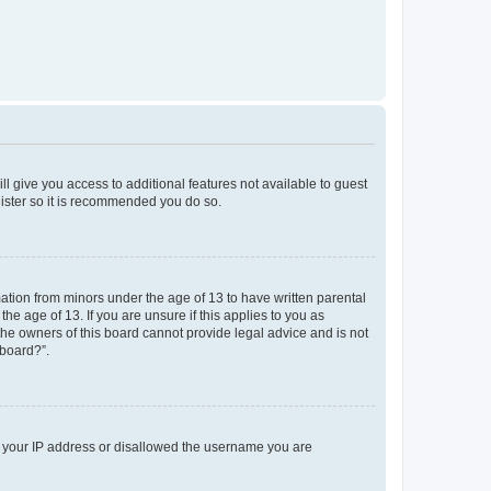
ll give you access to additional features not available to guest
gister so it is recommended you do so.
mation from minors under the age of 13 to have written parental
e age of 13. If you are unsure if this applies to you as
 the owners of this board cannot provide legal advice and is not
 board?”.
ed your IP address or disallowed the username you are