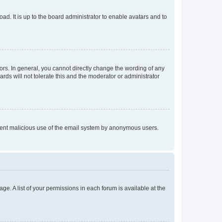
ad. It is up to the board administrator to enable avatars and to
rs. In general, you cannot directly change the wording of any
rds will not tolerate this and the moderator or administrator
prevent malicious use of the email system by anonymous users.
ge. A list of your permissions in each forum is available at the