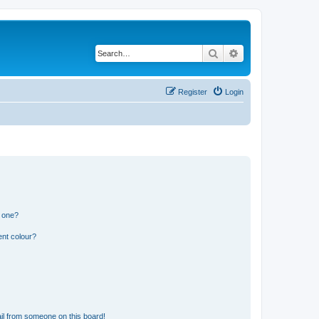
Search
Advanced search
Register
Login
n one?
ent colour?
il from someone on this board!