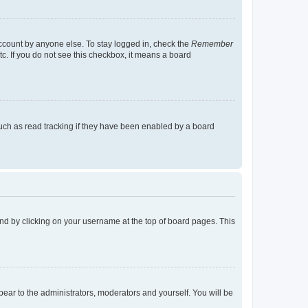
account by anyone else. To stay logged in, check the
Remember
tc. If you do not see this checkbox, it means a board
uch as read tracking if they have been enabled by a board
found by clicking on your username at the top of board pages. This
ppear to the administrators, moderators and yourself. You will be