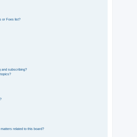
 or Foes list?
g and subscribing?
 topics?
d?
matters related to this board?