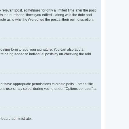
 relevant post, sometimes for only a limited time after the post
sts the number of times you edited it along with the date and
ote as to why they’ve edited the post at their own discretion.
osting form to add your signature. You can also add a
ature being added to individual posts by un-checking the add
not have appropriate permissions to create polls. Enter a title
tions users may select during voting under “Options per user”, a
e board administrator.