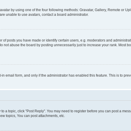
vatar by using one of the four following methods: Gravatar, Gallery, Remote or Uplo
re unable to use avatars, contact a board administrator.
f posts you have made or identify certain users, e.g. moderators and administrato
do not abuse the board by posting unnecessarily just to increase your rank. Most boa
t-in email form, and only if the administrator has enabled this feature. This is to 
y to a topic, click "Post Reply". You may need to register before you can post a messa
ew topics, You can post attachments, etc.