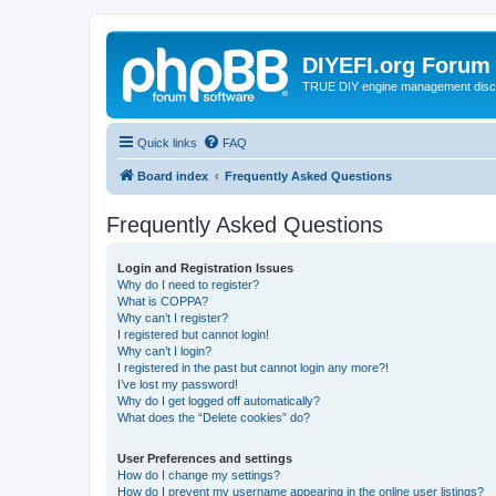
DIYEFI.org Forum
TRUE DIY engine management disc
Quick links
FAQ
Board index
Frequently Asked Questions
Frequently Asked Questions
Login and Registration Issues
Why do I need to register?
What is COPPA?
Why can’t I register?
I registered but cannot login!
Why can’t I login?
I registered in the past but cannot login any more?!
I’ve lost my password!
Why do I get logged off automatically?
What does the “Delete cookies” do?
User Preferences and settings
How do I change my settings?
How do I prevent my username appearing in the online user listings?