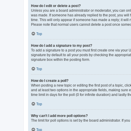
How do I edit or delete a post?
Unless you are a board administrator or moderator, you can only e
was made. If someone has already replied to the post, you will f
time. This will only appear if someone has made a reply; it will 
Please note that normal users cannot delete a post once someo
Top
How do I add a signature to my post?
To add a signature to a post you must first create one via your
signature by default to all your posts by checking the appropria
signature box within the posting form.
Top
How do I create a poll?
When posting a new topic or editing the first post of a topic, cli
and at least two options in the appropriate fields, making sure 
time limit in days for the poll (0 for infinite duration) and lastly
Top
Why can’t I add more poll options?
The limit for poll options is set by the board administrator. If 
Top