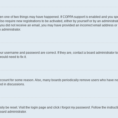
then one of two things may have happened. If COPPA support is enabled and you speci
lso require new registrations to be activated, either by yourself or by an administra
. If you did not receive an email, you may have provided an incorrect email address o
n administrator.
our username and password are correct. If they are, contact a board administrator t
ould need to fix it.
 account for some reason. Also, many boards periodically remove users who have not p
ed in discussions.
ily be reset. Visit the login page and click
I forgot my password
. Follow the instruc
oard administrator.