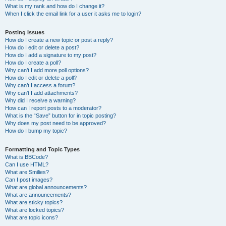
What is my rank and how do I change it?
When I click the email link for a user it asks me to login?
Posting Issues
How do I create a new topic or post a reply?
How do I edit or delete a post?
How do I add a signature to my post?
How do I create a poll?
Why can’t I add more poll options?
How do I edit or delete a poll?
Why can’t I access a forum?
Why can’t I add attachments?
Why did I receive a warning?
How can I report posts to a moderator?
What is the “Save” button for in topic posting?
Why does my post need to be approved?
How do I bump my topic?
Formatting and Topic Types
What is BBCode?
Can I use HTML?
What are Smilies?
Can I post images?
What are global announcements?
What are announcements?
What are sticky topics?
What are locked topics?
What are topic icons?