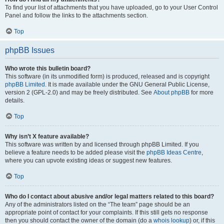
To find your list of attachments that you have uploaded, go to your User Control
Panel and follow the links to the attachments section.
Top
phpBB Issues
Who wrote this bulletin board?
This software (in its unmodified form) is produced, released and is copyright
phpBB Limited
. It is made available under the GNU General Public License,
version 2 (GPL-2.0) and may be freely distributed. See
About phpBB
for more
details.
Top
Why isn’t X feature available?
This software was written by and licensed through phpBB Limited. If you
believe a feature needs to be added please visit the
phpBB Ideas Centre
,
where you can upvote existing ideas or suggest new features.
Top
Who do I contact about abusive and/or legal matters related to this board?
Any of the administrators listed on the “The team” page should be an
appropriate point of contact for your complaints. If this still gets no response
then you should contact the owner of the domain (do a
whois lookup
) or, if this