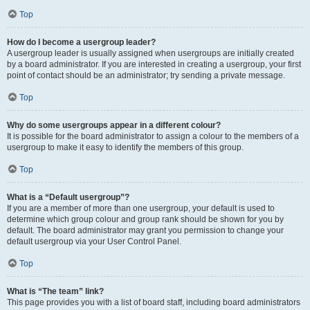
Top
How do I become a usergroup leader?
A usergroup leader is usually assigned when usergroups are initially created
by a board administrator. If you are interested in creating a usergroup, your first
point of contact should be an administrator; try sending a private message.
Top
Why do some usergroups appear in a different colour?
It is possible for the board administrator to assign a colour to the members of a
usergroup to make it easy to identify the members of this group.
Top
What is a “Default usergroup”?
If you are a member of more than one usergroup, your default is used to
determine which group colour and group rank should be shown for you by
default. The board administrator may grant you permission to change your
default usergroup via your User Control Panel.
Top
What is “The team” link?
This page provides you with a list of board staff, including board administrators