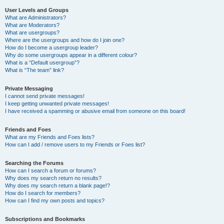
User Levels and Groups
What are Administrators?
What are Moderators?
What are usergroups?
Where are the usergroups and how do I join one?
How do I become a usergroup leader?
Why do some usergroups appear in a different colour?
What is a “Default usergroup”?
What is “The team” link?
Private Messaging
I cannot send private messages!
I keep getting unwanted private messages!
I have received a spamming or abusive email from someone on this board!
Friends and Foes
What are my Friends and Foes lists?
How can I add / remove users to my Friends or Foes list?
Searching the Forums
How can I search a forum or forums?
Why does my search return no results?
Why does my search return a blank page!?
How do I search for members?
How can I find my own posts and topics?
Subscriptions and Bookmarks