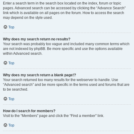
Enter a search term in the search box located on the index, forum or topic
pages. Advanced search can be accessed by clicking the “Advance Search”
link which is available on all pages on the forum. How to access the search
may depend on the style used.
Top
Why does my search return no results?
Your search was probably too vague and included many common terms which
are not indexed by phpBB. Be more specific and use the options available
within Advanced search.
Top
Why does my search return a blank page!?
Your search returned too many results for the webserver to handle. Use
“Advanced search” and be more specific in the terms used and forums that are
to be searched.
Top
How do I search for members?
Visit to the “Members” page and click the “Find a member” link.
Top