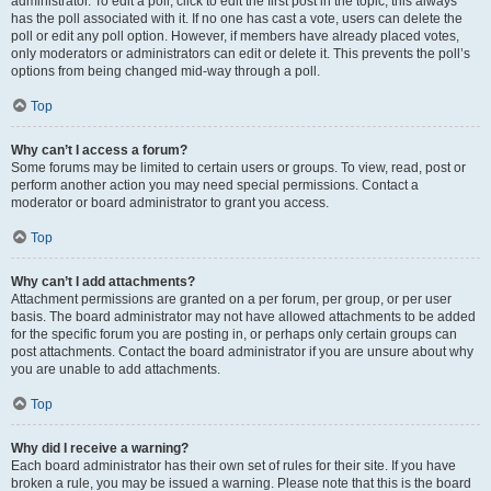
administrator. To edit a poll, click to edit the first post in the topic; this always
has the poll associated with it. If no one has cast a vote, users can delete the
poll or edit any poll option. However, if members have already placed votes,
only moderators or administrators can edit or delete it. This prevents the poll’s
options from being changed mid-way through a poll.
Top
Why can’t I access a forum?
Some forums may be limited to certain users or groups. To view, read, post or
perform another action you may need special permissions. Contact a
moderator or board administrator to grant you access.
Top
Why can’t I add attachments?
Attachment permissions are granted on a per forum, per group, or per user
basis. The board administrator may not have allowed attachments to be added
for the specific forum you are posting in, or perhaps only certain groups can
post attachments. Contact the board administrator if you are unsure about why
you are unable to add attachments.
Top
Why did I receive a warning?
Each board administrator has their own set of rules for their site. If you have
broken a rule, you may be issued a warning. Please note that this is the board