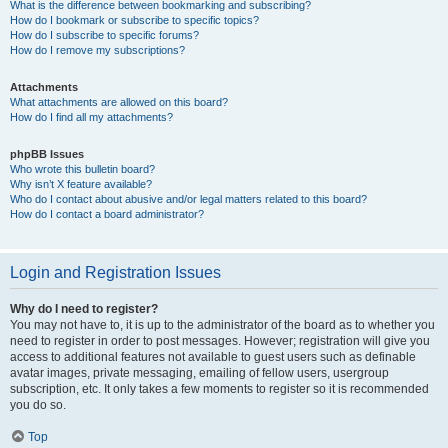
What is the difference between bookmarking and subscribing?
How do I bookmark or subscribe to specific topics?
How do I subscribe to specific forums?
How do I remove my subscriptions?
Attachments
What attachments are allowed on this board?
How do I find all my attachments?
phpBB Issues
Who wrote this bulletin board?
Why isn’t X feature available?
Who do I contact about abusive and/or legal matters related to this board?
How do I contact a board administrator?
Login and Registration Issues
Why do I need to register?
You may not have to, it is up to the administrator of the board as to whether you
need to register in order to post messages. However; registration will give you
access to additional features not available to guest users such as definable
avatar images, private messaging, emailing of fellow users, usergroup
subscription, etc. It only takes a few moments to register so it is recommended
you do so.
Top