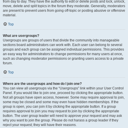
from day to day. They have the authority to edit or delete posts and lock, unlock,
move, delete and split topics in the forum they moderate. Generally, moderators
are present to prevent users from going off-topic or posting abusive or offensive
material.
Top
What are usergroups?
Usergroups are groups of users that divide the community into manageable
sections board administrators can work with. Each user can belong to several
groups and each group can be assigned individual permissions. This provides
an easy way for administrators to change permissions for many users at once,
such as changing moderator permissions or granting users access to a private
forum.
Top
Where are the usergroups and how do I join one?
You can view all usergroups via the “Usergroups” link within your User Control
Panel. If you would like to join one, proceed by clicking the appropriate button.
Not all groups have open access, however. Some may require approval to join,
some may be closed and some may even have hidden memberships. If the
group is open, you can join it by clicking the appropriate button. If a group
requires approval to join you may request to join by clicking the appropriate
button. The user group leader will need to approve your request and may ask
why you want to join the group. Please do not harass a group leader if they
reject your request; they will have their reasons.