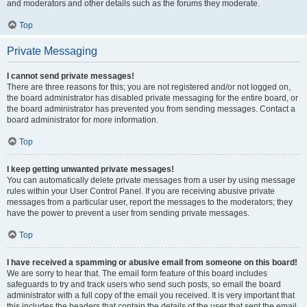
and moderators and other details such as the forums they moderate.
Top
Private Messaging
I cannot send private messages!
There are three reasons for this; you are not registered and/or not logged on,
the board administrator has disabled private messaging for the entire board, or
the board administrator has prevented you from sending messages. Contact a
board administrator for more information.
Top
I keep getting unwanted private messages!
You can automatically delete private messages from a user by using message
rules within your User Control Panel. If you are receiving abusive private
messages from a particular user, report the messages to the moderators; they
have the power to prevent a user from sending private messages.
Top
I have received a spamming or abusive email from someone on this board!
We are sorry to hear that. The email form feature of this board includes
safeguards to try and track users who send such posts, so email the board
administrator with a full copy of the email you received. It is very important that
this includes the headers that contain the details of the user that sent the email.