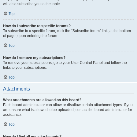
will also subscribe you to the topic.
Top
How do I subscribe to specific forums?
To subscribe to a specific forum, click the “Subscribe forum” link, at the bottom
of page, upon entering the forum.
Top
How do I remove my subscriptions?
To remove your subscriptions, go to your User Control Panel and follow the
links to your subscriptions.
Top
Attachments
What attachments are allowed on this board?
Each board administrator can allow or disallow certain attachment types. If you
are unsure what is allowed to be uploaded, contact the board administrator for
assistance.
Top
How do I find all my attachments?