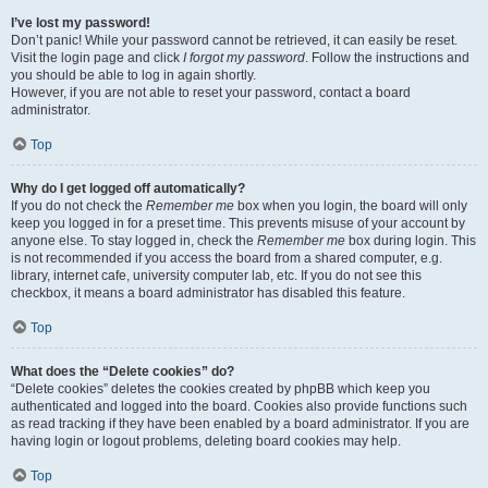
I’ve lost my password!
Don’t panic! While your password cannot be retrieved, it can easily be reset.
Visit the login page and click
I forgot my password
. Follow the instructions and
you should be able to log in again shortly.
However, if you are not able to reset your password, contact a board
administrator.
Top
Why do I get logged off automatically?
If you do not check the
Remember me
box when you login, the board will only
keep you logged in for a preset time. This prevents misuse of your account by
anyone else. To stay logged in, check the
Remember me
box during login. This
is not recommended if you access the board from a shared computer, e.g.
library, internet cafe, university computer lab, etc. If you do not see this
checkbox, it means a board administrator has disabled this feature.
Top
What does the “Delete cookies” do?
“Delete cookies” deletes the cookies created by phpBB which keep you
authenticated and logged into the board. Cookies also provide functions such
as read tracking if they have been enabled by a board administrator. If you are
having login or logout problems, deleting board cookies may help.
Top