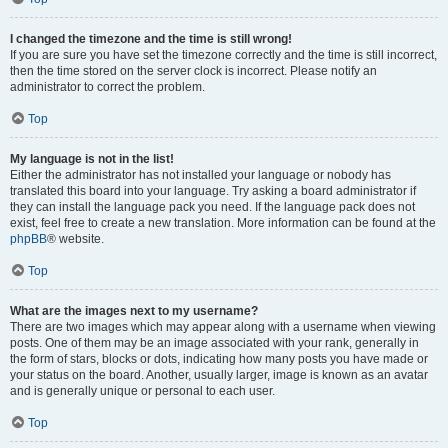
I changed the timezone and the time is still wrong!
If you are sure you have set the timezone correctly and the time is still incorrect,
then the time stored on the server clock is incorrect. Please notify an
administrator to correct the problem.
Top
My language is not in the list!
Either the administrator has not installed your language or nobody has
translated this board into your language. Try asking a board administrator if
they can install the language pack you need. If the language pack does not
exist, feel free to create a new translation. More information can be found at the
phpBB
® website.
Top
What are the images next to my username?
There are two images which may appear along with a username when viewing
posts. One of them may be an image associated with your rank, generally in
the form of stars, blocks or dots, indicating how many posts you have made or
your status on the board. Another, usually larger, image is known as an avatar
and is generally unique or personal to each user.
Top