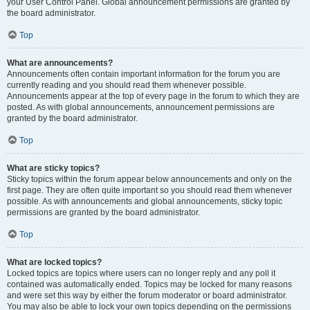
your User Control Panel. Global announcement permissions are granted by
the board administrator.
Top
What are announcements?
Announcements often contain important information for the forum you are
currently reading and you should read them whenever possible.
Announcements appear at the top of every page in the forum to which they are
posted. As with global announcements, announcement permissions are
granted by the board administrator.
Top
What are sticky topics?
Sticky topics within the forum appear below announcements and only on the
first page. They are often quite important so you should read them whenever
possible. As with announcements and global announcements, sticky topic
permissions are granted by the board administrator.
Top
What are locked topics?
Locked topics are topics where users can no longer reply and any poll it
contained was automatically ended. Topics may be locked for many reasons
and were set this way by either the forum moderator or board administrator.
You may also be able to lock your own topics depending on the permissions