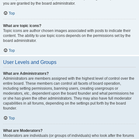
you are granted by the board administrator.
Top
What are topic icons?
Topic icons are author chosen images associated with posts to indicate their
content. The ability to use topic icons depends on the permissions set by the
board administrator.
Top
User Levels and Groups
What are Administrators?
Administrators are members assigned with the highest level of control over the
entire board. These members can control all facets of board operation,
including setting permissions, banning users, creating usergroups or
moderators, etc., dependent upon the board founder and what permissions he
or she has given the other administrators. They may also have full moderator
capabilities in all forums, depending on the settings put forth by the board
founder.
Top
What are Moderators?
Moderators are individuals (or groups of individuals) who look after the forums