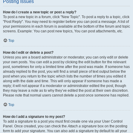
Posting Issues
How do I create a new topic or post a reply?
To post a new topic in a forum, click "New Topic". To post a reply to a topic, click
"Post Reply". You may need to register before you can post a message. A list of
your permissions in each forum is available at the bottom of the forum and topic
screens. Example: You can post new topics, You can post attachments, etc.
Top
How do I edit or delete a post?
Unless you are a board administrator or moderator, you can only edit or delete
your own posts. You can edit a post by clicking the edit button for the relevant
post, sometimes for only a limited time after the post was made. If someone has
already replied to the post, you will find a small piece of text output below the
post when you return to the topic which lists the number of times you edited it
along with the date and time. This will only appear if someone has made a
reply; it will not appear if a moderator or administrator edited the post, though
they may leave a note as to why they’ve edited the post at their own discretion.
Please note that normal users cannot delete a post once someone has replied.
Top
How do I add a signature to my post?
To add a signature to a post you must first create one via your User Control
Panel. Once created, you can check the
Attach a signature
box on the posting
form to add your signature. You can also add a signature by default to all your