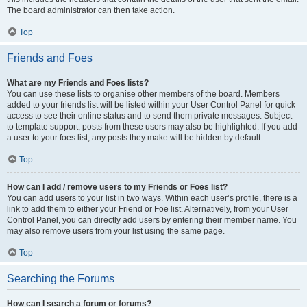
The board administrator can then take action.
Top
Friends and Foes
What are my Friends and Foes lists?
You can use these lists to organise other members of the board. Members
added to your friends list will be listed within your User Control Panel for quick
access to see their online status and to send them private messages. Subject
to template support, posts from these users may also be highlighted. If you add
a user to your foes list, any posts they make will be hidden by default.
Top
How can I add / remove users to my Friends or Foes list?
You can add users to your list in two ways. Within each user’s profile, there is a
link to add them to either your Friend or Foe list. Alternatively, from your User
Control Panel, you can directly add users by entering their member name. You
may also remove users from your list using the same page.
Top
Searching the Forums
How can I search a forum or forums?