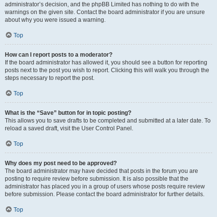
administrator’s decision, and the phpBB Limited has nothing to do with the
warnings on the given site. Contact the board administrator if you are unsure
about why you were issued a warning.
Top
How can I report posts to a moderator?
If the board administrator has allowed it, you should see a button for reporting
posts next to the post you wish to report. Clicking this will walk you through the
steps necessary to report the post.
Top
What is the “Save” button for in topic posting?
This allows you to save drafts to be completed and submitted at a later date. To
reload a saved draft, visit the User Control Panel.
Top
Why does my post need to be approved?
The board administrator may have decided that posts in the forum you are
posting to require review before submission. It is also possible that the
administrator has placed you in a group of users whose posts require review
before submission. Please contact the board administrator for further details.
Top