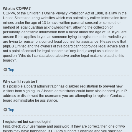
What is COPPA?
COPPA, or the Children’s Online Privacy Protection Act of 1998, is a law in the
United States requiring websites which can potentially collect information from
minors under the age of 13 to have written parental consent or some other
method of legal guardian acknowledgment, allowing the collection of
personally identifiable information from a minor under the age of 13. If you are
unsure if this applies to you as someone trying to register or to the website you
are trying to register on, contact legal counsel for assistance. Please note that
phpBB Limited and the owners of this board cannot provide legal advice and is
not a point of contact for legal concerns of any kind, except as outlined in
question “Who do I contact about abusive and/or legal matters related to this
board?”.
Top
Why can’t I register?
It is possible a board administrator has disabled registration to prevent new
visitors from signing up. A board administrator could have also banned your IP
address or disallowed the username you are attempting to register. Contact a
board administrator for assistance.
Top
I registered but cannot login!
First, check your username and password. If they are correct, then one of two
things may have happened. If COPPA support is enabled and you specified