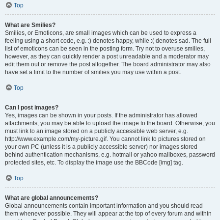
Top
What are Smilies?
Smilies, or Emoticons, are small images which can be used to express a
feeling using a short code, e.g. :) denotes happy, while :( denotes sad. The full
list of emoticons can be seen in the posting form. Try not to overuse smilies,
however, as they can quickly render a post unreadable and a moderator may
edit them out or remove the post altogether. The board administrator may also
have set a limit to the number of smilies you may use within a post.
Top
Can I post images?
Yes, images can be shown in your posts. If the administrator has allowed
attachments, you may be able to upload the image to the board. Otherwise, you
must link to an image stored on a publicly accessible web server, e.g.
http://www.example.com/my-picture.gif. You cannot link to pictures stored on
your own PC (unless it is a publicly accessible server) nor images stored
behind authentication mechanisms, e.g. hotmail or yahoo mailboxes, password
protected sites, etc. To display the image use the BBCode [img] tag.
Top
What are global announcements?
Global announcements contain important information and you should read
them whenever possible. They will appear at the top of every forum and within