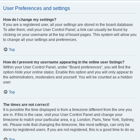
User Preferences and settings
How do I change my settings?
If you are a registered user, all your settings are stored in the board database.
To alter them, visit your User Control Panel; a link can usually be found by
clicking on your username at the top of board pages. This system will allow you
to change all your settings and preferences.
Top
How do I prevent my username appearing in the online user listings?
Within your User Control Panel, under “Board preferences”, you will find the
option
Hide your online status
. Enable this option and you will only appear to
the administrators, moderators and yourself. You will be counted as a hidden
user.
Top
The times are not correct!
It is possible the time displayed is from a timezone different from the one you
are in. If this is the case, visit your User Control Panel and change your
timezone to match your particular area, e.g. London, Paris, New York, Sydney,
etc. Please note that changing the timezone, like most settings, can only be
done by registered users. If you are not registered, this is a good time to do so.
Top