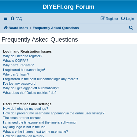
DIYEFI.org Forum
FAQ
Register
Login
S
Board index
Frequently Asked Questions
e
Frequently Asked Questions
a
r
Login and Registration Issues
Why do I need to register?
c
What is COPPA?
h
Why can’t I register?
I registered but cannot login!
Why can’t I login?
I registered in the past but cannot login any more?!
I’ve lost my password!
Why do I get logged off automatically?
What does the “Delete cookies” do?
User Preferences and settings
How do I change my settings?
How do I prevent my username appearing in the online user listings?
The times are not correct!
I changed the timezone and the time is still wrong!
My language is not in the list!
What are the images next to my username?
How do I display an avatar?