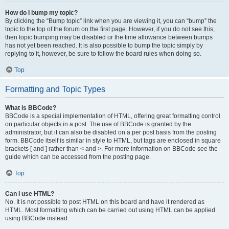
How do I bump my topic?
By clicking the “Bump topic” link when you are viewing it, you can “bump” the
topic to the top of the forum on the first page. However, if you do not see this,
then topic bumping may be disabled or the time allowance between bumps
has not yet been reached. It is also possible to bump the topic simply by
replying to it, however, be sure to follow the board rules when doing so.
Top
Formatting and Topic Types
What is BBCode?
BBCode is a special implementation of HTML, offering great formatting control
on particular objects in a post. The use of BBCode is granted by the
administrator, but it can also be disabled on a per post basis from the posting
form. BBCode itself is similar in style to HTML, but tags are enclosed in square
brackets [ and ] rather than < and >. For more information on BBCode see the
guide which can be accessed from the posting page.
Top
Can I use HTML?
No. It is not possible to post HTML on this board and have it rendered as
HTML. Most formatting which can be carried out using HTML can be applied
using BBCode instead.