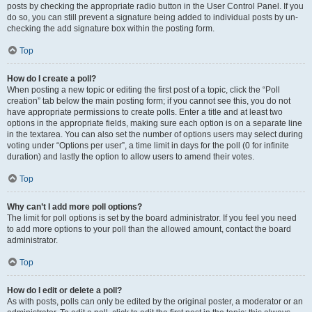
posts by checking the appropriate radio button in the User Control Panel. If you
do so, you can still prevent a signature being added to individual posts by un-
checking the add signature box within the posting form.
Top
How do I create a poll?
When posting a new topic or editing the first post of a topic, click the “Poll
creation” tab below the main posting form; if you cannot see this, you do not
have appropriate permissions to create polls. Enter a title and at least two
options in the appropriate fields, making sure each option is on a separate line
in the textarea. You can also set the number of options users may select during
voting under “Options per user”, a time limit in days for the poll (0 for infinite
duration) and lastly the option to allow users to amend their votes.
Top
Why can’t I add more poll options?
The limit for poll options is set by the board administrator. If you feel you need
to add more options to your poll than the allowed amount, contact the board
administrator.
Top
How do I edit or delete a poll?
As with posts, polls can only be edited by the original poster, a moderator or an