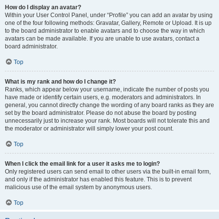
How do I display an avatar?
Within your User Control Panel, under “Profile” you can add an avatar by using
one of the four following methods: Gravatar, Gallery, Remote or Upload. It is up
to the board administrator to enable avatars and to choose the way in which
avatars can be made available. If you are unable to use avatars, contact a
board administrator.
Top
What is my rank and how do I change it?
Ranks, which appear below your username, indicate the number of posts you
have made or identify certain users, e.g. moderators and administrators. In
general, you cannot directly change the wording of any board ranks as they are
set by the board administrator. Please do not abuse the board by posting
unnecessarily just to increase your rank. Most boards will not tolerate this and
the moderator or administrator will simply lower your post count.
Top
When I click the email link for a user it asks me to login?
Only registered users can send email to other users via the built-in email form,
and only if the administrator has enabled this feature. This is to prevent
malicious use of the email system by anonymous users.
Top