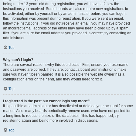
being under 13 years old during registration, you will have to follow the
instructions you received. Some boards will also require new registrations to
be activated, either by yourself or by an administrator before you can logon;
this information was present during registration. If you were sent an email,
follow the instructions. If you did not receive an email, you may have provided
an incorrect email address or the email may have been picked up by a spam
filer. If you are sure the email address you provided is correct, try contacting an
administrator.
Top
Why can’t I login?
There are several reasons why this could occur. First, ensure your username
and password are correct. If they are, contact a board administrator to make
sure you haven’t been banned. It is also possible the website owner has a
configuration error on their end, and they would need to fix it.
Top
I registered in the past but cannot login any more?!
It is possible an administrator has deactivated or deleted your account for some
reason. Also, many boards periodically remove users who have not posted for
a long time to reduce the size of the database. If this has happened, try
registering again and being more involved in discussions.
Top