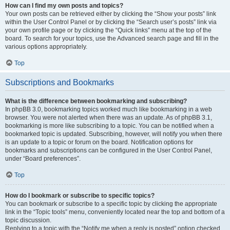
How can I find my own posts and topics?
Your own posts can be retrieved either by clicking the “Show your posts” link
within the User Control Panel or by clicking the “Search user’s posts” link via
your own profile page or by clicking the “Quick links” menu at the top of the
board. To search for your topics, use the Advanced search page and fill in the
various options appropriately.
Top
Subscriptions and Bookmarks
What is the difference between bookmarking and subscribing?
In phpBB 3.0, bookmarking topics worked much like bookmarking in a web
browser. You were not alerted when there was an update. As of phpBB 3.1,
bookmarking is more like subscribing to a topic. You can be notified when a
bookmarked topic is updated. Subscribing, however, will notify you when there
is an update to a topic or forum on the board. Notification options for
bookmarks and subscriptions can be configured in the User Control Panel,
under “Board preferences”.
Top
How do I bookmark or subscribe to specific topics?
You can bookmark or subscribe to a specific topic by clicking the appropriate
link in the “Topic tools” menu, conveniently located near the top and bottom of a
topic discussion.
Replying to a topic with the “Notify me when a reply is posted” option checked