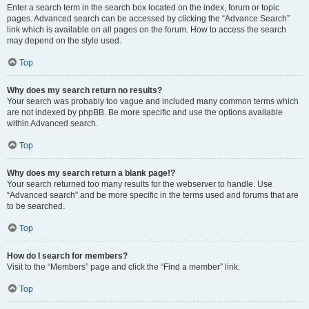
Enter a search term in the search box located on the index, forum or topic
pages. Advanced search can be accessed by clicking the “Advance Search”
link which is available on all pages on the forum. How to access the search
may depend on the style used.
Top
Why does my search return no results?
Your search was probably too vague and included many common terms which
are not indexed by phpBB. Be more specific and use the options available
within Advanced search.
Top
Why does my search return a blank page!?
Your search returned too many results for the webserver to handle. Use
“Advanced search” and be more specific in the terms used and forums that are
to be searched.
Top
How do I search for members?
Visit to the “Members” page and click the “Find a member” link.
Top