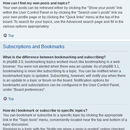
How can I find my own posts and topics?
Your own posts can be retrieved either by clicking the “Show your posts” link
within the User Control Panel or by clicking the “Search user’s posts” link via
your own profile page or by clicking the “Quick links” menu at the top of the
board. To search for your topics, use the Advanced search page and fill in the
various options appropriately.
Top
Subscriptions and Bookmarks
What is the difference between bookmarking and subscribing?
In phpBB 3.0, bookmarking topics worked much like bookmarking in a web
browser. You were not alerted when there was an update. As of phpBB 3.1,
bookmarking is more like subscribing to a topic. You can be notified when a
bookmarked topic is updated. Subscribing, however, will notify you when there
is an update to a topic or forum on the board. Notification options for
bookmarks and subscriptions can be configured in the User Control Panel,
under “Board preferences”.
Top
How do I bookmark or subscribe to specific topics?
You can bookmark or subscribe to a specific topic by clicking the appropriate
link in the “Topic tools” menu, conveniently located near the top and bottom of a
topic discussion.
Replying to a topic with the “Notify me when a reply is posted” option checked