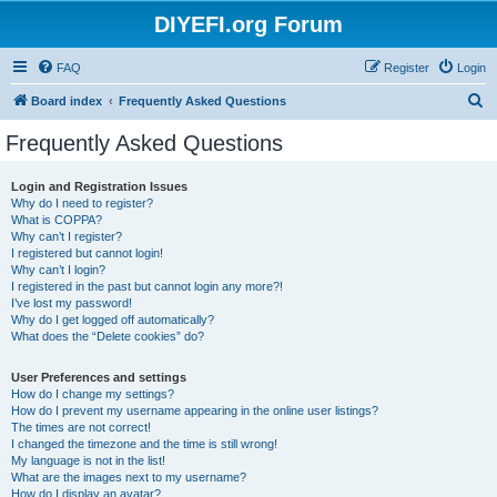
DIYEFI.org Forum
FAQ
Register
Login
S
Board index
Frequently Asked Questions
e
Frequently Asked Questions
a
r
Login and Registration Issues
Why do I need to register?
c
What is COPPA?
h
Why can’t I register?
I registered but cannot login!
Why can’t I login?
I registered in the past but cannot login any more?!
I’ve lost my password!
Why do I get logged off automatically?
What does the “Delete cookies” do?
User Preferences and settings
How do I change my settings?
How do I prevent my username appearing in the online user listings?
The times are not correct!
I changed the timezone and the time is still wrong!
My language is not in the list!
What are the images next to my username?
How do I display an avatar?