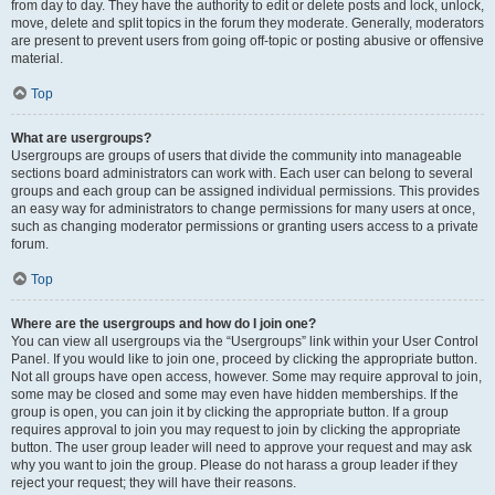
from day to day. They have the authority to edit or delete posts and lock, unlock,
move, delete and split topics in the forum they moderate. Generally, moderators
are present to prevent users from going off-topic or posting abusive or offensive
material.
Top
What are usergroups?
Usergroups are groups of users that divide the community into manageable
sections board administrators can work with. Each user can belong to several
groups and each group can be assigned individual permissions. This provides
an easy way for administrators to change permissions for many users at once,
such as changing moderator permissions or granting users access to a private
forum.
Top
Where are the usergroups and how do I join one?
You can view all usergroups via the “Usergroups” link within your User Control
Panel. If you would like to join one, proceed by clicking the appropriate button.
Not all groups have open access, however. Some may require approval to join,
some may be closed and some may even have hidden memberships. If the
group is open, you can join it by clicking the appropriate button. If a group
requires approval to join you may request to join by clicking the appropriate
button. The user group leader will need to approve your request and may ask
why you want to join the group. Please do not harass a group leader if they
reject your request; they will have their reasons.