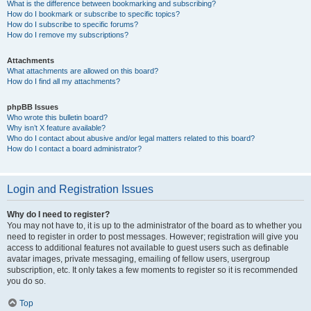
What is the difference between bookmarking and subscribing?
How do I bookmark or subscribe to specific topics?
How do I subscribe to specific forums?
How do I remove my subscriptions?
Attachments
What attachments are allowed on this board?
How do I find all my attachments?
phpBB Issues
Who wrote this bulletin board?
Why isn’t X feature available?
Who do I contact about abusive and/or legal matters related to this board?
How do I contact a board administrator?
Login and Registration Issues
Why do I need to register?
You may not have to, it is up to the administrator of the board as to whether you
need to register in order to post messages. However; registration will give you
access to additional features not available to guest users such as definable
avatar images, private messaging, emailing of fellow users, usergroup
subscription, etc. It only takes a few moments to register so it is recommended
you do so.
Top