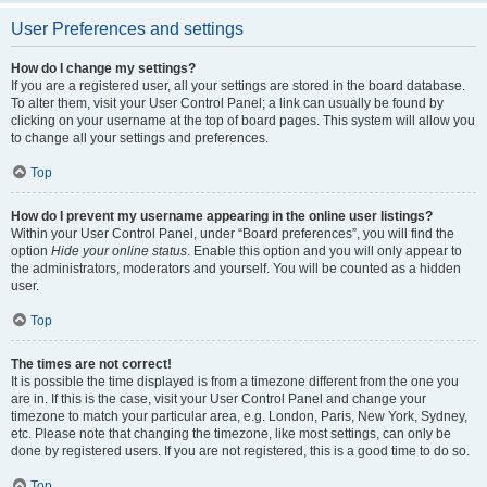
User Preferences and settings
How do I change my settings?
If you are a registered user, all your settings are stored in the board database.
To alter them, visit your User Control Panel; a link can usually be found by
clicking on your username at the top of board pages. This system will allow you
to change all your settings and preferences.
Top
How do I prevent my username appearing in the online user listings?
Within your User Control Panel, under “Board preferences”, you will find the
option
Hide your online status
. Enable this option and you will only appear to
the administrators, moderators and yourself. You will be counted as a hidden
user.
Top
The times are not correct!
It is possible the time displayed is from a timezone different from the one you
are in. If this is the case, visit your User Control Panel and change your
timezone to match your particular area, e.g. London, Paris, New York, Sydney,
etc. Please note that changing the timezone, like most settings, can only be
done by registered users. If you are not registered, this is a good time to do so.
Top