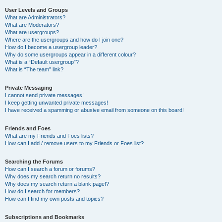
User Levels and Groups
What are Administrators?
What are Moderators?
What are usergroups?
Where are the usergroups and how do I join one?
How do I become a usergroup leader?
Why do some usergroups appear in a different colour?
What is a “Default usergroup”?
What is “The team” link?
Private Messaging
I cannot send private messages!
I keep getting unwanted private messages!
I have received a spamming or abusive email from someone on this board!
Friends and Foes
What are my Friends and Foes lists?
How can I add / remove users to my Friends or Foes list?
Searching the Forums
How can I search a forum or forums?
Why does my search return no results?
Why does my search return a blank page!?
How do I search for members?
How can I find my own posts and topics?
Subscriptions and Bookmarks