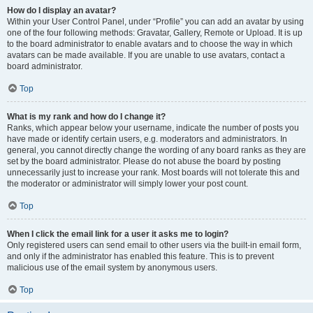
How do I display an avatar?
Within your User Control Panel, under “Profile” you can add an avatar by using
one of the four following methods: Gravatar, Gallery, Remote or Upload. It is up
to the board administrator to enable avatars and to choose the way in which
avatars can be made available. If you are unable to use avatars, contact a
board administrator.
Top
What is my rank and how do I change it?
Ranks, which appear below your username, indicate the number of posts you
have made or identify certain users, e.g. moderators and administrators. In
general, you cannot directly change the wording of any board ranks as they are
set by the board administrator. Please do not abuse the board by posting
unnecessarily just to increase your rank. Most boards will not tolerate this and
the moderator or administrator will simply lower your post count.
Top
When I click the email link for a user it asks me to login?
Only registered users can send email to other users via the built-in email form,
and only if the administrator has enabled this feature. This is to prevent
malicious use of the email system by anonymous users.
Top