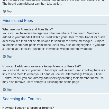
The board administrator can then take action.
Top
Friends and Foes
What are my Friends and Foes lists?
You can use these lists to organise other members of the board. Members
added to your friends list will be listed within your User Control Panel for quick
access to see their online status and to send them private messages. Subject
to template support, posts from these users may also be highlighted. If you add
a user to your foes list, any posts they make will be hidden by default.
Top
How can I add / remove users to my Friends or Foes list?
You can add users to your list in two ways. Within each user’s profile, there is a
link to add them to either your Friend or Foe list. Alternatively, from your User
Control Panel, you can directly add users by entering their member name. You
may also remove users from your list using the same page.
Top
Searching the Forums
How can I search a forum or forums?