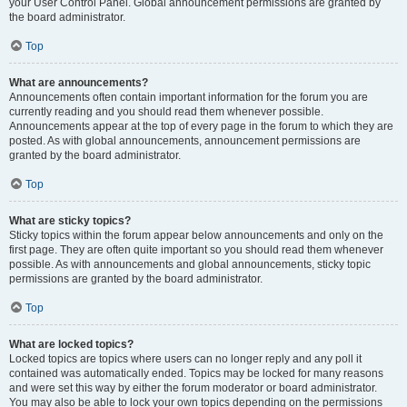
your User Control Panel. Global announcement permissions are granted by
the board administrator.
Top
What are announcements?
Announcements often contain important information for the forum you are
currently reading and you should read them whenever possible.
Announcements appear at the top of every page in the forum to which they are
posted. As with global announcements, announcement permissions are
granted by the board administrator.
Top
What are sticky topics?
Sticky topics within the forum appear below announcements and only on the
first page. They are often quite important so you should read them whenever
possible. As with announcements and global announcements, sticky topic
permissions are granted by the board administrator.
Top
What are locked topics?
Locked topics are topics where users can no longer reply and any poll it
contained was automatically ended. Topics may be locked for many reasons
and were set this way by either the forum moderator or board administrator.
You may also be able to lock your own topics depending on the permissions