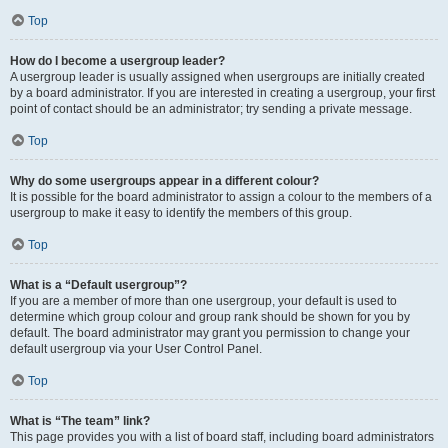
Top
How do I become a usergroup leader?
A usergroup leader is usually assigned when usergroups are initially created
by a board administrator. If you are interested in creating a usergroup, your first
point of contact should be an administrator; try sending a private message.
Top
Why do some usergroups appear in a different colour?
It is possible for the board administrator to assign a colour to the members of a
usergroup to make it easy to identify the members of this group.
Top
What is a “Default usergroup”?
If you are a member of more than one usergroup, your default is used to
determine which group colour and group rank should be shown for you by
default. The board administrator may grant you permission to change your
default usergroup via your User Control Panel.
Top
What is “The team” link?
This page provides you with a list of board staff, including board administrators