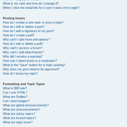
What is my rank and how do I change it?
When I click the email link for a user it asks me to login?
Posting Issues
How do I create a new topic or post a reply?
How do I edit or delete a post?
How do I add a signature to my post?
How do I create a poll?
Why can’t I add more poll options?
How do I edit or delete a poll?
Why can’t I access a forum?
Why can’t I add attachments?
Why did I receive a warning?
How can I report posts to a moderator?
What is the “Save” button for in topic posting?
Why does my post need to be approved?
How do I bump my topic?
Formatting and Topic Types
What is BBCode?
Can I use HTML?
What are Smilies?
Can I post images?
What are global announcements?
What are announcements?
What are sticky topics?
What are locked topics?
What are topic icons?