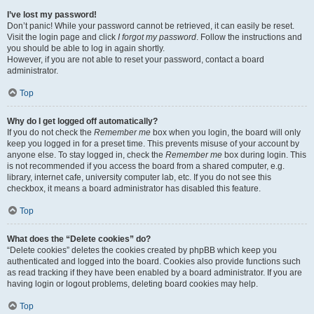
I’ve lost my password!
Don’t panic! While your password cannot be retrieved, it can easily be reset.
Visit the login page and click
I forgot my password
. Follow the instructions and
you should be able to log in again shortly.
However, if you are not able to reset your password, contact a board
administrator.
Top
Why do I get logged off automatically?
If you do not check the
Remember me
box when you login, the board will only
keep you logged in for a preset time. This prevents misuse of your account by
anyone else. To stay logged in, check the
Remember me
box during login. This
is not recommended if you access the board from a shared computer, e.g.
library, internet cafe, university computer lab, etc. If you do not see this
checkbox, it means a board administrator has disabled this feature.
Top
What does the “Delete cookies” do?
“Delete cookies” deletes the cookies created by phpBB which keep you
authenticated and logged into the board. Cookies also provide functions such
as read tracking if they have been enabled by a board administrator. If you are
having login or logout problems, deleting board cookies may help.
Top