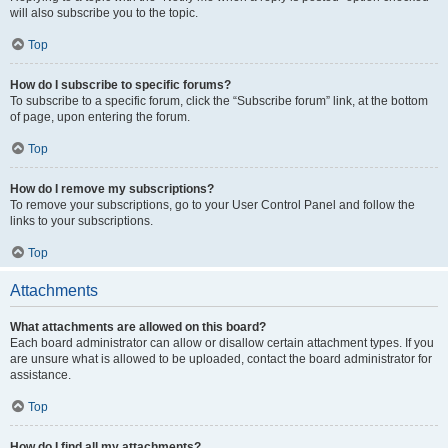
will also subscribe you to the topic.
Top
How do I subscribe to specific forums?
To subscribe to a specific forum, click the “Subscribe forum” link, at the bottom
of page, upon entering the forum.
Top
How do I remove my subscriptions?
To remove your subscriptions, go to your User Control Panel and follow the
links to your subscriptions.
Top
Attachments
What attachments are allowed on this board?
Each board administrator can allow or disallow certain attachment types. If you
are unsure what is allowed to be uploaded, contact the board administrator for
assistance.
Top
How do I find all my attachments?