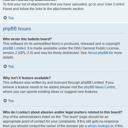
To find your list of attachments that you have uploaded, go to your User Control
Panel and follow the links to the attachments section.
Top
phpBB Issues
Who wrote this bulletin board?
This software (in its unmodified form) is produced, released and is copyright
phpBB Limited
. It is made available under the GNU General Public License,
version 2 (GPL-2.0) and may be freely distributed. See
About phpBB
for more
details.
Top
Why isn’t X feature available?
This software was written by and licensed through phpBB Limited. If you
believe a feature needs to be added please visit the
phpBB Ideas Centre
,
where you can upvote existing ideas or suggest new features.
Top
Who do I contact about abusive and/or legal matters related to this board?
Any of the administrators listed on the “The team” page should be an
appropriate point of contact for your complaints. If this still gets no response
then you should contact the owner of the domain (do a
whois lookup
) or, if this