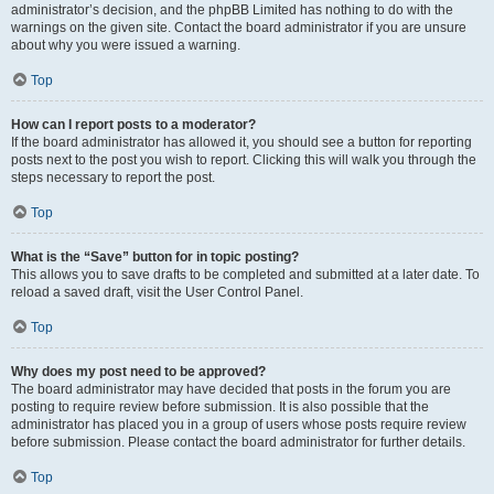
administrator’s decision, and the phpBB Limited has nothing to do with the
warnings on the given site. Contact the board administrator if you are unsure
about why you were issued a warning.
Top
How can I report posts to a moderator?
If the board administrator has allowed it, you should see a button for reporting
posts next to the post you wish to report. Clicking this will walk you through the
steps necessary to report the post.
Top
What is the “Save” button for in topic posting?
This allows you to save drafts to be completed and submitted at a later date. To
reload a saved draft, visit the User Control Panel.
Top
Why does my post need to be approved?
The board administrator may have decided that posts in the forum you are
posting to require review before submission. It is also possible that the
administrator has placed you in a group of users whose posts require review
before submission. Please contact the board administrator for further details.
Top