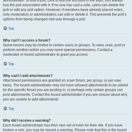
administrator. To edit a poll, click to edit the first post in the topic; this always
has the poll associated with it. If no one has cast a vote, users can delete the
poll or edit any poll option. However, if members have already placed votes,
only moderators or administrators can edit or delete it. This prevents the poll’s
options from being changed mid-way through a poll.
Top
Why can’t I access a forum?
Some forums may be limited to certain users or groups. To view, read, post or
perform another action you may need special permissions. Contact a
moderator or board administrator to grant you access.
Top
Why can’t I add attachments?
Attachment permissions are granted on a per forum, per group, or per user
basis. The board administrator may not have allowed attachments to be added
for the specific forum you are posting in, or perhaps only certain groups can
post attachments. Contact the board administrator if you are unsure about why
you are unable to add attachments.
Top
Why did I receive a warning?
Each board administrator has their own set of rules for their site. If you have
broken a rule, you may be issued a warning. Please note that this is the board