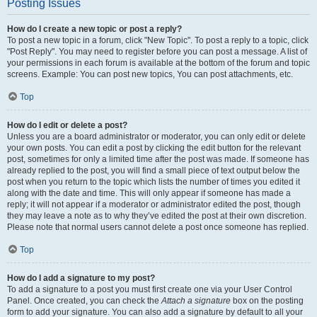
Posting Issues
How do I create a new topic or post a reply?
To post a new topic in a forum, click "New Topic". To post a reply to a topic, click
"Post Reply". You may need to register before you can post a message. A list of
your permissions in each forum is available at the bottom of the forum and topic
screens. Example: You can post new topics, You can post attachments, etc.
Top
How do I edit or delete a post?
Unless you are a board administrator or moderator, you can only edit or delete
your own posts. You can edit a post by clicking the edit button for the relevant
post, sometimes for only a limited time after the post was made. If someone has
already replied to the post, you will find a small piece of text output below the
post when you return to the topic which lists the number of times you edited it
along with the date and time. This will only appear if someone has made a
reply; it will not appear if a moderator or administrator edited the post, though
they may leave a note as to why they’ve edited the post at their own discretion.
Please note that normal users cannot delete a post once someone has replied.
Top
How do I add a signature to my post?
To add a signature to a post you must first create one via your User Control
Panel. Once created, you can check the
Attach a signature
box on the posting
form to add your signature. You can also add a signature by default to all your