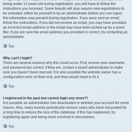
being under 13 years old during registration, you will have to follow the
instructions you received. Some boards will also require new registrations to
be activated, either by yourself or by an administrator before you can logon;
this information was present during registration. If you were sent an email,
follow the instructions. If you did not receive an email, you may have provided
an incorrect email address or the email may have been picked up by a spam
filer. If you are sure the email address you provided is correct, try contacting an
administrator.
Top
Why can’t I login?
There are several reasons why this could occur. First, ensure your username
and password are correct. If they are, contact a board administrator to make
sure you haven’t been banned. It is also possible the website owner has a
configuration error on their end, and they would need to fix it.
Top
I registered in the past but cannot login any more?!
It is possible an administrator has deactivated or deleted your account for some
reason. Also, many boards periodically remove users who have not posted for
a long time to reduce the size of the database. If this has happened, try
registering again and being more involved in discussions.
Top