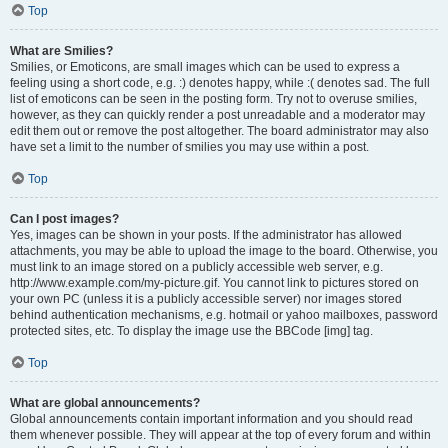
Top
What are Smilies?
Smilies, or Emoticons, are small images which can be used to express a
feeling using a short code, e.g. :) denotes happy, while :( denotes sad. The full
list of emoticons can be seen in the posting form. Try not to overuse smilies,
however, as they can quickly render a post unreadable and a moderator may
edit them out or remove the post altogether. The board administrator may also
have set a limit to the number of smilies you may use within a post.
Top
Can I post images?
Yes, images can be shown in your posts. If the administrator has allowed
attachments, you may be able to upload the image to the board. Otherwise, you
must link to an image stored on a publicly accessible web server, e.g.
http://www.example.com/my-picture.gif. You cannot link to pictures stored on
your own PC (unless it is a publicly accessible server) nor images stored
behind authentication mechanisms, e.g. hotmail or yahoo mailboxes, password
protected sites, etc. To display the image use the BBCode [img] tag.
Top
What are global announcements?
Global announcements contain important information and you should read
them whenever possible. They will appear at the top of every forum and within