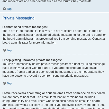
and moderators and other details such as the forums they moderate.
Top
Private Messaging
I cannot send private messages!
There are three reasons for this; you are not registered and/or not logged on,
the board administrator has disabled private messaging for the entire board, or
the board administrator has prevented you from sending messages. Contact a
board administrator for more information.
Top
I keep getting unwanted private messages!
You can automatically delete private messages from a user by using message
rules within your User Control Panel. If you are receiving abusive private
messages from a particular user, report the messages to the moderators; they
have the power to prevent a user from sending private messages.
Top
I have received a spamming or abusive email from someone on this board!
We are sorry to hear that. The email form feature of this board includes
safeguards to try and track users who send such posts, so email the board
administrator with a full copy of the email you received. It is very important that
this includes the headers that contain the details of the user that sent the email.