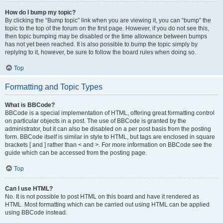
How do I bump my topic?
By clicking the “Bump topic” link when you are viewing it, you can “bump” the
topic to the top of the forum on the first page. However, if you do not see this,
then topic bumping may be disabled or the time allowance between bumps
has not yet been reached. It is also possible to bump the topic simply by
replying to it, however, be sure to follow the board rules when doing so.
Top
Formatting and Topic Types
What is BBCode?
BBCode is a special implementation of HTML, offering great formatting control
on particular objects in a post. The use of BBCode is granted by the
administrator, but it can also be disabled on a per post basis from the posting
form. BBCode itself is similar in style to HTML, but tags are enclosed in square
brackets [ and ] rather than < and >. For more information on BBCode see the
guide which can be accessed from the posting page.
Top
Can I use HTML?
No. It is not possible to post HTML on this board and have it rendered as
HTML. Most formatting which can be carried out using HTML can be applied
using BBCode instead.