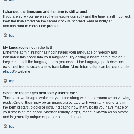
I changed the timezone and the time is still wrong!
If you are sure you have set the timezone correctly and the time is still incorrect,
then the time stored on the server clock is incorrect. Please notify an
administrator to correct the problem.
Top
My language is not in the list!
Either the administrator has not installed your language or nobody has
translated this board into your language. Try asking a board administrator if
they can install the language pack you need. If the language pack does not
exist, feel free to create a new translation. More information can be found at the
phpBB
® website.
Top
What are the images next to my username?
There are two images which may appear along with a username when viewing
posts. One of them may be an image associated with your rank, generally in
the form of stars, blocks or dots, indicating how many posts you have made or
your status on the board. Another, usually larger, image is known as an avatar
and is generally unique or personal to each user.
Top