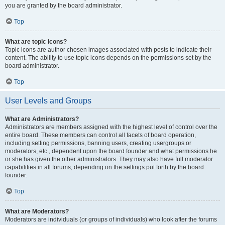
you are granted by the board administrator.
Top
What are topic icons?
Topic icons are author chosen images associated with posts to indicate their
content. The ability to use topic icons depends on the permissions set by the
board administrator.
Top
User Levels and Groups
What are Administrators?
Administrators are members assigned with the highest level of control over the
entire board. These members can control all facets of board operation,
including setting permissions, banning users, creating usergroups or
moderators, etc., dependent upon the board founder and what permissions he
or she has given the other administrators. They may also have full moderator
capabilities in all forums, depending on the settings put forth by the board
founder.
Top
What are Moderators?
Moderators are individuals (or groups of individuals) who look after the forums