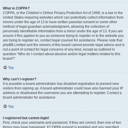
What is COPPA?
COPPA, or the Children’s Online Privacy Protection Act of 1998, is a law in the
United States requiring websites which can potentially collect information from
minors under the age of 13 to have written parental consent or some other
method of legal guardian acknowledgment, allowing the collection of
personally identifiable information from a minor under the age of 13. If you are
unsure if this applies to you as someone trying to register or to the website you
are trying to register on, contact legal counsel for assistance. Please note that
phpBB Limited and the owners of this board cannot provide legal advice and is
not a point of contact for legal concerns of any kind, except as outlined in
question “Who do I contact about abusive and/or legal matters related to this
board?”.
Top
Why can’t I register?
It is possible a board administrator has disabled registration to prevent new
visitors from signing up. A board administrator could have also banned your IP
address or disallowed the username you are attempting to register. Contact a
board administrator for assistance.
Top
I registered but cannot login!
First, check your username and password. If they are correct, then one of two
things may have happened. If COPPA support is enabled and you specified