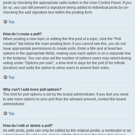
posts by checking the appropriate radio button in the User Control Panel. If you
do so, you can still prevent a signature being added to individual posts by un-
checking the add signature box within the posting form.
Top
How do I create a poll?
When posting a new topic or editing the first post of a topic, click the “Poll
creation” tab below the main posting form; if you cannot see this, you do not
have appropriate permissions to create polls. Enter a title and at least two
options in the appropriate fields, making sure each option is on a separate line
in the textarea. You can also set the number of options users may select during
voting under “Options per user”, a time limit in days for the poll (0 for infinite
duration) and lastly the option to allow users to amend their votes.
Top
Why can’t I add more poll options?
The limit for poll options is set by the board administrator. If you feel you need
to add more options to your poll than the allowed amount, contact the board
administrator.
Top
How do I edit or delete a poll?
As with posts, polls can only be edited by the original poster, a moderator or an