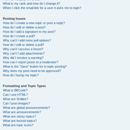
What is my rank and how do I change it?
When I click the email link for a user it asks me to login?
Posting Issues
How do I create a new topic or post a reply?
How do I edit or delete a post?
How do I add a signature to my post?
How do I create a poll?
Why can’t I add more poll options?
How do I edit or delete a poll?
Why can’t I access a forum?
Why can’t I add attachments?
Why did I receive a warning?
How can I report posts to a moderator?
What is the “Save” button for in topic posting?
Why does my post need to be approved?
How do I bump my topic?
Formatting and Topic Types
What is BBCode?
Can I use HTML?
What are Smilies?
Can I post images?
What are global announcements?
What are announcements?
What are sticky topics?
What are locked topics?
What are topic icons?