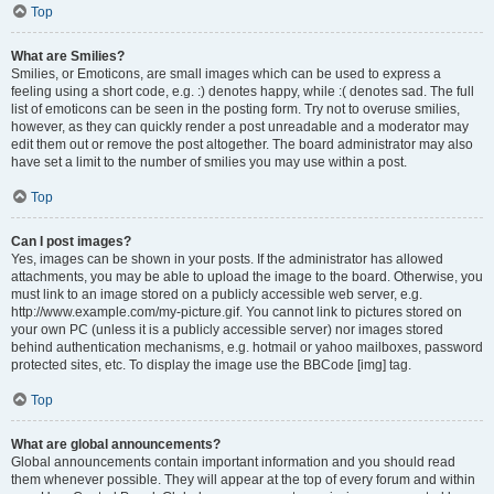
Top
What are Smilies?
Smilies, or Emoticons, are small images which can be used to express a
feeling using a short code, e.g. :) denotes happy, while :( denotes sad. The full
list of emoticons can be seen in the posting form. Try not to overuse smilies,
however, as they can quickly render a post unreadable and a moderator may
edit them out or remove the post altogether. The board administrator may also
have set a limit to the number of smilies you may use within a post.
Top
Can I post images?
Yes, images can be shown in your posts. If the administrator has allowed
attachments, you may be able to upload the image to the board. Otherwise, you
must link to an image stored on a publicly accessible web server, e.g.
http://www.example.com/my-picture.gif. You cannot link to pictures stored on
your own PC (unless it is a publicly accessible server) nor images stored
behind authentication mechanisms, e.g. hotmail or yahoo mailboxes, password
protected sites, etc. To display the image use the BBCode [img] tag.
Top
What are global announcements?
Global announcements contain important information and you should read
them whenever possible. They will appear at the top of every forum and within