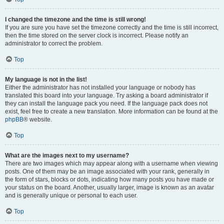
I changed the timezone and the time is still wrong!
If you are sure you have set the timezone correctly and the time is still incorrect,
then the time stored on the server clock is incorrect. Please notify an
administrator to correct the problem.
Top
My language is not in the list!
Either the administrator has not installed your language or nobody has
translated this board into your language. Try asking a board administrator if
they can install the language pack you need. If the language pack does not
exist, feel free to create a new translation. More information can be found at the
phpBB
® website.
Top
What are the images next to my username?
There are two images which may appear along with a username when viewing
posts. One of them may be an image associated with your rank, generally in
the form of stars, blocks or dots, indicating how many posts you have made or
your status on the board. Another, usually larger, image is known as an avatar
and is generally unique or personal to each user.
Top