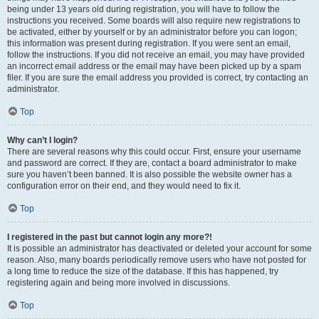
being under 13 years old during registration, you will have to follow the
instructions you received. Some boards will also require new registrations to
be activated, either by yourself or by an administrator before you can logon;
this information was present during registration. If you were sent an email,
follow the instructions. If you did not receive an email, you may have provided
an incorrect email address or the email may have been picked up by a spam
filer. If you are sure the email address you provided is correct, try contacting an
administrator.
Top
Why can’t I login?
There are several reasons why this could occur. First, ensure your username
and password are correct. If they are, contact a board administrator to make
sure you haven’t been banned. It is also possible the website owner has a
configuration error on their end, and they would need to fix it.
Top
I registered in the past but cannot login any more?!
It is possible an administrator has deactivated or deleted your account for some
reason. Also, many boards periodically remove users who have not posted for
a long time to reduce the size of the database. If this has happened, try
registering again and being more involved in discussions.
Top