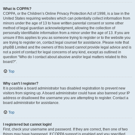
What is COPPA?
COPPA, or the Children’s Online Privacy Protection Act of 1998, is a law in the
United States requiring websites which can potentially collect information from
minors under the age of 13 to have written parental consent or some other
method of legal guardian acknowledgment, allowing the collection of
personally identifiable information from a minor under the age of 13. If you are
unsure if this applies to you as someone trying to register or to the website you
are trying to register on, contact legal counsel for assistance. Please note that
phpBB Limited and the owners of this board cannot provide legal advice and is
not a point of contact for legal concerns of any kind, except as outlined in
question “Who do I contact about abusive and/or legal matters related to this
board?”.
Top
Why can’t I register?
It is possible a board administrator has disabled registration to prevent new
visitors from signing up. A board administrator could have also banned your IP
address or disallowed the username you are attempting to register. Contact a
board administrator for assistance.
Top
I registered but cannot login!
First, check your username and password. If they are correct, then one of two
things may have happened. If COPPA support is enabled and you specified