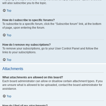
will also subscribe you to the topic.
Top
How do I subscribe to specific forums?
To subscribe to a specific forum, click the “Subscribe forum” link, at the bottom
of page, upon entering the forum.
Top
How do I remove my subscriptions?
To remove your subscriptions, go to your User Control Panel and follow the
links to your subscriptions.
Top
Attachments
What attachments are allowed on this board?
Each board administrator can allow or disallow certain attachment types. If you
are unsure what is allowed to be uploaded, contact the board administrator for
assistance.
Top
How do I find all my attachments?