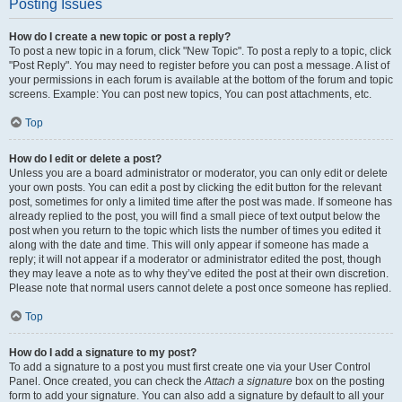
Posting Issues
How do I create a new topic or post a reply?
To post a new topic in a forum, click "New Topic". To post a reply to a topic, click
"Post Reply". You may need to register before you can post a message. A list of
your permissions in each forum is available at the bottom of the forum and topic
screens. Example: You can post new topics, You can post attachments, etc.
Top
How do I edit or delete a post?
Unless you are a board administrator or moderator, you can only edit or delete
your own posts. You can edit a post by clicking the edit button for the relevant
post, sometimes for only a limited time after the post was made. If someone has
already replied to the post, you will find a small piece of text output below the
post when you return to the topic which lists the number of times you edited it
along with the date and time. This will only appear if someone has made a
reply; it will not appear if a moderator or administrator edited the post, though
they may leave a note as to why they’ve edited the post at their own discretion.
Please note that normal users cannot delete a post once someone has replied.
Top
How do I add a signature to my post?
To add a signature to a post you must first create one via your User Control
Panel. Once created, you can check the
Attach a signature
box on the posting
form to add your signature. You can also add a signature by default to all your