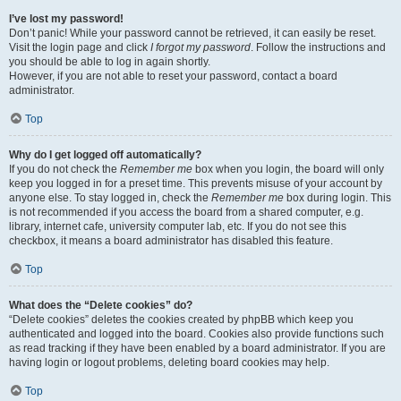
I’ve lost my password!
Don’t panic! While your password cannot be retrieved, it can easily be reset.
Visit the login page and click
I forgot my password
. Follow the instructions and
you should be able to log in again shortly.
However, if you are not able to reset your password, contact a board
administrator.
Top
Why do I get logged off automatically?
If you do not check the
Remember me
box when you login, the board will only
keep you logged in for a preset time. This prevents misuse of your account by
anyone else. To stay logged in, check the
Remember me
box during login. This
is not recommended if you access the board from a shared computer, e.g.
library, internet cafe, university computer lab, etc. If you do not see this
checkbox, it means a board administrator has disabled this feature.
Top
What does the “Delete cookies” do?
“Delete cookies” deletes the cookies created by phpBB which keep you
authenticated and logged into the board. Cookies also provide functions such
as read tracking if they have been enabled by a board administrator. If you are
having login or logout problems, deleting board cookies may help.
Top