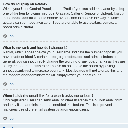
How do I display an avatar?
Within your User Control Panel, under “Profile” you can add an avatar by using
one of the four following methods: Gravatar, Gallery, Remote or Upload. It is up
to the board administrator to enable avatars and to choose the way in which
avatars can be made available. If you are unable to use avatars, contact a
board administrator.
Top
What is my rank and how do I change it?
Ranks, which appear below your username, indicate the number of posts you
have made or identify certain users, e.g. moderators and administrators. In
general, you cannot directly change the wording of any board ranks as they are
set by the board administrator. Please do not abuse the board by posting
unnecessarily just to increase your rank. Most boards will not tolerate this and
the moderator or administrator will simply lower your post count.
Top
When I click the email link for a user it asks me to login?
Only registered users can send email to other users via the built-in email form,
and only if the administrator has enabled this feature. This is to prevent
malicious use of the email system by anonymous users.
Top