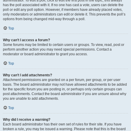
administrator. To edit a poll, click to edit the first post in the topic; this always
has the poll associated with it. If no one has cast a vote, users can delete the
poll or edit any poll option. However, if members have already placed votes,
only moderators or administrators can edit or delete it. This prevents the poll’s
options from being changed mid-way through a poll.
Top
Why can’t I access a forum?
Some forums may be limited to certain users or groups. To view, read, post or
perform another action you may need special permissions. Contact a
moderator or board administrator to grant you access.
Top
Why can’t I add attachments?
Attachment permissions are granted on a per forum, per group, or per user
basis. The board administrator may not have allowed attachments to be added
for the specific forum you are posting in, or perhaps only certain groups can
post attachments. Contact the board administrator if you are unsure about why
you are unable to add attachments.
Top
Why did I receive a warning?
Each board administrator has their own set of rules for their site. If you have
broken a rule, you may be issued a warning. Please note that this is the board