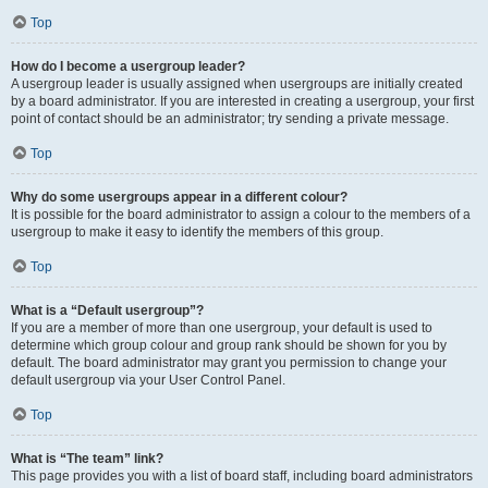
Top
How do I become a usergroup leader?
A usergroup leader is usually assigned when usergroups are initially created
by a board administrator. If you are interested in creating a usergroup, your first
point of contact should be an administrator; try sending a private message.
Top
Why do some usergroups appear in a different colour?
It is possible for the board administrator to assign a colour to the members of a
usergroup to make it easy to identify the members of this group.
Top
What is a “Default usergroup”?
If you are a member of more than one usergroup, your default is used to
determine which group colour and group rank should be shown for you by
default. The board administrator may grant you permission to change your
default usergroup via your User Control Panel.
Top
What is “The team” link?
This page provides you with a list of board staff, including board administrators