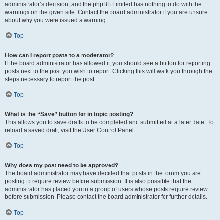
administrator’s decision, and the phpBB Limited has nothing to do with the
warnings on the given site. Contact the board administrator if you are unsure
about why you were issued a warning.
Top
How can I report posts to a moderator?
If the board administrator has allowed it, you should see a button for reporting
posts next to the post you wish to report. Clicking this will walk you through the
steps necessary to report the post.
Top
What is the “Save” button for in topic posting?
This allows you to save drafts to be completed and submitted at a later date. To
reload a saved draft, visit the User Control Panel.
Top
Why does my post need to be approved?
The board administrator may have decided that posts in the forum you are
posting to require review before submission. It is also possible that the
administrator has placed you in a group of users whose posts require review
before submission. Please contact the board administrator for further details.
Top