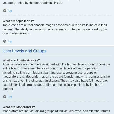
you are granted by the board administrator.
Top
What are topic icons?
Topic icons are author chosen images associated with posts to indicate their
content. The ability to use topic icons depends on the permissions set by the
board administrator.
Top
User Levels and Groups
What are Administrators?
Administrators are members assigned with the highest level of control over the
entire board. These members can control all facets of board operation,
including setting permissions, banning users, creating usergroups or
moderators, etc., dependent upon the board founder and what permissions he
or she has given the other administrators. They may also have full moderator
capabilities in all forums, depending on the settings put forth by the board
founder.
Top
What are Moderators?
Moderators are individuals (or groups of individuals) who look after the forums