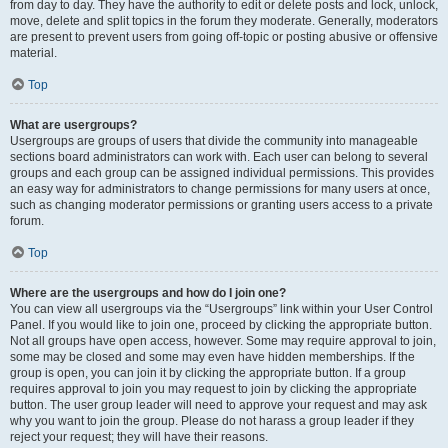
from day to day. They have the authority to edit or delete posts and lock, unlock,
move, delete and split topics in the forum they moderate. Generally, moderators
are present to prevent users from going off-topic or posting abusive or offensive
material.
Top
What are usergroups?
Usergroups are groups of users that divide the community into manageable
sections board administrators can work with. Each user can belong to several
groups and each group can be assigned individual permissions. This provides
an easy way for administrators to change permissions for many users at once,
such as changing moderator permissions or granting users access to a private
forum.
Top
Where are the usergroups and how do I join one?
You can view all usergroups via the “Usergroups” link within your User Control
Panel. If you would like to join one, proceed by clicking the appropriate button.
Not all groups have open access, however. Some may require approval to join,
some may be closed and some may even have hidden memberships. If the
group is open, you can join it by clicking the appropriate button. If a group
requires approval to join you may request to join by clicking the appropriate
button. The user group leader will need to approve your request and may ask
why you want to join the group. Please do not harass a group leader if they
reject your request; they will have their reasons.