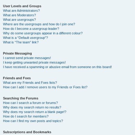
User Levels and Groups
What are Administrators?
What are Moderators?
What are usergroups?
Where are the usergroups and how do I join one?
How do I become a usergroup leader?
Why do some usergroups appear in a different colour?
What is a “Default usergroup”?
What is “The team” link?
Private Messaging
I cannot send private messages!
I keep getting unwanted private messages!
I have received a spamming or abusive email from someone on this board!
Friends and Foes
What are my Friends and Foes lists?
How can I add / remove users to my Friends or Foes list?
Searching the Forums
How can I search a forum or forums?
Why does my search return no results?
Why does my search return a blank page!?
How do I search for members?
How can I find my own posts and topics?
Subscriptions and Bookmarks