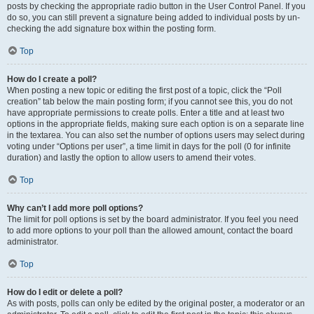
posts by checking the appropriate radio button in the User Control Panel. If you
do so, you can still prevent a signature being added to individual posts by un-
checking the add signature box within the posting form.
Top
How do I create a poll?
When posting a new topic or editing the first post of a topic, click the “Poll
creation” tab below the main posting form; if you cannot see this, you do not
have appropriate permissions to create polls. Enter a title and at least two
options in the appropriate fields, making sure each option is on a separate line
in the textarea. You can also set the number of options users may select during
voting under “Options per user”, a time limit in days for the poll (0 for infinite
duration) and lastly the option to allow users to amend their votes.
Top
Why can’t I add more poll options?
The limit for poll options is set by the board administrator. If you feel you need
to add more options to your poll than the allowed amount, contact the board
administrator.
Top
How do I edit or delete a poll?
As with posts, polls can only be edited by the original poster, a moderator or an