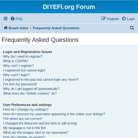
DIYEFI.org Forum
FAQ
Register
Login
S
Board index
Frequently Asked Questions
e
Frequently Asked Questions
a
r
Login and Registration Issues
Why do I need to register?
c
What is COPPA?
h
Why can’t I register?
I registered but cannot login!
Why can’t I login?
I registered in the past but cannot login any more?!
I’ve lost my password!
Why do I get logged off automatically?
What does the “Delete cookies” do?
User Preferences and settings
How do I change my settings?
How do I prevent my username appearing in the online user listings?
The times are not correct!
I changed the timezone and the time is still wrong!
My language is not in the list!
What are the images next to my username?
How do I display an avatar?