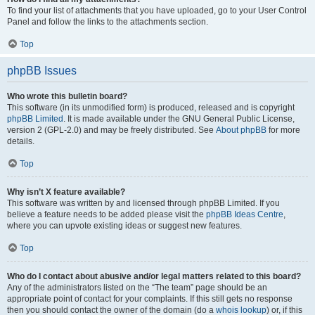
To find your list of attachments that you have uploaded, go to your User Control
Panel and follow the links to the attachments section.
Top
phpBB Issues
Who wrote this bulletin board?
This software (in its unmodified form) is produced, released and is copyright
phpBB Limited
. It is made available under the GNU General Public License,
version 2 (GPL-2.0) and may be freely distributed. See
About phpBB
for more
details.
Top
Why isn’t X feature available?
This software was written by and licensed through phpBB Limited. If you
believe a feature needs to be added please visit the
phpBB Ideas Centre
,
where you can upvote existing ideas or suggest new features.
Top
Who do I contact about abusive and/or legal matters related to this board?
Any of the administrators listed on the “The team” page should be an
appropriate point of contact for your complaints. If this still gets no response
then you should contact the owner of the domain (do a
whois lookup
) or, if this