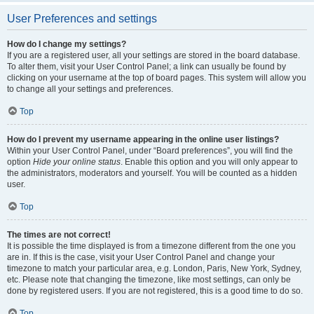
User Preferences and settings
How do I change my settings?
If you are a registered user, all your settings are stored in the board database.
To alter them, visit your User Control Panel; a link can usually be found by
clicking on your username at the top of board pages. This system will allow you
to change all your settings and preferences.
Top
How do I prevent my username appearing in the online user listings?
Within your User Control Panel, under “Board preferences”, you will find the
option
Hide your online status
. Enable this option and you will only appear to
the administrators, moderators and yourself. You will be counted as a hidden
user.
Top
The times are not correct!
It is possible the time displayed is from a timezone different from the one you
are in. If this is the case, visit your User Control Panel and change your
timezone to match your particular area, e.g. London, Paris, New York, Sydney,
etc. Please note that changing the timezone, like most settings, can only be
done by registered users. If you are not registered, this is a good time to do so.
Top