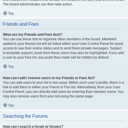
The board administrator can then take action.
Top
Friends and Foes
What are my Friends and Foes lists?
You can use these lists to organise other members of the board. Members
added to your friends list will be listed within your User Control Panel for quick
access to see their online status and to send them private messages. Subject
to template support, posts from these users may also be highlighted. If you add
a user to your foes list, any posts they make will be hidden by default.
Top
How can I add / remove users to my Friends or Foes list?
You can add users to your list in two ways. Within each user’s profile, there is a
link to add them to either your Friend or Foe list. Alternatively, from your User
Control Panel, you can directly add users by entering their member name. You
may also remove users from your list using the same page.
Top
Searching the Forums
How can I search a forum or forums?