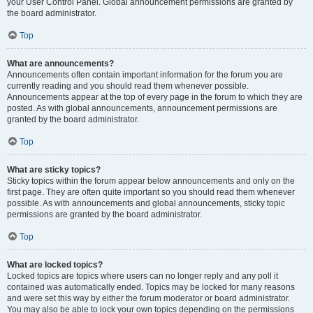
your User Control Panel. Global announcement permissions are granted by
the board administrator.
Top
What are announcements?
Announcements often contain important information for the forum you are
currently reading and you should read them whenever possible.
Announcements appear at the top of every page in the forum to which they are
posted. As with global announcements, announcement permissions are
granted by the board administrator.
Top
What are sticky topics?
Sticky topics within the forum appear below announcements and only on the
first page. They are often quite important so you should read them whenever
possible. As with announcements and global announcements, sticky topic
permissions are granted by the board administrator.
Top
What are locked topics?
Locked topics are topics where users can no longer reply and any poll it
contained was automatically ended. Topics may be locked for many reasons
and were set this way by either the forum moderator or board administrator.
You may also be able to lock your own topics depending on the permissions