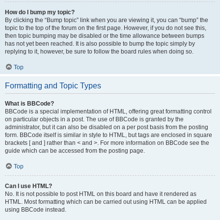
How do I bump my topic?
By clicking the “Bump topic” link when you are viewing it, you can “bump” the
topic to the top of the forum on the first page. However, if you do not see this,
then topic bumping may be disabled or the time allowance between bumps
has not yet been reached. It is also possible to bump the topic simply by
replying to it, however, be sure to follow the board rules when doing so.
Top
Formatting and Topic Types
What is BBCode?
BBCode is a special implementation of HTML, offering great formatting control
on particular objects in a post. The use of BBCode is granted by the
administrator, but it can also be disabled on a per post basis from the posting
form. BBCode itself is similar in style to HTML, but tags are enclosed in square
brackets [ and ] rather than < and >. For more information on BBCode see the
guide which can be accessed from the posting page.
Top
Can I use HTML?
No. It is not possible to post HTML on this board and have it rendered as
HTML. Most formatting which can be carried out using HTML can be applied
using BBCode instead.