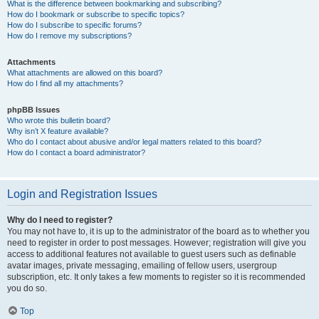
What is the difference between bookmarking and subscribing?
How do I bookmark or subscribe to specific topics?
How do I subscribe to specific forums?
How do I remove my subscriptions?
Attachments
What attachments are allowed on this board?
How do I find all my attachments?
phpBB Issues
Who wrote this bulletin board?
Why isn’t X feature available?
Who do I contact about abusive and/or legal matters related to this board?
How do I contact a board administrator?
Login and Registration Issues
Why do I need to register?
You may not have to, it is up to the administrator of the board as to whether you
need to register in order to post messages. However; registration will give you
access to additional features not available to guest users such as definable
avatar images, private messaging, emailing of fellow users, usergroup
subscription, etc. It only takes a few moments to register so it is recommended
you do so.
Top