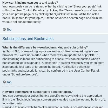
How can I find my own posts and topics?
Your own posts can be retrieved either by clicking the “Show your posts” link
within the User Control Panel or by clicking the “Search user’s posts” link via
your own profile page or by clicking the “Quick links” menu at the top of the
board. To search for your topics, use the Advanced search page and fill in the
various options appropriately.
Top
Subscriptions and Bookmarks
What is the difference between bookmarking and subscribing?
In phpBB 3.0, bookmarking topics worked much like bookmarking in a web
browser. You were not alerted when there was an update. As of phpBB 3.1,
bookmarking is more like subscribing to a topic. You can be notified when a
bookmarked topic is updated. Subscribing, however, will notify you when there
is an update to a topic or forum on the board. Notification options for
bookmarks and subscriptions can be configured in the User Control Panel,
under “Board preferences”.
Top
How do I bookmark or subscribe to specific topics?
You can bookmark or subscribe to a specific topic by clicking the appropriate
link in the “Topic tools” menu, conveniently located near the top and bottom of a
topic discussion.
Replying to a topic with the “Notify me when a reply is posted” option checked