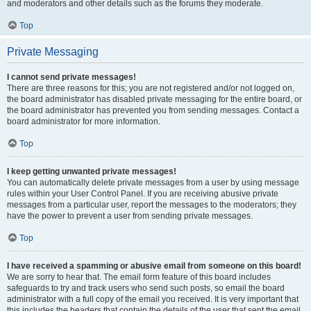
and moderators and other details such as the forums they moderate.
Top
Private Messaging
I cannot send private messages!
There are three reasons for this; you are not registered and/or not logged on,
the board administrator has disabled private messaging for the entire board, or
the board administrator has prevented you from sending messages. Contact a
board administrator for more information.
Top
I keep getting unwanted private messages!
You can automatically delete private messages from a user by using message
rules within your User Control Panel. If you are receiving abusive private
messages from a particular user, report the messages to the moderators; they
have the power to prevent a user from sending private messages.
Top
I have received a spamming or abusive email from someone on this board!
We are sorry to hear that. The email form feature of this board includes
safeguards to try and track users who send such posts, so email the board
administrator with a full copy of the email you received. It is very important that
this includes the headers that contain the details of the user that sent the email.