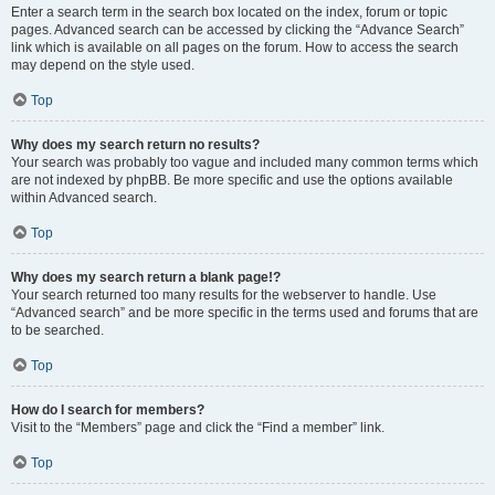
Enter a search term in the search box located on the index, forum or topic
pages. Advanced search can be accessed by clicking the “Advance Search”
link which is available on all pages on the forum. How to access the search
may depend on the style used.
Top
Why does my search return no results?
Your search was probably too vague and included many common terms which
are not indexed by phpBB. Be more specific and use the options available
within Advanced search.
Top
Why does my search return a blank page!?
Your search returned too many results for the webserver to handle. Use
“Advanced search” and be more specific in the terms used and forums that are
to be searched.
Top
How do I search for members?
Visit to the “Members” page and click the “Find a member” link.
Top