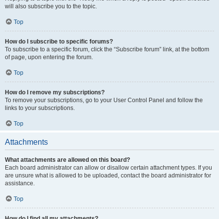
will also subscribe you to the topic.
Top
How do I subscribe to specific forums?
To subscribe to a specific forum, click the “Subscribe forum” link, at the bottom
of page, upon entering the forum.
Top
How do I remove my subscriptions?
To remove your subscriptions, go to your User Control Panel and follow the
links to your subscriptions.
Top
Attachments
What attachments are allowed on this board?
Each board administrator can allow or disallow certain attachment types. If you
are unsure what is allowed to be uploaded, contact the board administrator for
assistance.
Top
How do I find all my attachments?