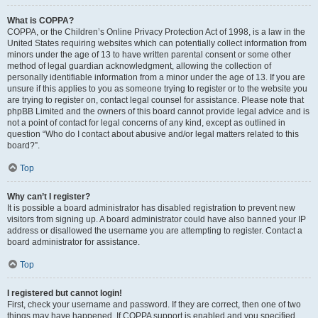
What is COPPA?
COPPA, or the Children’s Online Privacy Protection Act of 1998, is a law in the
United States requiring websites which can potentially collect information from
minors under the age of 13 to have written parental consent or some other
method of legal guardian acknowledgment, allowing the collection of
personally identifiable information from a minor under the age of 13. If you are
unsure if this applies to you as someone trying to register or to the website you
are trying to register on, contact legal counsel for assistance. Please note that
phpBB Limited and the owners of this board cannot provide legal advice and is
not a point of contact for legal concerns of any kind, except as outlined in
question “Who do I contact about abusive and/or legal matters related to this
board?”.
Top
Why can’t I register?
It is possible a board administrator has disabled registration to prevent new
visitors from signing up. A board administrator could have also banned your IP
address or disallowed the username you are attempting to register. Contact a
board administrator for assistance.
Top
I registered but cannot login!
First, check your username and password. If they are correct, then one of two
things may have happened. If COPPA support is enabled and you specified