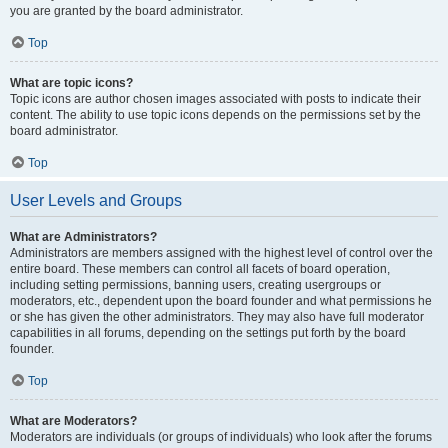
you are granted by the board administrator.
Top
What are topic icons?
Topic icons are author chosen images associated with posts to indicate their
content. The ability to use topic icons depends on the permissions set by the
board administrator.
Top
User Levels and Groups
What are Administrators?
Administrators are members assigned with the highest level of control over the
entire board. These members can control all facets of board operation,
including setting permissions, banning users, creating usergroups or
moderators, etc., dependent upon the board founder and what permissions he
or she has given the other administrators. They may also have full moderator
capabilities in all forums, depending on the settings put forth by the board
founder.
Top
What are Moderators?
Moderators are individuals (or groups of individuals) who look after the forums