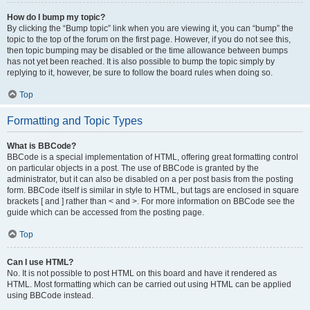
How do I bump my topic?
By clicking the “Bump topic” link when you are viewing it, you can “bump” the
topic to the top of the forum on the first page. However, if you do not see this,
then topic bumping may be disabled or the time allowance between bumps
has not yet been reached. It is also possible to bump the topic simply by
replying to it, however, be sure to follow the board rules when doing so.
Top
Formatting and Topic Types
What is BBCode?
BBCode is a special implementation of HTML, offering great formatting control
on particular objects in a post. The use of BBCode is granted by the
administrator, but it can also be disabled on a per post basis from the posting
form. BBCode itself is similar in style to HTML, but tags are enclosed in square
brackets [ and ] rather than < and >. For more information on BBCode see the
guide which can be accessed from the posting page.
Top
Can I use HTML?
No. It is not possible to post HTML on this board and have it rendered as
HTML. Most formatting which can be carried out using HTML can be applied
using BBCode instead.