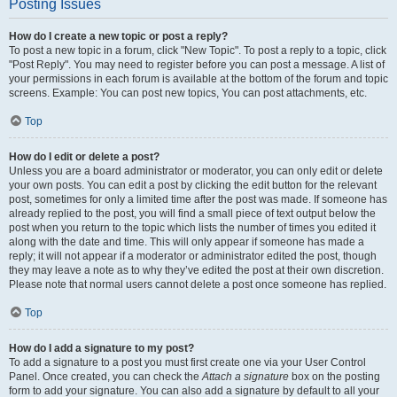
Posting Issues
How do I create a new topic or post a reply?
To post a new topic in a forum, click "New Topic". To post a reply to a topic, click
"Post Reply". You may need to register before you can post a message. A list of
your permissions in each forum is available at the bottom of the forum and topic
screens. Example: You can post new topics, You can post attachments, etc.
Top
How do I edit or delete a post?
Unless you are a board administrator or moderator, you can only edit or delete
your own posts. You can edit a post by clicking the edit button for the relevant
post, sometimes for only a limited time after the post was made. If someone has
already replied to the post, you will find a small piece of text output below the
post when you return to the topic which lists the number of times you edited it
along with the date and time. This will only appear if someone has made a
reply; it will not appear if a moderator or administrator edited the post, though
they may leave a note as to why they’ve edited the post at their own discretion.
Please note that normal users cannot delete a post once someone has replied.
Top
How do I add a signature to my post?
To add a signature to a post you must first create one via your User Control
Panel. Once created, you can check the
Attach a signature
box on the posting
form to add your signature. You can also add a signature by default to all your