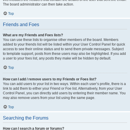
The board administrator can then take action.
Top
Friends and Foes
What are my Friends and Foes lists?
You can use these lists to organise other members of the board. Members
added to your friends list will be listed within your User Control Panel for quick
access to see their online status and to send them private messages. Subject
to template support, posts from these users may also be highlighted. If you add
a user to your foes list, any posts they make will be hidden by default.
Top
How can I add / remove users to my Friends or Foes list?
You can add users to your list in two ways. Within each user’s profile, there is a
link to add them to either your Friend or Foe list. Alternatively, from your User
Control Panel, you can directly add users by entering their member name. You
may also remove users from your list using the same page.
Top
Searching the Forums
How can I search a forum or forums?