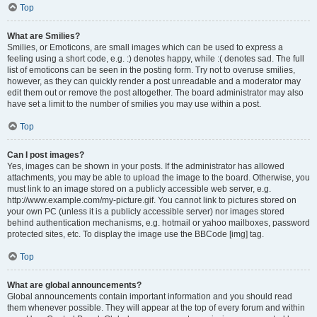
Top
What are Smilies?
Smilies, or Emoticons, are small images which can be used to express a
feeling using a short code, e.g. :) denotes happy, while :( denotes sad. The full
list of emoticons can be seen in the posting form. Try not to overuse smilies,
however, as they can quickly render a post unreadable and a moderator may
edit them out or remove the post altogether. The board administrator may also
have set a limit to the number of smilies you may use within a post.
Top
Can I post images?
Yes, images can be shown in your posts. If the administrator has allowed
attachments, you may be able to upload the image to the board. Otherwise, you
must link to an image stored on a publicly accessible web server, e.g.
http://www.example.com/my-picture.gif. You cannot link to pictures stored on
your own PC (unless it is a publicly accessible server) nor images stored
behind authentication mechanisms, e.g. hotmail or yahoo mailboxes, password
protected sites, etc. To display the image use the BBCode [img] tag.
Top
What are global announcements?
Global announcements contain important information and you should read
them whenever possible. They will appear at the top of every forum and within