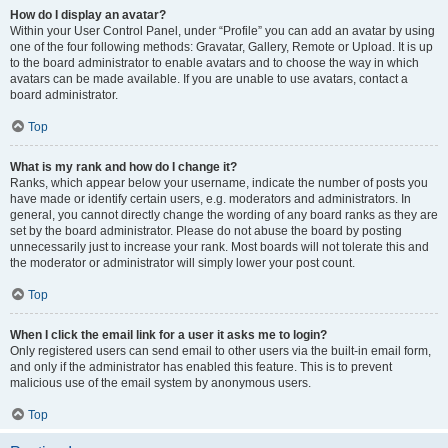
How do I display an avatar?
Within your User Control Panel, under “Profile” you can add an avatar by using
one of the four following methods: Gravatar, Gallery, Remote or Upload. It is up
to the board administrator to enable avatars and to choose the way in which
avatars can be made available. If you are unable to use avatars, contact a
board administrator.
Top
What is my rank and how do I change it?
Ranks, which appear below your username, indicate the number of posts you
have made or identify certain users, e.g. moderators and administrators. In
general, you cannot directly change the wording of any board ranks as they are
set by the board administrator. Please do not abuse the board by posting
unnecessarily just to increase your rank. Most boards will not tolerate this and
the moderator or administrator will simply lower your post count.
Top
When I click the email link for a user it asks me to login?
Only registered users can send email to other users via the built-in email form,
and only if the administrator has enabled this feature. This is to prevent
malicious use of the email system by anonymous users.
Top