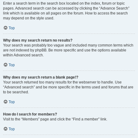
Enter a search term in the search box located on the index, forum or topic
pages. Advanced search can be accessed by clicking the “Advance Search”
link which is available on all pages on the forum. How to access the search
may depend on the style used.
Top
Why does my search return no results?
Your search was probably too vague and included many common terms which
are not indexed by phpBB. Be more specific and use the options available
within Advanced search.
Top
Why does my search return a blank page!?
Your search returned too many results for the webserver to handle. Use
“Advanced search” and be more specific in the terms used and forums that are
to be searched.
Top
How do I search for members?
Visit to the “Members” page and click the “Find a member” link.
Top