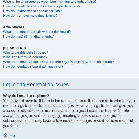
What is the difference between bookmarking and subscribing?
How do I bookmark or subscribe to specific topics?
How do I subscribe to specific forums?
How do I remove my subscriptions?
Attachments
What attachments are allowed on this board?
How do I find all my attachments?
phpBB Issues
Who wrote this bulletin board?
Why isn’t X feature available?
Who do I contact about abusive and/or legal matters related to this board?
How do I contact a board administrator?
Login and Registration Issues
Why do I need to register?
You may not have to, it is up to the administrator of the board as to whether you
need to register in order to post messages. However; registration will give you
access to additional features not available to guest users such as definable
avatar images, private messaging, emailing of fellow users, usergroup
subscription, etc. It only takes a few moments to register so it is recommended
you do so.
Top