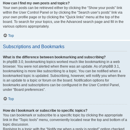
How can I find my own posts and topics?
Your own posts can be retrieved either by clicking the “Show your posts” link
within the User Control Panel or by clicking the “Search user’s posts” link via
your own profile page or by clicking the “Quick links” menu at the top of the
board. To search for your topics, use the Advanced search page and fill in the
various options appropriately.
Top
Subscriptions and Bookmarks
What is the difference between bookmarking and subscribing?
In phpBB 3.0, bookmarking topics worked much like bookmarking in a web
browser. You were not alerted when there was an update. As of phpBB 3.1,
bookmarking is more like subscribing to a topic. You can be notified when a
bookmarked topic is updated. Subscribing, however, will notify you when there
is an update to a topic or forum on the board. Notification options for
bookmarks and subscriptions can be configured in the User Control Panel,
under “Board preferences”.
Top
How do I bookmark or subscribe to specific topics?
You can bookmark or subscribe to a specific topic by clicking the appropriate
link in the “Topic tools” menu, conveniently located near the top and bottom of a
topic discussion.
Replying to a topic with the “Notify me when a reply is posted” option checked