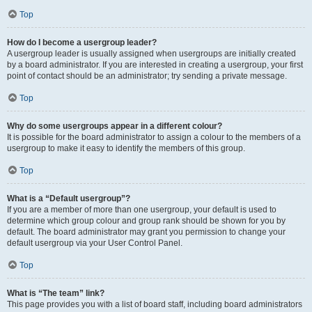
Top
How do I become a usergroup leader?
A usergroup leader is usually assigned when usergroups are initially created
by a board administrator. If you are interested in creating a usergroup, your first
point of contact should be an administrator; try sending a private message.
Top
Why do some usergroups appear in a different colour?
It is possible for the board administrator to assign a colour to the members of a
usergroup to make it easy to identify the members of this group.
Top
What is a “Default usergroup”?
If you are a member of more than one usergroup, your default is used to
determine which group colour and group rank should be shown for you by
default. The board administrator may grant you permission to change your
default usergroup via your User Control Panel.
Top
What is “The team” link?
This page provides you with a list of board staff, including board administrators