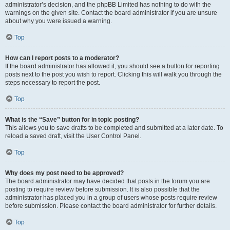
administrator’s decision, and the phpBB Limited has nothing to do with the
warnings on the given site. Contact the board administrator if you are unsure
about why you were issued a warning.
Top
How can I report posts to a moderator?
If the board administrator has allowed it, you should see a button for reporting
posts next to the post you wish to report. Clicking this will walk you through the
steps necessary to report the post.
Top
What is the “Save” button for in topic posting?
This allows you to save drafts to be completed and submitted at a later date. To
reload a saved draft, visit the User Control Panel.
Top
Why does my post need to be approved?
The board administrator may have decided that posts in the forum you are
posting to require review before submission. It is also possible that the
administrator has placed you in a group of users whose posts require review
before submission. Please contact the board administrator for further details.
Top