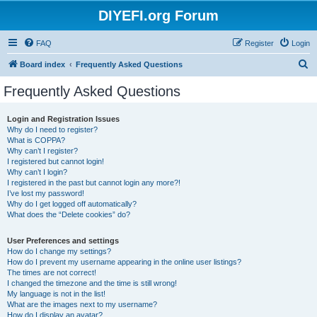
DIYEFI.org Forum
FAQ
Register
Login
S
Board index
Frequently Asked Questions
e
Frequently Asked Questions
a
r
Login and Registration Issues
Why do I need to register?
c
What is COPPA?
h
Why can’t I register?
I registered but cannot login!
Why can’t I login?
I registered in the past but cannot login any more?!
I’ve lost my password!
Why do I get logged off automatically?
What does the “Delete cookies” do?
User Preferences and settings
How do I change my settings?
How do I prevent my username appearing in the online user listings?
The times are not correct!
I changed the timezone and the time is still wrong!
My language is not in the list!
What are the images next to my username?
How do I display an avatar?