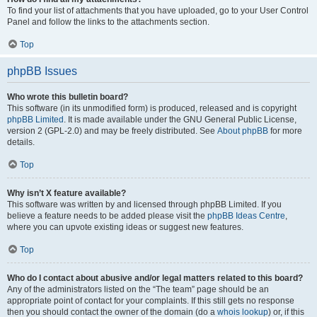
To find your list of attachments that you have uploaded, go to your User Control
Panel and follow the links to the attachments section.
Top
phpBB Issues
Who wrote this bulletin board?
This software (in its unmodified form) is produced, released and is copyright
phpBB Limited
. It is made available under the GNU General Public License,
version 2 (GPL-2.0) and may be freely distributed. See
About phpBB
for more
details.
Top
Why isn’t X feature available?
This software was written by and licensed through phpBB Limited. If you
believe a feature needs to be added please visit the
phpBB Ideas Centre
,
where you can upvote existing ideas or suggest new features.
Top
Who do I contact about abusive and/or legal matters related to this board?
Any of the administrators listed on the “The team” page should be an
appropriate point of contact for your complaints. If this still gets no response
then you should contact the owner of the domain (do a
whois lookup
) or, if this