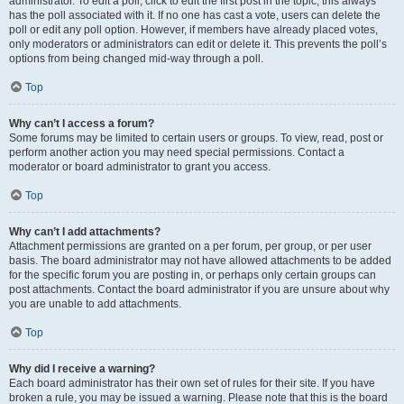
administrator. To edit a poll, click to edit the first post in the topic; this always
has the poll associated with it. If no one has cast a vote, users can delete the
poll or edit any poll option. However, if members have already placed votes,
only moderators or administrators can edit or delete it. This prevents the poll’s
options from being changed mid-way through a poll.
Top
Why can’t I access a forum?
Some forums may be limited to certain users or groups. To view, read, post or
perform another action you may need special permissions. Contact a
moderator or board administrator to grant you access.
Top
Why can’t I add attachments?
Attachment permissions are granted on a per forum, per group, or per user
basis. The board administrator may not have allowed attachments to be added
for the specific forum you are posting in, or perhaps only certain groups can
post attachments. Contact the board administrator if you are unsure about why
you are unable to add attachments.
Top
Why did I receive a warning?
Each board administrator has their own set of rules for their site. If you have
broken a rule, you may be issued a warning. Please note that this is the board