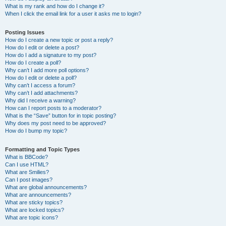
What is my rank and how do I change it?
When I click the email link for a user it asks me to login?
Posting Issues
How do I create a new topic or post a reply?
How do I edit or delete a post?
How do I add a signature to my post?
How do I create a poll?
Why can’t I add more poll options?
How do I edit or delete a poll?
Why can’t I access a forum?
Why can’t I add attachments?
Why did I receive a warning?
How can I report posts to a moderator?
What is the “Save” button for in topic posting?
Why does my post need to be approved?
How do I bump my topic?
Formatting and Topic Types
What is BBCode?
Can I use HTML?
What are Smilies?
Can I post images?
What are global announcements?
What are announcements?
What are sticky topics?
What are locked topics?
What are topic icons?