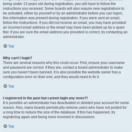
being under 13 years old during registration, you will have to follow the
instructions you received. Some boards will also require new registrations to
be activated, either by yourself or by an administrator before you can logon;
this information was present during registration. If you were sent an email,
follow the instructions. If you did not receive an email, you may have provided
an incorrect email address or the email may have been picked up by a spam
filer. If you are sure the email address you provided is correct, try contacting an
administrator.
Top
Why can’t I login?
There are several reasons why this could occur. First, ensure your username
and password are correct. If they are, contact a board administrator to make
sure you haven’t been banned. It is also possible the website owner has a
configuration error on their end, and they would need to fix it.
Top
I registered in the past but cannot login any more?!
It is possible an administrator has deactivated or deleted your account for some
reason. Also, many boards periodically remove users who have not posted for
a long time to reduce the size of the database. If this has happened, try
registering again and being more involved in discussions.
Top