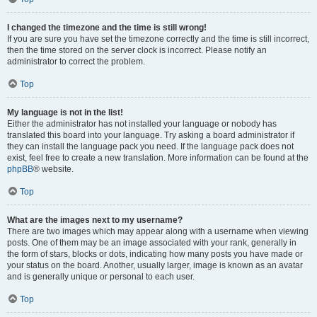
I changed the timezone and the time is still wrong!
If you are sure you have set the timezone correctly and the time is still incorrect,
then the time stored on the server clock is incorrect. Please notify an
administrator to correct the problem.
Top
My language is not in the list!
Either the administrator has not installed your language or nobody has
translated this board into your language. Try asking a board administrator if
they can install the language pack you need. If the language pack does not
exist, feel free to create a new translation. More information can be found at the
phpBB
® website.
Top
What are the images next to my username?
There are two images which may appear along with a username when viewing
posts. One of them may be an image associated with your rank, generally in
the form of stars, blocks or dots, indicating how many posts you have made or
your status on the board. Another, usually larger, image is known as an avatar
and is generally unique or personal to each user.
Top