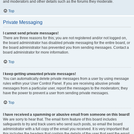
and moderators and other details such as the forums they moderate.
Top
Private Messaging
I cannot send private messages!
There are three reasons for this; you are not registered and/or not logged on,
the board administrator has disabled private messaging for the entire board, or
the board administrator has prevented you from sending messages. Contact a
board administrator for more information.
Top
I keep getting unwanted private messages!
You can automatically delete private messages from a user by using message
rules within your User Control Panel. If you are receiving abusive private
messages from a particular user, report the messages to the moderators; they
have the power to prevent a user from sending private messages.
Top
I have received a spamming or abusive email from someone on this board!
We are sorry to hear that. The email form feature of this board includes
safeguards to try and track users who send such posts, so email the board
administrator with a full copy of the email you received. It is very important that
this includes the headers that contain the details of the user that sent the email.