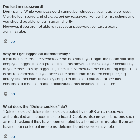
I’ve lost my password!
Don’t panic! While your password cannot be retrieved, it can easily be reset.
Visit the login page and click
I forgot my password
. Follow the instructions and
you should be able to log in again shortly.
However, if you are not able to reset your password, contact a board
administrator.
Top
Why do I get logged off automatically?
If you do not check the
Remember me
box when you login, the board will only
keep you logged in for a preset time. This prevents misuse of your account by
anyone else. To stay logged in, check the
Remember me
box during login. This
is not recommended if you access the board from a shared computer, e.g.
library, internet cafe, university computer lab, etc. If you do not see this
checkbox, it means a board administrator has disabled this feature.
Top
What does the “Delete cookies” do?
“Delete cookies” deletes the cookies created by phpBB which keep you
authenticated and logged into the board. Cookies also provide functions such
as read tracking if they have been enabled by a board administrator. If you are
having login or logout problems, deleting board cookies may help.
Top