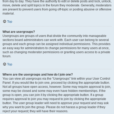
from day to day. They have the authority to edit or delete posts and lock, unlock,
move, delete and split topics in the forum they moderate. Generally, moderators
are present to prevent users from going off-topic or posting abusive or offensive
material.
Top
What are usergroups?
Usergroups are groups of users that divide the community into manageable
sections board administrators can work with. Each user can belong to several
groups and each group can be assigned individual permissions. This provides
an easy way for administrators to change permissions for many users at once,
such as changing moderator permissions or granting users access to a private
forum.
Top
Where are the usergroups and how do I join one?
You can view all usergroups via the “Usergroups” link within your User Control
Panel. If you would like to join one, proceed by clicking the appropriate button.
Not all groups have open access, however. Some may require approval to join,
some may be closed and some may even have hidden memberships. If the
group is open, you can join it by clicking the appropriate button. If a group
requires approval to join you may request to join by clicking the appropriate
button. The user group leader will need to approve your request and may ask
why you want to join the group. Please do not harass a group leader if they
reject your request; they will have their reasons.