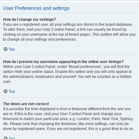
User Preferences and settings
How do I change my settings?
If you are a registered user, all your settings are stored in the board database.
To alter them, visit your User Control Panel; a link can usually be found by
clicking on your username at the top of board pages. This system will allow you
to change all your settings and preferences.
Top
How do I prevent my username appearing in the online user listings?
Within your User Control Panel, under “Board preferences”, you will find the
option
Hide your online status
. Enable this option and you will only appear to
the administrators, moderators and yourself. You will be counted as a hidden
user.
Top
The times are not correct!
It is possible the time displayed is from a timezone different from the one you
are in. If this is the case, visit your User Control Panel and change your
timezone to match your particular area, e.g. London, Paris, New York, Sydney,
etc. Please note that changing the timezone, like most settings, can only be
done by registered users. If you are not registered, this is a good time to do so.
Top