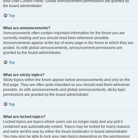
your User Control Panel. Global announcement permissions are granted by
the board administrator.
Top
What are announcements?
Announcements often contain important information for the forum you are
currently reading and you should read them whenever possible.
Announcements appear at the top of every page in the forum to which they are
posted. As with global announcements, announcement permissions are
granted by the board administrator.
Top
What are sticky topics?
Sticky topics within the forum appear below announcements and only on the
first page. They are often quite important so you should read them whenever
possible. As with announcements and global announcements, sticky topic
permissions are granted by the board administrator.
Top
What are locked topics?
Locked topics are topics where users can no longer reply and any poll it
contained was automatically ended. Topics may be locked for many reasons
and were set this way by either the forum moderator or board administrator.
You may also be able to lock your own topics depending on the permissions