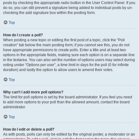
posts by checking the appropriate radio button in the User Control Panel. If you
do so, you can still prevent a signature being added to individual posts by un-
checking the add signature box within the posting form.
Top
How do I create a poll?
When posting a new topic or editing the first post of a topic, click the “Poll
creation” tab below the main posting form; if you cannot see this, you do not
have appropriate permissions to create polls. Enter a title and at least two
options in the appropriate fields, making sure each option is on a separate line
in the textarea. You can also set the number of options users may select during
voting under “Options per user”, a time limit in days for the poll (0 for infinite
duration) and lastly the option to allow users to amend their votes.
Top
Why can’t I add more poll options?
The limit for poll options is set by the board administrator. If you feel you need
to add more options to your poll than the allowed amount, contact the board
administrator.
Top
How do I edit or delete a poll?
As with posts, polls can only be edited by the original poster, a moderator or an