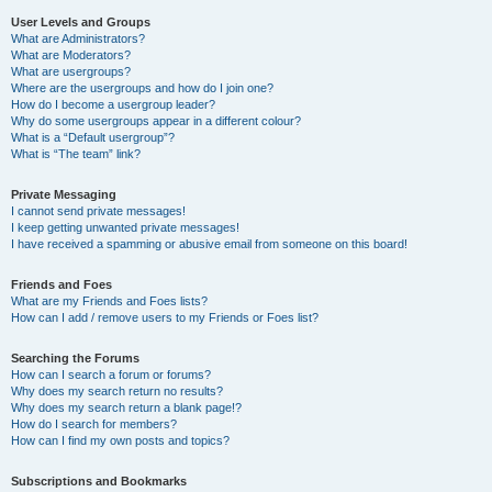
User Levels and Groups
What are Administrators?
What are Moderators?
What are usergroups?
Where are the usergroups and how do I join one?
How do I become a usergroup leader?
Why do some usergroups appear in a different colour?
What is a “Default usergroup”?
What is “The team” link?
Private Messaging
I cannot send private messages!
I keep getting unwanted private messages!
I have received a spamming or abusive email from someone on this board!
Friends and Foes
What are my Friends and Foes lists?
How can I add / remove users to my Friends or Foes list?
Searching the Forums
How can I search a forum or forums?
Why does my search return no results?
Why does my search return a blank page!?
How do I search for members?
How can I find my own posts and topics?
Subscriptions and Bookmarks