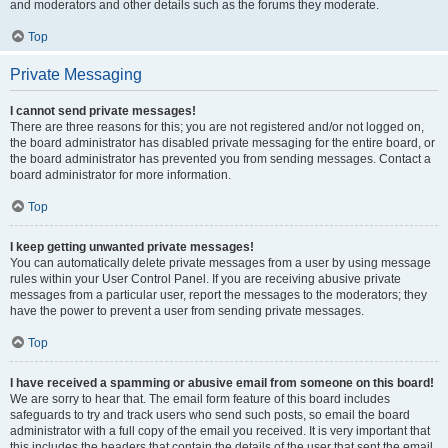
and moderators and other details such as the forums they moderate.
Top
Private Messaging
I cannot send private messages!
There are three reasons for this; you are not registered and/or not logged on,
the board administrator has disabled private messaging for the entire board, or
the board administrator has prevented you from sending messages. Contact a
board administrator for more information.
Top
I keep getting unwanted private messages!
You can automatically delete private messages from a user by using message
rules within your User Control Panel. If you are receiving abusive private
messages from a particular user, report the messages to the moderators; they
have the power to prevent a user from sending private messages.
Top
I have received a spamming or abusive email from someone on this board!
We are sorry to hear that. The email form feature of this board includes
safeguards to try and track users who send such posts, so email the board
administrator with a full copy of the email you received. It is very important that
this includes the headers that contain the details of the user that sent the email.