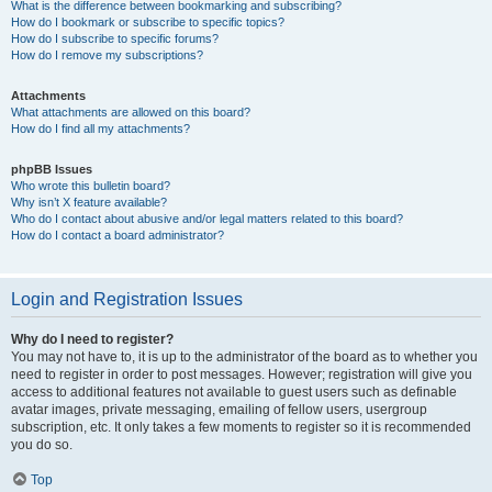
What is the difference between bookmarking and subscribing?
How do I bookmark or subscribe to specific topics?
How do I subscribe to specific forums?
How do I remove my subscriptions?
Attachments
What attachments are allowed on this board?
How do I find all my attachments?
phpBB Issues
Who wrote this bulletin board?
Why isn’t X feature available?
Who do I contact about abusive and/or legal matters related to this board?
How do I contact a board administrator?
Login and Registration Issues
Why do I need to register?
You may not have to, it is up to the administrator of the board as to whether you
need to register in order to post messages. However; registration will give you
access to additional features not available to guest users such as definable
avatar images, private messaging, emailing of fellow users, usergroup
subscription, etc. It only takes a few moments to register so it is recommended
you do so.
Top