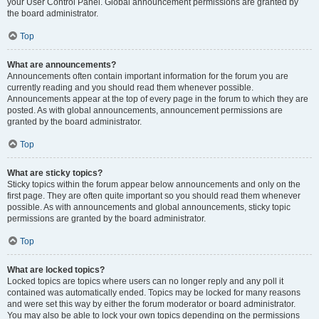
your User Control Panel. Global announcement permissions are granted by
the board administrator.
Top
What are announcements?
Announcements often contain important information for the forum you are
currently reading and you should read them whenever possible.
Announcements appear at the top of every page in the forum to which they are
posted. As with global announcements, announcement permissions are
granted by the board administrator.
Top
What are sticky topics?
Sticky topics within the forum appear below announcements and only on the
first page. They are often quite important so you should read them whenever
possible. As with announcements and global announcements, sticky topic
permissions are granted by the board administrator.
Top
What are locked topics?
Locked topics are topics where users can no longer reply and any poll it
contained was automatically ended. Topics may be locked for many reasons
and were set this way by either the forum moderator or board administrator.
You may also be able to lock your own topics depending on the permissions