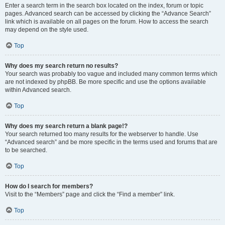
Enter a search term in the search box located on the index, forum or topic
pages. Advanced search can be accessed by clicking the “Advance Search”
link which is available on all pages on the forum. How to access the search
may depend on the style used.
Top
Why does my search return no results?
Your search was probably too vague and included many common terms which
are not indexed by phpBB. Be more specific and use the options available
within Advanced search.
Top
Why does my search return a blank page!?
Your search returned too many results for the webserver to handle. Use
“Advanced search” and be more specific in the terms used and forums that are
to be searched.
Top
How do I search for members?
Visit to the “Members” page and click the “Find a member” link.
Top