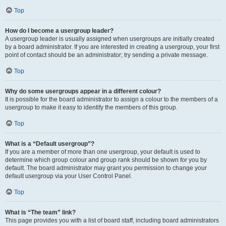
Top
How do I become a usergroup leader?
A usergroup leader is usually assigned when usergroups are initially created
by a board administrator. If you are interested in creating a usergroup, your first
point of contact should be an administrator; try sending a private message.
Top
Why do some usergroups appear in a different colour?
It is possible for the board administrator to assign a colour to the members of a
usergroup to make it easy to identify the members of this group.
Top
What is a “Default usergroup”?
If you are a member of more than one usergroup, your default is used to
determine which group colour and group rank should be shown for you by
default. The board administrator may grant you permission to change your
default usergroup via your User Control Panel.
Top
What is “The team” link?
This page provides you with a list of board staff, including board administrators