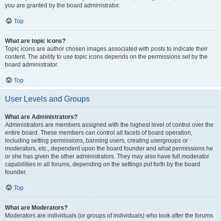
you are granted by the board administrator.
Top
What are topic icons?
Topic icons are author chosen images associated with posts to indicate their
content. The ability to use topic icons depends on the permissions set by the
board administrator.
Top
User Levels and Groups
What are Administrators?
Administrators are members assigned with the highest level of control over the
entire board. These members can control all facets of board operation,
including setting permissions, banning users, creating usergroups or
moderators, etc., dependent upon the board founder and what permissions he
or she has given the other administrators. They may also have full moderator
capabilities in all forums, depending on the settings put forth by the board
founder.
Top
What are Moderators?
Moderators are individuals (or groups of individuals) who look after the forums