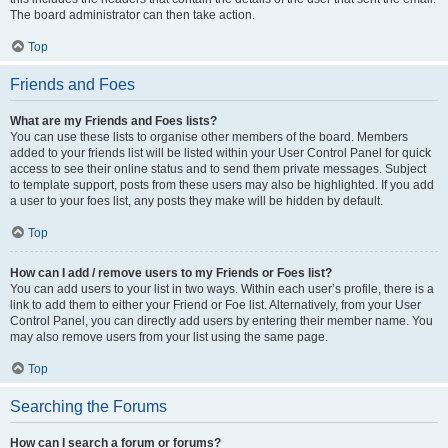
The board administrator can then take action.
Top
Friends and Foes
What are my Friends and Foes lists?
You can use these lists to organise other members of the board. Members
added to your friends list will be listed within your User Control Panel for quick
access to see their online status and to send them private messages. Subject
to template support, posts from these users may also be highlighted. If you add
a user to your foes list, any posts they make will be hidden by default.
Top
How can I add / remove users to my Friends or Foes list?
You can add users to your list in two ways. Within each user’s profile, there is a
link to add them to either your Friend or Foe list. Alternatively, from your User
Control Panel, you can directly add users by entering their member name. You
may also remove users from your list using the same page.
Top
Searching the Forums
How can I search a forum or forums?