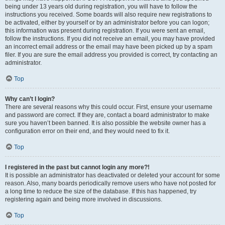
being under 13 years old during registration, you will have to follow the
instructions you received. Some boards will also require new registrations to
be activated, either by yourself or by an administrator before you can logon;
this information was present during registration. If you were sent an email,
follow the instructions. If you did not receive an email, you may have provided
an incorrect email address or the email may have been picked up by a spam
filer. If you are sure the email address you provided is correct, try contacting an
administrator.
Top
Why can’t I login?
There are several reasons why this could occur. First, ensure your username
and password are correct. If they are, contact a board administrator to make
sure you haven’t been banned. It is also possible the website owner has a
configuration error on their end, and they would need to fix it.
Top
I registered in the past but cannot login any more?!
It is possible an administrator has deactivated or deleted your account for some
reason. Also, many boards periodically remove users who have not posted for
a long time to reduce the size of the database. If this has happened, try
registering again and being more involved in discussions.
Top