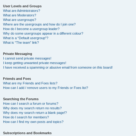
User Levels and Groups
What are Administrators?
What are Moderators?
What are usergroups?
Where are the usergroups and how do I join one?
How do I become a usergroup leader?
Why do some usergroups appear in a different colour?
What is a “Default usergroup”?
What is “The team” link?
Private Messaging
I cannot send private messages!
I keep getting unwanted private messages!
I have received a spamming or abusive email from someone on this board!
Friends and Foes
What are my Friends and Foes lists?
How can I add / remove users to my Friends or Foes list?
Searching the Forums
How can I search a forum or forums?
Why does my search return no results?
Why does my search return a blank page!?
How do I search for members?
How can I find my own posts and topics?
Subscriptions and Bookmarks