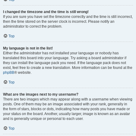
I changed the timezone and the time is still wrong!
If you are sure you have set the timezone correctly and the time is still incorrect,
then the time stored on the server clock is incorrect. Please notify an
administrator to correct the problem.
Top
My language is not in the list!
Either the administrator has not installed your language or nobody has
translated this board into your language. Try asking a board administrator if
they can install the language pack you need. If the language pack does not
exist, feel free to create a new translation. More information can be found at the
phpBB
® website.
Top
What are the images next to my username?
There are two images which may appear along with a username when viewing
posts. One of them may be an image associated with your rank, generally in
the form of stars, blocks or dots, indicating how many posts you have made or
your status on the board. Another, usually larger, image is known as an avatar
and is generally unique or personal to each user.
Top