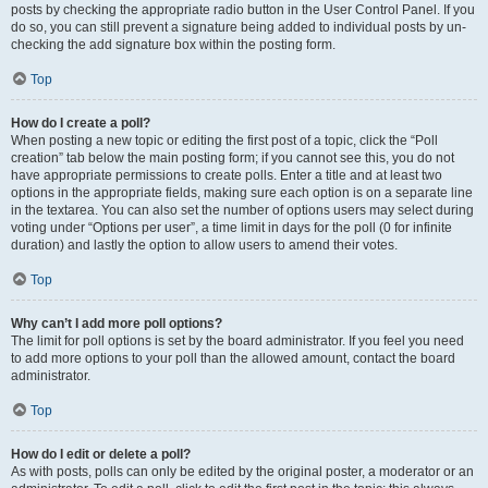
posts by checking the appropriate radio button in the User Control Panel. If you
do so, you can still prevent a signature being added to individual posts by un-
checking the add signature box within the posting form.
Top
How do I create a poll?
When posting a new topic or editing the first post of a topic, click the “Poll
creation” tab below the main posting form; if you cannot see this, you do not
have appropriate permissions to create polls. Enter a title and at least two
options in the appropriate fields, making sure each option is on a separate line
in the textarea. You can also set the number of options users may select during
voting under “Options per user”, a time limit in days for the poll (0 for infinite
duration) and lastly the option to allow users to amend their votes.
Top
Why can’t I add more poll options?
The limit for poll options is set by the board administrator. If you feel you need
to add more options to your poll than the allowed amount, contact the board
administrator.
Top
How do I edit or delete a poll?
As with posts, polls can only be edited by the original poster, a moderator or an