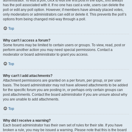
administrator. To edit a poll, click to edit the first post in the topic; this always
has the poll associated with it. If no one has cast a vote, users can delete the
poll or edit any poll option. However, if members have already placed votes,
only moderators or administrators can edit or delete it. This prevents the poll’s
options from being changed mid-way through a poll.
Top
Why can’t I access a forum?
Some forums may be limited to certain users or groups. To view, read, post or
perform another action you may need special permissions. Contact a
moderator or board administrator to grant you access.
Top
Why can’t I add attachments?
Attachment permissions are granted on a per forum, per group, or per user
basis. The board administrator may not have allowed attachments to be added
for the specific forum you are posting in, or perhaps only certain groups can
post attachments. Contact the board administrator if you are unsure about why
you are unable to add attachments.
Top
Why did I receive a warning?
Each board administrator has their own set of rules for their site. If you have
broken a rule, you may be issued a warning. Please note that this is the board