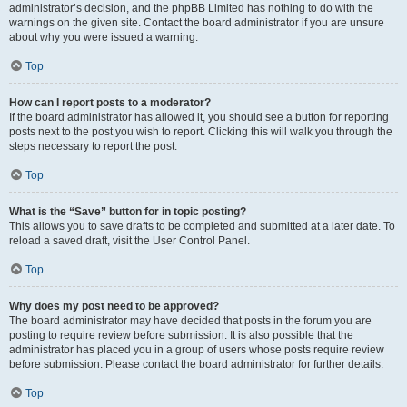
administrator’s decision, and the phpBB Limited has nothing to do with the
warnings on the given site. Contact the board administrator if you are unsure
about why you were issued a warning.
Top
How can I report posts to a moderator?
If the board administrator has allowed it, you should see a button for reporting
posts next to the post you wish to report. Clicking this will walk you through the
steps necessary to report the post.
Top
What is the “Save” button for in topic posting?
This allows you to save drafts to be completed and submitted at a later date. To
reload a saved draft, visit the User Control Panel.
Top
Why does my post need to be approved?
The board administrator may have decided that posts in the forum you are
posting to require review before submission. It is also possible that the
administrator has placed you in a group of users whose posts require review
before submission. Please contact the board administrator for further details.
Top