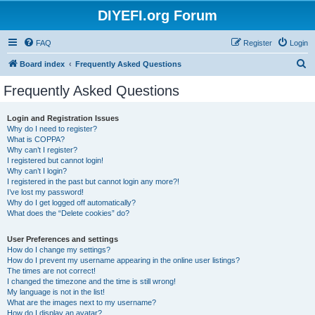
DIYEFI.org Forum
FAQ
Register
Login
S
Board index
Frequently Asked Questions
e
Frequently Asked Questions
a
r
Login and Registration Issues
Why do I need to register?
c
What is COPPA?
h
Why can’t I register?
I registered but cannot login!
Why can’t I login?
I registered in the past but cannot login any more?!
I’ve lost my password!
Why do I get logged off automatically?
What does the “Delete cookies” do?
User Preferences and settings
How do I change my settings?
How do I prevent my username appearing in the online user listings?
The times are not correct!
I changed the timezone and the time is still wrong!
My language is not in the list!
What are the images next to my username?
How do I display an avatar?