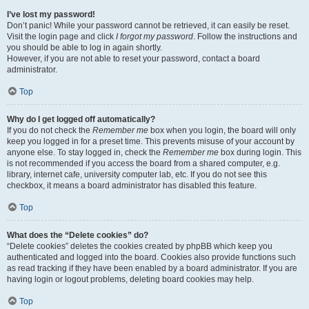
I’ve lost my password!
Don’t panic! While your password cannot be retrieved, it can easily be reset.
Visit the login page and click
I forgot my password
. Follow the instructions and
you should be able to log in again shortly.
However, if you are not able to reset your password, contact a board
administrator.
Top
Why do I get logged off automatically?
If you do not check the
Remember me
box when you login, the board will only
keep you logged in for a preset time. This prevents misuse of your account by
anyone else. To stay logged in, check the
Remember me
box during login. This
is not recommended if you access the board from a shared computer, e.g.
library, internet cafe, university computer lab, etc. If you do not see this
checkbox, it means a board administrator has disabled this feature.
Top
What does the “Delete cookies” do?
“Delete cookies” deletes the cookies created by phpBB which keep you
authenticated and logged into the board. Cookies also provide functions such
as read tracking if they have been enabled by a board administrator. If you are
having login or logout problems, deleting board cookies may help.
Top