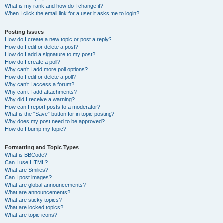
What is my rank and how do I change it?
When I click the email link for a user it asks me to login?
Posting Issues
How do I create a new topic or post a reply?
How do I edit or delete a post?
How do I add a signature to my post?
How do I create a poll?
Why can’t I add more poll options?
How do I edit or delete a poll?
Why can’t I access a forum?
Why can’t I add attachments?
Why did I receive a warning?
How can I report posts to a moderator?
What is the “Save” button for in topic posting?
Why does my post need to be approved?
How do I bump my topic?
Formatting and Topic Types
What is BBCode?
Can I use HTML?
What are Smilies?
Can I post images?
What are global announcements?
What are announcements?
What are sticky topics?
What are locked topics?
What are topic icons?