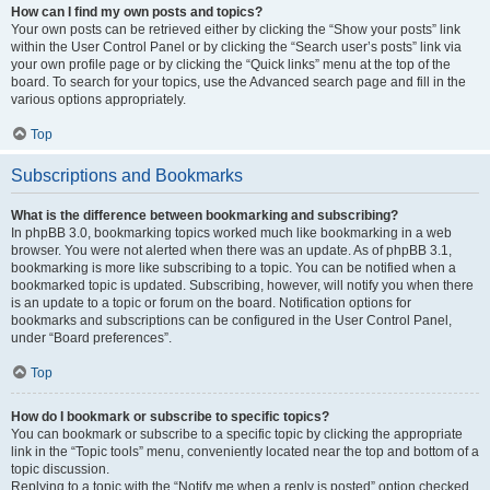
How can I find my own posts and topics?
Your own posts can be retrieved either by clicking the “Show your posts” link
within the User Control Panel or by clicking the “Search user’s posts” link via
your own profile page or by clicking the “Quick links” menu at the top of the
board. To search for your topics, use the Advanced search page and fill in the
various options appropriately.
Top
Subscriptions and Bookmarks
What is the difference between bookmarking and subscribing?
In phpBB 3.0, bookmarking topics worked much like bookmarking in a web
browser. You were not alerted when there was an update. As of phpBB 3.1,
bookmarking is more like subscribing to a topic. You can be notified when a
bookmarked topic is updated. Subscribing, however, will notify you when there
is an update to a topic or forum on the board. Notification options for
bookmarks and subscriptions can be configured in the User Control Panel,
under “Board preferences”.
Top
How do I bookmark or subscribe to specific topics?
You can bookmark or subscribe to a specific topic by clicking the appropriate
link in the “Topic tools” menu, conveniently located near the top and bottom of a
topic discussion.
Replying to a topic with the “Notify me when a reply is posted” option checked