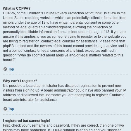
What is COPPA?
COPPA, or the Children’s Online Privacy Protection Act of 1998, is a law in the
United States requiring websites which can potentially collect information from
minors under the age of 13 to have written parental consent or some other
method of legal guardian acknowledgment, allowing the collection of
personally identifiable information from a minor under the age of 13. If you are
unsure if this applies to you as someone trying to register or to the website you
are trying to register on, contact legal counsel for assistance. Please note that
phpBB Limited and the owners of this board cannot provide legal advice and is
not a point of contact for legal concerns of any kind, except as outlined in
question “Who do I contact about abusive and/or legal matters related to this
board?”.
Top
Why can’t I register?
It is possible a board administrator has disabled registration to prevent new
visitors from signing up. A board administrator could have also banned your IP
address or disallowed the username you are attempting to register. Contact a
board administrator for assistance.
Top
I registered but cannot login!
First, check your username and password. If they are correct, then one of two
things may have happened. If COPPA support is enabled and you specified