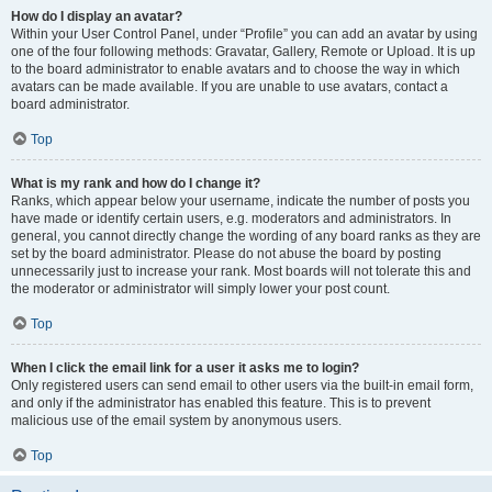
How do I display an avatar?
Within your User Control Panel, under “Profile” you can add an avatar by using
one of the four following methods: Gravatar, Gallery, Remote or Upload. It is up
to the board administrator to enable avatars and to choose the way in which
avatars can be made available. If you are unable to use avatars, contact a
board administrator.
Top
What is my rank and how do I change it?
Ranks, which appear below your username, indicate the number of posts you
have made or identify certain users, e.g. moderators and administrators. In
general, you cannot directly change the wording of any board ranks as they are
set by the board administrator. Please do not abuse the board by posting
unnecessarily just to increase your rank. Most boards will not tolerate this and
the moderator or administrator will simply lower your post count.
Top
When I click the email link for a user it asks me to login?
Only registered users can send email to other users via the built-in email form,
and only if the administrator has enabled this feature. This is to prevent
malicious use of the email system by anonymous users.
Top