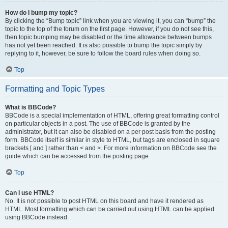
How do I bump my topic?
By clicking the “Bump topic” link when you are viewing it, you can “bump” the
topic to the top of the forum on the first page. However, if you do not see this,
then topic bumping may be disabled or the time allowance between bumps
has not yet been reached. It is also possible to bump the topic simply by
replying to it, however, be sure to follow the board rules when doing so.
Top
Formatting and Topic Types
What is BBCode?
BBCode is a special implementation of HTML, offering great formatting control
on particular objects in a post. The use of BBCode is granted by the
administrator, but it can also be disabled on a per post basis from the posting
form. BBCode itself is similar in style to HTML, but tags are enclosed in square
brackets [ and ] rather than < and >. For more information on BBCode see the
guide which can be accessed from the posting page.
Top
Can I use HTML?
No. It is not possible to post HTML on this board and have it rendered as
HTML. Most formatting which can be carried out using HTML can be applied
using BBCode instead.