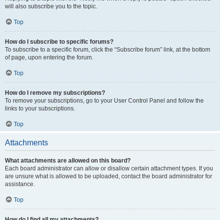
will also subscribe you to the topic.
Top
How do I subscribe to specific forums?
To subscribe to a specific forum, click the “Subscribe forum” link, at the bottom
of page, upon entering the forum.
Top
How do I remove my subscriptions?
To remove your subscriptions, go to your User Control Panel and follow the
links to your subscriptions.
Top
Attachments
What attachments are allowed on this board?
Each board administrator can allow or disallow certain attachment types. If you
are unsure what is allowed to be uploaded, contact the board administrator for
assistance.
Top
How do I find all my attachments?