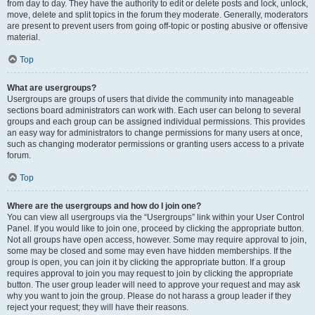
from day to day. They have the authority to edit or delete posts and lock, unlock,
move, delete and split topics in the forum they moderate. Generally, moderators
are present to prevent users from going off-topic or posting abusive or offensive
material.
Top
What are usergroups?
Usergroups are groups of users that divide the community into manageable
sections board administrators can work with. Each user can belong to several
groups and each group can be assigned individual permissions. This provides
an easy way for administrators to change permissions for many users at once,
such as changing moderator permissions or granting users access to a private
forum.
Top
Where are the usergroups and how do I join one?
You can view all usergroups via the “Usergroups” link within your User Control
Panel. If you would like to join one, proceed by clicking the appropriate button.
Not all groups have open access, however. Some may require approval to join,
some may be closed and some may even have hidden memberships. If the
group is open, you can join it by clicking the appropriate button. If a group
requires approval to join you may request to join by clicking the appropriate
button. The user group leader will need to approve your request and may ask
why you want to join the group. Please do not harass a group leader if they
reject your request; they will have their reasons.