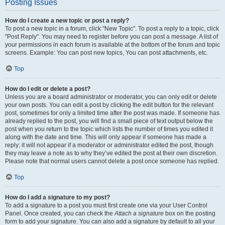
Posting Issues
How do I create a new topic or post a reply?
To post a new topic in a forum, click "New Topic". To post a reply to a topic, click
"Post Reply". You may need to register before you can post a message. A list of
your permissions in each forum is available at the bottom of the forum and topic
screens. Example: You can post new topics, You can post attachments, etc.
Top
How do I edit or delete a post?
Unless you are a board administrator or moderator, you can only edit or delete
your own posts. You can edit a post by clicking the edit button for the relevant
post, sometimes for only a limited time after the post was made. If someone has
already replied to the post, you will find a small piece of text output below the
post when you return to the topic which lists the number of times you edited it
along with the date and time. This will only appear if someone has made a
reply; it will not appear if a moderator or administrator edited the post, though
they may leave a note as to why they’ve edited the post at their own discretion.
Please note that normal users cannot delete a post once someone has replied.
Top
How do I add a signature to my post?
To add a signature to a post you must first create one via your User Control
Panel. Once created, you can check the
Attach a signature
box on the posting
form to add your signature. You can also add a signature by default to all your