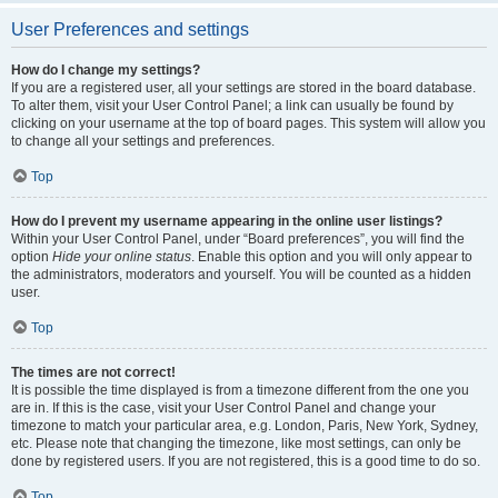
User Preferences and settings
How do I change my settings?
If you are a registered user, all your settings are stored in the board database.
To alter them, visit your User Control Panel; a link can usually be found by
clicking on your username at the top of board pages. This system will allow you
to change all your settings and preferences.
Top
How do I prevent my username appearing in the online user listings?
Within your User Control Panel, under “Board preferences”, you will find the
option
Hide your online status
. Enable this option and you will only appear to
the administrators, moderators and yourself. You will be counted as a hidden
user.
Top
The times are not correct!
It is possible the time displayed is from a timezone different from the one you
are in. If this is the case, visit your User Control Panel and change your
timezone to match your particular area, e.g. London, Paris, New York, Sydney,
etc. Please note that changing the timezone, like most settings, can only be
done by registered users. If you are not registered, this is a good time to do so.
Top