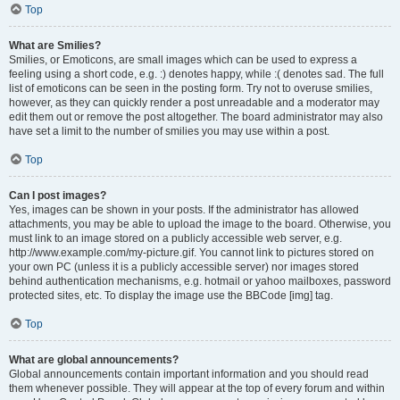
Top
What are Smilies?
Smilies, or Emoticons, are small images which can be used to express a
feeling using a short code, e.g. :) denotes happy, while :( denotes sad. The full
list of emoticons can be seen in the posting form. Try not to overuse smilies,
however, as they can quickly render a post unreadable and a moderator may
edit them out or remove the post altogether. The board administrator may also
have set a limit to the number of smilies you may use within a post.
Top
Can I post images?
Yes, images can be shown in your posts. If the administrator has allowed
attachments, you may be able to upload the image to the board. Otherwise, you
must link to an image stored on a publicly accessible web server, e.g.
http://www.example.com/my-picture.gif. You cannot link to pictures stored on
your own PC (unless it is a publicly accessible server) nor images stored
behind authentication mechanisms, e.g. hotmail or yahoo mailboxes, password
protected sites, etc. To display the image use the BBCode [img] tag.
Top
What are global announcements?
Global announcements contain important information and you should read
them whenever possible. They will appear at the top of every forum and within