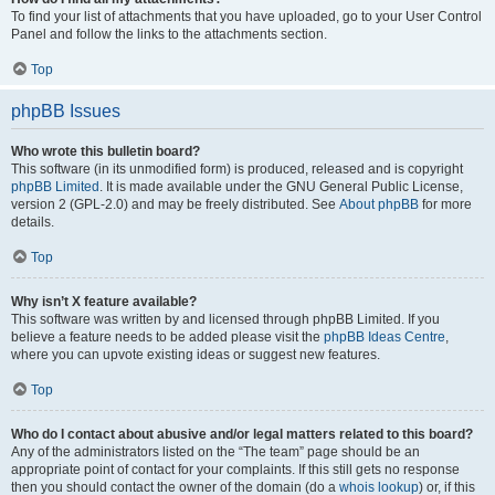
To find your list of attachments that you have uploaded, go to your User Control
Panel and follow the links to the attachments section.
Top
phpBB Issues
Who wrote this bulletin board?
This software (in its unmodified form) is produced, released and is copyright
phpBB Limited
. It is made available under the GNU General Public License,
version 2 (GPL-2.0) and may be freely distributed. See
About phpBB
for more
details.
Top
Why isn’t X feature available?
This software was written by and licensed through phpBB Limited. If you
believe a feature needs to be added please visit the
phpBB Ideas Centre
,
where you can upvote existing ideas or suggest new features.
Top
Who do I contact about abusive and/or legal matters related to this board?
Any of the administrators listed on the “The team” page should be an
appropriate point of contact for your complaints. If this still gets no response
then you should contact the owner of the domain (do a
whois lookup
) or, if this