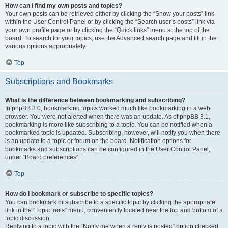
How can I find my own posts and topics?
Your own posts can be retrieved either by clicking the “Show your posts” link
within the User Control Panel or by clicking the “Search user’s posts” link via
your own profile page or by clicking the “Quick links” menu at the top of the
board. To search for your topics, use the Advanced search page and fill in the
various options appropriately.
Top
Subscriptions and Bookmarks
What is the difference between bookmarking and subscribing?
In phpBB 3.0, bookmarking topics worked much like bookmarking in a web
browser. You were not alerted when there was an update. As of phpBB 3.1,
bookmarking is more like subscribing to a topic. You can be notified when a
bookmarked topic is updated. Subscribing, however, will notify you when there
is an update to a topic or forum on the board. Notification options for
bookmarks and subscriptions can be configured in the User Control Panel,
under “Board preferences”.
Top
How do I bookmark or subscribe to specific topics?
You can bookmark or subscribe to a specific topic by clicking the appropriate
link in the “Topic tools” menu, conveniently located near the top and bottom of a
topic discussion.
Replying to a topic with the “Notify me when a reply is posted” option checked