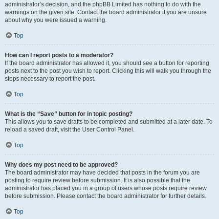
administrator’s decision, and the phpBB Limited has nothing to do with the
warnings on the given site. Contact the board administrator if you are unsure
about why you were issued a warning.
Top
How can I report posts to a moderator?
If the board administrator has allowed it, you should see a button for reporting
posts next to the post you wish to report. Clicking this will walk you through the
steps necessary to report the post.
Top
What is the “Save” button for in topic posting?
This allows you to save drafts to be completed and submitted at a later date. To
reload a saved draft, visit the User Control Panel.
Top
Why does my post need to be approved?
The board administrator may have decided that posts in the forum you are
posting to require review before submission. It is also possible that the
administrator has placed you in a group of users whose posts require review
before submission. Please contact the board administrator for further details.
Top