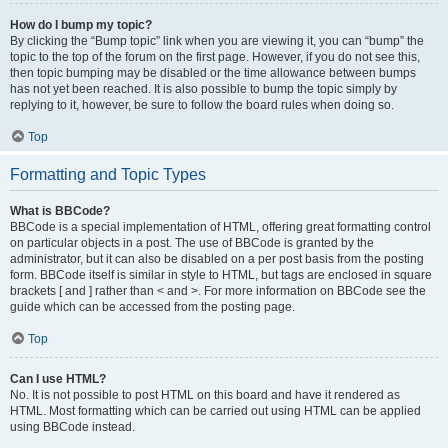
How do I bump my topic?
By clicking the “Bump topic” link when you are viewing it, you can “bump” the
topic to the top of the forum on the first page. However, if you do not see this,
then topic bumping may be disabled or the time allowance between bumps
has not yet been reached. It is also possible to bump the topic simply by
replying to it, however, be sure to follow the board rules when doing so.
Top
Formatting and Topic Types
What is BBCode?
BBCode is a special implementation of HTML, offering great formatting control
on particular objects in a post. The use of BBCode is granted by the
administrator, but it can also be disabled on a per post basis from the posting
form. BBCode itself is similar in style to HTML, but tags are enclosed in square
brackets [ and ] rather than < and >. For more information on BBCode see the
guide which can be accessed from the posting page.
Top
Can I use HTML?
No. It is not possible to post HTML on this board and have it rendered as
HTML. Most formatting which can be carried out using HTML can be applied
using BBCode instead.