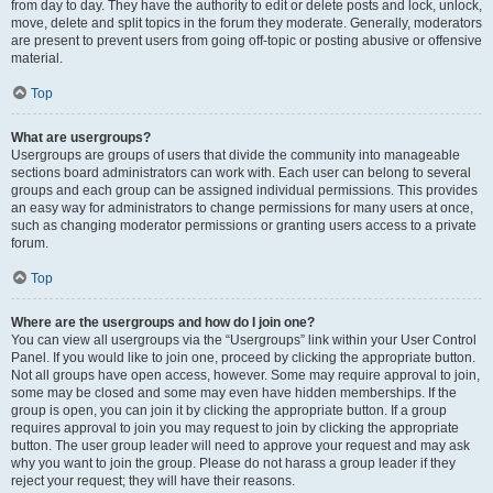
from day to day. They have the authority to edit or delete posts and lock, unlock,
move, delete and split topics in the forum they moderate. Generally, moderators
are present to prevent users from going off-topic or posting abusive or offensive
material.
Top
What are usergroups?
Usergroups are groups of users that divide the community into manageable
sections board administrators can work with. Each user can belong to several
groups and each group can be assigned individual permissions. This provides
an easy way for administrators to change permissions for many users at once,
such as changing moderator permissions or granting users access to a private
forum.
Top
Where are the usergroups and how do I join one?
You can view all usergroups via the “Usergroups” link within your User Control
Panel. If you would like to join one, proceed by clicking the appropriate button.
Not all groups have open access, however. Some may require approval to join,
some may be closed and some may even have hidden memberships. If the
group is open, you can join it by clicking the appropriate button. If a group
requires approval to join you may request to join by clicking the appropriate
button. The user group leader will need to approve your request and may ask
why you want to join the group. Please do not harass a group leader if they
reject your request; they will have their reasons.