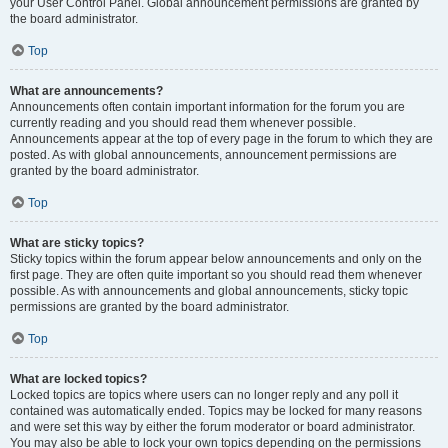
your User Control Panel. Global announcement permissions are granted by
the board administrator.
Top
What are announcements?
Announcements often contain important information for the forum you are
currently reading and you should read them whenever possible.
Announcements appear at the top of every page in the forum to which they are
posted. As with global announcements, announcement permissions are
granted by the board administrator.
Top
What are sticky topics?
Sticky topics within the forum appear below announcements and only on the
first page. They are often quite important so you should read them whenever
possible. As with announcements and global announcements, sticky topic
permissions are granted by the board administrator.
Top
What are locked topics?
Locked topics are topics where users can no longer reply and any poll it
contained was automatically ended. Topics may be locked for many reasons
and were set this way by either the forum moderator or board administrator.
You may also be able to lock your own topics depending on the permissions