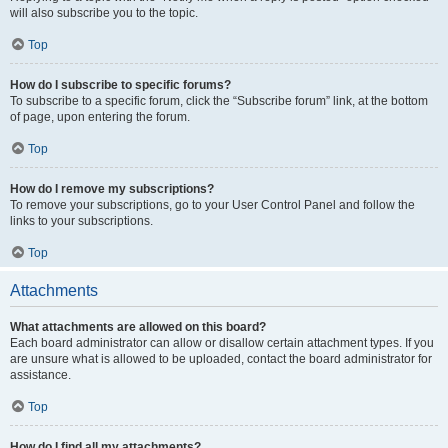
will also subscribe you to the topic.
Top
How do I subscribe to specific forums?
To subscribe to a specific forum, click the “Subscribe forum” link, at the bottom
of page, upon entering the forum.
Top
How do I remove my subscriptions?
To remove your subscriptions, go to your User Control Panel and follow the
links to your subscriptions.
Top
Attachments
What attachments are allowed on this board?
Each board administrator can allow or disallow certain attachment types. If you
are unsure what is allowed to be uploaded, contact the board administrator for
assistance.
Top
How do I find all my attachments?