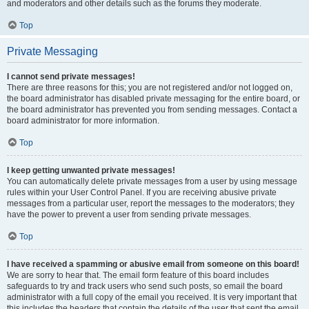
and moderators and other details such as the forums they moderate.
Top
Private Messaging
I cannot send private messages!
There are three reasons for this; you are not registered and/or not logged on,
the board administrator has disabled private messaging for the entire board, or
the board administrator has prevented you from sending messages. Contact a
board administrator for more information.
Top
I keep getting unwanted private messages!
You can automatically delete private messages from a user by using message
rules within your User Control Panel. If you are receiving abusive private
messages from a particular user, report the messages to the moderators; they
have the power to prevent a user from sending private messages.
Top
I have received a spamming or abusive email from someone on this board!
We are sorry to hear that. The email form feature of this board includes
safeguards to try and track users who send such posts, so email the board
administrator with a full copy of the email you received. It is very important that
this includes the headers that contain the details of the user that sent the email.