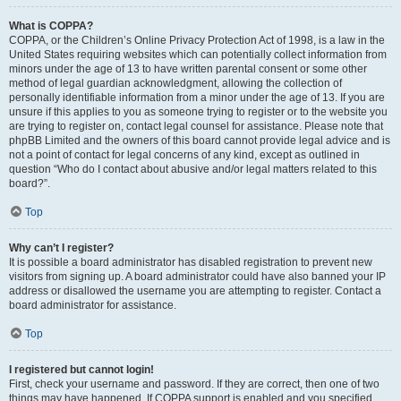
What is COPPA?
COPPA, or the Children’s Online Privacy Protection Act of 1998, is a law in the
United States requiring websites which can potentially collect information from
minors under the age of 13 to have written parental consent or some other
method of legal guardian acknowledgment, allowing the collection of
personally identifiable information from a minor under the age of 13. If you are
unsure if this applies to you as someone trying to register or to the website you
are trying to register on, contact legal counsel for assistance. Please note that
phpBB Limited and the owners of this board cannot provide legal advice and is
not a point of contact for legal concerns of any kind, except as outlined in
question “Who do I contact about abusive and/or legal matters related to this
board?”.
Top
Why can’t I register?
It is possible a board administrator has disabled registration to prevent new
visitors from signing up. A board administrator could have also banned your IP
address or disallowed the username you are attempting to register. Contact a
board administrator for assistance.
Top
I registered but cannot login!
First, check your username and password. If they are correct, then one of two
things may have happened. If COPPA support is enabled and you specified