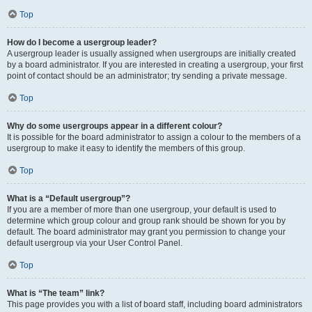
Top
How do I become a usergroup leader?
A usergroup leader is usually assigned when usergroups are initially created
by a board administrator. If you are interested in creating a usergroup, your first
point of contact should be an administrator; try sending a private message.
Top
Why do some usergroups appear in a different colour?
It is possible for the board administrator to assign a colour to the members of a
usergroup to make it easy to identify the members of this group.
Top
What is a “Default usergroup”?
If you are a member of more than one usergroup, your default is used to
determine which group colour and group rank should be shown for you by
default. The board administrator may grant you permission to change your
default usergroup via your User Control Panel.
Top
What is “The team” link?
This page provides you with a list of board staff, including board administrators