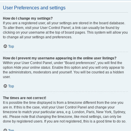
User Preferences and settings
How do I change my settings?
If you are a registered user, all your settings are stored in the board database.
To alter them, visit your User Control Panel; a link can usually be found by
clicking on your username at the top of board pages. This system will allow you
to change all your settings and preferences.
Top
How do I prevent my username appearing in the online user listings?
Within your User Control Panel, under “Board preferences”, you will find the
option
Hide your online status
. Enable this option and you will only appear to
the administrators, moderators and yourself. You will be counted as a hidden
user.
Top
The times are not correct!
It is possible the time displayed is from a timezone different from the one you
are in. If this is the case, visit your User Control Panel and change your
timezone to match your particular area, e.g. London, Paris, New York, Sydney,
etc. Please note that changing the timezone, like most settings, can only be
done by registered users. If you are not registered, this is a good time to do so.
Top