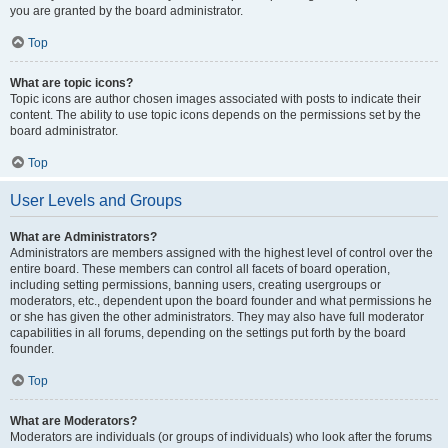
you are granted by the board administrator.
Top
What are topic icons?
Topic icons are author chosen images associated with posts to indicate their
content. The ability to use topic icons depends on the permissions set by the
board administrator.
Top
User Levels and Groups
What are Administrators?
Administrators are members assigned with the highest level of control over the
entire board. These members can control all facets of board operation,
including setting permissions, banning users, creating usergroups or
moderators, etc., dependent upon the board founder and what permissions he
or she has given the other administrators. They may also have full moderator
capabilities in all forums, depending on the settings put forth by the board
founder.
Top
What are Moderators?
Moderators are individuals (or groups of individuals) who look after the forums