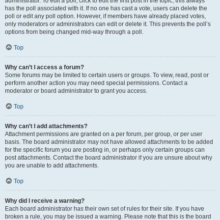
administrator. To edit a poll, click to edit the first post in the topic; this always
has the poll associated with it. If no one has cast a vote, users can delete the
poll or edit any poll option. However, if members have already placed votes,
only moderators or administrators can edit or delete it. This prevents the poll’s
options from being changed mid-way through a poll.
Top
Why can’t I access a forum?
Some forums may be limited to certain users or groups. To view, read, post or
perform another action you may need special permissions. Contact a
moderator or board administrator to grant you access.
Top
Why can’t I add attachments?
Attachment permissions are granted on a per forum, per group, or per user
basis. The board administrator may not have allowed attachments to be added
for the specific forum you are posting in, or perhaps only certain groups can
post attachments. Contact the board administrator if you are unsure about why
you are unable to add attachments.
Top
Why did I receive a warning?
Each board administrator has their own set of rules for their site. If you have
broken a rule, you may be issued a warning. Please note that this is the board