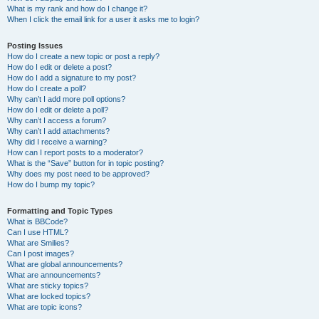
What is my rank and how do I change it?
When I click the email link for a user it asks me to login?
Posting Issues
How do I create a new topic or post a reply?
How do I edit or delete a post?
How do I add a signature to my post?
How do I create a poll?
Why can’t I add more poll options?
How do I edit or delete a poll?
Why can’t I access a forum?
Why can’t I add attachments?
Why did I receive a warning?
How can I report posts to a moderator?
What is the “Save” button for in topic posting?
Why does my post need to be approved?
How do I bump my topic?
Formatting and Topic Types
What is BBCode?
Can I use HTML?
What are Smilies?
Can I post images?
What are global announcements?
What are announcements?
What are sticky topics?
What are locked topics?
What are topic icons?