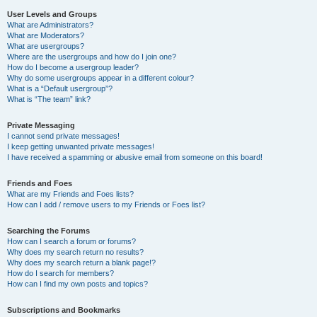
User Levels and Groups
What are Administrators?
What are Moderators?
What are usergroups?
Where are the usergroups and how do I join one?
How do I become a usergroup leader?
Why do some usergroups appear in a different colour?
What is a “Default usergroup”?
What is “The team” link?
Private Messaging
I cannot send private messages!
I keep getting unwanted private messages!
I have received a spamming or abusive email from someone on this board!
Friends and Foes
What are my Friends and Foes lists?
How can I add / remove users to my Friends or Foes list?
Searching the Forums
How can I search a forum or forums?
Why does my search return no results?
Why does my search return a blank page!?
How do I search for members?
How can I find my own posts and topics?
Subscriptions and Bookmarks