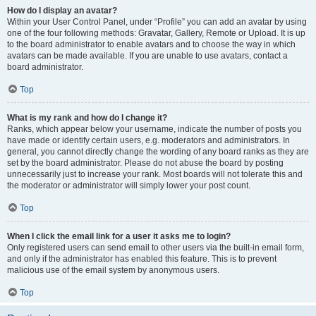
How do I display an avatar?
Within your User Control Panel, under “Profile” you can add an avatar by using
one of the four following methods: Gravatar, Gallery, Remote or Upload. It is up
to the board administrator to enable avatars and to choose the way in which
avatars can be made available. If you are unable to use avatars, contact a
board administrator.
Top
What is my rank and how do I change it?
Ranks, which appear below your username, indicate the number of posts you
have made or identify certain users, e.g. moderators and administrators. In
general, you cannot directly change the wording of any board ranks as they are
set by the board administrator. Please do not abuse the board by posting
unnecessarily just to increase your rank. Most boards will not tolerate this and
the moderator or administrator will simply lower your post count.
Top
When I click the email link for a user it asks me to login?
Only registered users can send email to other users via the built-in email form,
and only if the administrator has enabled this feature. This is to prevent
malicious use of the email system by anonymous users.
Top