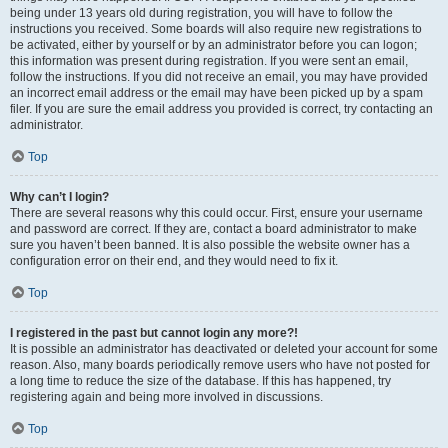
being under 13 years old during registration, you will have to follow the
instructions you received. Some boards will also require new registrations to
be activated, either by yourself or by an administrator before you can logon;
this information was present during registration. If you were sent an email,
follow the instructions. If you did not receive an email, you may have provided
an incorrect email address or the email may have been picked up by a spam
filer. If you are sure the email address you provided is correct, try contacting an
administrator.
Top
Why can’t I login?
There are several reasons why this could occur. First, ensure your username
and password are correct. If they are, contact a board administrator to make
sure you haven’t been banned. It is also possible the website owner has a
configuration error on their end, and they would need to fix it.
Top
I registered in the past but cannot login any more?!
It is possible an administrator has deactivated or deleted your account for some
reason. Also, many boards periodically remove users who have not posted for
a long time to reduce the size of the database. If this has happened, try
registering again and being more involved in discussions.
Top