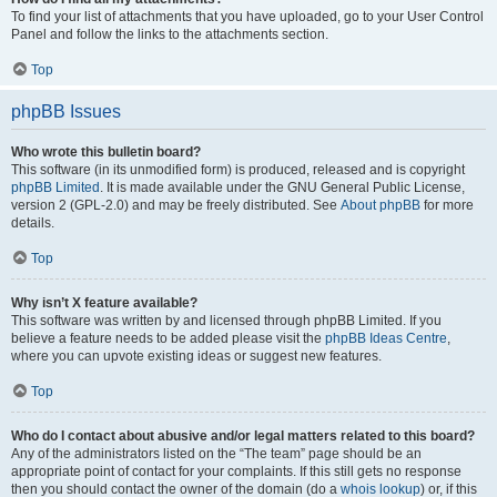
To find your list of attachments that you have uploaded, go to your User Control
Panel and follow the links to the attachments section.
Top
phpBB Issues
Who wrote this bulletin board?
This software (in its unmodified form) is produced, released and is copyright
phpBB Limited
. It is made available under the GNU General Public License,
version 2 (GPL-2.0) and may be freely distributed. See
About phpBB
for more
details.
Top
Why isn’t X feature available?
This software was written by and licensed through phpBB Limited. If you
believe a feature needs to be added please visit the
phpBB Ideas Centre
,
where you can upvote existing ideas or suggest new features.
Top
Who do I contact about abusive and/or legal matters related to this board?
Any of the administrators listed on the “The team” page should be an
appropriate point of contact for your complaints. If this still gets no response
then you should contact the owner of the domain (do a
whois lookup
) or, if this