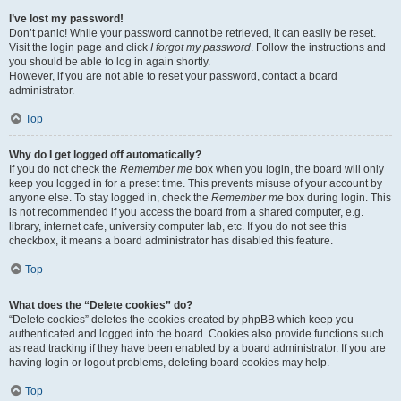
I’ve lost my password!
Don’t panic! While your password cannot be retrieved, it can easily be reset.
Visit the login page and click
I forgot my password
. Follow the instructions and
you should be able to log in again shortly.
However, if you are not able to reset your password, contact a board
administrator.
Top
Why do I get logged off automatically?
If you do not check the
Remember me
box when you login, the board will only
keep you logged in for a preset time. This prevents misuse of your account by
anyone else. To stay logged in, check the
Remember me
box during login. This
is not recommended if you access the board from a shared computer, e.g.
library, internet cafe, university computer lab, etc. If you do not see this
checkbox, it means a board administrator has disabled this feature.
Top
What does the “Delete cookies” do?
“Delete cookies” deletes the cookies created by phpBB which keep you
authenticated and logged into the board. Cookies also provide functions such
as read tracking if they have been enabled by a board administrator. If you are
having login or logout problems, deleting board cookies may help.
Top