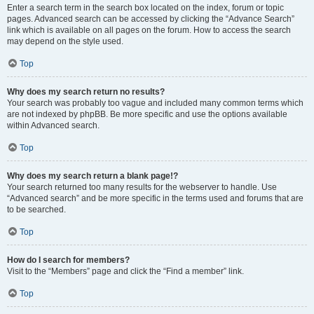
Enter a search term in the search box located on the index, forum or topic
pages. Advanced search can be accessed by clicking the “Advance Search”
link which is available on all pages on the forum. How to access the search
may depend on the style used.
Top
Why does my search return no results?
Your search was probably too vague and included many common terms which
are not indexed by phpBB. Be more specific and use the options available
within Advanced search.
Top
Why does my search return a blank page!?
Your search returned too many results for the webserver to handle. Use
“Advanced search” and be more specific in the terms used and forums that are
to be searched.
Top
How do I search for members?
Visit to the “Members” page and click the “Find a member” link.
Top