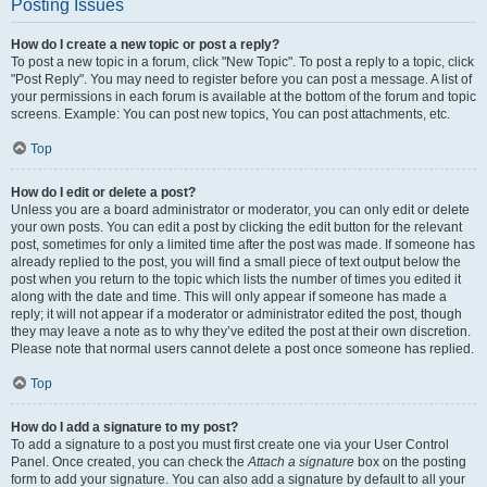
Posting Issues
How do I create a new topic or post a reply?
To post a new topic in a forum, click "New Topic". To post a reply to a topic, click
"Post Reply". You may need to register before you can post a message. A list of
your permissions in each forum is available at the bottom of the forum and topic
screens. Example: You can post new topics, You can post attachments, etc.
Top
How do I edit or delete a post?
Unless you are a board administrator or moderator, you can only edit or delete
your own posts. You can edit a post by clicking the edit button for the relevant
post, sometimes for only a limited time after the post was made. If someone has
already replied to the post, you will find a small piece of text output below the
post when you return to the topic which lists the number of times you edited it
along with the date and time. This will only appear if someone has made a
reply; it will not appear if a moderator or administrator edited the post, though
they may leave a note as to why they’ve edited the post at their own discretion.
Please note that normal users cannot delete a post once someone has replied.
Top
How do I add a signature to my post?
To add a signature to a post you must first create one via your User Control
Panel. Once created, you can check the
Attach a signature
box on the posting
form to add your signature. You can also add a signature by default to all your