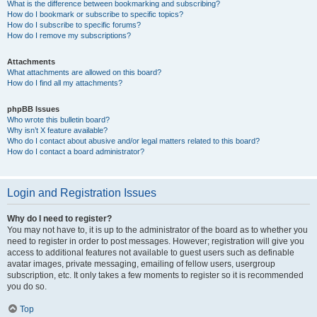
What is the difference between bookmarking and subscribing?
How do I bookmark or subscribe to specific topics?
How do I subscribe to specific forums?
How do I remove my subscriptions?
Attachments
What attachments are allowed on this board?
How do I find all my attachments?
phpBB Issues
Who wrote this bulletin board?
Why isn’t X feature available?
Who do I contact about abusive and/or legal matters related to this board?
How do I contact a board administrator?
Login and Registration Issues
Why do I need to register?
You may not have to, it is up to the administrator of the board as to whether you
need to register in order to post messages. However; registration will give you
access to additional features not available to guest users such as definable
avatar images, private messaging, emailing of fellow users, usergroup
subscription, etc. It only takes a few moments to register so it is recommended
you do so.
Top