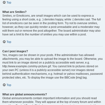
Top
What are Smilies?
Smilies, or Emoticons, are small images which can be used to express a
feeling using a short code, e.g. :) denotes happy, while :( denotes sad. The full
list of emoticons can be seen in the posting form. Try not to overuse smilies,
however, as they can quickly render a post unreadable and a moderator may
edit them out or remove the post altogether. The board administrator may also
have set a limit to the number of smilies you may use within a post.
Top
Can I post images?
Yes, images can be shown in your posts. If the administrator has allowed
attachments, you may be able to upload the image to the board. Otherwise, you
must link to an image stored on a publicly accessible web server, e.g.
http://www.example.com/my-picture.gif. You cannot link to pictures stored on
your own PC (unless it is a publicly accessible server) nor images stored
behind authentication mechanisms, e.g. hotmail or yahoo mailboxes, password
protected sites, etc. To display the image use the BBCode [img] tag.
Top
What are global announcements?
Global announcements contain important information and you should read
them whenever possible. They will appear at the top of every forum and within