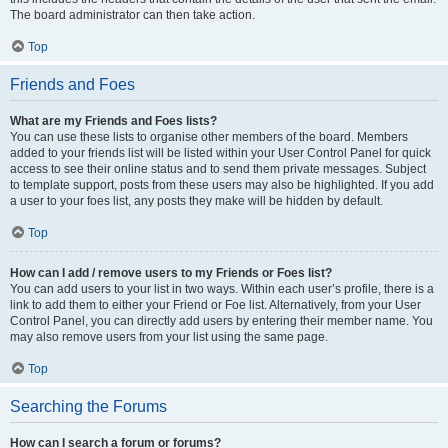
The board administrator can then take action.
Top
Friends and Foes
What are my Friends and Foes lists?
You can use these lists to organise other members of the board. Members
added to your friends list will be listed within your User Control Panel for quick
access to see their online status and to send them private messages. Subject
to template support, posts from these users may also be highlighted. If you add
a user to your foes list, any posts they make will be hidden by default.
Top
How can I add / remove users to my Friends or Foes list?
You can add users to your list in two ways. Within each user’s profile, there is a
link to add them to either your Friend or Foe list. Alternatively, from your User
Control Panel, you can directly add users by entering their member name. You
may also remove users from your list using the same page.
Top
Searching the Forums
How can I search a forum or forums?