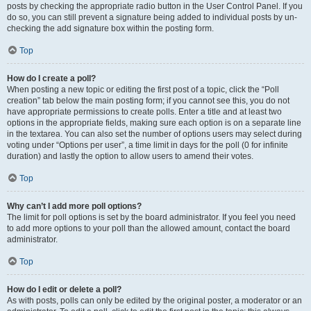
posts by checking the appropriate radio button in the User Control Panel. If you
do so, you can still prevent a signature being added to individual posts by un-
checking the add signature box within the posting form.
Top
How do I create a poll?
When posting a new topic or editing the first post of a topic, click the “Poll
creation” tab below the main posting form; if you cannot see this, you do not
have appropriate permissions to create polls. Enter a title and at least two
options in the appropriate fields, making sure each option is on a separate line
in the textarea. You can also set the number of options users may select during
voting under “Options per user”, a time limit in days for the poll (0 for infinite
duration) and lastly the option to allow users to amend their votes.
Top
Why can’t I add more poll options?
The limit for poll options is set by the board administrator. If you feel you need
to add more options to your poll than the allowed amount, contact the board
administrator.
Top
How do I edit or delete a poll?
As with posts, polls can only be edited by the original poster, a moderator or an