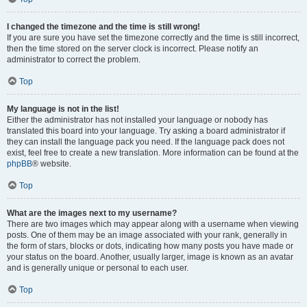
I changed the timezone and the time is still wrong!
If you are sure you have set the timezone correctly and the time is still incorrect,
then the time stored on the server clock is incorrect. Please notify an
administrator to correct the problem.
Top
My language is not in the list!
Either the administrator has not installed your language or nobody has
translated this board into your language. Try asking a board administrator if
they can install the language pack you need. If the language pack does not
exist, feel free to create a new translation. More information can be found at the
phpBB
® website.
Top
What are the images next to my username?
There are two images which may appear along with a username when viewing
posts. One of them may be an image associated with your rank, generally in
the form of stars, blocks or dots, indicating how many posts you have made or
your status on the board. Another, usually larger, image is known as an avatar
and is generally unique or personal to each user.
Top