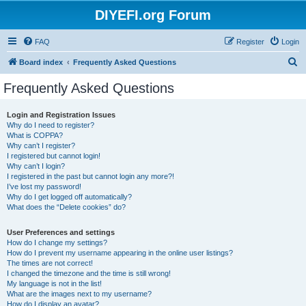
DIYEFI.org Forum
FAQ
Register
Login
S
Board index
Frequently Asked Questions
e
Frequently Asked Questions
a
r
Login and Registration Issues
Why do I need to register?
c
What is COPPA?
h
Why can’t I register?
I registered but cannot login!
Why can’t I login?
I registered in the past but cannot login any more?!
I’ve lost my password!
Why do I get logged off automatically?
What does the “Delete cookies” do?
User Preferences and settings
How do I change my settings?
How do I prevent my username appearing in the online user listings?
The times are not correct!
I changed the timezone and the time is still wrong!
My language is not in the list!
What are the images next to my username?
How do I display an avatar?