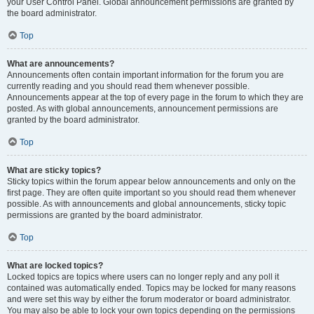
your User Control Panel. Global announcement permissions are granted by
the board administrator.
Top
What are announcements?
Announcements often contain important information for the forum you are
currently reading and you should read them whenever possible.
Announcements appear at the top of every page in the forum to which they are
posted. As with global announcements, announcement permissions are
granted by the board administrator.
Top
What are sticky topics?
Sticky topics within the forum appear below announcements and only on the
first page. They are often quite important so you should read them whenever
possible. As with announcements and global announcements, sticky topic
permissions are granted by the board administrator.
Top
What are locked topics?
Locked topics are topics where users can no longer reply and any poll it
contained was automatically ended. Topics may be locked for many reasons
and were set this way by either the forum moderator or board administrator.
You may also be able to lock your own topics depending on the permissions