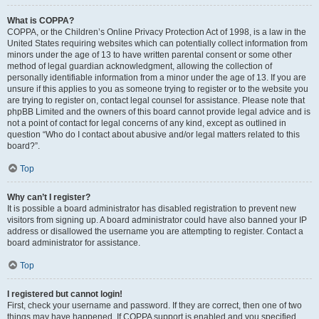
What is COPPA?
COPPA, or the Children’s Online Privacy Protection Act of 1998, is a law in the
United States requiring websites which can potentially collect information from
minors under the age of 13 to have written parental consent or some other
method of legal guardian acknowledgment, allowing the collection of
personally identifiable information from a minor under the age of 13. If you are
unsure if this applies to you as someone trying to register or to the website you
are trying to register on, contact legal counsel for assistance. Please note that
phpBB Limited and the owners of this board cannot provide legal advice and is
not a point of contact for legal concerns of any kind, except as outlined in
question “Who do I contact about abusive and/or legal matters related to this
board?”.
Top
Why can’t I register?
It is possible a board administrator has disabled registration to prevent new
visitors from signing up. A board administrator could have also banned your IP
address or disallowed the username you are attempting to register. Contact a
board administrator for assistance.
Top
I registered but cannot login!
First, check your username and password. If they are correct, then one of two
things may have happened. If COPPA support is enabled and you specified