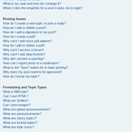
What is my rank and how do I change it?
When I click the email link for a user it asks me to login?
Posting Issues
How do I create a new topic or post a reply?
How do I edit or delete a post?
How do I add a signature to my post?
How do I create a poll?
Why can’t I add more poll options?
How do I edit or delete a poll?
Why can’t I access a forum?
Why can’t I add attachments?
Why did I receive a warning?
How can I report posts to a moderator?
What is the “Save” button for in topic posting?
Why does my post need to be approved?
How do I bump my topic?
Formatting and Topic Types
What is BBCode?
Can I use HTML?
What are Smilies?
Can I post images?
What are global announcements?
What are announcements?
What are sticky topics?
What are locked topics?
What are topic icons?