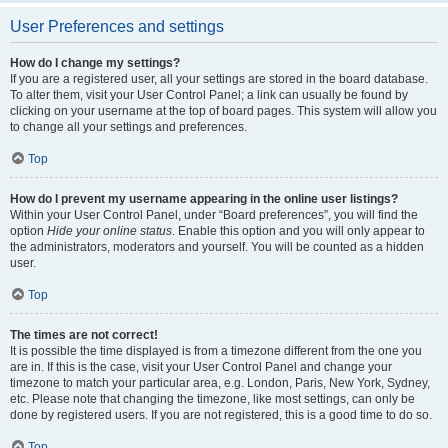
User Preferences and settings
How do I change my settings?
If you are a registered user, all your settings are stored in the board database.
To alter them, visit your User Control Panel; a link can usually be found by
clicking on your username at the top of board pages. This system will allow you
to change all your settings and preferences.
Top
How do I prevent my username appearing in the online user listings?
Within your User Control Panel, under “Board preferences”, you will find the
option
Hide your online status
. Enable this option and you will only appear to
the administrators, moderators and yourself. You will be counted as a hidden
user.
Top
The times are not correct!
It is possible the time displayed is from a timezone different from the one you
are in. If this is the case, visit your User Control Panel and change your
timezone to match your particular area, e.g. London, Paris, New York, Sydney,
etc. Please note that changing the timezone, like most settings, can only be
done by registered users. If you are not registered, this is a good time to do so.
Top