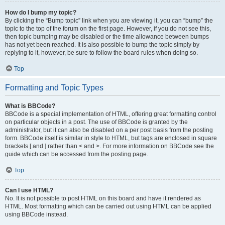
How do I bump my topic?
By clicking the “Bump topic” link when you are viewing it, you can “bump” the
topic to the top of the forum on the first page. However, if you do not see this,
then topic bumping may be disabled or the time allowance between bumps
has not yet been reached. It is also possible to bump the topic simply by
replying to it, however, be sure to follow the board rules when doing so.
Top
Formatting and Topic Types
What is BBCode?
BBCode is a special implementation of HTML, offering great formatting control
on particular objects in a post. The use of BBCode is granted by the
administrator, but it can also be disabled on a per post basis from the posting
form. BBCode itself is similar in style to HTML, but tags are enclosed in square
brackets [ and ] rather than < and >. For more information on BBCode see the
guide which can be accessed from the posting page.
Top
Can I use HTML?
No. It is not possible to post HTML on this board and have it rendered as
HTML. Most formatting which can be carried out using HTML can be applied
using BBCode instead.