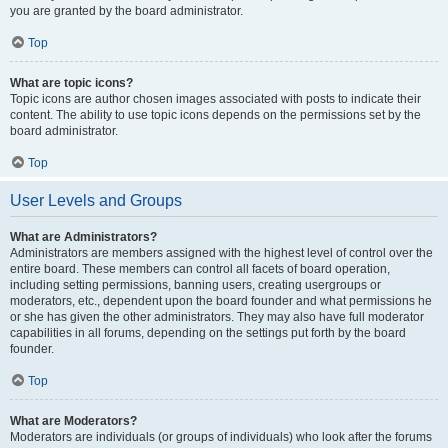
you are granted by the board administrator.
Top
What are topic icons?
Topic icons are author chosen images associated with posts to indicate their
content. The ability to use topic icons depends on the permissions set by the
board administrator.
Top
User Levels and Groups
What are Administrators?
Administrators are members assigned with the highest level of control over the
entire board. These members can control all facets of board operation,
including setting permissions, banning users, creating usergroups or
moderators, etc., dependent upon the board founder and what permissions he
or she has given the other administrators. They may also have full moderator
capabilities in all forums, depending on the settings put forth by the board
founder.
Top
What are Moderators?
Moderators are individuals (or groups of individuals) who look after the forums