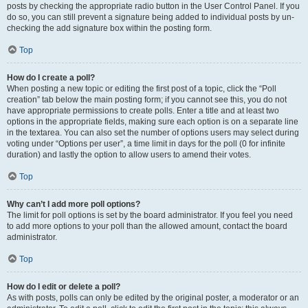
posts by checking the appropriate radio button in the User Control Panel. If you
do so, you can still prevent a signature being added to individual posts by un-
checking the add signature box within the posting form.
Top
How do I create a poll?
When posting a new topic or editing the first post of a topic, click the “Poll
creation” tab below the main posting form; if you cannot see this, you do not
have appropriate permissions to create polls. Enter a title and at least two
options in the appropriate fields, making sure each option is on a separate line
in the textarea. You can also set the number of options users may select during
voting under “Options per user”, a time limit in days for the poll (0 for infinite
duration) and lastly the option to allow users to amend their votes.
Top
Why can’t I add more poll options?
The limit for poll options is set by the board administrator. If you feel you need
to add more options to your poll than the allowed amount, contact the board
administrator.
Top
How do I edit or delete a poll?
As with posts, polls can only be edited by the original poster, a moderator or an