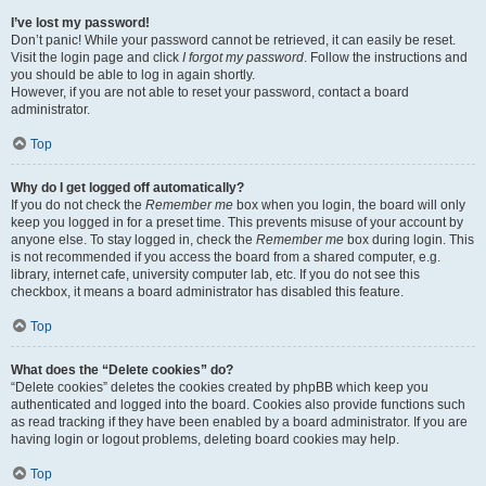
I’ve lost my password!
Don’t panic! While your password cannot be retrieved, it can easily be reset.
Visit the login page and click
I forgot my password
. Follow the instructions and
you should be able to log in again shortly.
However, if you are not able to reset your password, contact a board
administrator.
Top
Why do I get logged off automatically?
If you do not check the
Remember me
box when you login, the board will only
keep you logged in for a preset time. This prevents misuse of your account by
anyone else. To stay logged in, check the
Remember me
box during login. This
is not recommended if you access the board from a shared computer, e.g.
library, internet cafe, university computer lab, etc. If you do not see this
checkbox, it means a board administrator has disabled this feature.
Top
What does the “Delete cookies” do?
“Delete cookies” deletes the cookies created by phpBB which keep you
authenticated and logged into the board. Cookies also provide functions such
as read tracking if they have been enabled by a board administrator. If you are
having login or logout problems, deleting board cookies may help.
Top