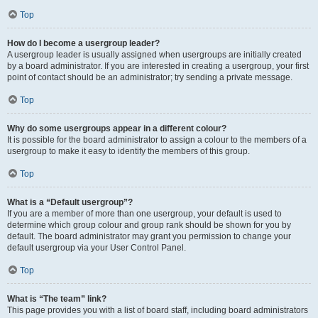
Top
How do I become a usergroup leader?
A usergroup leader is usually assigned when usergroups are initially created
by a board administrator. If you are interested in creating a usergroup, your first
point of contact should be an administrator; try sending a private message.
Top
Why do some usergroups appear in a different colour?
It is possible for the board administrator to assign a colour to the members of a
usergroup to make it easy to identify the members of this group.
Top
What is a “Default usergroup”?
If you are a member of more than one usergroup, your default is used to
determine which group colour and group rank should be shown for you by
default. The board administrator may grant you permission to change your
default usergroup via your User Control Panel.
Top
What is “The team” link?
This page provides you with a list of board staff, including board administrators