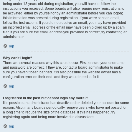
being under 13 years old during registration, you will have to follow the
instructions you received. Some boards will also require new registrations to
be activated, either by yourself or by an administrator before you can logon;
this information was present during registration. If you were sent an email,
follow the instructions. If you did not receive an email, you may have provided
an incorrect email address or the email may have been picked up by a spam
filer. If you are sure the email address you provided is correct, try contacting an
administrator.
Top
Why can’t I login?
There are several reasons why this could occur. First, ensure your username
and password are correct. If they are, contact a board administrator to make
sure you haven’t been banned. It is also possible the website owner has a
configuration error on their end, and they would need to fix it.
Top
I registered in the past but cannot login any more?!
It is possible an administrator has deactivated or deleted your account for some
reason. Also, many boards periodically remove users who have not posted for
a long time to reduce the size of the database. If this has happened, try
registering again and being more involved in discussions.
Top