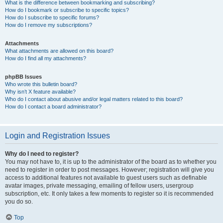
What is the difference between bookmarking and subscribing?
How do I bookmark or subscribe to specific topics?
How do I subscribe to specific forums?
How do I remove my subscriptions?
Attachments
What attachments are allowed on this board?
How do I find all my attachments?
phpBB Issues
Who wrote this bulletin board?
Why isn’t X feature available?
Who do I contact about abusive and/or legal matters related to this board?
How do I contact a board administrator?
Login and Registration Issues
Why do I need to register?
You may not have to, it is up to the administrator of the board as to whether you
need to register in order to post messages. However; registration will give you
access to additional features not available to guest users such as definable
avatar images, private messaging, emailing of fellow users, usergroup
subscription, etc. It only takes a few moments to register so it is recommended
you do so.
Top