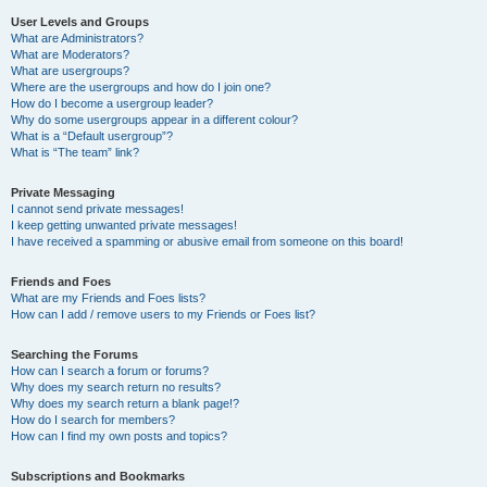
User Levels and Groups
What are Administrators?
What are Moderators?
What are usergroups?
Where are the usergroups and how do I join one?
How do I become a usergroup leader?
Why do some usergroups appear in a different colour?
What is a “Default usergroup”?
What is “The team” link?
Private Messaging
I cannot send private messages!
I keep getting unwanted private messages!
I have received a spamming or abusive email from someone on this board!
Friends and Foes
What are my Friends and Foes lists?
How can I add / remove users to my Friends or Foes list?
Searching the Forums
How can I search a forum or forums?
Why does my search return no results?
Why does my search return a blank page!?
How do I search for members?
How can I find my own posts and topics?
Subscriptions and Bookmarks