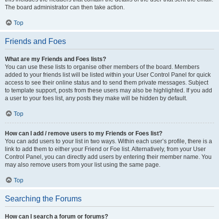
The board administrator can then take action.
Top
Friends and Foes
What are my Friends and Foes lists?
You can use these lists to organise other members of the board. Members
added to your friends list will be listed within your User Control Panel for quick
access to see their online status and to send them private messages. Subject
to template support, posts from these users may also be highlighted. If you add
a user to your foes list, any posts they make will be hidden by default.
Top
How can I add / remove users to my Friends or Foes list?
You can add users to your list in two ways. Within each user’s profile, there is a
link to add them to either your Friend or Foe list. Alternatively, from your User
Control Panel, you can directly add users by entering their member name. You
may also remove users from your list using the same page.
Top
Searching the Forums
How can I search a forum or forums?