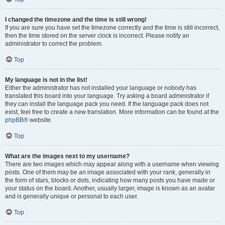
I changed the timezone and the time is still wrong!
If you are sure you have set the timezone correctly and the time is still incorrect,
then the time stored on the server clock is incorrect. Please notify an
administrator to correct the problem.
Top
My language is not in the list!
Either the administrator has not installed your language or nobody has
translated this board into your language. Try asking a board administrator if
they can install the language pack you need. If the language pack does not
exist, feel free to create a new translation. More information can be found at the
phpBB
® website.
Top
What are the images next to my username?
There are two images which may appear along with a username when viewing
posts. One of them may be an image associated with your rank, generally in
the form of stars, blocks or dots, indicating how many posts you have made or
your status on the board. Another, usually larger, image is known as an avatar
and is generally unique or personal to each user.
Top