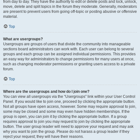
from day to day. They have the authority to edit or delete posts and lock, unlock,
move, delete and split topics in the forum they moderate. Generally, moderators
are present to prevent users from going off-topic or posting abusive or offensive
material.
Top
What are usergroups?
Usergroups are groups of users that divide the community into manageable
sections board administrators can work with. Each user can belong to several
groups and each group can be assigned individual permissions. This provides
an easy way for administrators to change permissions for many users at once,
such as changing moderator permissions or granting users access to a private
forum.
Top
Where are the usergroups and how do I join one?
You can view all usergroups via the “Usergroups” link within your User Control
Panel. If you would like to join one, proceed by clicking the appropriate button.
Not all groups have open access, however. Some may require approval to join,
some may be closed and some may even have hidden memberships. If the
group is open, you can join it by clicking the appropriate button. If a group
requires approval to join you may request to join by clicking the appropriate
button. The user group leader will need to approve your request and may ask
why you want to join the group. Please do not harass a group leader if they
reject your request; they will have their reasons.