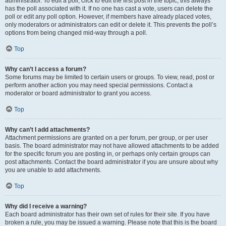
administrator. To edit a poll, click to edit the first post in the topic; this always
has the poll associated with it. If no one has cast a vote, users can delete the
poll or edit any poll option. However, if members have already placed votes,
only moderators or administrators can edit or delete it. This prevents the poll’s
options from being changed mid-way through a poll.
Top
Why can’t I access a forum?
Some forums may be limited to certain users or groups. To view, read, post or
perform another action you may need special permissions. Contact a
moderator or board administrator to grant you access.
Top
Why can’t I add attachments?
Attachment permissions are granted on a per forum, per group, or per user
basis. The board administrator may not have allowed attachments to be added
for the specific forum you are posting in, or perhaps only certain groups can
post attachments. Contact the board administrator if you are unsure about why
you are unable to add attachments.
Top
Why did I receive a warning?
Each board administrator has their own set of rules for their site. If you have
broken a rule, you may be issued a warning. Please note that this is the board