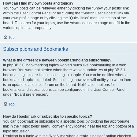
How can I find my own posts and topics?
Your own posts can be retrieved either by clicking the “Show your posts” link
within the User Control Panel or by clicking the “Search user’s posts” link via
your own profile page or by clicking the “Quick links” menu at the top of the
board. To search for your topics, use the Advanced search page and fill in the
various options appropriately.
Top
Subscriptions and Bookmarks
What is the difference between bookmarking and subscribing?
In phpBB 3.0, bookmarking topics worked much like bookmarking in a web
browser. You were not alerted when there was an update. As of phpBB 3.1,
bookmarking is more like subscribing to a topic. You can be notified when a
bookmarked topic is updated. Subscribing, however, will notify you when there
is an update to a topic or forum on the board. Notification options for
bookmarks and subscriptions can be configured in the User Control Panel,
under “Board preferences”.
Top
How do I bookmark or subscribe to specific topics?
You can bookmark or subscribe to a specific topic by clicking the appropriate
link in the “Topic tools” menu, conveniently located near the top and bottom of a
topic discussion.
Replying to a topic with the “Notify me when a reply is posted” option checked