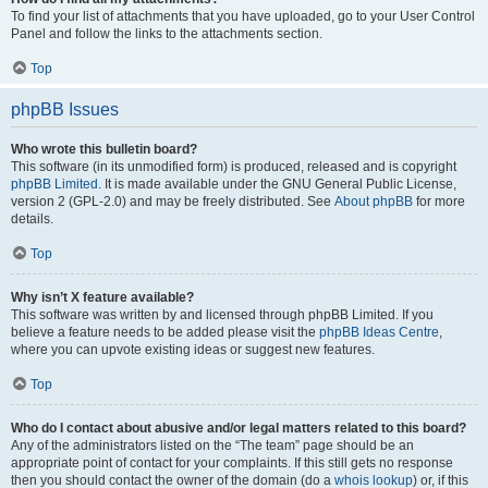
To find your list of attachments that you have uploaded, go to your User Control
Panel and follow the links to the attachments section.
Top
phpBB Issues
Who wrote this bulletin board?
This software (in its unmodified form) is produced, released and is copyright
phpBB Limited
. It is made available under the GNU General Public License,
version 2 (GPL-2.0) and may be freely distributed. See
About phpBB
for more
details.
Top
Why isn’t X feature available?
This software was written by and licensed through phpBB Limited. If you
believe a feature needs to be added please visit the
phpBB Ideas Centre
,
where you can upvote existing ideas or suggest new features.
Top
Who do I contact about abusive and/or legal matters related to this board?
Any of the administrators listed on the “The team” page should be an
appropriate point of contact for your complaints. If this still gets no response
then you should contact the owner of the domain (do a
whois lookup
) or, if this