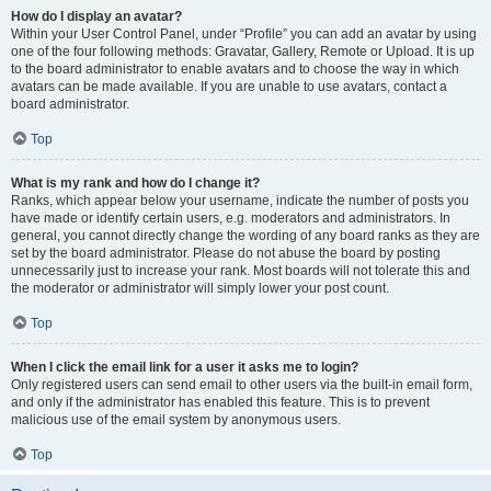
How do I display an avatar?
Within your User Control Panel, under “Profile” you can add an avatar by using
one of the four following methods: Gravatar, Gallery, Remote or Upload. It is up
to the board administrator to enable avatars and to choose the way in which
avatars can be made available. If you are unable to use avatars, contact a
board administrator.
Top
What is my rank and how do I change it?
Ranks, which appear below your username, indicate the number of posts you
have made or identify certain users, e.g. moderators and administrators. In
general, you cannot directly change the wording of any board ranks as they are
set by the board administrator. Please do not abuse the board by posting
unnecessarily just to increase your rank. Most boards will not tolerate this and
the moderator or administrator will simply lower your post count.
Top
When I click the email link for a user it asks me to login?
Only registered users can send email to other users via the built-in email form,
and only if the administrator has enabled this feature. This is to prevent
malicious use of the email system by anonymous users.
Top