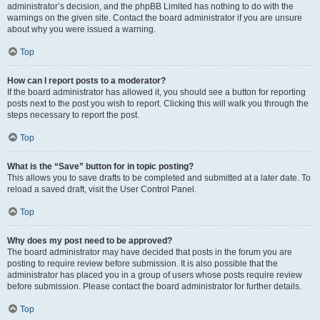
administrator’s decision, and the phpBB Limited has nothing to do with the
warnings on the given site. Contact the board administrator if you are unsure
about why you were issued a warning.
Top
How can I report posts to a moderator?
If the board administrator has allowed it, you should see a button for reporting
posts next to the post you wish to report. Clicking this will walk you through the
steps necessary to report the post.
Top
What is the “Save” button for in topic posting?
This allows you to save drafts to be completed and submitted at a later date. To
reload a saved draft, visit the User Control Panel.
Top
Why does my post need to be approved?
The board administrator may have decided that posts in the forum you are
posting to require review before submission. It is also possible that the
administrator has placed you in a group of users whose posts require review
before submission. Please contact the board administrator for further details.
Top