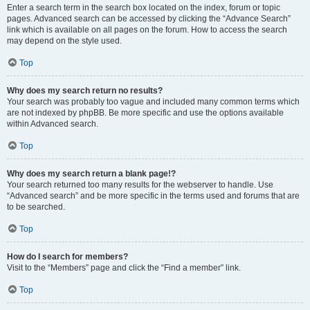
Enter a search term in the search box located on the index, forum or topic
pages. Advanced search can be accessed by clicking the “Advance Search”
link which is available on all pages on the forum. How to access the search
may depend on the style used.
Top
Why does my search return no results?
Your search was probably too vague and included many common terms which
are not indexed by phpBB. Be more specific and use the options available
within Advanced search.
Top
Why does my search return a blank page!?
Your search returned too many results for the webserver to handle. Use
“Advanced search” and be more specific in the terms used and forums that are
to be searched.
Top
How do I search for members?
Visit to the “Members” page and click the “Find a member” link.
Top