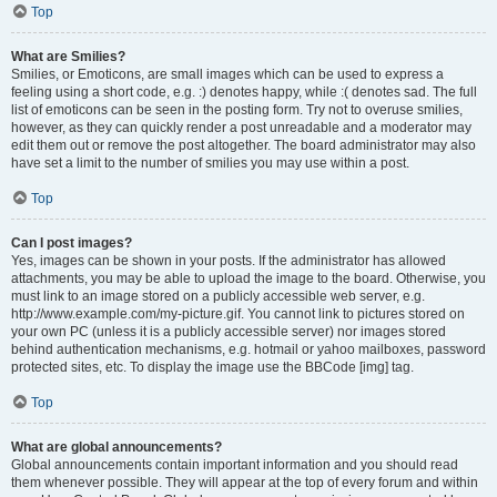
Top
What are Smilies?
Smilies, or Emoticons, are small images which can be used to express a
feeling using a short code, e.g. :) denotes happy, while :( denotes sad. The full
list of emoticons can be seen in the posting form. Try not to overuse smilies,
however, as they can quickly render a post unreadable and a moderator may
edit them out or remove the post altogether. The board administrator may also
have set a limit to the number of smilies you may use within a post.
Top
Can I post images?
Yes, images can be shown in your posts. If the administrator has allowed
attachments, you may be able to upload the image to the board. Otherwise, you
must link to an image stored on a publicly accessible web server, e.g.
http://www.example.com/my-picture.gif. You cannot link to pictures stored on
your own PC (unless it is a publicly accessible server) nor images stored
behind authentication mechanisms, e.g. hotmail or yahoo mailboxes, password
protected sites, etc. To display the image use the BBCode [img] tag.
Top
What are global announcements?
Global announcements contain important information and you should read
them whenever possible. They will appear at the top of every forum and within