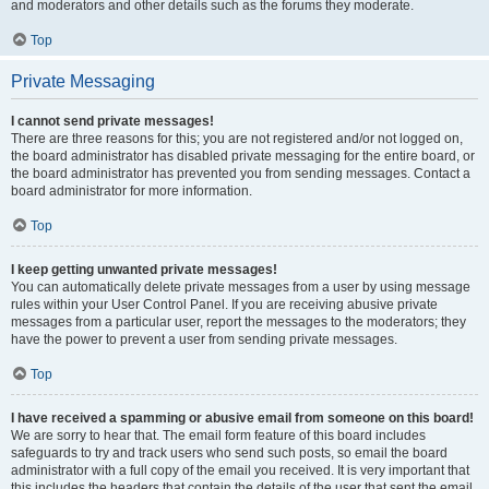
and moderators and other details such as the forums they moderate.
Top
Private Messaging
I cannot send private messages!
There are three reasons for this; you are not registered and/or not logged on,
the board administrator has disabled private messaging for the entire board, or
the board administrator has prevented you from sending messages. Contact a
board administrator for more information.
Top
I keep getting unwanted private messages!
You can automatically delete private messages from a user by using message
rules within your User Control Panel. If you are receiving abusive private
messages from a particular user, report the messages to the moderators; they
have the power to prevent a user from sending private messages.
Top
I have received a spamming or abusive email from someone on this board!
We are sorry to hear that. The email form feature of this board includes
safeguards to try and track users who send such posts, so email the board
administrator with a full copy of the email you received. It is very important that
this includes the headers that contain the details of the user that sent the email.