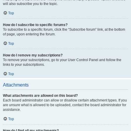
will also subscribe you to the topic.
Top
How do I subscribe to specific forums?
To subscribe to a specific forum, click the “Subscribe forum” link, at the bottom
of page, upon entering the forum.
Top
How do I remove my subscriptions?
To remove your subscriptions, go to your User Control Panel and follow the
links to your subscriptions.
Top
Attachments
What attachments are allowed on this board?
Each board administrator can allow or disallow certain attachment types. If you
are unsure what is allowed to be uploaded, contact the board administrator for
assistance.
Top
How do I find all my attachments?