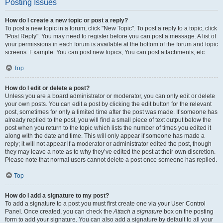
Posting Issues
How do I create a new topic or post a reply?
To post a new topic in a forum, click "New Topic". To post a reply to a topic, click
"Post Reply". You may need to register before you can post a message. A list of
your permissions in each forum is available at the bottom of the forum and topic
screens. Example: You can post new topics, You can post attachments, etc.
Top
How do I edit or delete a post?
Unless you are a board administrator or moderator, you can only edit or delete
your own posts. You can edit a post by clicking the edit button for the relevant
post, sometimes for only a limited time after the post was made. If someone has
already replied to the post, you will find a small piece of text output below the
post when you return to the topic which lists the number of times you edited it
along with the date and time. This will only appear if someone has made a
reply; it will not appear if a moderator or administrator edited the post, though
they may leave a note as to why they’ve edited the post at their own discretion.
Please note that normal users cannot delete a post once someone has replied.
Top
How do I add a signature to my post?
To add a signature to a post you must first create one via your User Control
Panel. Once created, you can check the
Attach a signature
box on the posting
form to add your signature. You can also add a signature by default to all your