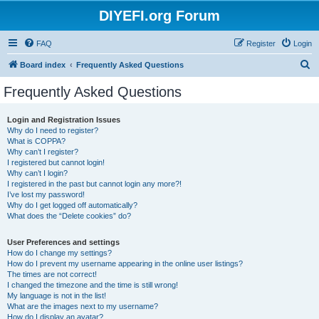
DIYEFI.org Forum
FAQ
Register
Login
S
Board index
Frequently Asked Questions
e
Frequently Asked Questions
a
r
Login and Registration Issues
Why do I need to register?
c
What is COPPA?
h
Why can’t I register?
I registered but cannot login!
Why can’t I login?
I registered in the past but cannot login any more?!
I’ve lost my password!
Why do I get logged off automatically?
What does the “Delete cookies” do?
User Preferences and settings
How do I change my settings?
How do I prevent my username appearing in the online user listings?
The times are not correct!
I changed the timezone and the time is still wrong!
My language is not in the list!
What are the images next to my username?
How do I display an avatar?