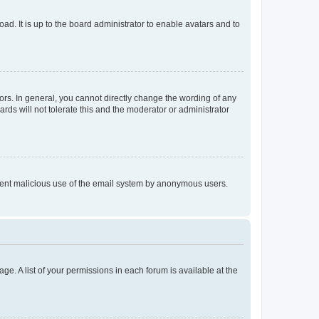
ad. It is up to the board administrator to enable avatars and to
rs. In general, you cannot directly change the wording of any
rds will not tolerate this and the moderator or administrator
prevent malicious use of the email system by anonymous users.
ge. A list of your permissions in each forum is available at the