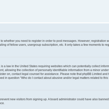
s to whether you need to register in order to post messages. However; registration wi
ing of fellow users, usergroup subscription, etc. It only takes a few moments to re
is a law in the United States requiring websites which can potentially collect infor
allowing the collection of personally identifiable information from a minor under th
egister on, contact legal counsel for assistance. Please note that phpBB Limited and
ined in question “Who do I contact about abusive and/or legal matters related to this
to prevent new visitors from signing up. A board administrator could have also bann
nce.