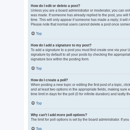
How do I edit or delete a post?
Unless you are a board administrator or moderator, you can only e
was made. If someone has already replied to the post, you will f
time. This will only appear if someone has made a reply; it will 
Please note that normal users cannot delete a post once someo
Top
How do I add a signature to my post?
To add a signature to a post you must first create one via your
signature by default to all your posts by checking the appropria
signature box within the posting form.
Top
How do I create a poll?
When posting a new topic or editing the first post of a topic, cli
and at least two options in the appropriate fields, making sure 
time limit in days for the poll (0 for infinite duration) and lastly
Top
Why can’t I add more poll options?
The limit for poll options is set by the board administrator. If 
Top