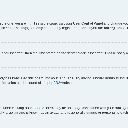
om the one you are in. If this is the case, visit your User Control Panel and change y
ike most settings, can only be done by registered users. If you are not registered, t
s still incorrect, then the time stored on the server clock is incorrect. Please notify 
ody has translated this board into your language. Try asking a board administrator i
 information can be found at the
phpBB
® website.
hen viewing posts. One of them may be an image associated with your rank, genera
ly larger, image is known as an avatar and is generally unique or personal to each