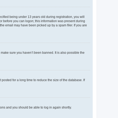
fied being under 13 years old during registration, you will
tor before you can logon; this information was present during
r the email may have been picked up by a spam filer. If you are
o make sure you haven’t been banned. It is also possible the
osted for a long time to reduce the size of the database. If
tions and you should be able to log in again shortly.