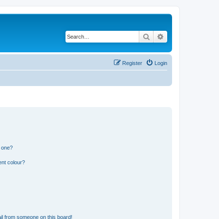
Search
Advanced search
Register
Login
n one?
ent colour?
il from someone on this board!