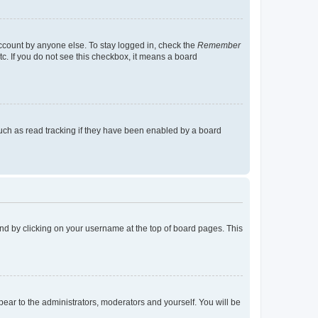
account by anyone else. To stay logged in, check the
Remember
tc. If you do not see this checkbox, it means a board
uch as read tracking if they have been enabled by a board
found by clicking on your username at the top of board pages. This
ppear to the administrators, moderators and yourself. You will be