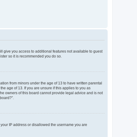
ll give you access to additional features not available to guest
gister so it is recommended you do so.
mation from minors under the age of 13 to have written parental
e age of 13. If you are unsure if this applies to you as
 the owners of this board cannot provide legal advice and is not
 board?”.
ed your IP address or disallowed the username you are