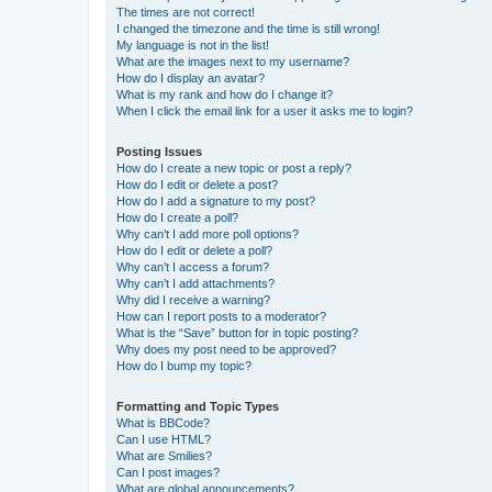
The times are not correct!
I changed the timezone and the time is still wrong!
My language is not in the list!
What are the images next to my username?
How do I display an avatar?
What is my rank and how do I change it?
When I click the email link for a user it asks me to login?
Posting Issues
How do I create a new topic or post a reply?
How do I edit or delete a post?
How do I add a signature to my post?
How do I create a poll?
Why can’t I add more poll options?
How do I edit or delete a poll?
Why can’t I access a forum?
Why can’t I add attachments?
Why did I receive a warning?
How can I report posts to a moderator?
What is the “Save” button for in topic posting?
Why does my post need to be approved?
How do I bump my topic?
Formatting and Topic Types
What is BBCode?
Can I use HTML?
What are Smilies?
Can I post images?
What are global announcements?