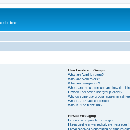
ussion forum
User Levels and Groups
What are Administrators?
What are Moderators?
What are usergroups?
Where are the usergroups and how do I joi
How do I become a usergroup leader?
Why do some usergroups appear in a differ
What is a “Default usergroup”?
What is “The team” link?
Private Messaging
I cannot send private messages!
I keep getting unwanted private messages!
I have received a spamming or abusive ema