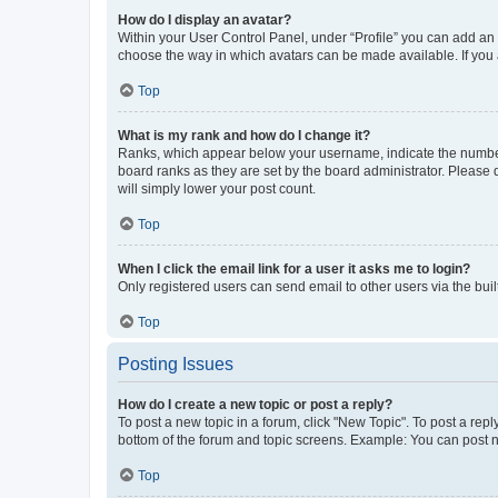
How do I display an avatar?
Within your User Control Panel, under “Profile” you can add an a
choose the way in which avatars can be made available. If you a
Top
What is my rank and how do I change it?
Ranks, which appear below your username, indicate the number o
board ranks as they are set by the board administrator. Please 
will simply lower your post count.
Top
When I click the email link for a user it asks me to login?
Only registered users can send email to other users via the buil
Top
Posting Issues
How do I create a new topic or post a reply?
To post a new topic in a forum, click "New Topic". To post a repl
bottom of the forum and topic screens. Example: You can post n
Top