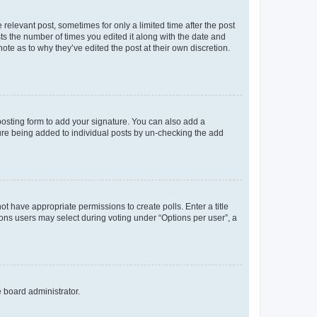
 relevant post, sometimes for only a limited time after the post
sts the number of times you edited it along with the date and
ote as to why they’ve edited the post at their own discretion.
osting form to add your signature. You can also add a
ature being added to individual posts by un-checking the add
not have appropriate permissions to create polls. Enter a title
tions users may select during voting under “Options per user”, a
e board administrator.