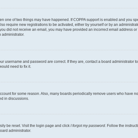
then one of two things may have happened. If COPPA support is enabled and you speci
lso require new registrations to be activated, either by yourself or by an administra
. If you did not receive an email, you may have provided an incorrect email address o
n administrator.
our username and password are correct. If they are, contact a board administrator t
ould need to fix it.
 account for some reason. Also, many boards periodically remove users who have not p
ed in discussions.
ily be reset. Visit the login page and click
I forgot my password
. Follow the instruc
oard administrator.