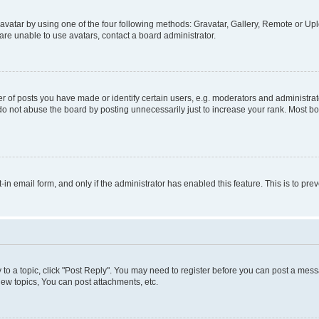
vatar by using one of the four following methods: Gravatar, Gallery, Remote or Uplo
re unable to use avatars, contact a board administrator.
f posts you have made or identify certain users, e.g. moderators and administrato
do not abuse the board by posting unnecessarily just to increase your rank. Most boa
t-in email form, and only if the administrator has enabled this feature. This is to 
y to a topic, click "Post Reply". You may need to register before you can post a messa
ew topics, You can post attachments, etc.