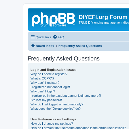
DIYEFI.org Forum
TRUE DIY engine management disc
Quick links
FAQ
Board index
Frequently Asked Questions
Frequently Asked Questions
Login and Registration Issues
Why do I need to register?
What is COPPA?
Why can’t I register?
I registered but cannot login!
Why can’t I login?
I registered in the past but cannot login any more?!
I’ve lost my password!
Why do I get logged off automatically?
What does the “Delete cookies” do?
User Preferences and settings
How do I change my settings?
How do I prevent my username appearing in the online user listings?