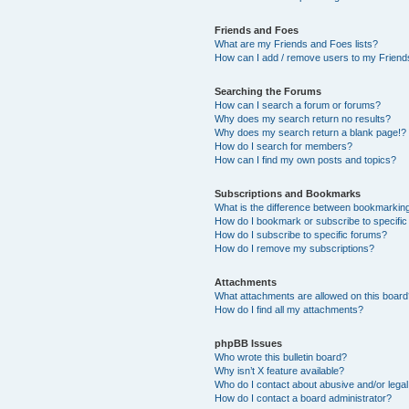
Friends and Foes
What are my Friends and Foes lists?
How can I add / remove users to my Friends
Searching the Forums
How can I search a forum or forums?
Why does my search return no results?
Why does my search return a blank page!?
How do I search for members?
How can I find my own posts and topics?
Subscriptions and Bookmarks
What is the difference between bookmarkin
How do I bookmark or subscribe to specific
How do I subscribe to specific forums?
How do I remove my subscriptions?
Attachments
What attachments are allowed on this boar
How do I find all my attachments?
phpBB Issues
Who wrote this bulletin board?
Why isn’t X feature available?
Who do I contact about abusive and/or legal 
How do I contact a board administrator?