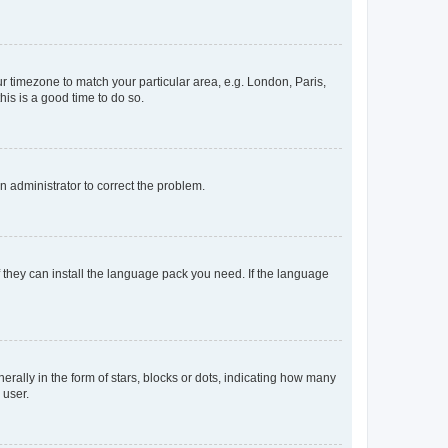
our timezone to match your particular area, e.g. London, Paris,
his is a good time to do so.
an administrator to correct the problem.
f they can install the language pack you need. If the language
lly in the form of stars, blocks or dots, indicating how many
 user.