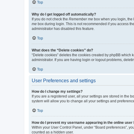
Top
Why do I get logged off automatically?
If you do not check the
Remember me
box when you login, the b
me
box during login. This is not recommended if you access the b
administrator has disabled this feature.
Top
What does the “Delete cookies” do?
“Delete cookies” deletes the cookies created by phpBB which k
administrator. If you are having login or logout problems, dele
Top
User Preferences and settings
How do I change my settings?
If you are a registered user, all your settings are stored in the
system will allow you to change all your settings and preferenc
Top
How do I prevent my username appearing in the online user l
Within your User Control Panel, under “Board preferences”, you 
counted as a hidden user.