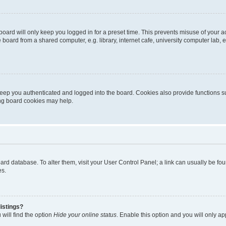
oard will only keep you logged in for a preset time. This prevents misuse of your 
oard from a shared computer, e.g. library, internet cafe, university computer lab, e
eep you authenticated and logged into the board. Cookies also provide functions s
ting board cookies may help.
 board database. To alter them, visit your User Control Panel; a link can usually be 
es.
istings?
will find the option
Hide your online status
. Enable this option and you will only a