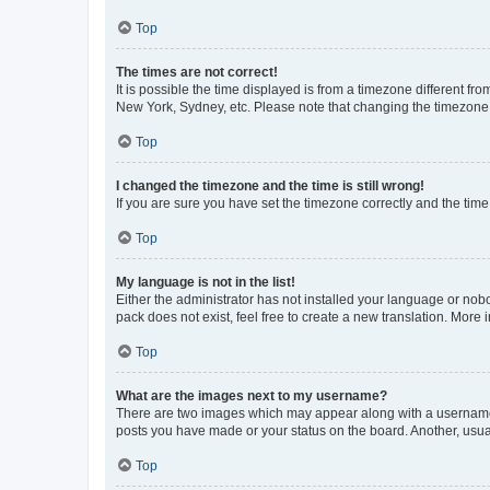
Top
The times are not correct!
It is possible the time displayed is from a timezone different fr
New York, Sydney, etc. Please note that changing the timezone, l
Top
I changed the timezone and the time is still wrong!
If you are sure you have set the timezone correctly and the time i
Top
My language is not in the list!
Either the administrator has not installed your language or nob
pack does not exist, feel free to create a new translation. More
Top
What are the images next to my username?
There are two images which may appear along with a username w
posts you have made or your status on the board. Another, usual
Top