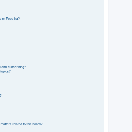
 or Foes list?
g and subscribing?
 topics?
d?
matters related to this board?