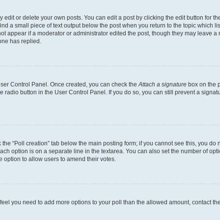
dit or delete your own posts. You can edit a post by clicking the edit button for the
ind a small piece of text output below the post when you return to the topic which li
not appear if a moderator or administrator edited the post, though they may leave a n
ne has replied.
 User Control Panel. Once created, you can check the
Attach a signature
box on the p
te radio button in the User Control Panel. If you do so, you can still prevent a sign
ck the “Poll creation” tab below the main posting form; if you cannot see this, you do 
each option is on a separate line in the textarea. You can also set the number of op
 the option to allow users to amend their votes.
you feel you need to add more options to your poll than the allowed amount, contact th