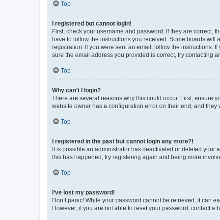
Top
I registered but cannot login!
First, check your username and password. If they are correct, 
have to follow the instructions you received. Some boards will a
registration. If you were sent an email, follow the instructions
sure the email address you provided is correct, try contacting a
Top
Why can’t I login?
There are several reasons why this could occur. First, ensure y
website owner has a configuration error on their end, and they w
Top
I registered in the past but cannot login any more?!
It is possible an administrator has deactivated or deleted your
this has happened, try registering again and being more involv
Top
I’ve lost my password!
Don’t panic! While your password cannot be retrieved, it can eas
However, if you are not able to reset your password, contact a b