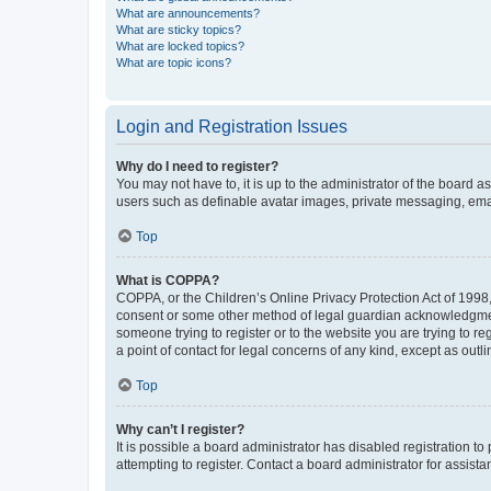
What are announcements?
What are sticky topics?
What are locked topics?
What are topic icons?
Login and Registration Issues
Why do I need to register?
You may not have to, it is up to the administrator of the board a
users such as definable avatar images, private messaging, email
Top
What is COPPA?
COPPA, or the Children’s Online Privacy Protection Act of 1998, 
consent or some other method of legal guardian acknowledgment, 
someone trying to register or to the website you are trying to r
a point of contact for legal concerns of any kind, except as outl
Top
Why can’t I register?
It is possible a board administrator has disabled registration 
attempting to register. Contact a board administrator for assista