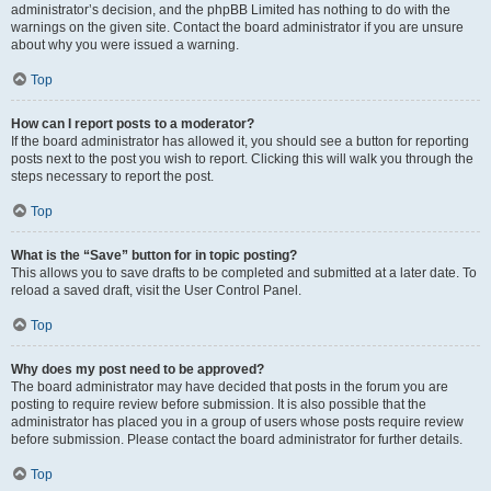
administrator’s decision, and the phpBB Limited has nothing to do with the
warnings on the given site. Contact the board administrator if you are unsure
about why you were issued a warning.
Top
How can I report posts to a moderator?
If the board administrator has allowed it, you should see a button for reporting
posts next to the post you wish to report. Clicking this will walk you through the
steps necessary to report the post.
Top
What is the “Save” button for in topic posting?
This allows you to save drafts to be completed and submitted at a later date. To
reload a saved draft, visit the User Control Panel.
Top
Why does my post need to be approved?
The board administrator may have decided that posts in the forum you are
posting to require review before submission. It is also possible that the
administrator has placed you in a group of users whose posts require review
before submission. Please contact the board administrator for further details.
Top