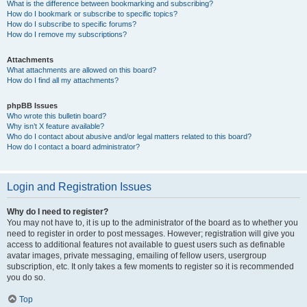
What is the difference between bookmarking and subscribing?
How do I bookmark or subscribe to specific topics?
How do I subscribe to specific forums?
How do I remove my subscriptions?
Attachments
What attachments are allowed on this board?
How do I find all my attachments?
phpBB Issues
Who wrote this bulletin board?
Why isn’t X feature available?
Who do I contact about abusive and/or legal matters related to this board?
How do I contact a board administrator?
Login and Registration Issues
Why do I need to register?
You may not have to, it is up to the administrator of the board as to whether you
need to register in order to post messages. However; registration will give you
access to additional features not available to guest users such as definable
avatar images, private messaging, emailing of fellow users, usergroup
subscription, etc. It only takes a few moments to register so it is recommended
you do so.
Top