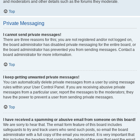
and moderators and other details such as the forums they moderate.
Top
Private Messaging
I cannot send private messages!
There are three reasons for this; you are not registered and/or not logged on,
the board administrator has disabled private messaging for the entire board, or
the board administrator has prevented you from sending messages. Contact a
board administrator for more information.
Top
I keep getting unwanted private messages!
You can automatically delete private messages from a user by using message
rules within your User Control Panel. If you are receiving abusive private
messages from a particular user, report the messages to the moderators; they
have the power to prevent a user from sending private messages.
Top
I have received a spamming or abusive email from someone on this board!
We are sorry to hear that. The email form feature of this board includes
safeguards to try and track users who send such posts, so email the board
administrator with a full copy of the email you received. It is very important that
this includes the headers that contain the details of the user that sent the email.