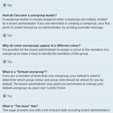
Top
How do I become a usergroup leader?
A usergroup leader is usually assigned when usergroups are initially created
by a board administrator. If you are interested in creating a usergroup, your first
point of contact should be an administrator; try sending a private message.
Top
Why do some usergroups appear in a different colour?
It is possible for the board administrator to assign a colour to the members of a
usergroup to make it easy to identify the members of this group.
Top
What is a “Default usergroup”?
If you are a member of more than one usergroup, your default is used to
determine which group colour and group rank should be shown for you by
default. The board administrator may grant you permission to change your
default usergroup via your User Control Panel.
Top
What is “The team” link?
This page provides you with a list of board staff, including board administrators