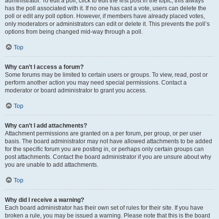
administrator. To edit a poll, click to edit the first post in the topic; this always
has the poll associated with it. If no one has cast a vote, users can delete the
poll or edit any poll option. However, if members have already placed votes,
only moderators or administrators can edit or delete it. This prevents the poll’s
options from being changed mid-way through a poll.
Top
Why can’t I access a forum?
Some forums may be limited to certain users or groups. To view, read, post or
perform another action you may need special permissions. Contact a
moderator or board administrator to grant you access.
Top
Why can’t I add attachments?
Attachment permissions are granted on a per forum, per group, or per user
basis. The board administrator may not have allowed attachments to be added
for the specific forum you are posting in, or perhaps only certain groups can
post attachments. Contact the board administrator if you are unsure about why
you are unable to add attachments.
Top
Why did I receive a warning?
Each board administrator has their own set of rules for their site. If you have
broken a rule, you may be issued a warning. Please note that this is the board