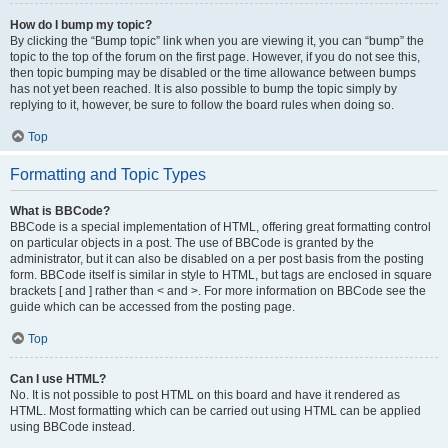
How do I bump my topic?
By clicking the “Bump topic” link when you are viewing it, you can “bump” the
topic to the top of the forum on the first page. However, if you do not see this,
then topic bumping may be disabled or the time allowance between bumps
has not yet been reached. It is also possible to bump the topic simply by
replying to it, however, be sure to follow the board rules when doing so.
Top
Formatting and Topic Types
What is BBCode?
BBCode is a special implementation of HTML, offering great formatting control
on particular objects in a post. The use of BBCode is granted by the
administrator, but it can also be disabled on a per post basis from the posting
form. BBCode itself is similar in style to HTML, but tags are enclosed in square
brackets [ and ] rather than < and >. For more information on BBCode see the
guide which can be accessed from the posting page.
Top
Can I use HTML?
No. It is not possible to post HTML on this board and have it rendered as
HTML. Most formatting which can be carried out using HTML can be applied
using BBCode instead.