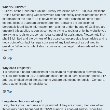
What is COPPA?
COPPA, or the Children’s Online Privacy Protection Act of 1998, is a law in the
United States requiring websites which can potentially collect information from
minors under the age of 13 to have written parental consent or some other
method of legal guardian acknowledgment, allowing the collection of
personally identifiable information from a minor under the age of 13. If you are
unsure if this applies to you as someone trying to register or to the website you
are trying to register on, contact legal counsel for assistance. Please note that
phpBB Limited and the owners of this board cannot provide legal advice and is
not a point of contact for legal concerns of any kind, except as outlined in
question “Who do I contact about abusive and/or legal matters related to this
board?”.
Top
Why can’t I register?
It is possible a board administrator has disabled registration to prevent new
visitors from signing up. A board administrator could have also banned your IP
address or disallowed the username you are attempting to register. Contact a
board administrator for assistance.
Top
I registered but cannot login!
First, check your username and password. If they are correct, then one of two
things may have happened. If COPPA support is enabled and you specified