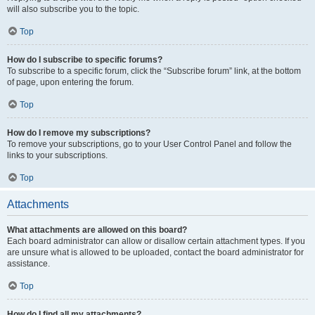
will also subscribe you to the topic.
Top
How do I subscribe to specific forums?
To subscribe to a specific forum, click the “Subscribe forum” link, at the bottom
of page, upon entering the forum.
Top
How do I remove my subscriptions?
To remove your subscriptions, go to your User Control Panel and follow the
links to your subscriptions.
Top
Attachments
What attachments are allowed on this board?
Each board administrator can allow or disallow certain attachment types. If you
are unsure what is allowed to be uploaded, contact the board administrator for
assistance.
Top
How do I find all my attachments?