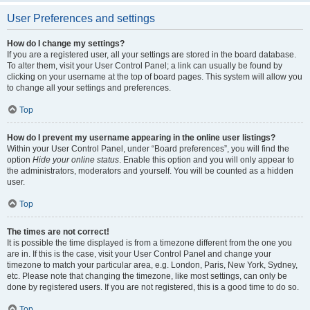
User Preferences and settings
How do I change my settings?
If you are a registered user, all your settings are stored in the board database.
To alter them, visit your User Control Panel; a link can usually be found by
clicking on your username at the top of board pages. This system will allow you
to change all your settings and preferences.
Top
How do I prevent my username appearing in the online user listings?
Within your User Control Panel, under “Board preferences”, you will find the
option
Hide your online status
. Enable this option and you will only appear to
the administrators, moderators and yourself. You will be counted as a hidden
user.
Top
The times are not correct!
It is possible the time displayed is from a timezone different from the one you
are in. If this is the case, visit your User Control Panel and change your
timezone to match your particular area, e.g. London, Paris, New York, Sydney,
etc. Please note that changing the timezone, like most settings, can only be
done by registered users. If you are not registered, this is a good time to do so.
Top