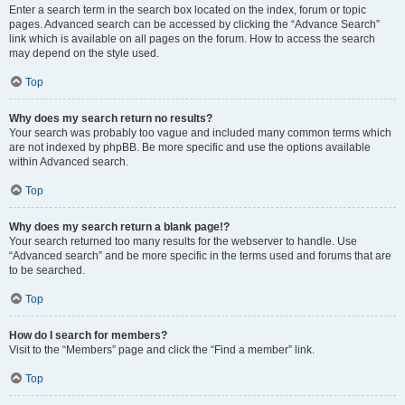
Enter a search term in the search box located on the index, forum or topic
pages. Advanced search can be accessed by clicking the “Advance Search”
link which is available on all pages on the forum. How to access the search
may depend on the style used.
Top
Why does my search return no results?
Your search was probably too vague and included many common terms which
are not indexed by phpBB. Be more specific and use the options available
within Advanced search.
Top
Why does my search return a blank page!?
Your search returned too many results for the webserver to handle. Use
“Advanced search” and be more specific in the terms used and forums that are
to be searched.
Top
How do I search for members?
Visit to the “Members” page and click the “Find a member” link.
Top