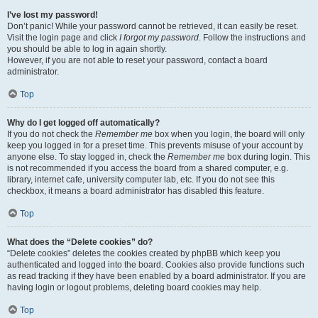
I’ve lost my password!
Don’t panic! While your password cannot be retrieved, it can easily be reset.
Visit the login page and click
I forgot my password
. Follow the instructions and
you should be able to log in again shortly.
However, if you are not able to reset your password, contact a board
administrator.
Top
Why do I get logged off automatically?
If you do not check the
Remember me
box when you login, the board will only
keep you logged in for a preset time. This prevents misuse of your account by
anyone else. To stay logged in, check the
Remember me
box during login. This
is not recommended if you access the board from a shared computer, e.g.
library, internet cafe, university computer lab, etc. If you do not see this
checkbox, it means a board administrator has disabled this feature.
Top
What does the “Delete cookies” do?
“Delete cookies” deletes the cookies created by phpBB which keep you
authenticated and logged into the board. Cookies also provide functions such
as read tracking if they have been enabled by a board administrator. If you are
having login or logout problems, deleting board cookies may help.
Top