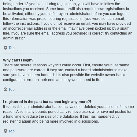
being under 13 years old during registration, you will have to follow the
instructions you received. Some boards will also require new registrations to
be activated, either by yourself or by an administrator before you can logon;
this information was present during registration. If you were sent an email,
follow the instructions. If you did not receive an email, you may have provided
an incorrect email address or the email may have been picked up by a spam
filer. If you are sure the email address you provided is correct, try contacting an
administrator.
Top
Why can’t I login?
There are several reasons why this could occur. First, ensure your username
and password are correct. If they are, contact a board administrator to make
sure you haven’t been banned. It is also possible the website owner has a
configuration error on their end, and they would need to fix it.
Top
I registered in the past but cannot login any more?!
It is possible an administrator has deactivated or deleted your account for some
reason. Also, many boards periodically remove users who have not posted for
a long time to reduce the size of the database. If this has happened, try
registering again and being more involved in discussions.
Top