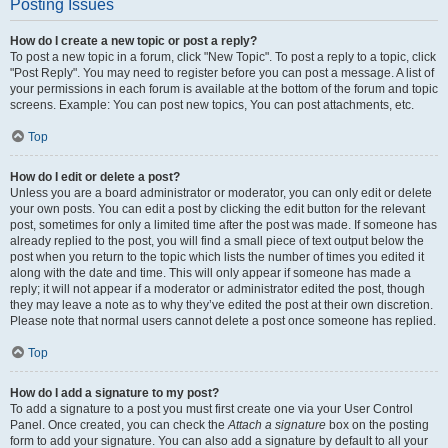
Posting Issues
How do I create a new topic or post a reply?
To post a new topic in a forum, click "New Topic". To post a reply to a topic, click
"Post Reply". You may need to register before you can post a message. A list of
your permissions in each forum is available at the bottom of the forum and topic
screens. Example: You can post new topics, You can post attachments, etc.
Top
How do I edit or delete a post?
Unless you are a board administrator or moderator, you can only edit or delete
your own posts. You can edit a post by clicking the edit button for the relevant
post, sometimes for only a limited time after the post was made. If someone has
already replied to the post, you will find a small piece of text output below the
post when you return to the topic which lists the number of times you edited it
along with the date and time. This will only appear if someone has made a
reply; it will not appear if a moderator or administrator edited the post, though
they may leave a note as to why they’ve edited the post at their own discretion.
Please note that normal users cannot delete a post once someone has replied.
Top
How do I add a signature to my post?
To add a signature to a post you must first create one via your User Control
Panel. Once created, you can check the
Attach a signature
box on the posting
form to add your signature. You can also add a signature by default to all your