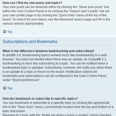
How can I find my own posts and topics?
Your own posts can be retrieved either by clicking the “Show your posts” link
within the User Control Panel or by clicking the “Search user’s posts” link via
your own profile page or by clicking the “Quick links” menu at the top of the
board. To search for your topics, use the Advanced search page and fill in the
various options appropriately.
Top
Subscriptions and Bookmarks
What is the difference between bookmarking and subscribing?
In phpBB 3.0, bookmarking topics worked much like bookmarking in a web
browser. You were not alerted when there was an update. As of phpBB 3.1,
bookmarking is more like subscribing to a topic. You can be notified when a
bookmarked topic is updated. Subscribing, however, will notify you when there
is an update to a topic or forum on the board. Notification options for
bookmarks and subscriptions can be configured in the User Control Panel,
under “Board preferences”.
Top
How do I bookmark or subscribe to specific topics?
You can bookmark or subscribe to a specific topic by clicking the appropriate
link in the “Topic tools” menu, conveniently located near the top and bottom of a
topic discussion.
Replying to a topic with the “Notify me when a reply is posted” option checked