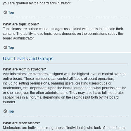
you are granted by the board administrator.
Top
What are topic icons?
Topic icons are author chosen images associated with posts to indicate their
content. The ability to use topic icons depends on the permissions set by the
board administrator.
Top
User Levels and Groups
What are Administrators?
Administrators are members assigned with the highest level of control over the
entire board. These members can control all facets of board operation,
including setting permissions, banning users, creating usergroups or
moderators, etc., dependent upon the board founder and what permissions he
or she has given the other administrators. They may also have full moderator
capabilities in all forums, depending on the settings put forth by the board
founder.
Top
What are Moderators?
Moderators are individuals (or groups of individuals) who look after the forums