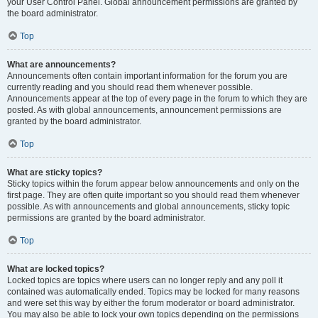
your User Control Panel. Global announcement permissions are granted by
the board administrator.
Top
What are announcements?
Announcements often contain important information for the forum you are
currently reading and you should read them whenever possible.
Announcements appear at the top of every page in the forum to which they are
posted. As with global announcements, announcement permissions are
granted by the board administrator.
Top
What are sticky topics?
Sticky topics within the forum appear below announcements and only on the
first page. They are often quite important so you should read them whenever
possible. As with announcements and global announcements, sticky topic
permissions are granted by the board administrator.
Top
What are locked topics?
Locked topics are topics where users can no longer reply and any poll it
contained was automatically ended. Topics may be locked for many reasons
and were set this way by either the forum moderator or board administrator.
You may also be able to lock your own topics depending on the permissions