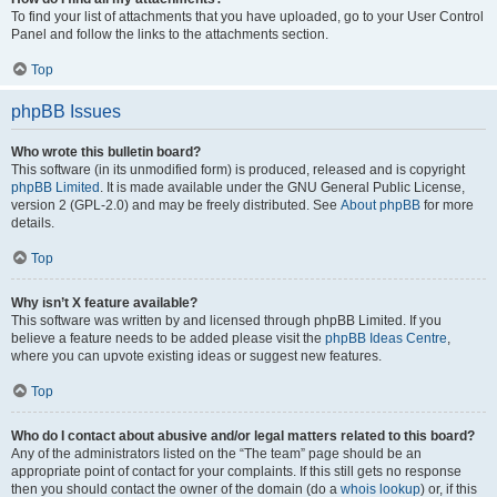
To find your list of attachments that you have uploaded, go to your User Control
Panel and follow the links to the attachments section.
Top
phpBB Issues
Who wrote this bulletin board?
This software (in its unmodified form) is produced, released and is copyright
phpBB Limited
. It is made available under the GNU General Public License,
version 2 (GPL-2.0) and may be freely distributed. See
About phpBB
for more
details.
Top
Why isn’t X feature available?
This software was written by and licensed through phpBB Limited. If you
believe a feature needs to be added please visit the
phpBB Ideas Centre
,
where you can upvote existing ideas or suggest new features.
Top
Who do I contact about abusive and/or legal matters related to this board?
Any of the administrators listed on the “The team” page should be an
appropriate point of contact for your complaints. If this still gets no response
then you should contact the owner of the domain (do a
whois lookup
) or, if this