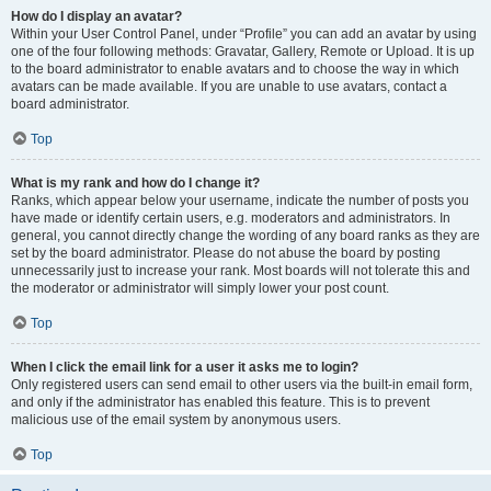
How do I display an avatar?
Within your User Control Panel, under “Profile” you can add an avatar by using
one of the four following methods: Gravatar, Gallery, Remote or Upload. It is up
to the board administrator to enable avatars and to choose the way in which
avatars can be made available. If you are unable to use avatars, contact a
board administrator.
Top
What is my rank and how do I change it?
Ranks, which appear below your username, indicate the number of posts you
have made or identify certain users, e.g. moderators and administrators. In
general, you cannot directly change the wording of any board ranks as they are
set by the board administrator. Please do not abuse the board by posting
unnecessarily just to increase your rank. Most boards will not tolerate this and
the moderator or administrator will simply lower your post count.
Top
When I click the email link for a user it asks me to login?
Only registered users can send email to other users via the built-in email form,
and only if the administrator has enabled this feature. This is to prevent
malicious use of the email system by anonymous users.
Top