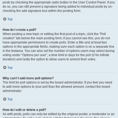
posts by checking the appropriate radio button in the User Control Panel. If you
do so, you can still prevent a signature being added to individual posts by un-
checking the add signature box within the posting form.
Top
How do I create a poll?
When posting a new topic or editing the first post of a topic, click the “Poll
creation” tab below the main posting form; if you cannot see this, you do not
have appropriate permissions to create polls. Enter a title and at least two
options in the appropriate fields, making sure each option is on a separate line
in the textarea. You can also set the number of options users may select during
voting under “Options per user”, a time limit in days for the poll (0 for infinite
duration) and lastly the option to allow users to amend their votes.
Top
Why can’t I add more poll options?
The limit for poll options is set by the board administrator. If you feel you need
to add more options to your poll than the allowed amount, contact the board
administrator.
Top
How do I edit or delete a poll?
As with posts, polls can only be edited by the original poster, a moderator or an