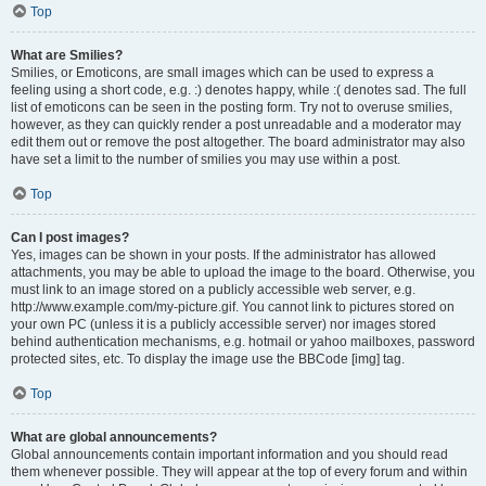
Top
What are Smilies?
Smilies, or Emoticons, are small images which can be used to express a
feeling using a short code, e.g. :) denotes happy, while :( denotes sad. The full
list of emoticons can be seen in the posting form. Try not to overuse smilies,
however, as they can quickly render a post unreadable and a moderator may
edit them out or remove the post altogether. The board administrator may also
have set a limit to the number of smilies you may use within a post.
Top
Can I post images?
Yes, images can be shown in your posts. If the administrator has allowed
attachments, you may be able to upload the image to the board. Otherwise, you
must link to an image stored on a publicly accessible web server, e.g.
http://www.example.com/my-picture.gif. You cannot link to pictures stored on
your own PC (unless it is a publicly accessible server) nor images stored
behind authentication mechanisms, e.g. hotmail or yahoo mailboxes, password
protected sites, etc. To display the image use the BBCode [img] tag.
Top
What are global announcements?
Global announcements contain important information and you should read
them whenever possible. They will appear at the top of every forum and within