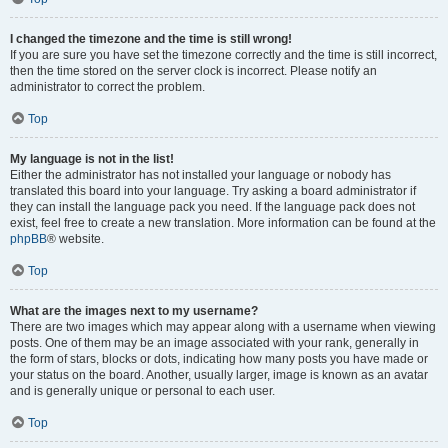
I changed the timezone and the time is still wrong!
If you are sure you have set the timezone correctly and the time is still incorrect,
then the time stored on the server clock is incorrect. Please notify an
administrator to correct the problem.
Top
My language is not in the list!
Either the administrator has not installed your language or nobody has
translated this board into your language. Try asking a board administrator if
they can install the language pack you need. If the language pack does not
exist, feel free to create a new translation. More information can be found at the
phpBB
® website.
Top
What are the images next to my username?
There are two images which may appear along with a username when viewing
posts. One of them may be an image associated with your rank, generally in
the form of stars, blocks or dots, indicating how many posts you have made or
your status on the board. Another, usually larger, image is known as an avatar
and is generally unique or personal to each user.
Top