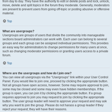
from day to day. They have the authority to edit or delete posts and lock, unlock,
move, delete and split topics in the forum they moderate. Generally, moderators
are present to prevent users from going off-topic or posting abusive or offensive
material.
Top
What are usergroups?
Usergroups are groups of users that divide the community into manageable
sections board administrators can work with. Each user can belong to several
groups and each group can be assigned individual permissions. This provides
an easy way for administrators to change permissions for many users at once,
such as changing moderator permissions or granting users access to a private
forum.
Top
Where are the usergroups and how do I join one?
You can view all usergroups via the “Usergroups” link within your User Control
Panel. If you would like to join one, proceed by clicking the appropriate button.
Not all groups have open access, however. Some may require approval to join,
some may be closed and some may even have hidden memberships. If the
group is open, you can join it by clicking the appropriate button. If a group
requires approval to join you may request to join by clicking the appropriate
button. The user group leader will need to approve your request and may ask
why you want to join the group. Please do not harass a group leader if they
reject your request; they will have their reasons.