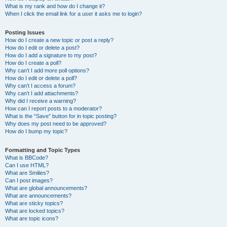
What is my rank and how do I change it?
When I click the email link for a user it asks me to login?
Posting Issues
How do I create a new topic or post a reply?
How do I edit or delete a post?
How do I add a signature to my post?
How do I create a poll?
Why can’t I add more poll options?
How do I edit or delete a poll?
Why can’t I access a forum?
Why can’t I add attachments?
Why did I receive a warning?
How can I report posts to a moderator?
What is the “Save” button for in topic posting?
Why does my post need to be approved?
How do I bump my topic?
Formatting and Topic Types
What is BBCode?
Can I use HTML?
What are Smilies?
Can I post images?
What are global announcements?
What are announcements?
What are sticky topics?
What are locked topics?
What are topic icons?