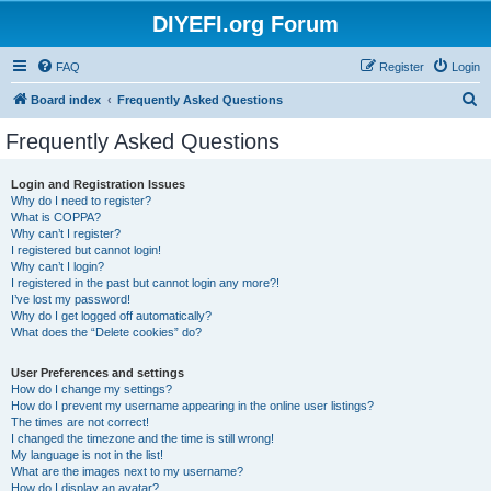
DIYEFI.org Forum
FAQ
Register
Login
S
Board index
Frequently Asked Questions
e
Frequently Asked Questions
a
r
Login and Registration Issues
Why do I need to register?
c
What is COPPA?
h
Why can’t I register?
I registered but cannot login!
Why can’t I login?
I registered in the past but cannot login any more?!
I’ve lost my password!
Why do I get logged off automatically?
What does the “Delete cookies” do?
User Preferences and settings
How do I change my settings?
How do I prevent my username appearing in the online user listings?
The times are not correct!
I changed the timezone and the time is still wrong!
My language is not in the list!
What are the images next to my username?
How do I display an avatar?