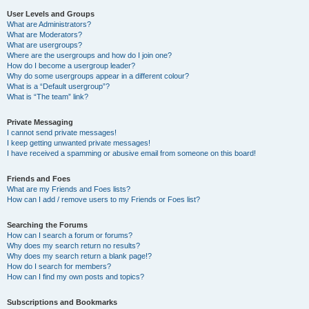
User Levels and Groups
What are Administrators?
What are Moderators?
What are usergroups?
Where are the usergroups and how do I join one?
How do I become a usergroup leader?
Why do some usergroups appear in a different colour?
What is a “Default usergroup”?
What is “The team” link?
Private Messaging
I cannot send private messages!
I keep getting unwanted private messages!
I have received a spamming or abusive email from someone on this board!
Friends and Foes
What are my Friends and Foes lists?
How can I add / remove users to my Friends or Foes list?
Searching the Forums
How can I search a forum or forums?
Why does my search return no results?
Why does my search return a blank page!?
How do I search for members?
How can I find my own posts and topics?
Subscriptions and Bookmarks