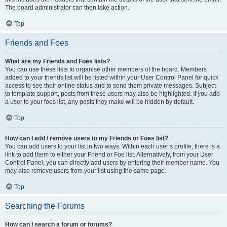
The board administrator can then take action.
Top
Friends and Foes
What are my Friends and Foes lists?
You can use these lists to organise other members of the board. Members
added to your friends list will be listed within your User Control Panel for quick
access to see their online status and to send them private messages. Subject
to template support, posts from these users may also be highlighted. If you add
a user to your foes list, any posts they make will be hidden by default.
Top
How can I add / remove users to my Friends or Foes list?
You can add users to your list in two ways. Within each user’s profile, there is a
link to add them to either your Friend or Foe list. Alternatively, from your User
Control Panel, you can directly add users by entering their member name. You
may also remove users from your list using the same page.
Top
Searching the Forums
How can I search a forum or forums?