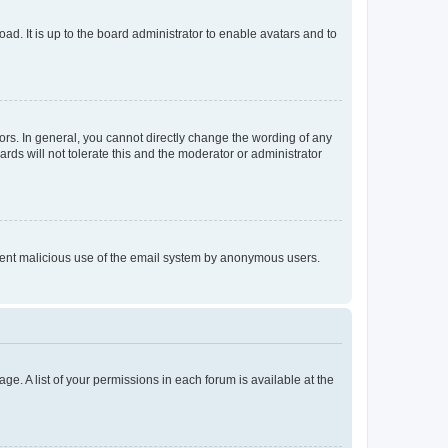
ad. It is up to the board administrator to enable avatars and to
rs. In general, you cannot directly change the wording of any
rds will not tolerate this and the moderator or administrator
prevent malicious use of the email system by anonymous users.
ge. A list of your permissions in each forum is available at the