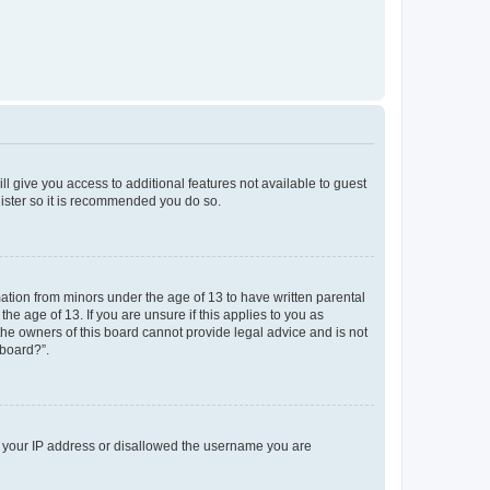
ll give you access to additional features not available to guest
gister so it is recommended you do so.
mation from minors under the age of 13 to have written parental
e age of 13. If you are unsure if this applies to you as
 the owners of this board cannot provide legal advice and is not
 board?”.
ed your IP address or disallowed the username you are