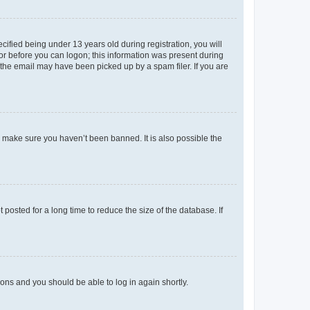
fied being under 13 years old during registration, you will
tor before you can logon; this information was present during
r the email may have been picked up by a spam filer. If you are
o make sure you haven’t been banned. It is also possible the
osted for a long time to reduce the size of the database. If
tions and you should be able to log in again shortly.