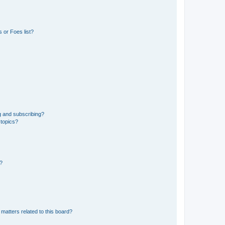
 or Foes list?
g and subscribing?
 topics?
d?
matters related to this board?