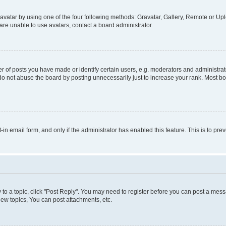
vatar by using one of the four following methods: Gravatar, Gallery, Remote or Uplo
re unable to use avatars, contact a board administrator.
f posts you have made or identify certain users, e.g. moderators and administrato
do not abuse the board by posting unnecessarily just to increase your rank. Most boa
t-in email form, and only if the administrator has enabled this feature. This is to 
y to a topic, click "Post Reply". You may need to register before you can post a messa
ew topics, You can post attachments, etc.