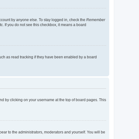
account by anyone else. To stay logged in, check the
Remember
tc. If you do not see this checkbox, it means a board
uch as read tracking if they have been enabled by a board
found by clicking on your username at the top of board pages. This
ppear to the administrators, moderators and yourself. You will be