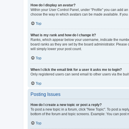
How do I display an avatar?
Within your User Control Panel, under “Profile” you can add an a
choose the way in which avatars can be made available. If you a
Top
What is my rank and how do I change it?
Ranks, which appear below your username, indicate the number o
board ranks as they are set by the board administrator. Please 
will simply lower your post count.
Top
When I click the email link for a user it asks me to login?
Only registered users can send email to other users via the buil
Top
Posting Issues
How do I create a new topic or post a reply?
To post a new topic in a forum, click "New Topic". To post a repl
bottom of the forum and topic screens. Example: You can post n
Top