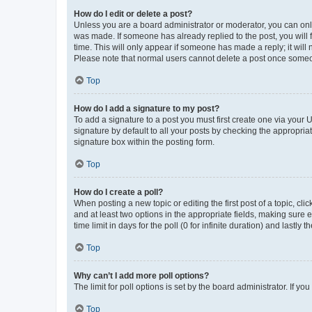
How do I edit or delete a post?
Unless you are a board administrator or moderator, you can only e
was made. If someone has already replied to the post, you will f
time. This will only appear if someone has made a reply; it will 
Please note that normal users cannot delete a post once someo
Top
How do I add a signature to my post?
To add a signature to a post you must first create one via your
signature by default to all your posts by checking the appropria
signature box within the posting form.
Top
How do I create a poll?
When posting a new topic or editing the first post of a topic, cli
and at least two options in the appropriate fields, making sure 
time limit in days for the poll (0 for infinite duration) and lastly
Top
Why can’t I add more poll options?
The limit for poll options is set by the board administrator. If 
Top