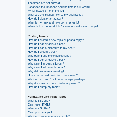
The times are not correct!
I changed the timezone and the time is still wrong!
My language is not in the list!
What are the images next to my username?
How do I display an avatar?
What is my rank and how do I change it?
When I click the email link for a user it asks me to login?
Posting Issues
How do I create a new topic or post a reply?
How do I edit or delete a post?
How do I add a signature to my post?
How do I create a poll?
Why can’t I add more poll options?
How do I edit or delete a poll?
Why can’t I access a forum?
Why can’t I add attachments?
Why did I receive a warning?
How can I report posts to a moderator?
What is the “Save” button for in topic posting?
Why does my post need to be approved?
How do I bump my topic?
Formatting and Topic Types
What is BBCode?
Can I use HTML?
What are Smilies?
Can I post images?
What are global announcements?