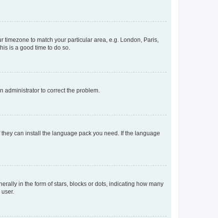
our timezone to match your particular area, e.g. London, Paris,
his is a good time to do so.
an administrator to correct the problem.
f they can install the language pack you need. If the language
lly in the form of stars, blocks or dots, indicating how many
 user.