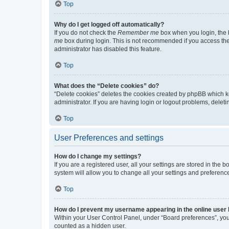
Top
Why do I get logged off automatically?
If you do not check the
Remember me
box when you login, the b
me
box during login. This is not recommended if you access the b
administrator has disabled this feature.
Top
What does the “Delete cookies” do?
“Delete cookies” deletes the cookies created by phpBB which k
administrator. If you are having login or logout problems, dele
Top
User Preferences and settings
How do I change my settings?
If you are a registered user, all your settings are stored in the
system will allow you to change all your settings and preferenc
Top
How do I prevent my username appearing in the online user l
Within your User Control Panel, under “Board preferences”, you 
counted as a hidden user.