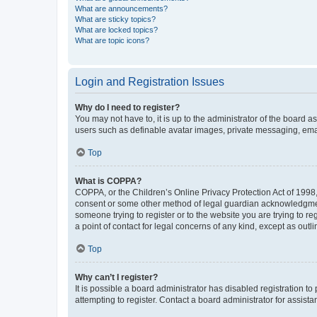
What are announcements?
What are sticky topics?
What are locked topics?
What are topic icons?
Login and Registration Issues
Why do I need to register?
You may not have to, it is up to the administrator of the board a
users such as definable avatar images, private messaging, email
Top
What is COPPA?
COPPA, or the Children’s Online Privacy Protection Act of 1998, 
consent or some other method of legal guardian acknowledgment, 
someone trying to register or to the website you are trying to r
a point of contact for legal concerns of any kind, except as outl
Top
Why can’t I register?
It is possible a board administrator has disabled registration 
attempting to register. Contact a board administrator for assista