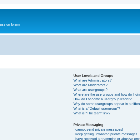
ussion forum
User Levels and Groups
What are Administrators?
What are Moderators?
What are usergroups?
Where are the usergroups and how do I joi
How do I become a usergroup leader?
Why do some usergroups appear in a differ
What is a “Default usergroup”?
What is “The team” link?
Private Messaging
I cannot send private messages!
I keep getting unwanted private messages!
I have received a spamming or abusive ema