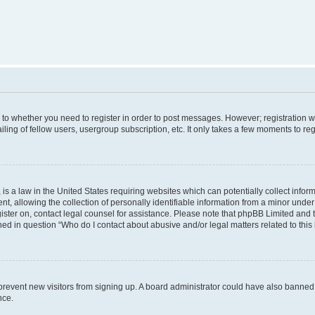
s to whether you need to register in order to post messages. However; registration wi
ing of fellow users, usergroup subscription, etc. It only takes a few moments to re
is a law in the United States requiring websites which can potentially collect infor
allowing the collection of personally identifiable information from a minor under th
egister on, contact legal counsel for assistance. Please note that phpBB Limited and
ined in question “Who do I contact about abusive and/or legal matters related to this
to prevent new visitors from signing up. A board administrator could have also bann
nce.