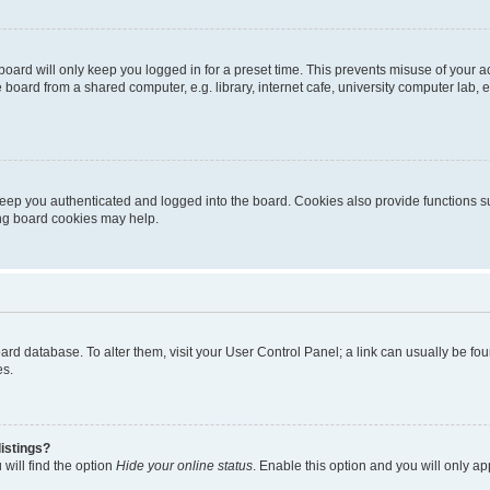
oard will only keep you logged in for a preset time. This prevents misuse of your 
oard from a shared computer, e.g. library, internet cafe, university computer lab, e
eep you authenticated and logged into the board. Cookies also provide functions s
ting board cookies may help.
 board database. To alter them, visit your User Control Panel; a link can usually be 
es.
istings?
will find the option
Hide your online status
. Enable this option and you will only a