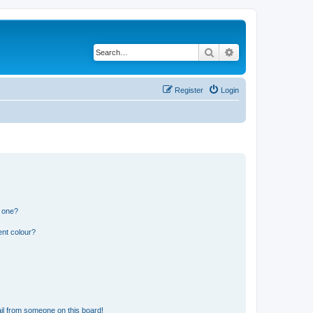
Search
Advanced search
Register
Login
n one?
ent colour?
il from someone on this board!