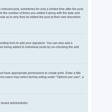
 relevant post, sometimes for only a limited time after the post
sts the number of times you edited it along with the date and
ote as to why they’ve edited the post at their own discretion.
osting form to add your signature. You can also add a
ature being added to individual posts by un-checking the add
not have appropriate permissions to create polls. Enter a title
tions users may select during voting under “Options per user”, a
e board administrator.