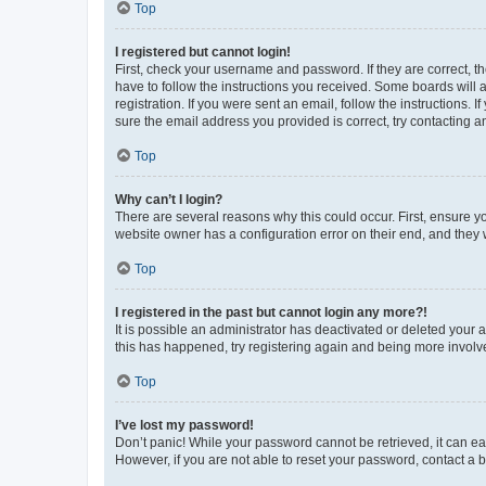
Top
I registered but cannot login!
First, check your username and password. If they are correct, 
have to follow the instructions you received. Some boards will a
registration. If you were sent an email, follow the instructions
sure the email address you provided is correct, try contacting a
Top
Why can’t I login?
There are several reasons why this could occur. First, ensure y
website owner has a configuration error on their end, and they w
Top
I registered in the past but cannot login any more?!
It is possible an administrator has deactivated or deleted your
this has happened, try registering again and being more involv
Top
I’ve lost my password!
Don’t panic! While your password cannot be retrieved, it can eas
However, if you are not able to reset your password, contact a b