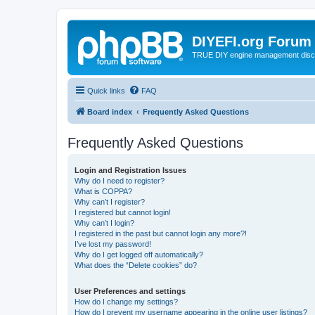
DIYEFI.org Forum
TRUE DIY engine management disc
Quick links
FAQ
Board index
Frequently Asked Questions
Frequently Asked Questions
Login and Registration Issues
Why do I need to register?
What is COPPA?
Why can’t I register?
I registered but cannot login!
Why can’t I login?
I registered in the past but cannot login any more?!
I’ve lost my password!
Why do I get logged off automatically?
What does the “Delete cookies” do?
User Preferences and settings
How do I change my settings?
How do I prevent my username appearing in the online user listings?