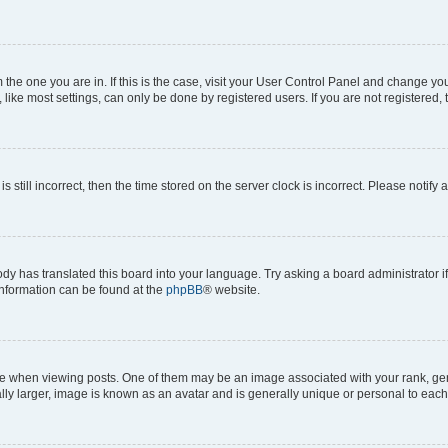
om the one you are in. If this is the case, visit your User Control Panel and change y
ike most settings, can only be done by registered users. If you are not registered, t
s still incorrect, then the time stored on the server clock is incorrect. Please notify 
ody has translated this board into your language. Try asking a board administrator i
 information can be found at the
phpBB
® website.
hen viewing posts. One of them may be an image associated with your rank, genera
ly larger, image is known as an avatar and is generally unique or personal to each