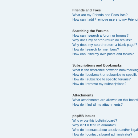
Friends and Foes
What are my Friends and Foes lists?
How can I add / remove users to my Friends
Searching the Forums
How can I search a forum or forums?
Why does my search return no results?
Why does my search return a blank page!?
How do I search for members?
How can I find my own posts and topics?
Subscriptions and Bookmarks
What is the difference between bookmarkin
How do I bookmark or subscribe to specific
How do I subscribe to specific forums?
How do I remove my subscriptions?
Attachments
What attachments are allowed on this boar
How do I find all my attachments?
phpBB Issues
Who wrote this bulletin board?
Why isn’t X feature available?
Who do I contact about abusive and/or legal 
How do I contact a board administrator?