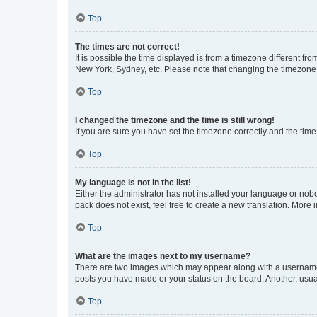
Top
The times are not correct!
It is possible the time displayed is from a timezone different fr
New York, Sydney, etc. Please note that changing the timezone, l
Top
I changed the timezone and the time is still wrong!
If you are sure you have set the timezone correctly and the time i
Top
My language is not in the list!
Either the administrator has not installed your language or nob
pack does not exist, feel free to create a new translation. More
Top
What are the images next to my username?
There are two images which may appear along with a username w
posts you have made or your status on the board. Another, usual
Top