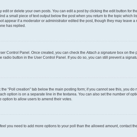
dit or delete your own posts. You can edit a post by clicking the edit button for the
ind a small piece of text output below the post when you return to the topic which li
not appear if a moderator or administrator edited the post, though they may leave a n
ne has replied.
 User Control Panel. Once created, you can check the
Attach a signature
box on the p
te radio button in the User Control Panel. If you do so, you can still prevent a sign
ck the “Poll creation” tab below the main posting form; if you cannot see this, you do 
each option is on a separate line in the textarea. You can also set the number of op
 the option to allow users to amend their votes.
you feel you need to add more options to your poll than the allowed amount, contact th