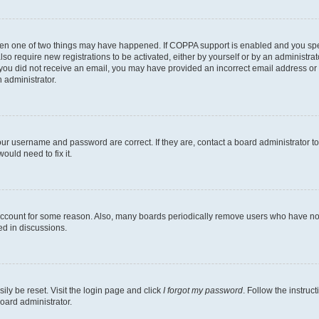
then one of two things may have happened. If COPPA support is enabled and you speci
lso require new registrations to be activated, either by yourself or by an administra
. If you did not receive an email, you may have provided an incorrect email address o
n administrator.
our username and password are correct. If they are, contact a board administrator t
ould need to fix it.
 account for some reason. Also, many boards periodically remove users who have not p
ed in discussions.
ily be reset. Visit the login page and click
I forgot my password
. Follow the instruc
oard administrator.