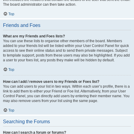
The board administrator can then take action.
Top
Friends and Foes
What are my Friends and Foes lists?
You can use these lists to organise other members of the board. Members
added to your friends list will be listed within your User Control Panel for quick
access to see their online status and to send them private messages. Subject
to template support, posts from these users may also be highlighted. If you add
a user to your foes list, any posts they make will be hidden by default.
Top
How can I add / remove users to my Friends or Foes list?
You can add users to your list in two ways. Within each user’s profile, there is a
link to add them to either your Friend or Foe list. Alternatively, from your User
Control Panel, you can directly add users by entering their member name. You
may also remove users from your list using the same page.
Top
Searching the Forums
How can I search a forum or forums?