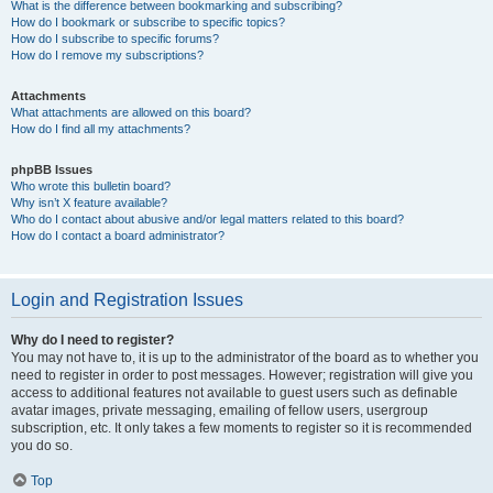
What is the difference between bookmarking and subscribing?
How do I bookmark or subscribe to specific topics?
How do I subscribe to specific forums?
How do I remove my subscriptions?
Attachments
What attachments are allowed on this board?
How do I find all my attachments?
phpBB Issues
Who wrote this bulletin board?
Why isn’t X feature available?
Who do I contact about abusive and/or legal matters related to this board?
How do I contact a board administrator?
Login and Registration Issues
Why do I need to register?
You may not have to, it is up to the administrator of the board as to whether you
need to register in order to post messages. However; registration will give you
access to additional features not available to guest users such as definable
avatar images, private messaging, emailing of fellow users, usergroup
subscription, etc. It only takes a few moments to register so it is recommended
you do so.
Top