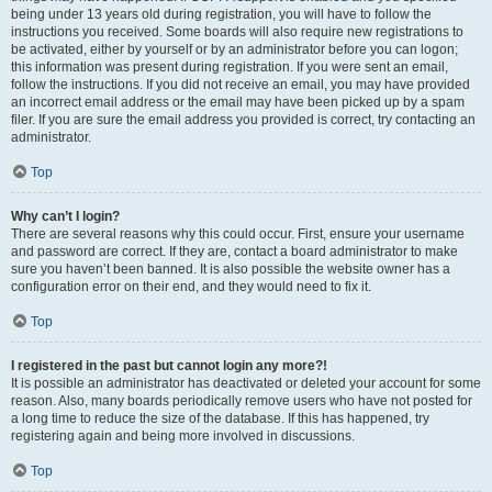
being under 13 years old during registration, you will have to follow the
instructions you received. Some boards will also require new registrations to
be activated, either by yourself or by an administrator before you can logon;
this information was present during registration. If you were sent an email,
follow the instructions. If you did not receive an email, you may have provided
an incorrect email address or the email may have been picked up by a spam
filer. If you are sure the email address you provided is correct, try contacting an
administrator.
Top
Why can’t I login?
There are several reasons why this could occur. First, ensure your username
and password are correct. If they are, contact a board administrator to make
sure you haven’t been banned. It is also possible the website owner has a
configuration error on their end, and they would need to fix it.
Top
I registered in the past but cannot login any more?!
It is possible an administrator has deactivated or deleted your account for some
reason. Also, many boards periodically remove users who have not posted for
a long time to reduce the size of the database. If this has happened, try
registering again and being more involved in discussions.
Top