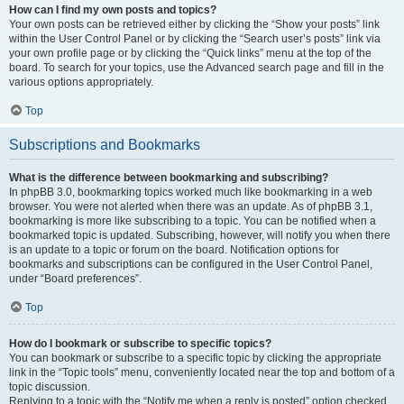
How can I find my own posts and topics?
Your own posts can be retrieved either by clicking the “Show your posts” link
within the User Control Panel or by clicking the “Search user’s posts” link via
your own profile page or by clicking the “Quick links” menu at the top of the
board. To search for your topics, use the Advanced search page and fill in the
various options appropriately.
Top
Subscriptions and Bookmarks
What is the difference between bookmarking and subscribing?
In phpBB 3.0, bookmarking topics worked much like bookmarking in a web
browser. You were not alerted when there was an update. As of phpBB 3.1,
bookmarking is more like subscribing to a topic. You can be notified when a
bookmarked topic is updated. Subscribing, however, will notify you when there
is an update to a topic or forum on the board. Notification options for
bookmarks and subscriptions can be configured in the User Control Panel,
under “Board preferences”.
Top
How do I bookmark or subscribe to specific topics?
You can bookmark or subscribe to a specific topic by clicking the appropriate
link in the “Topic tools” menu, conveniently located near the top and bottom of a
topic discussion.
Replying to a topic with the “Notify me when a reply is posted” option checked