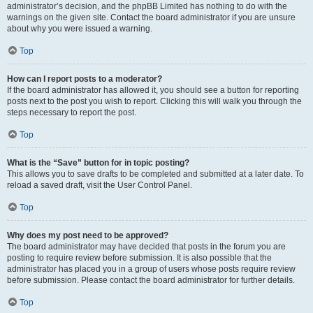
administrator’s decision, and the phpBB Limited has nothing to do with the
warnings on the given site. Contact the board administrator if you are unsure
about why you were issued a warning.
Top
How can I report posts to a moderator?
If the board administrator has allowed it, you should see a button for reporting
posts next to the post you wish to report. Clicking this will walk you through the
steps necessary to report the post.
Top
What is the “Save” button for in topic posting?
This allows you to save drafts to be completed and submitted at a later date. To
reload a saved draft, visit the User Control Panel.
Top
Why does my post need to be approved?
The board administrator may have decided that posts in the forum you are
posting to require review before submission. It is also possible that the
administrator has placed you in a group of users whose posts require review
before submission. Please contact the board administrator for further details.
Top