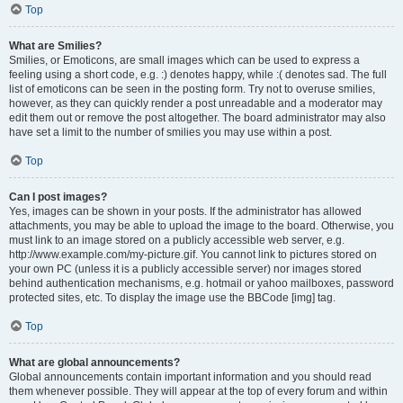
Top
What are Smilies?
Smilies, or Emoticons, are small images which can be used to express a
feeling using a short code, e.g. :) denotes happy, while :( denotes sad. The full
list of emoticons can be seen in the posting form. Try not to overuse smilies,
however, as they can quickly render a post unreadable and a moderator may
edit them out or remove the post altogether. The board administrator may also
have set a limit to the number of smilies you may use within a post.
Top
Can I post images?
Yes, images can be shown in your posts. If the administrator has allowed
attachments, you may be able to upload the image to the board. Otherwise, you
must link to an image stored on a publicly accessible web server, e.g.
http://www.example.com/my-picture.gif. You cannot link to pictures stored on
your own PC (unless it is a publicly accessible server) nor images stored
behind authentication mechanisms, e.g. hotmail or yahoo mailboxes, password
protected sites, etc. To display the image use the BBCode [img] tag.
Top
What are global announcements?
Global announcements contain important information and you should read
them whenever possible. They will appear at the top of every forum and within