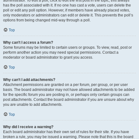
administrator. To edit a poll, click to edit the first post in the topic; this always
has the poll associated with it. If no one has cast a vote, users can delete the
poll or edit any poll option. However, if members have already placed votes,
only moderators or administrators can edit or delete it. This prevents the poll’s
options from being changed mid-way through a poll.
Top
Why can’t I access a forum?
Some forums may be limited to certain users or groups. To view, read, post or
perform another action you may need special permissions. Contact a
moderator or board administrator to grant you access.
Top
Why can’t I add attachments?
Attachment permissions are granted on a per forum, per group, or per user
basis. The board administrator may not have allowed attachments to be added
for the specific forum you are posting in, or perhaps only certain groups can
post attachments. Contact the board administrator if you are unsure about why
you are unable to add attachments.
Top
Why did I receive a warning?
Each board administrator has their own set of rules for their site. If you have
broken a rule, you may be issued a warning. Please note that this is the board