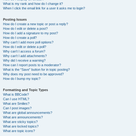
What is my rank and how do I change it?
When I click the email link for a user it asks me to login?
Posting Issues
How do I create a new topic or post a reply?
How do I edit or delete a post?
How do I add a signature to my post?
How do I create a poll?
Why can’t I add more poll options?
How do I edit or delete a poll?
Why can’t I access a forum?
Why can’t I add attachments?
Why did I receive a warning?
How can I report posts to a moderator?
What is the “Save” button for in topic posting?
Why does my post need to be approved?
How do I bump my topic?
Formatting and Topic Types
What is BBCode?
Can I use HTML?
What are Smilies?
Can I post images?
What are global announcements?
What are announcements?
What are sticky topics?
What are locked topics?
What are topic icons?