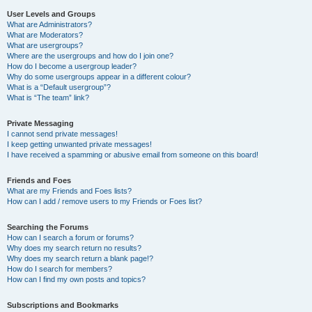
User Levels and Groups
What are Administrators?
What are Moderators?
What are usergroups?
Where are the usergroups and how do I join one?
How do I become a usergroup leader?
Why do some usergroups appear in a different colour?
What is a “Default usergroup”?
What is “The team” link?
Private Messaging
I cannot send private messages!
I keep getting unwanted private messages!
I have received a spamming or abusive email from someone on this board!
Friends and Foes
What are my Friends and Foes lists?
How can I add / remove users to my Friends or Foes list?
Searching the Forums
How can I search a forum or forums?
Why does my search return no results?
Why does my search return a blank page!?
How do I search for members?
How can I find my own posts and topics?
Subscriptions and Bookmarks