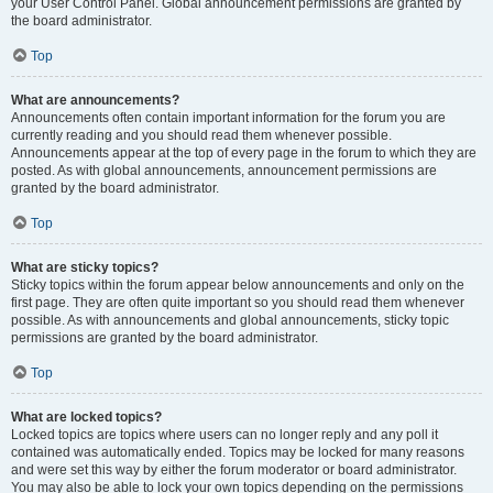
your User Control Panel. Global announcement permissions are granted by
the board administrator.
Top
What are announcements?
Announcements often contain important information for the forum you are
currently reading and you should read them whenever possible.
Announcements appear at the top of every page in the forum to which they are
posted. As with global announcements, announcement permissions are
granted by the board administrator.
Top
What are sticky topics?
Sticky topics within the forum appear below announcements and only on the
first page. They are often quite important so you should read them whenever
possible. As with announcements and global announcements, sticky topic
permissions are granted by the board administrator.
Top
What are locked topics?
Locked topics are topics where users can no longer reply and any poll it
contained was automatically ended. Topics may be locked for many reasons
and were set this way by either the forum moderator or board administrator.
You may also be able to lock your own topics depending on the permissions