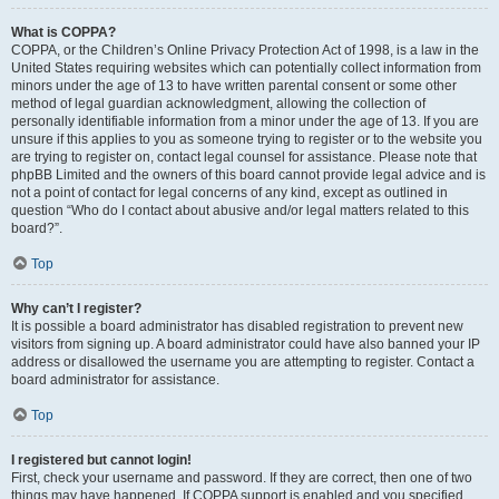
What is COPPA?
COPPA, or the Children’s Online Privacy Protection Act of 1998, is a law in the
United States requiring websites which can potentially collect information from
minors under the age of 13 to have written parental consent or some other
method of legal guardian acknowledgment, allowing the collection of
personally identifiable information from a minor under the age of 13. If you are
unsure if this applies to you as someone trying to register or to the website you
are trying to register on, contact legal counsel for assistance. Please note that
phpBB Limited and the owners of this board cannot provide legal advice and is
not a point of contact for legal concerns of any kind, except as outlined in
question “Who do I contact about abusive and/or legal matters related to this
board?”.
Top
Why can’t I register?
It is possible a board administrator has disabled registration to prevent new
visitors from signing up. A board administrator could have also banned your IP
address or disallowed the username you are attempting to register. Contact a
board administrator for assistance.
Top
I registered but cannot login!
First, check your username and password. If they are correct, then one of two
things may have happened. If COPPA support is enabled and you specified