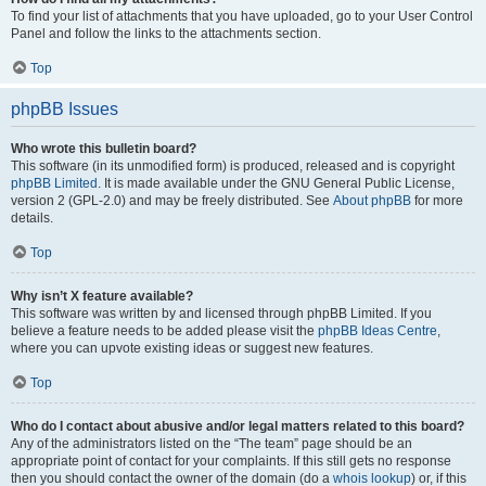
To find your list of attachments that you have uploaded, go to your User Control
Panel and follow the links to the attachments section.
Top
phpBB Issues
Who wrote this bulletin board?
This software (in its unmodified form) is produced, released and is copyright
phpBB Limited
. It is made available under the GNU General Public License,
version 2 (GPL-2.0) and may be freely distributed. See
About phpBB
for more
details.
Top
Why isn’t X feature available?
This software was written by and licensed through phpBB Limited. If you
believe a feature needs to be added please visit the
phpBB Ideas Centre
,
where you can upvote existing ideas or suggest new features.
Top
Who do I contact about abusive and/or legal matters related to this board?
Any of the administrators listed on the “The team” page should be an
appropriate point of contact for your complaints. If this still gets no response
then you should contact the owner of the domain (do a
whois lookup
) or, if this