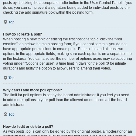
posts by checking the appropriate radio button in the User Control Panel. If you
do so, you can still prevent a signature being added to individual posts by un-
checking the add signature box within the posting form.
Top
How do I create a poll?
When posting a new topic or editing the first post of a topic, click the “Poll
creation” tab below the main posting form; if you cannot see this, you do not
have appropriate permissions to create polls. Enter a title and at least two
options in the appropriate fields, making sure each option is on a separate line
in the textarea. You can also set the number of options users may select during
voting under “Options per user”, a time limit in days for the poll (0 for infinite
duration) and lastly the option to allow users to amend their votes.
Top
Why can’t I add more poll options?
The limit for poll options is set by the board administrator. If you feel you need
to add more options to your poll than the allowed amount, contact the board
administrator.
Top
How do I edit or delete a poll?
As with posts, polls can only be edited by the original poster, a moderator or an