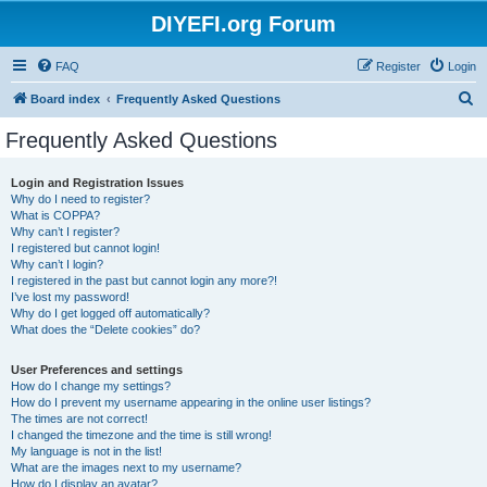
DIYEFI.org Forum
FAQ
Register
Login
S
Board index
Frequently Asked Questions
e
Frequently Asked Questions
a
r
Login and Registration Issues
Why do I need to register?
c
What is COPPA?
h
Why can’t I register?
I registered but cannot login!
Why can’t I login?
I registered in the past but cannot login any more?!
I’ve lost my password!
Why do I get logged off automatically?
What does the “Delete cookies” do?
User Preferences and settings
How do I change my settings?
How do I prevent my username appearing in the online user listings?
The times are not correct!
I changed the timezone and the time is still wrong!
My language is not in the list!
What are the images next to my username?
How do I display an avatar?