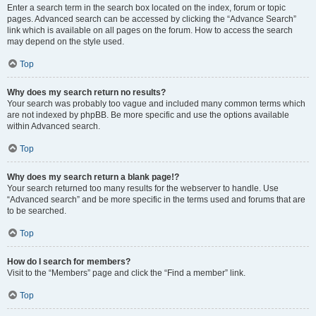
Enter a search term in the search box located on the index, forum or topic
pages. Advanced search can be accessed by clicking the “Advance Search”
link which is available on all pages on the forum. How to access the search
may depend on the style used.
Top
Why does my search return no results?
Your search was probably too vague and included many common terms which
are not indexed by phpBB. Be more specific and use the options available
within Advanced search.
Top
Why does my search return a blank page!?
Your search returned too many results for the webserver to handle. Use
“Advanced search” and be more specific in the terms used and forums that are
to be searched.
Top
How do I search for members?
Visit to the “Members” page and click the “Find a member” link.
Top