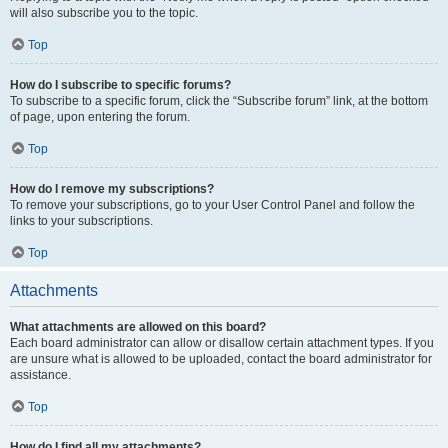
will also subscribe you to the topic.
Top
How do I subscribe to specific forums?
To subscribe to a specific forum, click the “Subscribe forum” link, at the bottom
of page, upon entering the forum.
Top
How do I remove my subscriptions?
To remove your subscriptions, go to your User Control Panel and follow the
links to your subscriptions.
Top
Attachments
What attachments are allowed on this board?
Each board administrator can allow or disallow certain attachment types. If you
are unsure what is allowed to be uploaded, contact the board administrator for
assistance.
Top
How do I find all my attachments?