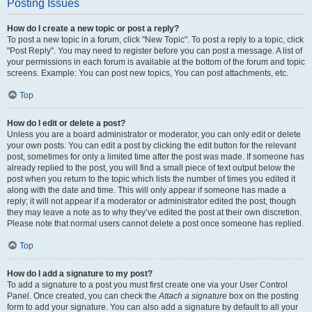
Posting Issues
How do I create a new topic or post a reply?
To post a new topic in a forum, click "New Topic". To post a reply to a topic, click
"Post Reply". You may need to register before you can post a message. A list of
your permissions in each forum is available at the bottom of the forum and topic
screens. Example: You can post new topics, You can post attachments, etc.
Top
How do I edit or delete a post?
Unless you are a board administrator or moderator, you can only edit or delete
your own posts. You can edit a post by clicking the edit button for the relevant
post, sometimes for only a limited time after the post was made. If someone has
already replied to the post, you will find a small piece of text output below the
post when you return to the topic which lists the number of times you edited it
along with the date and time. This will only appear if someone has made a
reply; it will not appear if a moderator or administrator edited the post, though
they may leave a note as to why they’ve edited the post at their own discretion.
Please note that normal users cannot delete a post once someone has replied.
Top
How do I add a signature to my post?
To add a signature to a post you must first create one via your User Control
Panel. Once created, you can check the
Attach a signature
box on the posting
form to add your signature. You can also add a signature by default to all your