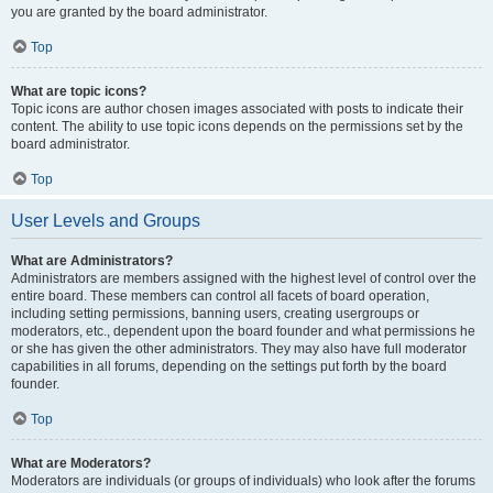
you are granted by the board administrator.
Top
What are topic icons?
Topic icons are author chosen images associated with posts to indicate their
content. The ability to use topic icons depends on the permissions set by the
board administrator.
Top
User Levels and Groups
What are Administrators?
Administrators are members assigned with the highest level of control over the
entire board. These members can control all facets of board operation,
including setting permissions, banning users, creating usergroups or
moderators, etc., dependent upon the board founder and what permissions he
or she has given the other administrators. They may also have full moderator
capabilities in all forums, depending on the settings put forth by the board
founder.
Top
What are Moderators?
Moderators are individuals (or groups of individuals) who look after the forums