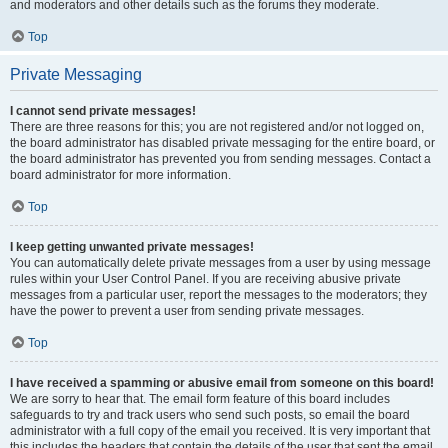
and moderators and other details such as the forums they moderate.
Top
Private Messaging
I cannot send private messages!
There are three reasons for this; you are not registered and/or not logged on,
the board administrator has disabled private messaging for the entire board, or
the board administrator has prevented you from sending messages. Contact a
board administrator for more information.
Top
I keep getting unwanted private messages!
You can automatically delete private messages from a user by using message
rules within your User Control Panel. If you are receiving abusive private
messages from a particular user, report the messages to the moderators; they
have the power to prevent a user from sending private messages.
Top
I have received a spamming or abusive email from someone on this board!
We are sorry to hear that. The email form feature of this board includes
safeguards to try and track users who send such posts, so email the board
administrator with a full copy of the email you received. It is very important that
this includes the headers that contain the details of the user that sent the email.