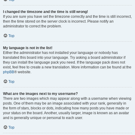
I changed the timezone and the time is still wrong!
If you are sure you have set the timezone correctly and the time is still incorrect,
then the time stored on the server clock is incorrect. Please notify an
administrator to correct the problem.
Top
My language is not in the list!
Either the administrator has not installed your language or nobody has
translated this board into your language. Try asking a board administrator if
they can install the language pack you need. If the language pack does not
exist, feel free to create a new translation. More information can be found at the
phpBB
® website.
Top
What are the images next to my username?
There are two images which may appear along with a username when viewing
posts. One of them may be an image associated with your rank, generally in
the form of stars, blocks or dots, indicating how many posts you have made or
your status on the board. Another, usually larger, image is known as an avatar
and is generally unique or personal to each user.
Top