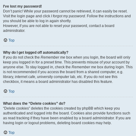
I’ve lost my password!
Don’t panic! While your password cannot be retrieved, it can easily be reset.
Visit the login page and click
I forgot my password
. Follow the instructions and
you should be able to log in again shortly.
However, if you are not able to reset your password, contact a board
administrator.
Top
Why do I get logged off automatically?
If you do not check the
Remember me
box when you login, the board will only
keep you logged in for a preset time. This prevents misuse of your account by
anyone else. To stay logged in, check the
Remember me
box during login. This
is not recommended if you access the board from a shared computer, e.g.
library, internet cafe, university computer lab, etc. If you do not see this
checkbox, it means a board administrator has disabled this feature.
Top
What does the “Delete cookies” do?
“Delete cookies” deletes the cookies created by phpBB which keep you
authenticated and logged into the board. Cookies also provide functions such
as read tracking if they have been enabled by a board administrator. If you are
having login or logout problems, deleting board cookies may help.
Top