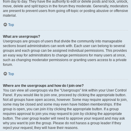
from day to day. They have the authority to edit or delete posts and lock, unlock,
move, delete and split topics in the forum they moderate. Generally, moderators
are present to prevent users from going off-topic or posting abusive or offensive
material.
Top
What are usergroups?
Usergroups are groups of users that divide the community into manageable
sections board administrators can work with. Each user can belong to several
groups and each group can be assigned individual permissions. This provides
an easy way for administrators to change permissions for many users at once,
such as changing moderator permissions or granting users access to a private
forum.
Top
Where are the usergroups and how do I join one?
You can view all usergroups via the “Usergroups” link within your User Control
Panel. If you would like to join one, proceed by clicking the appropriate button.
Not all groups have open access, however. Some may require approval to join,
some may be closed and some may even have hidden memberships. If the
group is open, you can join it by clicking the appropriate button. If a group
requires approval to join you may request to join by clicking the appropriate
button. The user group leader will need to approve your request and may ask
why you want to join the group. Please do not harass a group leader if they
reject your request; they will have their reasons.