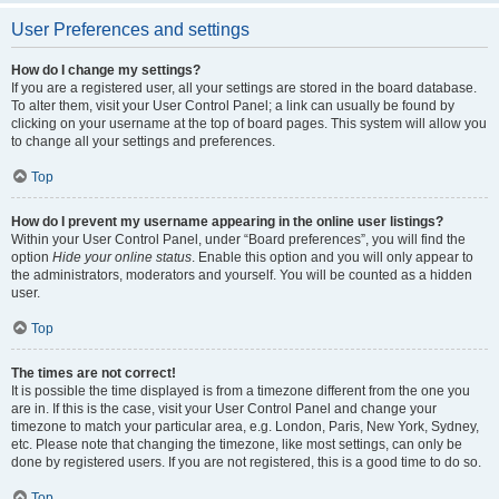
User Preferences and settings
How do I change my settings?
If you are a registered user, all your settings are stored in the board database.
To alter them, visit your User Control Panel; a link can usually be found by
clicking on your username at the top of board pages. This system will allow you
to change all your settings and preferences.
Top
How do I prevent my username appearing in the online user listings?
Within your User Control Panel, under “Board preferences”, you will find the
option
Hide your online status
. Enable this option and you will only appear to
the administrators, moderators and yourself. You will be counted as a hidden
user.
Top
The times are not correct!
It is possible the time displayed is from a timezone different from the one you
are in. If this is the case, visit your User Control Panel and change your
timezone to match your particular area, e.g. London, Paris, New York, Sydney,
etc. Please note that changing the timezone, like most settings, can only be
done by registered users. If you are not registered, this is a good time to do so.
Top