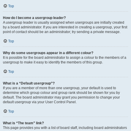
Top
How do I become a usergroup leader?
A usergroup leader is usually assigned when usergroups are initially created
by a board administrator. If you are interested in creating a usergroup, your first
point of contact should be an administrator; try sending a private message.
Top
Why do some usergroups appear in a different colour?
It is possible for the board administrator to assign a colour to the members of a
usergroup to make it easy to identify the members of this group.
Top
What is a “Default usergroup”?
If you are a member of more than one usergroup, your default is used to
determine which group colour and group rank should be shown for you by
default. The board administrator may grant you permission to change your
default usergroup via your User Control Panel.
Top
What is “The team” link?
This page provides you with a list of board staff, including board administrators