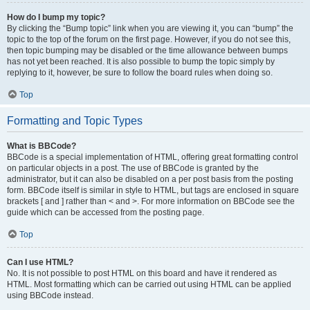
How do I bump my topic?
By clicking the “Bump topic” link when you are viewing it, you can “bump” the
topic to the top of the forum on the first page. However, if you do not see this,
then topic bumping may be disabled or the time allowance between bumps
has not yet been reached. It is also possible to bump the topic simply by
replying to it, however, be sure to follow the board rules when doing so.
Top
Formatting and Topic Types
What is BBCode?
BBCode is a special implementation of HTML, offering great formatting control
on particular objects in a post. The use of BBCode is granted by the
administrator, but it can also be disabled on a per post basis from the posting
form. BBCode itself is similar in style to HTML, but tags are enclosed in square
brackets [ and ] rather than < and >. For more information on BBCode see the
guide which can be accessed from the posting page.
Top
Can I use HTML?
No. It is not possible to post HTML on this board and have it rendered as
HTML. Most formatting which can be carried out using HTML can be applied
using BBCode instead.