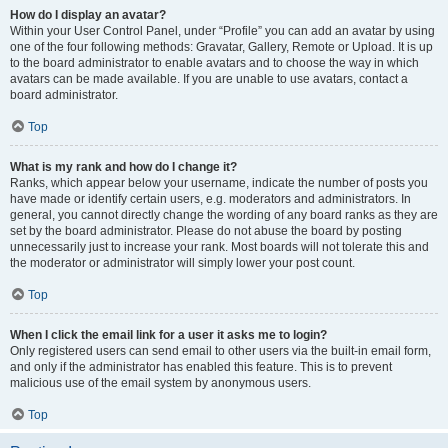
How do I display an avatar?
Within your User Control Panel, under “Profile” you can add an avatar by using
one of the four following methods: Gravatar, Gallery, Remote or Upload. It is up
to the board administrator to enable avatars and to choose the way in which
avatars can be made available. If you are unable to use avatars, contact a
board administrator.
Top
What is my rank and how do I change it?
Ranks, which appear below your username, indicate the number of posts you
have made or identify certain users, e.g. moderators and administrators. In
general, you cannot directly change the wording of any board ranks as they are
set by the board administrator. Please do not abuse the board by posting
unnecessarily just to increase your rank. Most boards will not tolerate this and
the moderator or administrator will simply lower your post count.
Top
When I click the email link for a user it asks me to login?
Only registered users can send email to other users via the built-in email form,
and only if the administrator has enabled this feature. This is to prevent
malicious use of the email system by anonymous users.
Top