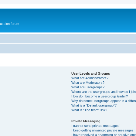
ussion forum
User Levels and Groups
What are Administrators?
What are Moderators?
What are usergroups?
Where are the usergroups and how do I joi
How do I become a usergroup leader?
Why do some usergroups appear in a differ
What is a “Default usergroup”?
What is “The team” link?
Private Messaging
I cannot send private messages!
I keep getting unwanted private messages!
I have received a spamming or abusive ema