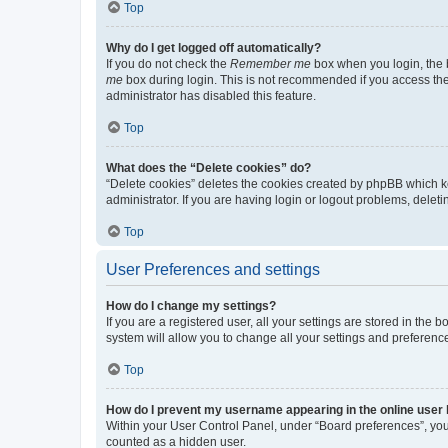
Top
Why do I get logged off automatically?
If you do not check the
Remember me
box when you login, the b
me
box during login. This is not recommended if you access the b
administrator has disabled this feature.
Top
What does the “Delete cookies” do?
“Delete cookies” deletes the cookies created by phpBB which k
administrator. If you are having login or logout problems, dele
Top
User Preferences and settings
How do I change my settings?
If you are a registered user, all your settings are stored in the
system will allow you to change all your settings and preferenc
Top
How do I prevent my username appearing in the online user l
Within your User Control Panel, under “Board preferences”, you 
counted as a hidden user.