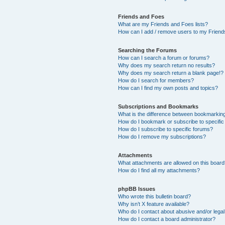
Friends and Foes
What are my Friends and Foes lists?
How can I add / remove users to my Friends
Searching the Forums
How can I search a forum or forums?
Why does my search return no results?
Why does my search return a blank page!?
How do I search for members?
How can I find my own posts and topics?
Subscriptions and Bookmarks
What is the difference between bookmarkin
How do I bookmark or subscribe to specific
How do I subscribe to specific forums?
How do I remove my subscriptions?
Attachments
What attachments are allowed on this boar
How do I find all my attachments?
phpBB Issues
Who wrote this bulletin board?
Why isn’t X feature available?
Who do I contact about abusive and/or legal 
How do I contact a board administrator?