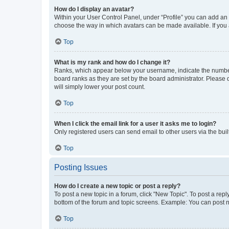
How do I display an avatar?
Within your User Control Panel, under “Profile” you can add an a
choose the way in which avatars can be made available. If you a
Top
What is my rank and how do I change it?
Ranks, which appear below your username, indicate the number o
board ranks as they are set by the board administrator. Please 
will simply lower your post count.
Top
When I click the email link for a user it asks me to login?
Only registered users can send email to other users via the buil
Top
Posting Issues
How do I create a new topic or post a reply?
To post a new topic in a forum, click "New Topic". To post a repl
bottom of the forum and topic screens. Example: You can post n
Top