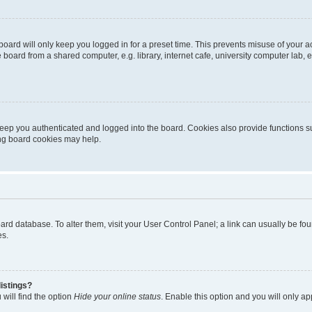
oard will only keep you logged in for a preset time. This prevents misuse of your 
oard from a shared computer, e.g. library, internet cafe, university computer lab, e
eep you authenticated and logged into the board. Cookies also provide functions s
ting board cookies may help.
 board database. To alter them, visit your User Control Panel; a link can usually be 
es.
istings?
will find the option
Hide your online status
. Enable this option and you will only a