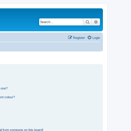
Search
Advanced search
Register
Login
n one?
ent colour?
il from someone on this board!