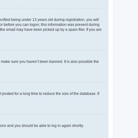
fied being under 13 years old during registration, you will
tor before you can logon; this information was present during
r the email may have been picked up by a spam filer. If you are
o make sure you haven’t been banned. It is also possible the
osted for a long time to reduce the size of the database. If
tions and you should be able to log in again shortly.