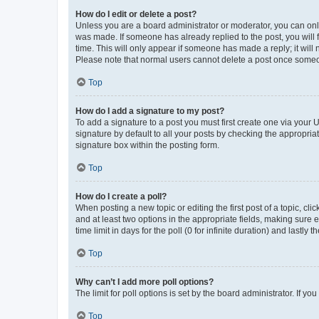
How do I edit or delete a post?
Unless you are a board administrator or moderator, you can only e
was made. If someone has already replied to the post, you will f
time. This will only appear if someone has made a reply; it will 
Please note that normal users cannot delete a post once someo
Top
How do I add a signature to my post?
To add a signature to a post you must first create one via your
signature by default to all your posts by checking the appropria
signature box within the posting form.
Top
How do I create a poll?
When posting a new topic or editing the first post of a topic, cli
and at least two options in the appropriate fields, making sure 
time limit in days for the poll (0 for infinite duration) and lastly
Top
Why can’t I add more poll options?
The limit for poll options is set by the board administrator. If 
Top