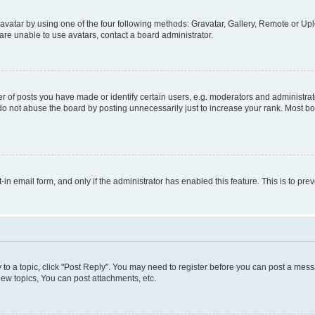
vatar by using one of the four following methods: Gravatar, Gallery, Remote or Uplo
re unable to use avatars, contact a board administrator.
f posts you have made or identify certain users, e.g. moderators and administrato
do not abuse the board by posting unnecessarily just to increase your rank. Most boa
t-in email form, and only if the administrator has enabled this feature. This is to 
y to a topic, click "Post Reply". You may need to register before you can post a messa
ew topics, You can post attachments, etc.