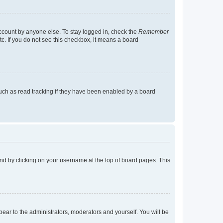
account by anyone else. To stay logged in, check the
Remember
tc. If you do not see this checkbox, it means a board
uch as read tracking if they have been enabled by a board
found by clicking on your username at the top of board pages. This
ppear to the administrators, moderators and yourself. You will be