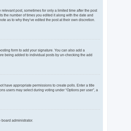
 relevant post, sometimes for only a limited time after the post
sts the number of times you edited it along with the date and
ote as to why they’ve edited the post at their own discretion.
osting form to add your signature. You can also add a
ature being added to individual posts by un-checking the add
not have appropriate permissions to create polls. Enter a title
tions users may select during voting under “Options per user”, a
e board administrator.