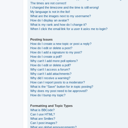
The times are not correct!
I changed the timezone and the time is still wrong!
My language is not in the list!
What are the images next to my username?
How do I display an avatar?
What is my rank and how do I change it?
When I click the email link for a user it asks me to login?
Posting Issues
How do I create a new topic or post a reply?
How do I edit or delete a post?
How do I add a signature to my post?
How do I create a poll?
Why can’t I add more poll options?
How do I edit or delete a poll?
Why can’t I access a forum?
Why can’t I add attachments?
Why did I receive a warning?
How can I report posts to a moderator?
What is the “Save” button for in topic posting?
Why does my post need to be approved?
How do I bump my topic?
Formatting and Topic Types
What is BBCode?
Can I use HTML?
What are Smilies?
Can I post images?
What are global announcements?