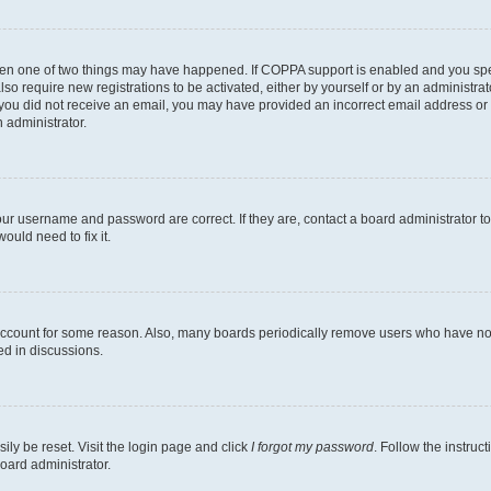
then one of two things may have happened. If COPPA support is enabled and you speci
lso require new registrations to be activated, either by yourself or by an administra
. If you did not receive an email, you may have provided an incorrect email address o
n administrator.
our username and password are correct. If they are, contact a board administrator t
ould need to fix it.
 account for some reason. Also, many boards periodically remove users who have not p
ed in discussions.
ily be reset. Visit the login page and click
I forgot my password
. Follow the instruc
oard administrator.