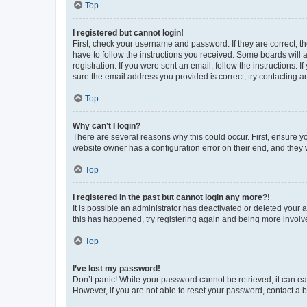
Top
I registered but cannot login!
First, check your username and password. If they are correct, 
have to follow the instructions you received. Some boards will a
registration. If you were sent an email, follow the instructions
sure the email address you provided is correct, try contacting a
Top
Why can’t I login?
There are several reasons why this could occur. First, ensure y
website owner has a configuration error on their end, and they w
Top
I registered in the past but cannot login any more?!
It is possible an administrator has deactivated or deleted your
this has happened, try registering again and being more involv
Top
I’ve lost my password!
Don’t panic! While your password cannot be retrieved, it can eas
However, if you are not able to reset your password, contact a b