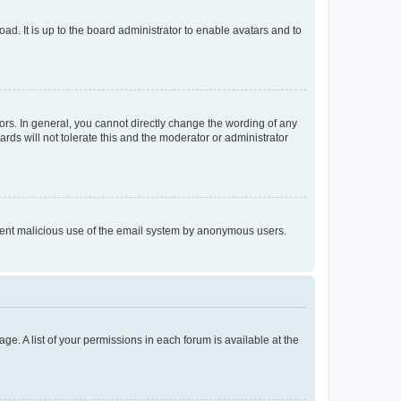
ad. It is up to the board administrator to enable avatars and to
rs. In general, you cannot directly change the wording of any
rds will not tolerate this and the moderator or administrator
prevent malicious use of the email system by anonymous users.
ge. A list of your permissions in each forum is available at the