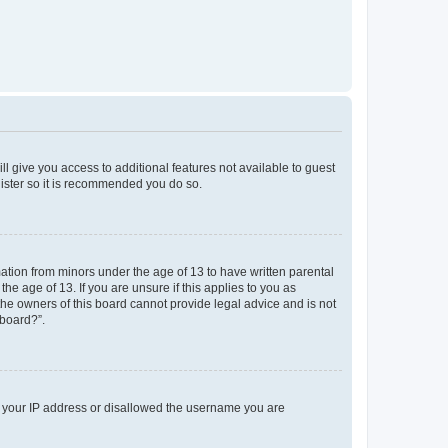
ll give you access to additional features not available to guest
gister so it is recommended you do so.
mation from minors under the age of 13 to have written parental
e age of 13. If you are unsure if this applies to you as
 the owners of this board cannot provide legal advice and is not
 board?”.
ed your IP address or disallowed the username you are