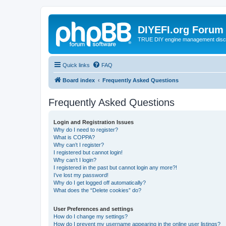
DIYEFI.org Forum
TRUE DIY engine management disc
Quick links
FAQ
Board index
Frequently Asked Questions
Frequently Asked Questions
Login and Registration Issues
Why do I need to register?
What is COPPA?
Why can’t I register?
I registered but cannot login!
Why can’t I login?
I registered in the past but cannot login any more?!
I’ve lost my password!
Why do I get logged off automatically?
What does the “Delete cookies” do?
User Preferences and settings
How do I change my settings?
How do I prevent my username appearing in the online user listings?