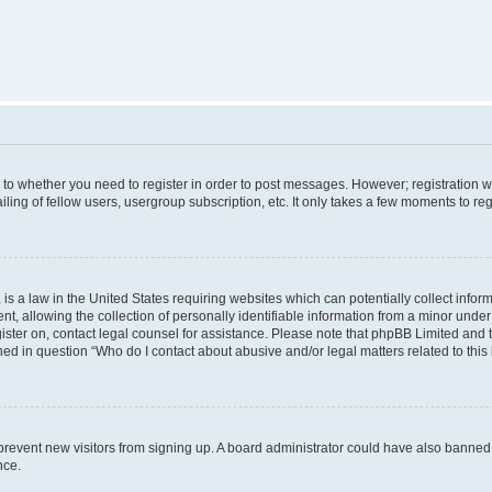
s to whether you need to register in order to post messages. However; registration wi
ing of fellow users, usergroup subscription, etc. It only takes a few moments to re
is a law in the United States requiring websites which can potentially collect infor
allowing the collection of personally identifiable information from a minor under th
egister on, contact legal counsel for assistance. Please note that phpBB Limited and
ined in question “Who do I contact about abusive and/or legal matters related to this
to prevent new visitors from signing up. A board administrator could have also bann
nce.