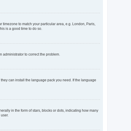
our timezone to match your particular area, e.g. London, Paris,
his is a good time to do so.
an administrator to correct the problem.
f they can install the language pack you need. If the language
lly in the form of stars, blocks or dots, indicating how many
 user.