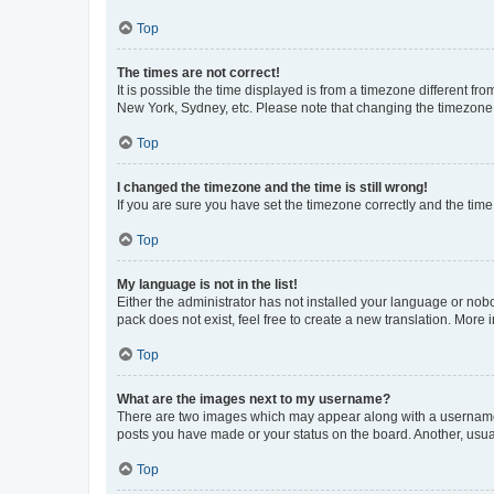
Top
The times are not correct!
It is possible the time displayed is from a timezone different fr
New York, Sydney, etc. Please note that changing the timezone, l
Top
I changed the timezone and the time is still wrong!
If you are sure you have set the timezone correctly and the time i
Top
My language is not in the list!
Either the administrator has not installed your language or nob
pack does not exist, feel free to create a new translation. More
Top
What are the images next to my username?
There are two images which may appear along with a username w
posts you have made or your status on the board. Another, usual
Top