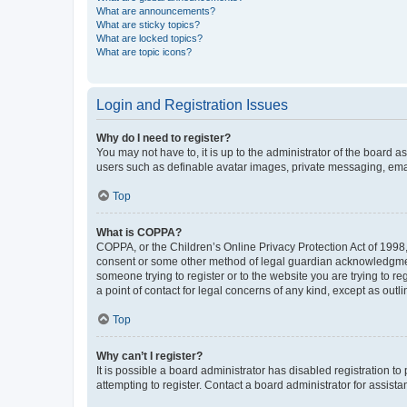
What are announcements?
What are sticky topics?
What are locked topics?
What are topic icons?
Login and Registration Issues
Why do I need to register?
You may not have to, it is up to the administrator of the board a
users such as definable avatar images, private messaging, email
Top
What is COPPA?
COPPA, or the Children’s Online Privacy Protection Act of 1998, 
consent or some other method of legal guardian acknowledgment, 
someone trying to register or to the website you are trying to r
a point of contact for legal concerns of any kind, except as outl
Top
Why can’t I register?
It is possible a board administrator has disabled registration 
attempting to register. Contact a board administrator for assista