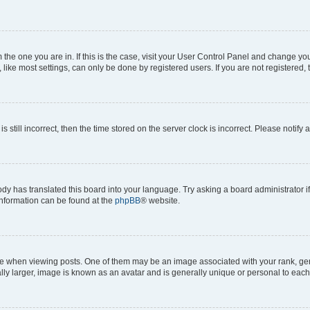
om the one you are in. If this is the case, visit your User Control Panel and change y
ike most settings, can only be done by registered users. If you are not registered, t
s still incorrect, then the time stored on the server clock is incorrect. Please notify 
ody has translated this board into your language. Try asking a board administrator i
 information can be found at the
phpBB
® website.
hen viewing posts. One of them may be an image associated with your rank, genera
ly larger, image is known as an avatar and is generally unique or personal to each