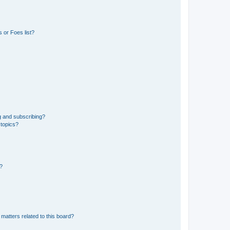
 or Foes list?
g and subscribing?
 topics?
d?
matters related to this board?