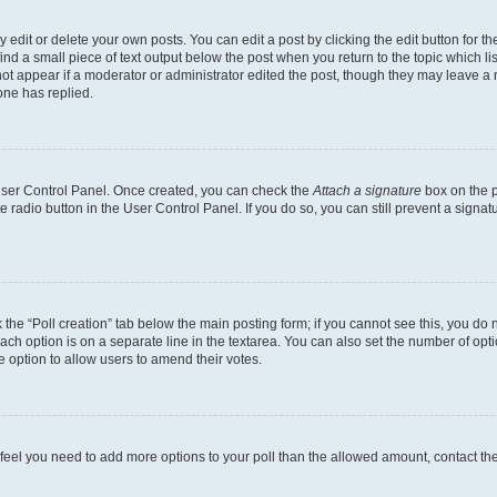
dit or delete your own posts. You can edit a post by clicking the edit button for the
ind a small piece of text output below the post when you return to the topic which li
not appear if a moderator or administrator edited the post, though they may leave a n
ne has replied.
 User Control Panel. Once created, you can check the
Attach a signature
box on the p
te radio button in the User Control Panel. If you do so, you can still prevent a sign
ck the “Poll creation” tab below the main posting form; if you cannot see this, you do 
each option is on a separate line in the textarea. You can also set the number of op
 the option to allow users to amend their votes.
you feel you need to add more options to your poll than the allowed amount, contact th