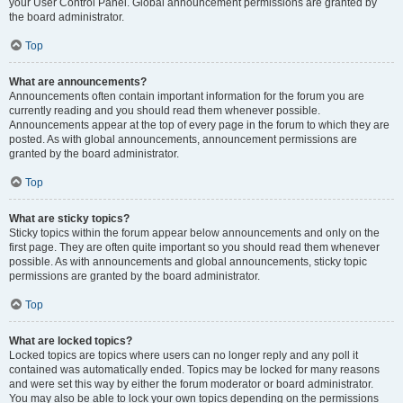
your User Control Panel. Global announcement permissions are granted by
the board administrator.
Top
What are announcements?
Announcements often contain important information for the forum you are
currently reading and you should read them whenever possible.
Announcements appear at the top of every page in the forum to which they are
posted. As with global announcements, announcement permissions are
granted by the board administrator.
Top
What are sticky topics?
Sticky topics within the forum appear below announcements and only on the
first page. They are often quite important so you should read them whenever
possible. As with announcements and global announcements, sticky topic
permissions are granted by the board administrator.
Top
What are locked topics?
Locked topics are topics where users can no longer reply and any poll it
contained was automatically ended. Topics may be locked for many reasons
and were set this way by either the forum moderator or board administrator.
You may also be able to lock your own topics depending on the permissions