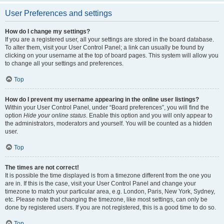
User Preferences and settings
How do I change my settings?
If you are a registered user, all your settings are stored in the board database.
To alter them, visit your User Control Panel; a link can usually be found by
clicking on your username at the top of board pages. This system will allow you
to change all your settings and preferences.
Top
How do I prevent my username appearing in the online user listings?
Within your User Control Panel, under “Board preferences”, you will find the
option
Hide your online status
. Enable this option and you will only appear to
the administrators, moderators and yourself. You will be counted as a hidden
user.
Top
The times are not correct!
It is possible the time displayed is from a timezone different from the one you
are in. If this is the case, visit your User Control Panel and change your
timezone to match your particular area, e.g. London, Paris, New York, Sydney,
etc. Please note that changing the timezone, like most settings, can only be
done by registered users. If you are not registered, this is a good time to do so.
Top