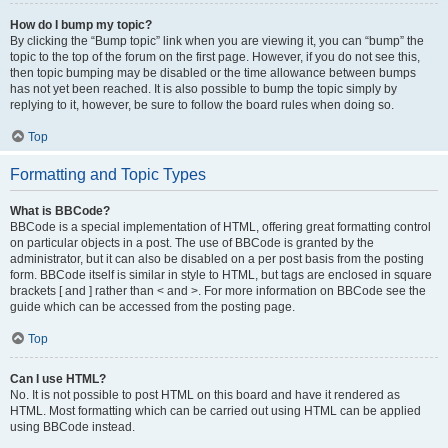
How do I bump my topic?
By clicking the “Bump topic” link when you are viewing it, you can “bump” the
topic to the top of the forum on the first page. However, if you do not see this,
then topic bumping may be disabled or the time allowance between bumps
has not yet been reached. It is also possible to bump the topic simply by
replying to it, however, be sure to follow the board rules when doing so.
Top
Formatting and Topic Types
What is BBCode?
BBCode is a special implementation of HTML, offering great formatting control
on particular objects in a post. The use of BBCode is granted by the
administrator, but it can also be disabled on a per post basis from the posting
form. BBCode itself is similar in style to HTML, but tags are enclosed in square
brackets [ and ] rather than < and >. For more information on BBCode see the
guide which can be accessed from the posting page.
Top
Can I use HTML?
No. It is not possible to post HTML on this board and have it rendered as
HTML. Most formatting which can be carried out using HTML can be applied
using BBCode instead.