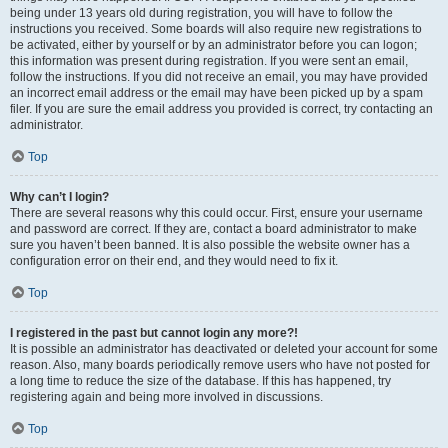
being under 13 years old during registration, you will have to follow the
instructions you received. Some boards will also require new registrations to
be activated, either by yourself or by an administrator before you can logon;
this information was present during registration. If you were sent an email,
follow the instructions. If you did not receive an email, you may have provided
an incorrect email address or the email may have been picked up by a spam
filer. If you are sure the email address you provided is correct, try contacting an
administrator.
Top
Why can’t I login?
There are several reasons why this could occur. First, ensure your username
and password are correct. If they are, contact a board administrator to make
sure you haven’t been banned. It is also possible the website owner has a
configuration error on their end, and they would need to fix it.
Top
I registered in the past but cannot login any more?!
It is possible an administrator has deactivated or deleted your account for some
reason. Also, many boards periodically remove users who have not posted for
a long time to reduce the size of the database. If this has happened, try
registering again and being more involved in discussions.
Top