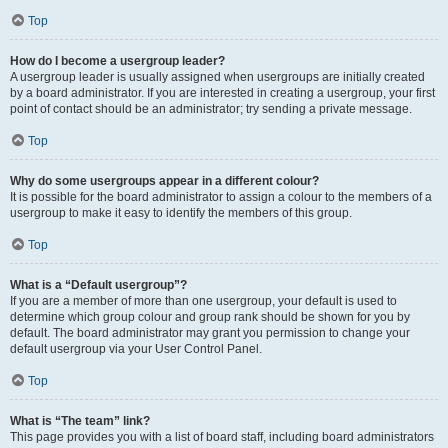
Top
How do I become a usergroup leader?
A usergroup leader is usually assigned when usergroups are initially created
by a board administrator. If you are interested in creating a usergroup, your first
point of contact should be an administrator; try sending a private message.
Top
Why do some usergroups appear in a different colour?
It is possible for the board administrator to assign a colour to the members of a
usergroup to make it easy to identify the members of this group.
Top
What is a “Default usergroup”?
If you are a member of more than one usergroup, your default is used to
determine which group colour and group rank should be shown for you by
default. The board administrator may grant you permission to change your
default usergroup via your User Control Panel.
Top
What is “The team” link?
This page provides you with a list of board staff, including board administrators