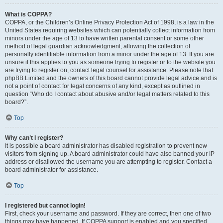
What is COPPA?
COPPA, or the Children’s Online Privacy Protection Act of 1998, is a law in the
United States requiring websites which can potentially collect information from
minors under the age of 13 to have written parental consent or some other
method of legal guardian acknowledgment, allowing the collection of
personally identifiable information from a minor under the age of 13. If you are
unsure if this applies to you as someone trying to register or to the website you
are trying to register on, contact legal counsel for assistance. Please note that
phpBB Limited and the owners of this board cannot provide legal advice and is
not a point of contact for legal concerns of any kind, except as outlined in
question “Who do I contact about abusive and/or legal matters related to this
board?”.
Top
Why can’t I register?
It is possible a board administrator has disabled registration to prevent new
visitors from signing up. A board administrator could have also banned your IP
address or disallowed the username you are attempting to register. Contact a
board administrator for assistance.
Top
I registered but cannot login!
First, check your username and password. If they are correct, then one of two
things may have happened. If COPPA support is enabled and you specified