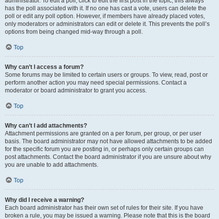
administrator. To edit a poll, click to edit the first post in the topic; this always
has the poll associated with it. If no one has cast a vote, users can delete the
poll or edit any poll option. However, if members have already placed votes,
only moderators or administrators can edit or delete it. This prevents the poll’s
options from being changed mid-way through a poll.
Top
Why can’t I access a forum?
Some forums may be limited to certain users or groups. To view, read, post or
perform another action you may need special permissions. Contact a
moderator or board administrator to grant you access.
Top
Why can’t I add attachments?
Attachment permissions are granted on a per forum, per group, or per user
basis. The board administrator may not have allowed attachments to be added
for the specific forum you are posting in, or perhaps only certain groups can
post attachments. Contact the board administrator if you are unsure about why
you are unable to add attachments.
Top
Why did I receive a warning?
Each board administrator has their own set of rules for their site. If you have
broken a rule, you may be issued a warning. Please note that this is the board