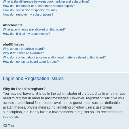
What is the difference between bookmarking and subscribing?
How do I bookmark or subscribe to specific topics?
How do I subscribe to specific forums?
How do I remove my subscriptions?
Attachments
What attachments are allowed on this board?
How do I find all my attachments?
phpBB Issues
Who wrote this bulletin board?
Why isn’t X feature available?
Who do I contact about abusive and/or legal matters related to this board?
How do I contact a board administrator?
Login and Registration Issues
Why do I need to register?
You may not have to, it is up to the administrator of the board as to whether you
need to register in order to post messages. However; registration will give you
access to additional features not available to guest users such as definable
avatar images, private messaging, emailing of fellow users, usergroup
subscription, etc. It only takes a few moments to register so it is recommended
you do so.
Top