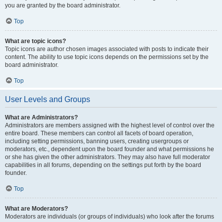
you are granted by the board administrator.
Top
What are topic icons?
Topic icons are author chosen images associated with posts to indicate their
content. The ability to use topic icons depends on the permissions set by the
board administrator.
Top
User Levels and Groups
What are Administrators?
Administrators are members assigned with the highest level of control over the
entire board. These members can control all facets of board operation,
including setting permissions, banning users, creating usergroups or
moderators, etc., dependent upon the board founder and what permissions he
or she has given the other administrators. They may also have full moderator
capabilities in all forums, depending on the settings put forth by the board
founder.
Top
What are Moderators?
Moderators are individuals (or groups of individuals) who look after the forums