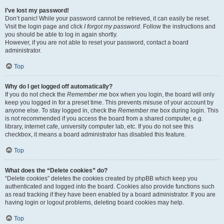
I’ve lost my password!
Don’t panic! While your password cannot be retrieved, it can easily be reset.
Visit the login page and click
I forgot my password
. Follow the instructions and
you should be able to log in again shortly.
However, if you are not able to reset your password, contact a board
administrator.
Top
Why do I get logged off automatically?
If you do not check the
Remember me
box when you login, the board will only
keep you logged in for a preset time. This prevents misuse of your account by
anyone else. To stay logged in, check the
Remember me
box during login. This
is not recommended if you access the board from a shared computer, e.g.
library, internet cafe, university computer lab, etc. If you do not see this
checkbox, it means a board administrator has disabled this feature.
Top
What does the “Delete cookies” do?
“Delete cookies” deletes the cookies created by phpBB which keep you
authenticated and logged into the board. Cookies also provide functions such
as read tracking if they have been enabled by a board administrator. If you are
having login or logout problems, deleting board cookies may help.
Top