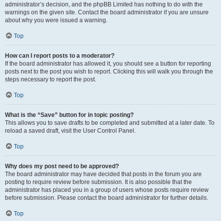
administrator’s decision, and the phpBB Limited has nothing to do with the
warnings on the given site. Contact the board administrator if you are unsure
about why you were issued a warning.
Top
How can I report posts to a moderator?
If the board administrator has allowed it, you should see a button for reporting
posts next to the post you wish to report. Clicking this will walk you through the
steps necessary to report the post.
Top
What is the “Save” button for in topic posting?
This allows you to save drafts to be completed and submitted at a later date. To
reload a saved draft, visit the User Control Panel.
Top
Why does my post need to be approved?
The board administrator may have decided that posts in the forum you are
posting to require review before submission. It is also possible that the
administrator has placed you in a group of users whose posts require review
before submission. Please contact the board administrator for further details.
Top