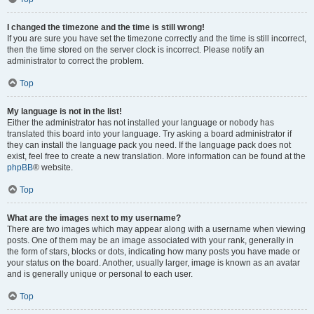
I changed the timezone and the time is still wrong!
If you are sure you have set the timezone correctly and the time is still incorrect,
then the time stored on the server clock is incorrect. Please notify an
administrator to correct the problem.
Top
My language is not in the list!
Either the administrator has not installed your language or nobody has
translated this board into your language. Try asking a board administrator if
they can install the language pack you need. If the language pack does not
exist, feel free to create a new translation. More information can be found at the
phpBB
® website.
Top
What are the images next to my username?
There are two images which may appear along with a username when viewing
posts. One of them may be an image associated with your rank, generally in
the form of stars, blocks or dots, indicating how many posts you have made or
your status on the board. Another, usually larger, image is known as an avatar
and is generally unique or personal to each user.
Top