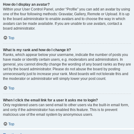
How do I display an avatar?
Within your User Control Panel, under “Profile” you can add an avatar by using
one of the four following methods: Gravatar, Gallery, Remote or Upload. It is up
to the board administrator to enable avatars and to choose the way in which
avatars can be made available. If you are unable to use avatars, contact a
board administrator.
Top
What is my rank and how do I change it?
Ranks, which appear below your username, indicate the number of posts you
have made or identify certain users, e.g. moderators and administrators. In
general, you cannot directly change the wording of any board ranks as they are
set by the board administrator. Please do not abuse the board by posting
unnecessarily just to increase your rank. Most boards will not tolerate this and
the moderator or administrator will simply lower your post count.
Top
When I click the email link for a user it asks me to login?
Only registered users can send email to other users via the built-in email form,
and only if the administrator has enabled this feature. This is to prevent
malicious use of the email system by anonymous users.
Top