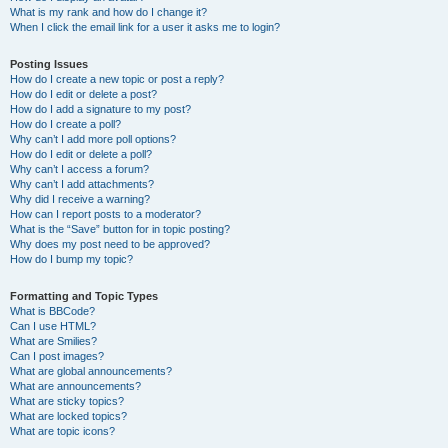
What is my rank and how do I change it?
When I click the email link for a user it asks me to login?
Posting Issues
How do I create a new topic or post a reply?
How do I edit or delete a post?
How do I add a signature to my post?
How do I create a poll?
Why can’t I add more poll options?
How do I edit or delete a poll?
Why can’t I access a forum?
Why can’t I add attachments?
Why did I receive a warning?
How can I report posts to a moderator?
What is the “Save” button for in topic posting?
Why does my post need to be approved?
How do I bump my topic?
Formatting and Topic Types
What is BBCode?
Can I use HTML?
What are Smilies?
Can I post images?
What are global announcements?
What are announcements?
What are sticky topics?
What are locked topics?
What are topic icons?