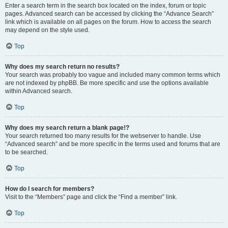
Enter a search term in the search box located on the index, forum or topic
pages. Advanced search can be accessed by clicking the “Advance Search”
link which is available on all pages on the forum. How to access the search
may depend on the style used.
Top
Why does my search return no results?
Your search was probably too vague and included many common terms which
are not indexed by phpBB. Be more specific and use the options available
within Advanced search.
Top
Why does my search return a blank page!?
Your search returned too many results for the webserver to handle. Use
“Advanced search” and be more specific in the terms used and forums that are
to be searched.
Top
How do I search for members?
Visit to the “Members” page and click the “Find a member” link.
Top