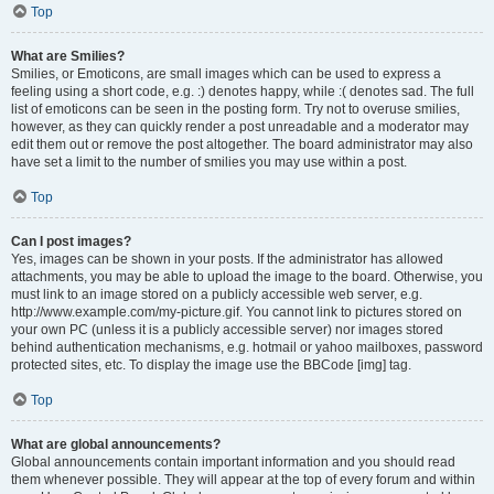
Top
What are Smilies?
Smilies, or Emoticons, are small images which can be used to express a
feeling using a short code, e.g. :) denotes happy, while :( denotes sad. The full
list of emoticons can be seen in the posting form. Try not to overuse smilies,
however, as they can quickly render a post unreadable and a moderator may
edit them out or remove the post altogether. The board administrator may also
have set a limit to the number of smilies you may use within a post.
Top
Can I post images?
Yes, images can be shown in your posts. If the administrator has allowed
attachments, you may be able to upload the image to the board. Otherwise, you
must link to an image stored on a publicly accessible web server, e.g.
http://www.example.com/my-picture.gif. You cannot link to pictures stored on
your own PC (unless it is a publicly accessible server) nor images stored
behind authentication mechanisms, e.g. hotmail or yahoo mailboxes, password
protected sites, etc. To display the image use the BBCode [img] tag.
Top
What are global announcements?
Global announcements contain important information and you should read
them whenever possible. They will appear at the top of every forum and within