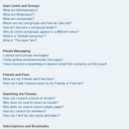
User Levels and Groups
What are Administrators?
What are Moderators?
What are usergroups?
Where are the usergroups and how do I join one?
How do I become a usergroup leader?
Why do some usergroups appear in a different colour?
What is a “Default usergroup”?
What is “The team” link?
Private Messaging
I cannot send private messages!
I keep getting unwanted private messages!
I have received a spamming or abusive email from someone on this board!
Friends and Foes
What are my Friends and Foes lists?
How can I add / remove users to my Friends or Foes list?
Searching the Forums
How can I search a forum or forums?
Why does my search return no results?
Why does my search return a blank page!?
How do I search for members?
How can I find my own posts and topics?
Subscriptions and Bookmarks