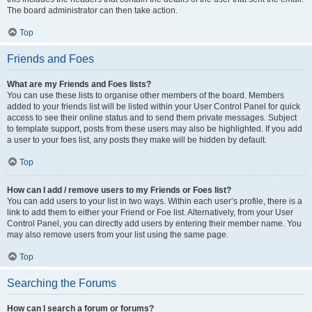
The board administrator can then take action.
Top
Friends and Foes
What are my Friends and Foes lists?
You can use these lists to organise other members of the board. Members
added to your friends list will be listed within your User Control Panel for quick
access to see their online status and to send them private messages. Subject
to template support, posts from these users may also be highlighted. If you add
a user to your foes list, any posts they make will be hidden by default.
Top
How can I add / remove users to my Friends or Foes list?
You can add users to your list in two ways. Within each user’s profile, there is a
link to add them to either your Friend or Foe list. Alternatively, from your User
Control Panel, you can directly add users by entering their member name. You
may also remove users from your list using the same page.
Top
Searching the Forums
How can I search a forum or forums?