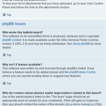
To find your list of attachments that you have uploaded, go to your User Control
Panel and follow the links to the attachments section.
Top
phpBB Issues
Who wrote this bulletin board?
This software (in its unmodified form) is produced, released and is copyright
phpBB Limited
. It is made available under the GNU General Public License,
version 2 (GPL-2.0) and may be freely distributed. See
About phpBB
for more
details.
Top
Why isn’t X feature available?
This software was written by and licensed through phpBB Limited. If you
believe a feature needs to be added please visit the
phpBB Ideas Centre
,
where you can upvote existing ideas or suggest new features.
Top
Who do I contact about abusive and/or legal matters related to this board?
Any of the administrators listed on the “The team” page should be an
appropriate point of contact for your complaints. If this still gets no response
then you should contact the owner of the domain (do a
whois lookup
) or, if this