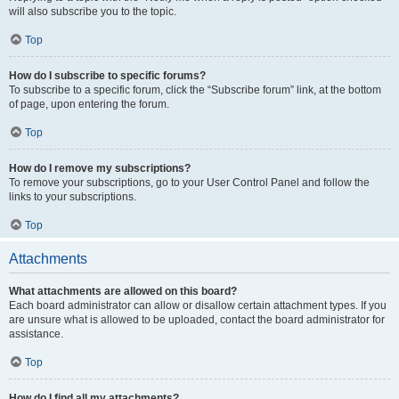
will also subscribe you to the topic.
Top
How do I subscribe to specific forums?
To subscribe to a specific forum, click the “Subscribe forum” link, at the bottom
of page, upon entering the forum.
Top
How do I remove my subscriptions?
To remove your subscriptions, go to your User Control Panel and follow the
links to your subscriptions.
Top
Attachments
What attachments are allowed on this board?
Each board administrator can allow or disallow certain attachment types. If you
are unsure what is allowed to be uploaded, contact the board administrator for
assistance.
Top
How do I find all my attachments?