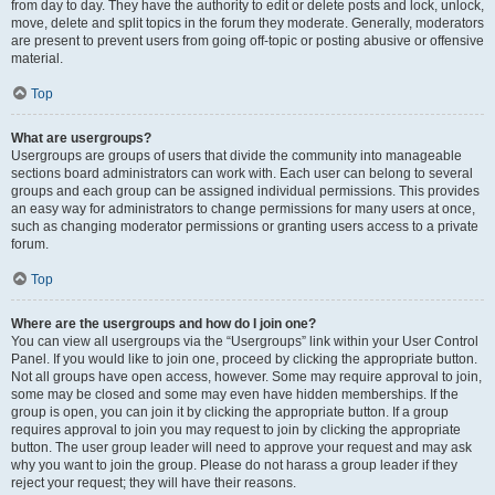
from day to day. They have the authority to edit or delete posts and lock, unlock,
move, delete and split topics in the forum they moderate. Generally, moderators
are present to prevent users from going off-topic or posting abusive or offensive
material.
Top
What are usergroups?
Usergroups are groups of users that divide the community into manageable
sections board administrators can work with. Each user can belong to several
groups and each group can be assigned individual permissions. This provides
an easy way for administrators to change permissions for many users at once,
such as changing moderator permissions or granting users access to a private
forum.
Top
Where are the usergroups and how do I join one?
You can view all usergroups via the “Usergroups” link within your User Control
Panel. If you would like to join one, proceed by clicking the appropriate button.
Not all groups have open access, however. Some may require approval to join,
some may be closed and some may even have hidden memberships. If the
group is open, you can join it by clicking the appropriate button. If a group
requires approval to join you may request to join by clicking the appropriate
button. The user group leader will need to approve your request and may ask
why you want to join the group. Please do not harass a group leader if they
reject your request; they will have their reasons.