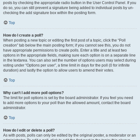
posts by checking the appropriate radio button in the User Control Panel. If you
do so, you can still prevent a signature being added to individual posts by un-
checking the add signature box within the posting form.
Top
How do I create a poll?
When posting a new topic or editing the first post of a topic, click the “Poll
creation” tab below the main posting form; if you cannot see this, you do not
have appropriate permissions to create polls. Enter a title and at least two
options in the appropriate fields, making sure each option is on a separate line
in the textarea. You can also set the number of options users may select during
voting under “Options per user”, a time limit in days for the poll (0 for infinite
duration) and lastly the option to allow users to amend their votes.
Top
Why can’t I add more poll options?
The limit for poll options is set by the board administrator. If you feel you need
to add more options to your poll than the allowed amount, contact the board
administrator.
Top
How do I edit or delete a poll?
As with posts, polls can only be edited by the original poster, a moderator or an