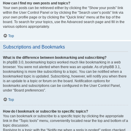
How can I find my own posts and topics?
Your own posts can be retrieved either by clicking the “Show your posts” link
within the User Control Panel or by clicking the “Search user’s posts” link via
your own profile page or by clicking the “Quick links” menu at the top of the
board. To search for your topics, use the Advanced search page and fill in the
various options appropriately.
Top
Subscriptions and Bookmarks
What is the difference between bookmarking and subscribing?
In phpBB 3.0, bookmarking topics worked much like bookmarking in a web
browser. You were not alerted when there was an update. As of phpBB 3.1,
bookmarking is more like subscribing to a topic. You can be notified when a
bookmarked topic is updated. Subscribing, however, will notify you when there
is an update to a topic or forum on the board. Notification options for
bookmarks and subscriptions can be configured in the User Control Panel,
under “Board preferences”.
Top
How do I bookmark or subscribe to specific topics?
You can bookmark or subscribe to a specific topic by clicking the appropriate
link in the “Topic tools” menu, conveniently located near the top and bottom of a
topic discussion.
Replying to a topic with the “Notify me when a reply is posted” option checked