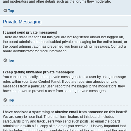
and moderators and other details such as the forums they moderate.
Top
Private Messaging
I cannot send private messages!
There are three reasons for this; you are not registered and/or not logged on,
the board administrator has disabled private messaging for the entire board, or
the board administrator has prevented you from sending messages. Contact a
board administrator for more information.
Top
I keep getting unwanted private messages!
You can automatically delete private messages from a user by using message
rules within your User Control Panel. If you are receiving abusive private
messages from a particular user, report the messages to the moderators; they
have the power to prevent a user from sending private messages.
Top
I have received a spamming or abusive email from someone on this board!
We are sorry to hear that. The email form feature of this board includes
safeguards to try and track users who send such posts, so email the board
administrator with a full copy of the email you received. It is very important that
this includes the headers that contain the details of the user that sent the email.