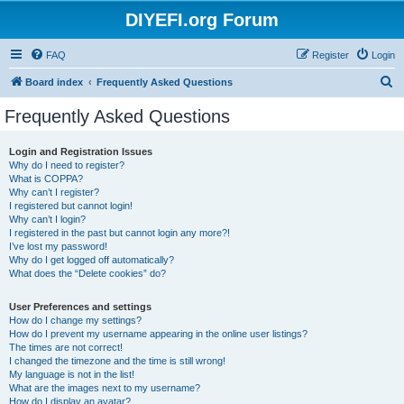
DIYEFI.org Forum
FAQ
Register
Login
S
Board index
Frequently Asked Questions
e
Frequently Asked Questions
a
r
Login and Registration Issues
Why do I need to register?
c
What is COPPA?
h
Why can’t I register?
I registered but cannot login!
Why can’t I login?
I registered in the past but cannot login any more?!
I’ve lost my password!
Why do I get logged off automatically?
What does the “Delete cookies” do?
User Preferences and settings
How do I change my settings?
How do I prevent my username appearing in the online user listings?
The times are not correct!
I changed the timezone and the time is still wrong!
My language is not in the list!
What are the images next to my username?
How do I display an avatar?