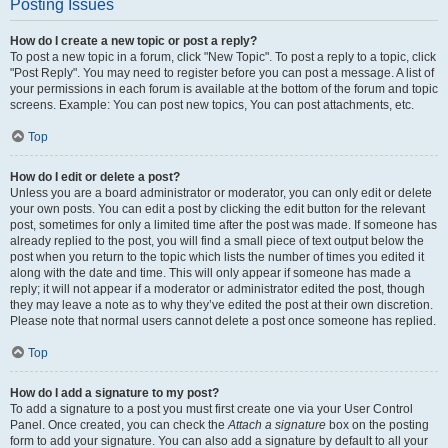
Posting Issues
How do I create a new topic or post a reply?
To post a new topic in a forum, click "New Topic". To post a reply to a topic, click
"Post Reply". You may need to register before you can post a message. A list of
your permissions in each forum is available at the bottom of the forum and topic
screens. Example: You can post new topics, You can post attachments, etc.
Top
How do I edit or delete a post?
Unless you are a board administrator or moderator, you can only edit or delete
your own posts. You can edit a post by clicking the edit button for the relevant
post, sometimes for only a limited time after the post was made. If someone has
already replied to the post, you will find a small piece of text output below the
post when you return to the topic which lists the number of times you edited it
along with the date and time. This will only appear if someone has made a
reply; it will not appear if a moderator or administrator edited the post, though
they may leave a note as to why they’ve edited the post at their own discretion.
Please note that normal users cannot delete a post once someone has replied.
Top
How do I add a signature to my post?
To add a signature to a post you must first create one via your User Control
Panel. Once created, you can check the
Attach a signature
box on the posting
form to add your signature. You can also add a signature by default to all your