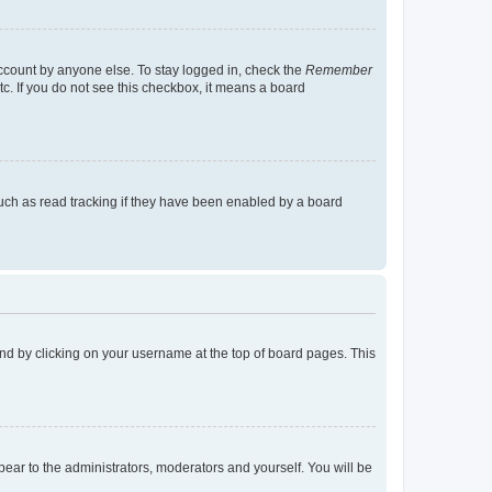
account by anyone else. To stay logged in, check the
Remember
tc. If you do not see this checkbox, it means a board
uch as read tracking if they have been enabled by a board
found by clicking on your username at the top of board pages. This
ppear to the administrators, moderators and yourself. You will be