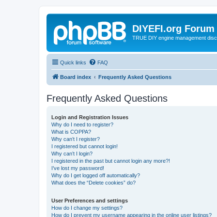
DIYEFI.org Forum
TRUE DIY engine management disc
Quick links
FAQ
Board index
Frequently Asked Questions
Frequently Asked Questions
Login and Registration Issues
Why do I need to register?
What is COPPA?
Why can’t I register?
I registered but cannot login!
Why can’t I login?
I registered in the past but cannot login any more?!
I’ve lost my password!
Why do I get logged off automatically?
What does the “Delete cookies” do?
User Preferences and settings
How do I change my settings?
How do I prevent my username appearing in the online user listings?