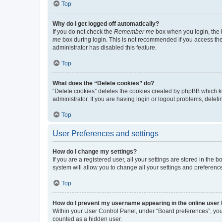
Top
Why do I get logged off automatically?
If you do not check the
Remember me
box when you login, the b
me
box during login. This is not recommended if you access the b
administrator has disabled this feature.
Top
What does the “Delete cookies” do?
“Delete cookies” deletes the cookies created by phpBB which k
administrator. If you are having login or logout problems, dele
Top
User Preferences and settings
How do I change my settings?
If you are a registered user, all your settings are stored in the
system will allow you to change all your settings and preferenc
Top
How do I prevent my username appearing in the online user l
Within your User Control Panel, under “Board preferences”, you 
counted as a hidden user.