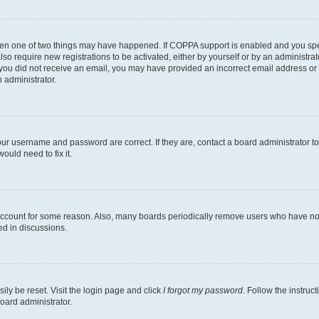
then one of two things may have happened. If COPPA support is enabled and you speci
lso require new registrations to be activated, either by yourself or by an administra
. If you did not receive an email, you may have provided an incorrect email address o
n administrator.
our username and password are correct. If they are, contact a board administrator t
ould need to fix it.
 account for some reason. Also, many boards periodically remove users who have not p
ed in discussions.
ily be reset. Visit the login page and click
I forgot my password
. Follow the instruc
oard administrator.