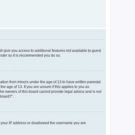
ll give you access to additional features not available to guest
gister so it is recommended you do so.
mation from minors under the age of 13 to have written parental
e age of 13. If you are unsure if this applies to you as
 the owners of this board cannot provide legal advice and is not
 board?”.
ed your IP address or disallowed the username you are