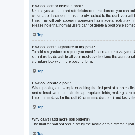
How do I edit or delete a post?
Unless you are a board administrator or moderator, you can only e
was made. If someone has already replied to the post, you will f
time. This will only appear if someone has made a reply; it will 
Please note that normal users cannot delete a post once someo
Top
How do I add a signature to my post?
To add a signature to a post you must first create one via your
signature by default to all your posts by checking the appropria
signature box within the posting form.
Top
How do I create a poll?
When posting a new topic or editing the first post of a topic, cli
and at least two options in the appropriate fields, making sure 
time limit in days for the poll (0 for infinite duration) and lastly
Top
Why can’t I add more poll options?
The limit for poll options is set by the board administrator. If 
Top