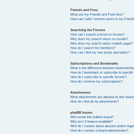
Friends and Foes
What are my Friends and Foes lists?
How can I add / remove users to my Friends
Searching the Forums
How can I search a forum or forums?
Why does my search return no results?
Why does my search return a blank page!?
How do I search for members?
How can I find my own posts and topics?
Subscriptions and Bookmarks
What is the difference between bookmarkin
How do I bookmark or subscribe to specific
How do I subscribe to specific forums?
How do I remove my subscriptions?
Attachments
What attachments are allowed on this boar
How do I find all my attachments?
phpBB Issues
Who wrote this bulletin board?
Why isn’t X feature available?
Who do I contact about abusive and/or legal 
How do I contact a board administrator?