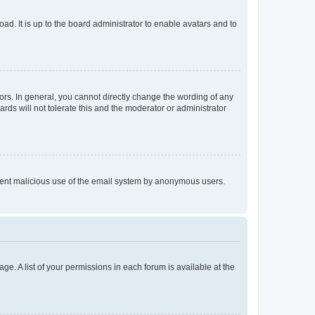
ad. It is up to the board administrator to enable avatars and to
rs. In general, you cannot directly change the wording of any
rds will not tolerate this and the moderator or administrator
prevent malicious use of the email system by anonymous users.
ge. A list of your permissions in each forum is available at the