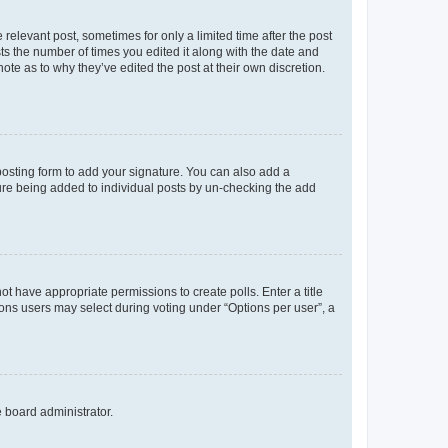
 relevant post, sometimes for only a limited time after the post
sts the number of times you edited it along with the date and
ote as to why they’ve edited the post at their own discretion.
osting form to add your signature. You can also add a
ature being added to individual posts by un-checking the add
not have appropriate permissions to create polls. Enter a title
tions users may select during voting under “Options per user”, a
e board administrator.