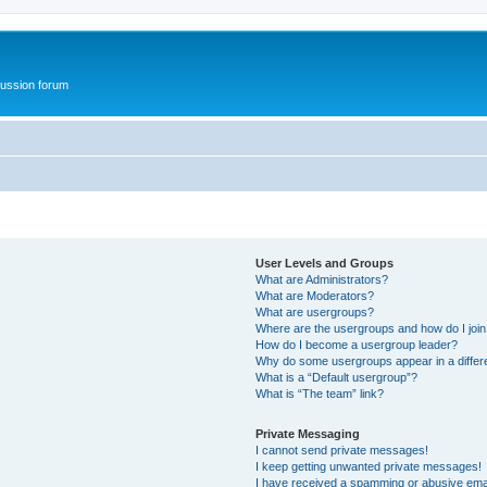
ussion forum
User Levels and Groups
What are Administrators?
What are Moderators?
What are usergroups?
Where are the usergroups and how do I joi
How do I become a usergroup leader?
Why do some usergroups appear in a differ
What is a “Default usergroup”?
What is “The team” link?
Private Messaging
I cannot send private messages!
I keep getting unwanted private messages!
I have received a spamming or abusive ema