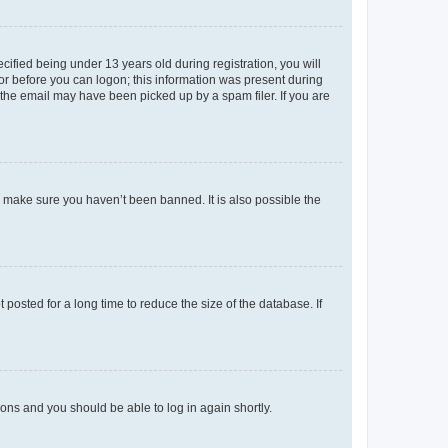
fied being under 13 years old during registration, you will
tor before you can logon; this information was present during
r the email may have been picked up by a spam filer. If you are
o make sure you haven’t been banned. It is also possible the
osted for a long time to reduce the size of the database. If
tions and you should be able to log in again shortly.