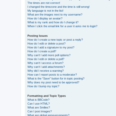
The times are not correct!
I changed the timezone and the time is still wrong!
My language is not in the list!
What are the images next to my username?
How do I display an avatar?
What is my rank and how do I change it?
When I click the email link for a user it asks me to login?
Posting Issues
How do I create a new topic or post a reply?
How do I edit or delete a post?
How do I add a signature to my post?
How do I create a poll?
Why can’t I add more poll options?
How do I edit or delete a poll?
Why can’t I access a forum?
Why can’t I add attachments?
Why did I receive a warning?
How can I report posts to a moderator?
What is the “Save” button for in topic posting?
Why does my post need to be approved?
How do I bump my topic?
Formatting and Topic Types
What is BBCode?
Can I use HTML?
What are Smilies?
Can I post images?
What are global announcements?