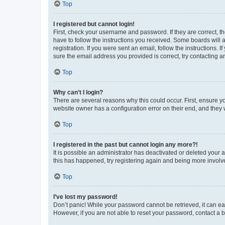
Top
I registered but cannot login!
First, check your username and password. If they are correct, 
have to follow the instructions you received. Some boards will a
registration. If you were sent an email, follow the instructions
sure the email address you provided is correct, try contacting a
Top
Why can’t I login?
There are several reasons why this could occur. First, ensure y
website owner has a configuration error on their end, and they w
Top
I registered in the past but cannot login any more?!
It is possible an administrator has deactivated or deleted your
this has happened, try registering again and being more involv
Top
I’ve lost my password!
Don’t panic! While your password cannot be retrieved, it can eas
However, if you are not able to reset your password, contact a b