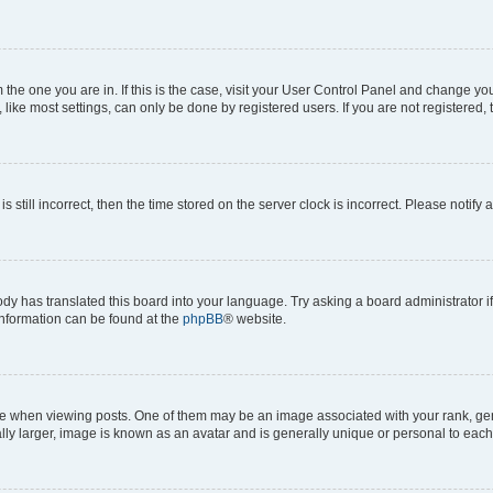
om the one you are in. If this is the case, visit your User Control Panel and change y
ike most settings, can only be done by registered users. If you are not registered, t
s still incorrect, then the time stored on the server clock is incorrect. Please notify 
ody has translated this board into your language. Try asking a board administrator i
 information can be found at the
phpBB
® website.
hen viewing posts. One of them may be an image associated with your rank, genera
ly larger, image is known as an avatar and is generally unique or personal to each