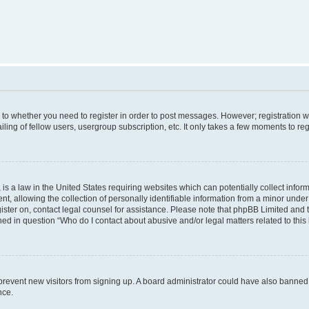
s to whether you need to register in order to post messages. However; registration wi
ing of fellow users, usergroup subscription, etc. It only takes a few moments to re
is a law in the United States requiring websites which can potentially collect infor
allowing the collection of personally identifiable information from a minor under th
egister on, contact legal counsel for assistance. Please note that phpBB Limited and
ined in question “Who do I contact about abusive and/or legal matters related to this
to prevent new visitors from signing up. A board administrator could have also bann
nce.