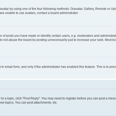
vatar by using one of the four following methods: Gravatar, Gallery, Remote or Uplo
re unable to use avatars, contact a board administrator.
f posts you have made or identify certain users, e.g. moderators and administrato
do not abuse the board by posting unnecessarily just to increase your rank. Most boa
t-in email form, and only if the administrator has enabled this feature. This is to 
y to a topic, click "Post Reply". You may need to register before you can post a messa
ew topics, You can post attachments, etc.