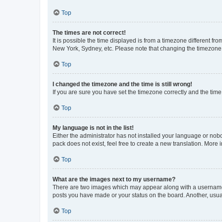
Top
The times are not correct!
It is possible the time displayed is from a timezone different fr
New York, Sydney, etc. Please note that changing the timezone, l
Top
I changed the timezone and the time is still wrong!
If you are sure you have set the timezone correctly and the time i
Top
My language is not in the list!
Either the administrator has not installed your language or nob
pack does not exist, feel free to create a new translation. More
Top
What are the images next to my username?
There are two images which may appear along with a username w
posts you have made or your status on the board. Another, usual
Top