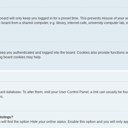
oard will only keep you logged in for a preset time. This prevents misuse of your 
oard from a shared computer, e.g. library, internet cafe, university computer lab, e
eep you authenticated and logged into the board. Cookies also provide functions s
ting board cookies may help.
 board database. To alter them, visit your User Control Panel; a link can usually be 
es.
istings?
will find the option
Hide your online status
. Enable this option and you will only a