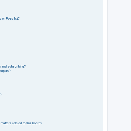
 or Foes list?
g and subscribing?
 topics?
d?
matters related to this board?