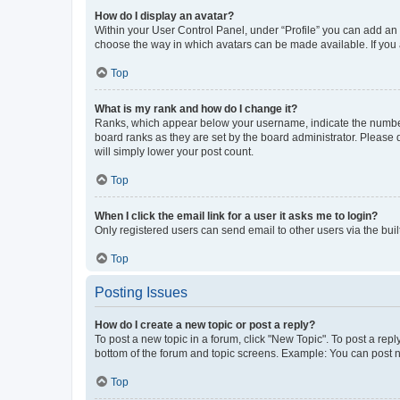
How do I display an avatar?
Within your User Control Panel, under “Profile” you can add an a
choose the way in which avatars can be made available. If you a
Top
What is my rank and how do I change it?
Ranks, which appear below your username, indicate the number o
board ranks as they are set by the board administrator. Please 
will simply lower your post count.
Top
When I click the email link for a user it asks me to login?
Only registered users can send email to other users via the buil
Top
Posting Issues
How do I create a new topic or post a reply?
To post a new topic in a forum, click "New Topic". To post a repl
bottom of the forum and topic screens. Example: You can post n
Top