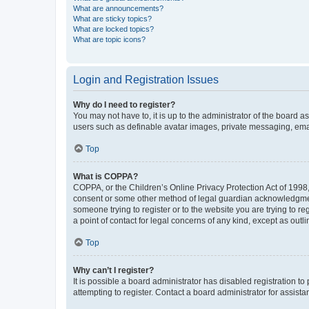
What are announcements?
What are sticky topics?
What are locked topics?
What are topic icons?
Login and Registration Issues
Why do I need to register?
You may not have to, it is up to the administrator of the board a
users such as definable avatar images, private messaging, email
Top
What is COPPA?
COPPA, or the Children’s Online Privacy Protection Act of 1998, 
consent or some other method of legal guardian acknowledgment, 
someone trying to register or to the website you are trying to r
a point of contact for legal concerns of any kind, except as outl
Top
Why can’t I register?
It is possible a board administrator has disabled registration 
attempting to register. Contact a board administrator for assista