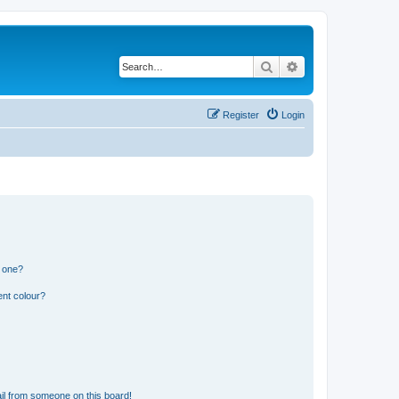
Search
Advanced search
Register
Login
n one?
ent colour?
il from someone on this board!