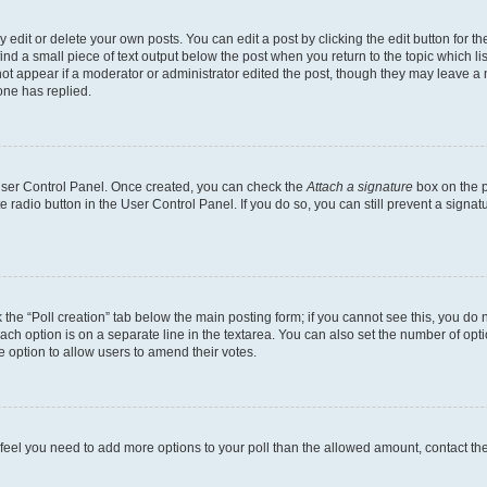
dit or delete your own posts. You can edit a post by clicking the edit button for the
ind a small piece of text output below the post when you return to the topic which li
not appear if a moderator or administrator edited the post, though they may leave a n
ne has replied.
 User Control Panel. Once created, you can check the
Attach a signature
box on the p
te radio button in the User Control Panel. If you do so, you can still prevent a sign
ck the “Poll creation” tab below the main posting form; if you cannot see this, you do 
each option is on a separate line in the textarea. You can also set the number of op
 the option to allow users to amend their votes.
you feel you need to add more options to your poll than the allowed amount, contact th