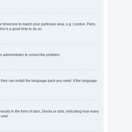
our timezone to match your particular area, e.g. London, Paris,
his is a good time to do so.
an administrator to correct the problem.
f they can install the language pack you need. If the language
lly in the form of stars, blocks or dots, indicating how many
 user.