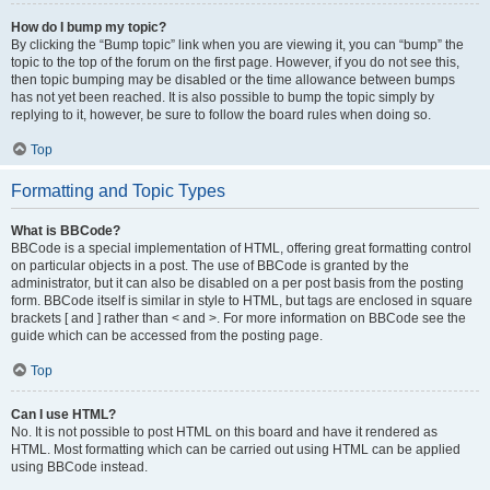
How do I bump my topic?
By clicking the “Bump topic” link when you are viewing it, you can “bump” the
topic to the top of the forum on the first page. However, if you do not see this,
then topic bumping may be disabled or the time allowance between bumps
has not yet been reached. It is also possible to bump the topic simply by
replying to it, however, be sure to follow the board rules when doing so.
Top
Formatting and Topic Types
What is BBCode?
BBCode is a special implementation of HTML, offering great formatting control
on particular objects in a post. The use of BBCode is granted by the
administrator, but it can also be disabled on a per post basis from the posting
form. BBCode itself is similar in style to HTML, but tags are enclosed in square
brackets [ and ] rather than < and >. For more information on BBCode see the
guide which can be accessed from the posting page.
Top
Can I use HTML?
No. It is not possible to post HTML on this board and have it rendered as
HTML. Most formatting which can be carried out using HTML can be applied
using BBCode instead.