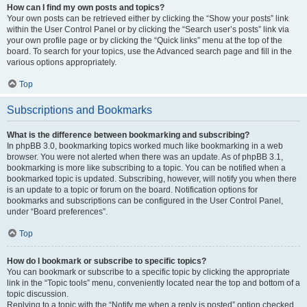
How can I find my own posts and topics?
Your own posts can be retrieved either by clicking the “Show your posts” link
within the User Control Panel or by clicking the “Search user’s posts” link via
your own profile page or by clicking the “Quick links” menu at the top of the
board. To search for your topics, use the Advanced search page and fill in the
various options appropriately.
Top
Subscriptions and Bookmarks
What is the difference between bookmarking and subscribing?
In phpBB 3.0, bookmarking topics worked much like bookmarking in a web
browser. You were not alerted when there was an update. As of phpBB 3.1,
bookmarking is more like subscribing to a topic. You can be notified when a
bookmarked topic is updated. Subscribing, however, will notify you when there
is an update to a topic or forum on the board. Notification options for
bookmarks and subscriptions can be configured in the User Control Panel,
under “Board preferences”.
Top
How do I bookmark or subscribe to specific topics?
You can bookmark or subscribe to a specific topic by clicking the appropriate
link in the “Topic tools” menu, conveniently located near the top and bottom of a
topic discussion.
Replying to a topic with the “Notify me when a reply is posted” option checked