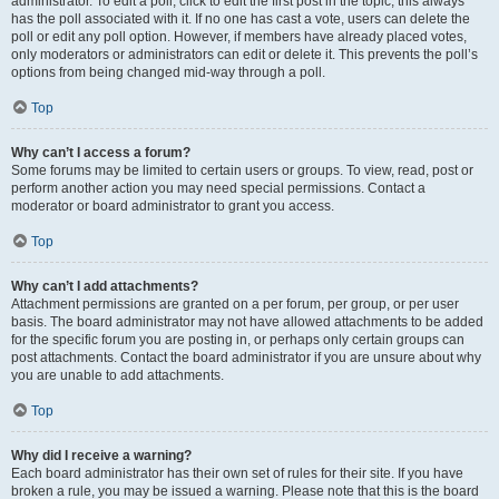
administrator. To edit a poll, click to edit the first post in the topic; this always
has the poll associated with it. If no one has cast a vote, users can delete the
poll or edit any poll option. However, if members have already placed votes,
only moderators or administrators can edit or delete it. This prevents the poll’s
options from being changed mid-way through a poll.
Top
Why can’t I access a forum?
Some forums may be limited to certain users or groups. To view, read, post or
perform another action you may need special permissions. Contact a
moderator or board administrator to grant you access.
Top
Why can’t I add attachments?
Attachment permissions are granted on a per forum, per group, or per user
basis. The board administrator may not have allowed attachments to be added
for the specific forum you are posting in, or perhaps only certain groups can
post attachments. Contact the board administrator if you are unsure about why
you are unable to add attachments.
Top
Why did I receive a warning?
Each board administrator has their own set of rules for their site. If you have
broken a rule, you may be issued a warning. Please note that this is the board