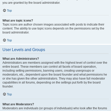
you are granted by the board administrator.
Top
What are topic icons?
Topic icons are author chosen images associated with posts to indicate their
content. The ability to use topic icons depends on the permissions set by the
board administrator.
Top
User Levels and Groups
What are Administrators?
Administrators are members assigned with the highest level of control over the
entire board. These members can control all facets of board operation,
including setting permissions, banning users, creating usergroups or
moderators, etc., dependent upon the board founder and what permissions he
or she has given the other administrators. They may also have full moderator
capabilities in all forums, depending on the settings put forth by the board
founder.
Top
What are Moderators?
Moderators are individuals (or groups of individuals) who look after the forums