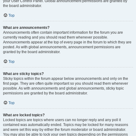
your User Control Panel. Global announcement permissions are granted by
the board administrator.
Top
What are announcements?
Announcements often contain important information for the forum you are
currently reading and you should read them whenever possible.
Announcements appear at the top of every page in the forum to which they are
posted. As with global announcements, announcement permissions are
granted by the board administrator.
Top
What are sticky topics?
Sticky topics within the forum appear below announcements and only on the
first page. They are often quite important so you should read them whenever
possible. As with announcements and global announcements, sticky topic
permissions are granted by the board administrator.
Top
What are locked topics?
Locked topics are topics where users can no longer reply and any poll it
contained was automatically ended. Topics may be locked for many reasons
and were set this way by either the forum moderator or board administrator.
You may also be able to lock your own topics depending on the permissions