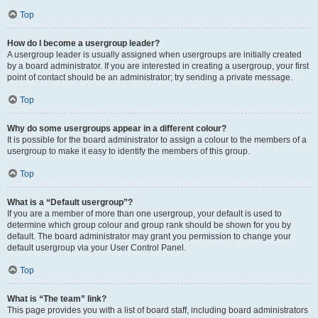
Top
How do I become a usergroup leader?
A usergroup leader is usually assigned when usergroups are initially created
by a board administrator. If you are interested in creating a usergroup, your first
point of contact should be an administrator; try sending a private message.
Top
Why do some usergroups appear in a different colour?
It is possible for the board administrator to assign a colour to the members of a
usergroup to make it easy to identify the members of this group.
Top
What is a “Default usergroup”?
If you are a member of more than one usergroup, your default is used to
determine which group colour and group rank should be shown for you by
default. The board administrator may grant you permission to change your
default usergroup via your User Control Panel.
Top
What is “The team” link?
This page provides you with a list of board staff, including board administrators