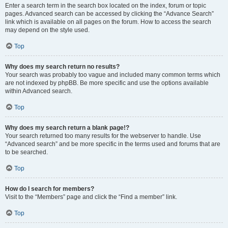
Enter a search term in the search box located on the index, forum or topic
pages. Advanced search can be accessed by clicking the “Advance Search”
link which is available on all pages on the forum. How to access the search
may depend on the style used.
Top
Why does my search return no results?
Your search was probably too vague and included many common terms which
are not indexed by phpBB. Be more specific and use the options available
within Advanced search.
Top
Why does my search return a blank page!?
Your search returned too many results for the webserver to handle. Use
“Advanced search” and be more specific in the terms used and forums that are
to be searched.
Top
How do I search for members?
Visit to the “Members” page and click the “Find a member” link.
Top