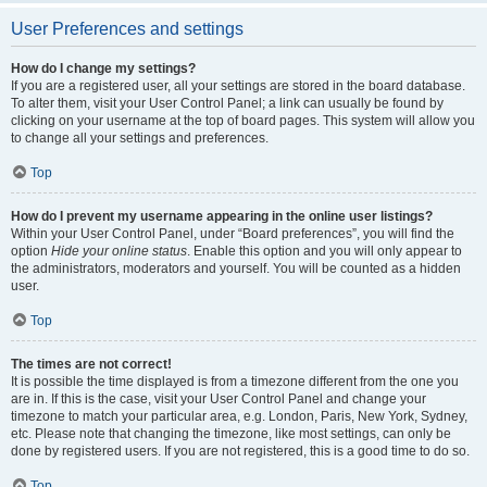
User Preferences and settings
How do I change my settings?
If you are a registered user, all your settings are stored in the board database.
To alter them, visit your User Control Panel; a link can usually be found by
clicking on your username at the top of board pages. This system will allow you
to change all your settings and preferences.
Top
How do I prevent my username appearing in the online user listings?
Within your User Control Panel, under “Board preferences”, you will find the
option
Hide your online status
. Enable this option and you will only appear to
the administrators, moderators and yourself. You will be counted as a hidden
user.
Top
The times are not correct!
It is possible the time displayed is from a timezone different from the one you
are in. If this is the case, visit your User Control Panel and change your
timezone to match your particular area, e.g. London, Paris, New York, Sydney,
etc. Please note that changing the timezone, like most settings, can only be
done by registered users. If you are not registered, this is a good time to do so.
Top