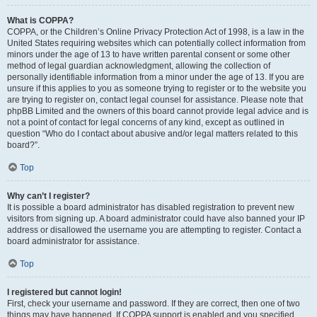
What is COPPA?
COPPA, or the Children’s Online Privacy Protection Act of 1998, is a law in the
United States requiring websites which can potentially collect information from
minors under the age of 13 to have written parental consent or some other
method of legal guardian acknowledgment, allowing the collection of
personally identifiable information from a minor under the age of 13. If you are
unsure if this applies to you as someone trying to register or to the website you
are trying to register on, contact legal counsel for assistance. Please note that
phpBB Limited and the owners of this board cannot provide legal advice and is
not a point of contact for legal concerns of any kind, except as outlined in
question “Who do I contact about abusive and/or legal matters related to this
board?”.
Top
Why can’t I register?
It is possible a board administrator has disabled registration to prevent new
visitors from signing up. A board administrator could have also banned your IP
address or disallowed the username you are attempting to register. Contact a
board administrator for assistance.
Top
I registered but cannot login!
First, check your username and password. If they are correct, then one of two
things may have happened. If COPPA support is enabled and you specified