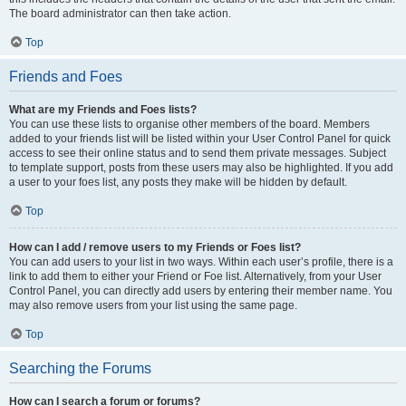
The board administrator can then take action.
Top
Friends and Foes
What are my Friends and Foes lists?
You can use these lists to organise other members of the board. Members
added to your friends list will be listed within your User Control Panel for quick
access to see their online status and to send them private messages. Subject
to template support, posts from these users may also be highlighted. If you add
a user to your foes list, any posts they make will be hidden by default.
Top
How can I add / remove users to my Friends or Foes list?
You can add users to your list in two ways. Within each user’s profile, there is a
link to add them to either your Friend or Foe list. Alternatively, from your User
Control Panel, you can directly add users by entering their member name. You
may also remove users from your list using the same page.
Top
Searching the Forums
How can I search a forum or forums?