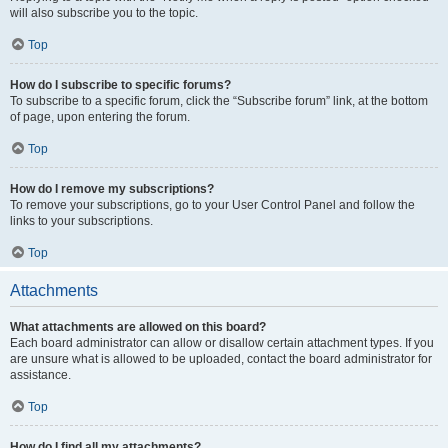
will also subscribe you to the topic.
Top
How do I subscribe to specific forums?
To subscribe to a specific forum, click the “Subscribe forum” link, at the bottom
of page, upon entering the forum.
Top
How do I remove my subscriptions?
To remove your subscriptions, go to your User Control Panel and follow the
links to your subscriptions.
Top
Attachments
What attachments are allowed on this board?
Each board administrator can allow or disallow certain attachment types. If you
are unsure what is allowed to be uploaded, contact the board administrator for
assistance.
Top
How do I find all my attachments?