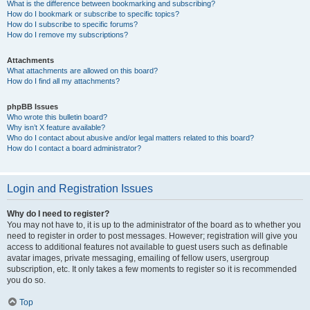
What is the difference between bookmarking and subscribing?
How do I bookmark or subscribe to specific topics?
How do I subscribe to specific forums?
How do I remove my subscriptions?
Attachments
What attachments are allowed on this board?
How do I find all my attachments?
phpBB Issues
Who wrote this bulletin board?
Why isn’t X feature available?
Who do I contact about abusive and/or legal matters related to this board?
How do I contact a board administrator?
Login and Registration Issues
Why do I need to register?
You may not have to, it is up to the administrator of the board as to whether you
need to register in order to post messages. However; registration will give you
access to additional features not available to guest users such as definable
avatar images, private messaging, emailing of fellow users, usergroup
subscription, etc. It only takes a few moments to register so it is recommended
you do so.
Top