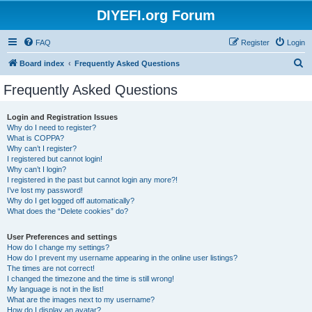
DIYEFI.org Forum
FAQ
Register
Login
S
Board index
Frequently Asked Questions
e
Frequently Asked Questions
a
r
Login and Registration Issues
Why do I need to register?
c
What is COPPA?
h
Why can’t I register?
I registered but cannot login!
Why can’t I login?
I registered in the past but cannot login any more?!
I’ve lost my password!
Why do I get logged off automatically?
What does the “Delete cookies” do?
User Preferences and settings
How do I change my settings?
How do I prevent my username appearing in the online user listings?
The times are not correct!
I changed the timezone and the time is still wrong!
My language is not in the list!
What are the images next to my username?
How do I display an avatar?