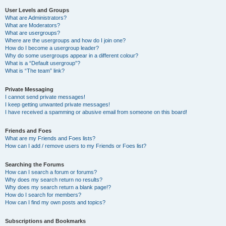
User Levels and Groups
What are Administrators?
What are Moderators?
What are usergroups?
Where are the usergroups and how do I join one?
How do I become a usergroup leader?
Why do some usergroups appear in a different colour?
What is a “Default usergroup”?
What is “The team” link?
Private Messaging
I cannot send private messages!
I keep getting unwanted private messages!
I have received a spamming or abusive email from someone on this board!
Friends and Foes
What are my Friends and Foes lists?
How can I add / remove users to my Friends or Foes list?
Searching the Forums
How can I search a forum or forums?
Why does my search return no results?
Why does my search return a blank page!?
How do I search for members?
How can I find my own posts and topics?
Subscriptions and Bookmarks