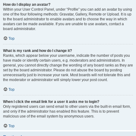
How do I display an avatar?
Within your User Control Panel, under “Profile” you can add an avatar by using
one of the four following methods: Gravatar, Gallery, Remote or Upload. It is up
to the board administrator to enable avatars and to choose the way in which
avatars can be made available. If you are unable to use avatars, contact a
board administrator.
Top
What is my rank and how do I change it?
Ranks, which appear below your username, indicate the number of posts you
have made or identify certain users, e.g. moderators and administrators. In
general, you cannot directly change the wording of any board ranks as they are
set by the board administrator. Please do not abuse the board by posting
unnecessarily just to increase your rank. Most boards will not tolerate this and
the moderator or administrator will simply lower your post count.
Top
When I click the email link for a user it asks me to login?
Only registered users can send email to other users via the built-in email form,
and only if the administrator has enabled this feature. This is to prevent
malicious use of the email system by anonymous users.
Top