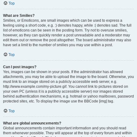
Top
What are Smilies?
Smilies, or Emoticons, are small images which can be used to express a
feeling using a short code, e.g. :) denotes happy, while :( denotes sad. The full
list of emoticons can be seen in the posting form. Try not to overuse smilies,
however, as they can quickly render a post unreadable and a moderator may
edit them out or remove the post altogether. The board administrator may also
have set a limit to the number of smilies you may use within a post.
Top
Can I post images?
Yes, images can be shown in your posts. If the administrator has allowed
attachments, you may be able to upload the image to the board. Otherwise, you
must link to an image stored on a publicly accessible web server, e.g.
http://www.example.com/my-picture.gif. You cannot link to pictures stored on
your own PC (unless it is a publicly accessible server) nor images stored
behind authentication mechanisms, e.g. hotmail or yahoo mailboxes, password
protected sites, etc. To display the image use the BBCode [img] tag.
Top
What are global announcements?
Global announcements contain important information and you should read
them whenever possible. They will appear at the top of every forum and within