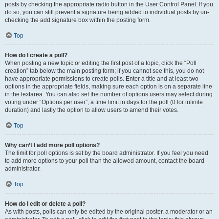
posts by checking the appropriate radio button in the User Control Panel. If you
do so, you can still prevent a signature being added to individual posts by un-
checking the add signature box within the posting form.
Top
How do I create a poll?
When posting a new topic or editing the first post of a topic, click the “Poll
creation” tab below the main posting form; if you cannot see this, you do not
have appropriate permissions to create polls. Enter a title and at least two
options in the appropriate fields, making sure each option is on a separate line
in the textarea. You can also set the number of options users may select during
voting under “Options per user”, a time limit in days for the poll (0 for infinite
duration) and lastly the option to allow users to amend their votes.
Top
Why can’t I add more poll options?
The limit for poll options is set by the board administrator. If you feel you need
to add more options to your poll than the allowed amount, contact the board
administrator.
Top
How do I edit or delete a poll?
As with posts, polls can only be edited by the original poster, a moderator or an