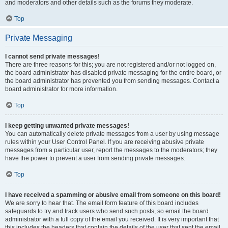
and moderators and other details such as the forums they moderate.
Top
Private Messaging
I cannot send private messages!
There are three reasons for this; you are not registered and/or not logged on,
the board administrator has disabled private messaging for the entire board, or
the board administrator has prevented you from sending messages. Contact a
board administrator for more information.
Top
I keep getting unwanted private messages!
You can automatically delete private messages from a user by using message
rules within your User Control Panel. If you are receiving abusive private
messages from a particular user, report the messages to the moderators; they
have the power to prevent a user from sending private messages.
Top
I have received a spamming or abusive email from someone on this board!
We are sorry to hear that. The email form feature of this board includes
safeguards to try and track users who send such posts, so email the board
administrator with a full copy of the email you received. It is very important that
this includes the headers that contain the details of the user that sent the email.