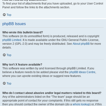
To find your list of attachments that you have uploaded, go to your User Control
Panel and follow the links to the attachments section.
Top
phpBB Issues
Who wrote this bulletin board?
This software (in its unmodified form) is produced, released and is copyright
phpBB Limited
. It is made available under the GNU General Public License,
version 2 (GPL-2.0) and may be freely distributed. See
About phpBB
for more
details.
Top
Why isn’t X feature available?
This software was written by and licensed through phpBB Limited. If you
believe a feature needs to be added please visit the
phpBB Ideas Centre
,
where you can upvote existing ideas or suggest new features.
Top
Who do I contact about abusive and/or legal matters related to this board?
Any of the administrators listed on the “The team” page should be an
appropriate point of contact for your complaints. If this still gets no response
then you should contact the owner of the domain (do a
whois lookup
) or, if this