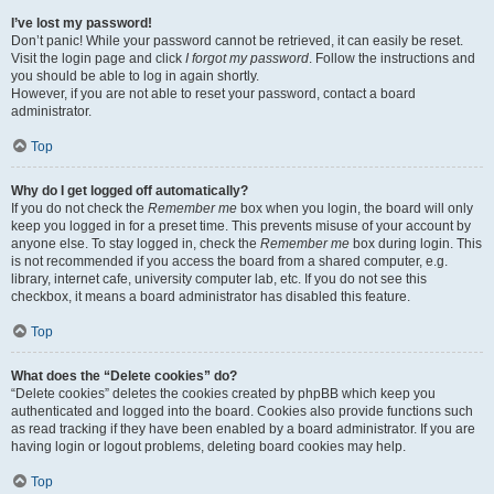
I’ve lost my password!
Don’t panic! While your password cannot be retrieved, it can easily be reset.
Visit the login page and click
I forgot my password
. Follow the instructions and
you should be able to log in again shortly.
However, if you are not able to reset your password, contact a board
administrator.
Top
Why do I get logged off automatically?
If you do not check the
Remember me
box when you login, the board will only
keep you logged in for a preset time. This prevents misuse of your account by
anyone else. To stay logged in, check the
Remember me
box during login. This
is not recommended if you access the board from a shared computer, e.g.
library, internet cafe, university computer lab, etc. If you do not see this
checkbox, it means a board administrator has disabled this feature.
Top
What does the “Delete cookies” do?
“Delete cookies” deletes the cookies created by phpBB which keep you
authenticated and logged into the board. Cookies also provide functions such
as read tracking if they have been enabled by a board administrator. If you are
having login or logout problems, deleting board cookies may help.
Top