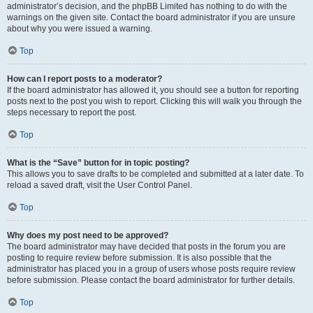
administrator’s decision, and the phpBB Limited has nothing to do with the
warnings on the given site. Contact the board administrator if you are unsure
about why you were issued a warning.
Top
How can I report posts to a moderator?
If the board administrator has allowed it, you should see a button for reporting
posts next to the post you wish to report. Clicking this will walk you through the
steps necessary to report the post.
Top
What is the “Save” button for in topic posting?
This allows you to save drafts to be completed and submitted at a later date. To
reload a saved draft, visit the User Control Panel.
Top
Why does my post need to be approved?
The board administrator may have decided that posts in the forum you are
posting to require review before submission. It is also possible that the
administrator has placed you in a group of users whose posts require review
before submission. Please contact the board administrator for further details.
Top