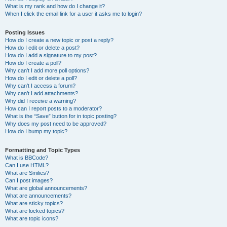
What is my rank and how do I change it?
When I click the email link for a user it asks me to login?
Posting Issues
How do I create a new topic or post a reply?
How do I edit or delete a post?
How do I add a signature to my post?
How do I create a poll?
Why can’t I add more poll options?
How do I edit or delete a poll?
Why can’t I access a forum?
Why can’t I add attachments?
Why did I receive a warning?
How can I report posts to a moderator?
What is the “Save” button for in topic posting?
Why does my post need to be approved?
How do I bump my topic?
Formatting and Topic Types
What is BBCode?
Can I use HTML?
What are Smilies?
Can I post images?
What are global announcements?
What are announcements?
What are sticky topics?
What are locked topics?
What are topic icons?