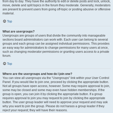
from day to day. They have the authority to edit or delete posts and lock, unlock,
move, delete and split topics in the forum they moderate. Generally, moderators
are present to prevent users from going off-topic or posting abusive or offensive
material.
Top
What are usergroups?
Usergroups are groups of users that divide the community into manageable
sections board administrators can work with. Each user can belong to several
groups and each group can be assigned individual permissions. This provides
an easy way for administrators to change permissions for many users at once,
such as changing moderator permissions or granting users access to a private
forum.
Top
Where are the usergroups and how do I join one?
You can view all usergroups via the “Usergroups” link within your User Control
Panel. If you would like to join one, proceed by clicking the appropriate button.
Not all groups have open access, however. Some may require approval to join,
some may be closed and some may even have hidden memberships. If the
group is open, you can join it by clicking the appropriate button. If a group
requires approval to join you may request to join by clicking the appropriate
button. The user group leader will need to approve your request and may ask
why you want to join the group. Please do not harass a group leader if they
reject your request; they will have their reasons.