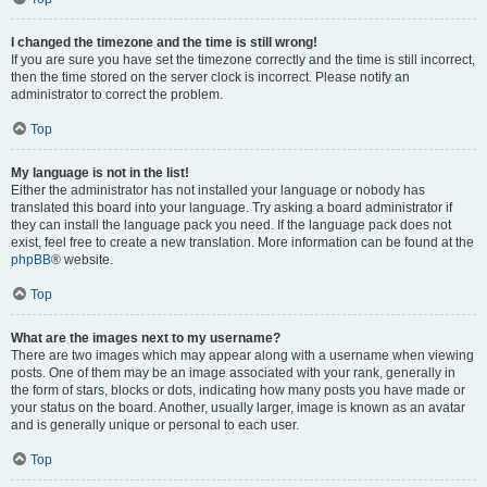
I changed the timezone and the time is still wrong!
If you are sure you have set the timezone correctly and the time is still incorrect,
then the time stored on the server clock is incorrect. Please notify an
administrator to correct the problem.
Top
My language is not in the list!
Either the administrator has not installed your language or nobody has
translated this board into your language. Try asking a board administrator if
they can install the language pack you need. If the language pack does not
exist, feel free to create a new translation. More information can be found at the
phpBB
® website.
Top
What are the images next to my username?
There are two images which may appear along with a username when viewing
posts. One of them may be an image associated with your rank, generally in
the form of stars, blocks or dots, indicating how many posts you have made or
your status on the board. Another, usually larger, image is known as an avatar
and is generally unique or personal to each user.
Top