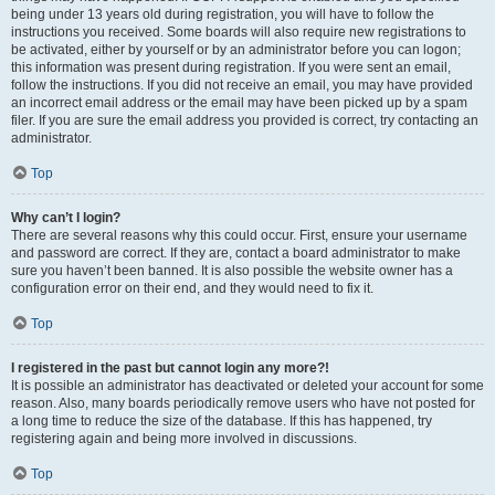
being under 13 years old during registration, you will have to follow the
instructions you received. Some boards will also require new registrations to
be activated, either by yourself or by an administrator before you can logon;
this information was present during registration. If you were sent an email,
follow the instructions. If you did not receive an email, you may have provided
an incorrect email address or the email may have been picked up by a spam
filer. If you are sure the email address you provided is correct, try contacting an
administrator.
Top
Why can’t I login?
There are several reasons why this could occur. First, ensure your username
and password are correct. If they are, contact a board administrator to make
sure you haven’t been banned. It is also possible the website owner has a
configuration error on their end, and they would need to fix it.
Top
I registered in the past but cannot login any more?!
It is possible an administrator has deactivated or deleted your account for some
reason. Also, many boards periodically remove users who have not posted for
a long time to reduce the size of the database. If this has happened, try
registering again and being more involved in discussions.
Top