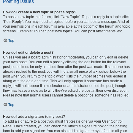
Posting Issues
How do I create a new topic or post a reply?
To post a new topic in a forum, click "New Topic". To post a reply to a topic, click
"Post Reply". You may need to register before you can post a message. A list of
your permissions in each forum is available at the bottom of the forum and topic
screens. Example: You can post new topics, You can post attachments, etc.
Top
How do I edit or delete a post?
Unless you are a board administrator or moderator, you can only edit or delete
your own posts. You can edit a post by clicking the edit button for the relevant
post, sometimes for only a limited time after the post was made. If someone has
already replied to the post, you will find a small piece of text output below the
post when you return to the topic which lists the number of times you edited it
along with the date and time. This will only appear if someone has made a
reply; it will not appear if a moderator or administrator edited the post, though
they may leave a note as to why they’ve edited the post at their own discretion.
Please note that normal users cannot delete a post once someone has replied.
Top
How do I add a signature to my post?
To add a signature to a post you must first create one via your User Control
Panel. Once created, you can check the
Attach a signature
box on the posting
form to add your signature. You can also add a signature by default to all your