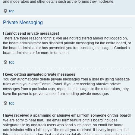
and moderators and other details such as the forums they moderate.
Top
Private Messaging
I cannot send private messages!
There are three reasons for this; you are not registered and/or not logged on,
the board administrator has disabled private messaging for the entire board, or
the board administrator has prevented you from sending messages. Contact a
board administrator for more information.
Top
I keep getting unwanted private messages!
You can automatically delete private messages from a user by using message
rules within your User Control Panel. If you are receiving abusive private
messages from a particular user, report the messages to the moderators; they
have the power to prevent a user from sending private messages.
Top
I have received a spamming or abusive email from someone on this board!
We are sorry to hear that. The email form feature of this board includes
safeguards to try and track users who send such posts, so email the board
administrator with a full copy of the email you received. It is very important that
this includes the headers that contain the details of the user that sent the email.