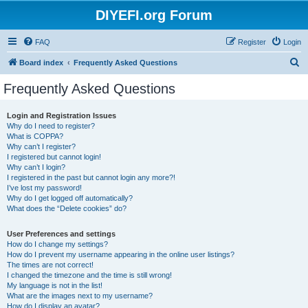
DIYEFI.org Forum
FAQ
Register
Login
S
Board index
Frequently Asked Questions
e
Frequently Asked Questions
a
r
Login and Registration Issues
Why do I need to register?
c
What is COPPA?
h
Why can’t I register?
I registered but cannot login!
Why can’t I login?
I registered in the past but cannot login any more?!
I’ve lost my password!
Why do I get logged off automatically?
What does the “Delete cookies” do?
User Preferences and settings
How do I change my settings?
How do I prevent my username appearing in the online user listings?
The times are not correct!
I changed the timezone and the time is still wrong!
My language is not in the list!
What are the images next to my username?
How do I display an avatar?