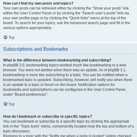
How can I find my own posts and topics?
Your own posts can be retrieved either by clicking the “Show your posts” link
within the User Control Panel or by clicking the “Search user’s posts” link via
your own profile page or by clicking the “Quick links” menu at the top of the
board. To search for your topics, use the Advanced search page and fill in the
various options appropriately.
Top
Subscriptions and Bookmarks
What is the difference between bookmarking and subscribing?
In phpBB 3.0, bookmarking topics worked much like bookmarking in a web
browser. You were not alerted when there was an update. As of phpBB 3.1,
bookmarking is more like subscribing to a topic. You can be notified when a
bookmarked topic is updated. Subscribing, however, will notify you when there
is an update to a topic or forum on the board. Notification options for
bookmarks and subscriptions can be configured in the User Control Panel,
under “Board preferences”.
Top
How do I bookmark or subscribe to specific topics?
You can bookmark or subscribe to a specific topic by clicking the appropriate
link in the “Topic tools” menu, conveniently located near the top and bottom of a
topic discussion.
Replying to a topic with the “Notify me when a reply is posted” option checked