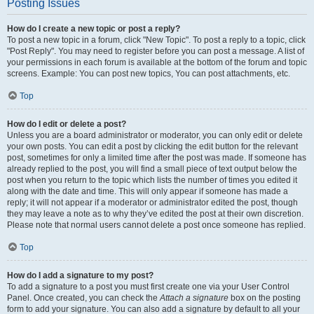
Posting Issues
How do I create a new topic or post a reply?
To post a new topic in a forum, click "New Topic". To post a reply to a topic, click
"Post Reply". You may need to register before you can post a message. A list of
your permissions in each forum is available at the bottom of the forum and topic
screens. Example: You can post new topics, You can post attachments, etc.
Top
How do I edit or delete a post?
Unless you are a board administrator or moderator, you can only edit or delete
your own posts. You can edit a post by clicking the edit button for the relevant
post, sometimes for only a limited time after the post was made. If someone has
already replied to the post, you will find a small piece of text output below the
post when you return to the topic which lists the number of times you edited it
along with the date and time. This will only appear if someone has made a
reply; it will not appear if a moderator or administrator edited the post, though
they may leave a note as to why they’ve edited the post at their own discretion.
Please note that normal users cannot delete a post once someone has replied.
Top
How do I add a signature to my post?
To add a signature to a post you must first create one via your User Control
Panel. Once created, you can check the
Attach a signature
box on the posting
form to add your signature. You can also add a signature by default to all your