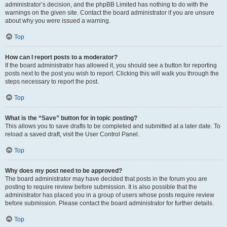
administrator’s decision, and the phpBB Limited has nothing to do with the
warnings on the given site. Contact the board administrator if you are unsure
about why you were issued a warning.
Top
How can I report posts to a moderator?
If the board administrator has allowed it, you should see a button for reporting
posts next to the post you wish to report. Clicking this will walk you through the
steps necessary to report the post.
Top
What is the “Save” button for in topic posting?
This allows you to save drafts to be completed and submitted at a later date. To
reload a saved draft, visit the User Control Panel.
Top
Why does my post need to be approved?
The board administrator may have decided that posts in the forum you are
posting to require review before submission. It is also possible that the
administrator has placed you in a group of users whose posts require review
before submission. Please contact the board administrator for further details.
Top