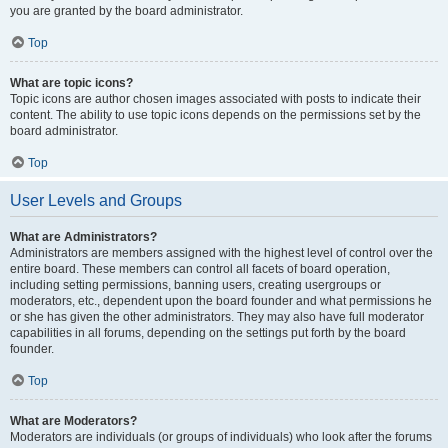
you are granted by the board administrator.
Top
What are topic icons?
Topic icons are author chosen images associated with posts to indicate their
content. The ability to use topic icons depends on the permissions set by the
board administrator.
Top
User Levels and Groups
What are Administrators?
Administrators are members assigned with the highest level of control over the
entire board. These members can control all facets of board operation,
including setting permissions, banning users, creating usergroups or
moderators, etc., dependent upon the board founder and what permissions he
or she has given the other administrators. They may also have full moderator
capabilities in all forums, depending on the settings put forth by the board
founder.
Top
What are Moderators?
Moderators are individuals (or groups of individuals) who look after the forums