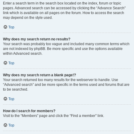
Enter a search term in the search box located on the index, forum or topic
pages. Advanced search can be accessed by clicking the “Advance Search”
link which is available on all pages on the forum. How to access the search
may depend on the style used.
Top
Why does my search return no results?
Your search was probably too vague and included many common terms which
are not indexed by phpBB. Be more specific and use the options available
within Advanced search.
Top
Why does my search return a blank page!?
Your search returned too many results for the webserver to handle. Use
“Advanced search” and be more specific in the terms used and forums that are
to be searched.
Top
How do I search for members?
Visit to the “Members” page and click the “Find a member” link.
Top