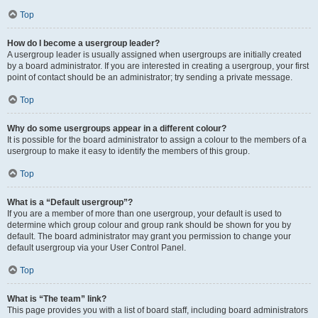
Top
How do I become a usergroup leader?
A usergroup leader is usually assigned when usergroups are initially created
by a board administrator. If you are interested in creating a usergroup, your first
point of contact should be an administrator; try sending a private message.
Top
Why do some usergroups appear in a different colour?
It is possible for the board administrator to assign a colour to the members of a
usergroup to make it easy to identify the members of this group.
Top
What is a “Default usergroup”?
If you are a member of more than one usergroup, your default is used to
determine which group colour and group rank should be shown for you by
default. The board administrator may grant you permission to change your
default usergroup via your User Control Panel.
Top
What is “The team” link?
This page provides you with a list of board staff, including board administrators