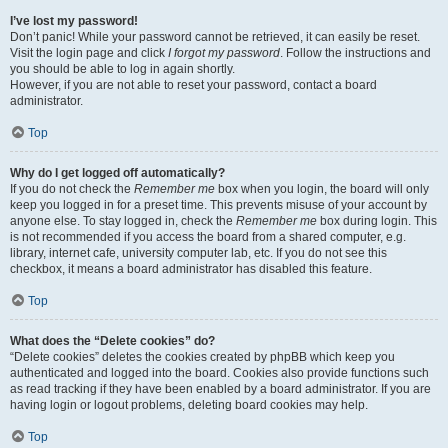
I’ve lost my password!
Don’t panic! While your password cannot be retrieved, it can easily be reset.
Visit the login page and click
I forgot my password
. Follow the instructions and
you should be able to log in again shortly.
However, if you are not able to reset your password, contact a board
administrator.
Top
Why do I get logged off automatically?
If you do not check the
Remember me
box when you login, the board will only
keep you logged in for a preset time. This prevents misuse of your account by
anyone else. To stay logged in, check the
Remember me
box during login. This
is not recommended if you access the board from a shared computer, e.g.
library, internet cafe, university computer lab, etc. If you do not see this
checkbox, it means a board administrator has disabled this feature.
Top
What does the “Delete cookies” do?
“Delete cookies” deletes the cookies created by phpBB which keep you
authenticated and logged into the board. Cookies also provide functions such
as read tracking if they have been enabled by a board administrator. If you are
having login or logout problems, deleting board cookies may help.
Top