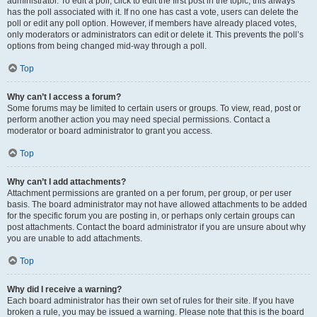
administrator. To edit a poll, click to edit the first post in the topic; this always
has the poll associated with it. If no one has cast a vote, users can delete the
poll or edit any poll option. However, if members have already placed votes,
only moderators or administrators can edit or delete it. This prevents the poll’s
options from being changed mid-way through a poll.
Top
Why can’t I access a forum?
Some forums may be limited to certain users or groups. To view, read, post or
perform another action you may need special permissions. Contact a
moderator or board administrator to grant you access.
Top
Why can’t I add attachments?
Attachment permissions are granted on a per forum, per group, or per user
basis. The board administrator may not have allowed attachments to be added
for the specific forum you are posting in, or perhaps only certain groups can
post attachments. Contact the board administrator if you are unsure about why
you are unable to add attachments.
Top
Why did I receive a warning?
Each board administrator has their own set of rules for their site. If you have
broken a rule, you may be issued a warning. Please note that this is the board