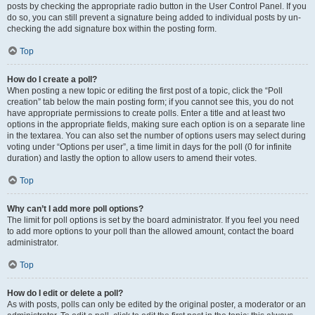
posts by checking the appropriate radio button in the User Control Panel. If you
do so, you can still prevent a signature being added to individual posts by un-
checking the add signature box within the posting form.
Top
How do I create a poll?
When posting a new topic or editing the first post of a topic, click the “Poll
creation” tab below the main posting form; if you cannot see this, you do not
have appropriate permissions to create polls. Enter a title and at least two
options in the appropriate fields, making sure each option is on a separate line
in the textarea. You can also set the number of options users may select during
voting under “Options per user”, a time limit in days for the poll (0 for infinite
duration) and lastly the option to allow users to amend their votes.
Top
Why can’t I add more poll options?
The limit for poll options is set by the board administrator. If you feel you need
to add more options to your poll than the allowed amount, contact the board
administrator.
Top
How do I edit or delete a poll?
As with posts, polls can only be edited by the original poster, a moderator or an