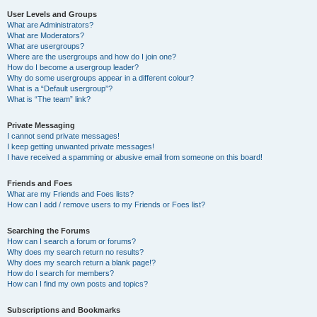
User Levels and Groups
What are Administrators?
What are Moderators?
What are usergroups?
Where are the usergroups and how do I join one?
How do I become a usergroup leader?
Why do some usergroups appear in a different colour?
What is a “Default usergroup”?
What is “The team” link?
Private Messaging
I cannot send private messages!
I keep getting unwanted private messages!
I have received a spamming or abusive email from someone on this board!
Friends and Foes
What are my Friends and Foes lists?
How can I add / remove users to my Friends or Foes list?
Searching the Forums
How can I search a forum or forums?
Why does my search return no results?
Why does my search return a blank page!?
How do I search for members?
How can I find my own posts and topics?
Subscriptions and Bookmarks