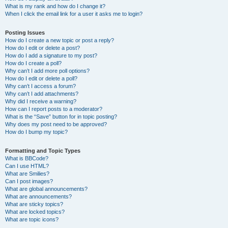
What is my rank and how do I change it?
When I click the email link for a user it asks me to login?
Posting Issues
How do I create a new topic or post a reply?
How do I edit or delete a post?
How do I add a signature to my post?
How do I create a poll?
Why can’t I add more poll options?
How do I edit or delete a poll?
Why can’t I access a forum?
Why can’t I add attachments?
Why did I receive a warning?
How can I report posts to a moderator?
What is the “Save” button for in topic posting?
Why does my post need to be approved?
How do I bump my topic?
Formatting and Topic Types
What is BBCode?
Can I use HTML?
What are Smilies?
Can I post images?
What are global announcements?
What are announcements?
What are sticky topics?
What are locked topics?
What are topic icons?