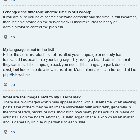
I changed the timezone and the time is still wrong!
If you are sure you have set the timezone correctly and the time is still incorrect,
then the time stored on the server clock is incorrect. Please notify an
administrator to correct the problem.
Top
My language is not in the list!
Either the administrator has not installed your language or nobody has
translated this board into your language. Try asking a board administrator if
they can install the language pack you need. If the language pack does not
exist, feel free to create a new translation. More information can be found at the
phpBB
® website.
Top
What are the images next to my username?
There are two images which may appear along with a username when viewing
posts. One of them may be an image associated with your rank, generally in
the form of stars, blocks or dots, indicating how many posts you have made or
your status on the board. Another, usually larger, image is known as an avatar
and is generally unique or personal to each user.
Top