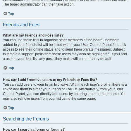
The board administrator can then take action.
Top
Friends and Foes
What are my Friends and Foes lists?
You can use these lists to organise other members of the board. Members
added to your friends list will be listed within your User Control Panel for quick
access to see their online status and to send them private messages. Subject
to template support, posts from these users may also be highlighted. If you add
a user to your foes list, any posts they make will be hidden by default.
Top
How can I add / remove users to my Friends or Foes list?
You can add users to your list in two ways. Within each user’s profile, there is a
link to add them to either your Friend or Foe list. Alternatively, from your User
Control Panel, you can directly add users by entering their member name. You
may also remove users from your list using the same page.
Top
Searching the Forums
How can I search a forum or forums?