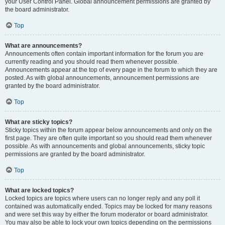
your User Control Panel. Global announcement permissions are granted by
the board administrator.
Top
What are announcements?
Announcements often contain important information for the forum you are
currently reading and you should read them whenever possible.
Announcements appear at the top of every page in the forum to which they are
posted. As with global announcements, announcement permissions are
granted by the board administrator.
Top
What are sticky topics?
Sticky topics within the forum appear below announcements and only on the
first page. They are often quite important so you should read them whenever
possible. As with announcements and global announcements, sticky topic
permissions are granted by the board administrator.
Top
What are locked topics?
Locked topics are topics where users can no longer reply and any poll it
contained was automatically ended. Topics may be locked for many reasons
and were set this way by either the forum moderator or board administrator.
You may also be able to lock your own topics depending on the permissions