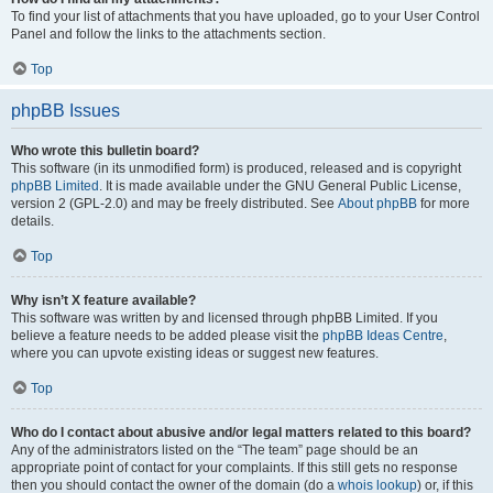
To find your list of attachments that you have uploaded, go to your User Control
Panel and follow the links to the attachments section.
Top
phpBB Issues
Who wrote this bulletin board?
This software (in its unmodified form) is produced, released and is copyright
phpBB Limited
. It is made available under the GNU General Public License,
version 2 (GPL-2.0) and may be freely distributed. See
About phpBB
for more
details.
Top
Why isn’t X feature available?
This software was written by and licensed through phpBB Limited. If you
believe a feature needs to be added please visit the
phpBB Ideas Centre
,
where you can upvote existing ideas or suggest new features.
Top
Who do I contact about abusive and/or legal matters related to this board?
Any of the administrators listed on the “The team” page should be an
appropriate point of contact for your complaints. If this still gets no response
then you should contact the owner of the domain (do a
whois lookup
) or, if this