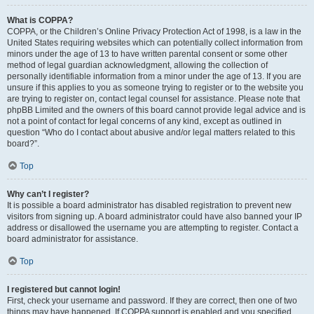
What is COPPA?
COPPA, or the Children’s Online Privacy Protection Act of 1998, is a law in the
United States requiring websites which can potentially collect information from
minors under the age of 13 to have written parental consent or some other
method of legal guardian acknowledgment, allowing the collection of
personally identifiable information from a minor under the age of 13. If you are
unsure if this applies to you as someone trying to register or to the website you
are trying to register on, contact legal counsel for assistance. Please note that
phpBB Limited and the owners of this board cannot provide legal advice and is
not a point of contact for legal concerns of any kind, except as outlined in
question “Who do I contact about abusive and/or legal matters related to this
board?”.
Top
Why can’t I register?
It is possible a board administrator has disabled registration to prevent new
visitors from signing up. A board administrator could have also banned your IP
address or disallowed the username you are attempting to register. Contact a
board administrator for assistance.
Top
I registered but cannot login!
First, check your username and password. If they are correct, then one of two
things may have happened. If COPPA support is enabled and you specified