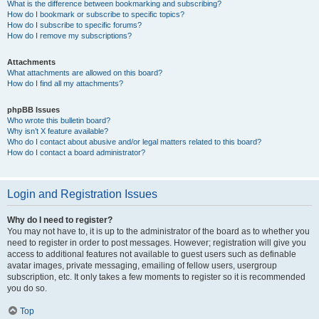
What is the difference between bookmarking and subscribing?
How do I bookmark or subscribe to specific topics?
How do I subscribe to specific forums?
How do I remove my subscriptions?
Attachments
What attachments are allowed on this board?
How do I find all my attachments?
phpBB Issues
Who wrote this bulletin board?
Why isn’t X feature available?
Who do I contact about abusive and/or legal matters related to this board?
How do I contact a board administrator?
Login and Registration Issues
Why do I need to register?
You may not have to, it is up to the administrator of the board as to whether you
need to register in order to post messages. However; registration will give you
access to additional features not available to guest users such as definable
avatar images, private messaging, emailing of fellow users, usergroup
subscription, etc. It only takes a few moments to register so it is recommended
you do so.
Top