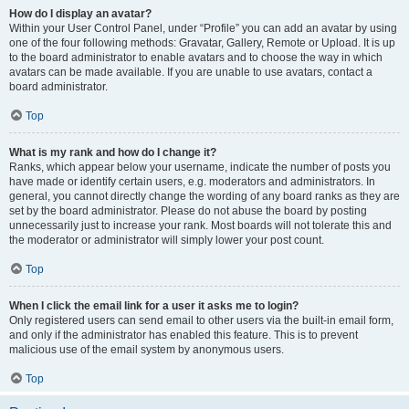
How do I display an avatar?
Within your User Control Panel, under “Profile” you can add an avatar by using
one of the four following methods: Gravatar, Gallery, Remote or Upload. It is up
to the board administrator to enable avatars and to choose the way in which
avatars can be made available. If you are unable to use avatars, contact a
board administrator.
Top
What is my rank and how do I change it?
Ranks, which appear below your username, indicate the number of posts you
have made or identify certain users, e.g. moderators and administrators. In
general, you cannot directly change the wording of any board ranks as they are
set by the board administrator. Please do not abuse the board by posting
unnecessarily just to increase your rank. Most boards will not tolerate this and
the moderator or administrator will simply lower your post count.
Top
When I click the email link for a user it asks me to login?
Only registered users can send email to other users via the built-in email form,
and only if the administrator has enabled this feature. This is to prevent
malicious use of the email system by anonymous users.
Top