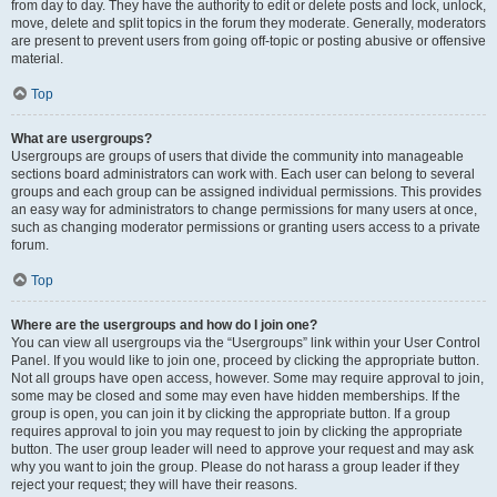
from day to day. They have the authority to edit or delete posts and lock, unlock,
move, delete and split topics in the forum they moderate. Generally, moderators
are present to prevent users from going off-topic or posting abusive or offensive
material.
Top
What are usergroups?
Usergroups are groups of users that divide the community into manageable
sections board administrators can work with. Each user can belong to several
groups and each group can be assigned individual permissions. This provides
an easy way for administrators to change permissions for many users at once,
such as changing moderator permissions or granting users access to a private
forum.
Top
Where are the usergroups and how do I join one?
You can view all usergroups via the “Usergroups” link within your User Control
Panel. If you would like to join one, proceed by clicking the appropriate button.
Not all groups have open access, however. Some may require approval to join,
some may be closed and some may even have hidden memberships. If the
group is open, you can join it by clicking the appropriate button. If a group
requires approval to join you may request to join by clicking the appropriate
button. The user group leader will need to approve your request and may ask
why you want to join the group. Please do not harass a group leader if they
reject your request; they will have their reasons.