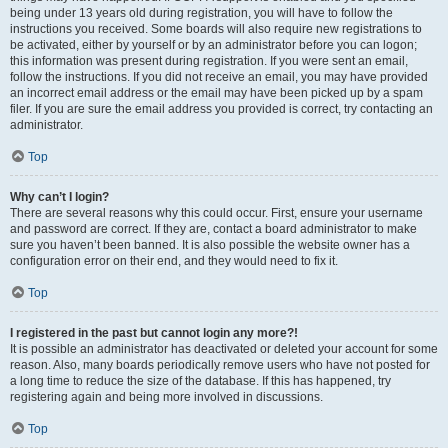
being under 13 years old during registration, you will have to follow the
instructions you received. Some boards will also require new registrations to
be activated, either by yourself or by an administrator before you can logon;
this information was present during registration. If you were sent an email,
follow the instructions. If you did not receive an email, you may have provided
an incorrect email address or the email may have been picked up by a spam
filer. If you are sure the email address you provided is correct, try contacting an
administrator.
Top
Why can’t I login?
There are several reasons why this could occur. First, ensure your username
and password are correct. If they are, contact a board administrator to make
sure you haven’t been banned. It is also possible the website owner has a
configuration error on their end, and they would need to fix it.
Top
I registered in the past but cannot login any more?!
It is possible an administrator has deactivated or deleted your account for some
reason. Also, many boards periodically remove users who have not posted for
a long time to reduce the size of the database. If this has happened, try
registering again and being more involved in discussions.
Top