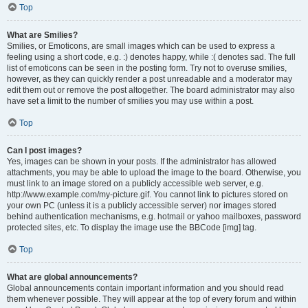
Top
What are Smilies?
Smilies, or Emoticons, are small images which can be used to express a
feeling using a short code, e.g. :) denotes happy, while :( denotes sad. The full
list of emoticons can be seen in the posting form. Try not to overuse smilies,
however, as they can quickly render a post unreadable and a moderator may
edit them out or remove the post altogether. The board administrator may also
have set a limit to the number of smilies you may use within a post.
Top
Can I post images?
Yes, images can be shown in your posts. If the administrator has allowed
attachments, you may be able to upload the image to the board. Otherwise, you
must link to an image stored on a publicly accessible web server, e.g.
http://www.example.com/my-picture.gif. You cannot link to pictures stored on
your own PC (unless it is a publicly accessible server) nor images stored
behind authentication mechanisms, e.g. hotmail or yahoo mailboxes, password
protected sites, etc. To display the image use the BBCode [img] tag.
Top
What are global announcements?
Global announcements contain important information and you should read
them whenever possible. They will appear at the top of every forum and within