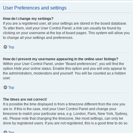
User Preferences and settings
How do I change my settings?
If you are a registered user, all your settings are stored in the board database.
To alter them, visit your User Control Panel; a link can usually be found by
clicking on your username at the top of board pages. This system will allow you
to change all your settings and preferences.
Top
How do I prevent my username appearing in the online user listings?
Within your User Control Panel, under “Board preferences”, you will find the
option
Hide your online status
. Enable this option and you will only appear to
the administrators, moderators and yourself. You will be counted as a hidden
user.
Top
The times are not correct!
It is possible the time displayed is from a timezone different from the one you
are in. If this is the case, visit your User Control Panel and change your
timezone to match your particular area, e.g. London, Paris, New York, Sydney,
etc. Please note that changing the timezone, like most settings, can only be
done by registered users. If you are not registered, this is a good time to do so.
Top