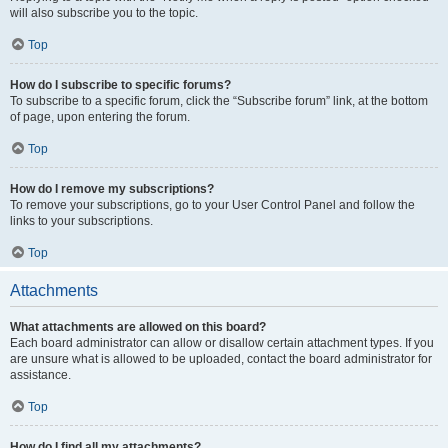
will also subscribe you to the topic.
Top
How do I subscribe to specific forums?
To subscribe to a specific forum, click the “Subscribe forum” link, at the bottom
of page, upon entering the forum.
Top
How do I remove my subscriptions?
To remove your subscriptions, go to your User Control Panel and follow the
links to your subscriptions.
Top
Attachments
What attachments are allowed on this board?
Each board administrator can allow or disallow certain attachment types. If you
are unsure what is allowed to be uploaded, contact the board administrator for
assistance.
Top
How do I find all my attachments?