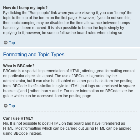
How do I bump my topic?
By clicking the “Bump topic” link when you are viewing it, you can “bump” the
topic to the top of the forum on the first page. However, if you do not see this,
then topic bumping may be disabled or the time allowance between bumps
has not yet been reached. It is also possible to bump the topic simply by
replying to it, however, be sure to follow the board rules when doing so.
Top
Formatting and Topic Types
What is BBCode?
BBCode is a special implementation of HTML, offering great formatting control
on particular objects in a post. The use of BBCode is granted by the
administrator, but it can also be disabled on a per post basis from the posting
form. BBCode itself is similar in style to HTML, but tags are enclosed in square
brackets [ and ] rather than < and >. For more information on BBCode see the
guide which can be accessed from the posting page.
Top
Can I use HTML?
No. It is not possible to post HTML on this board and have it rendered as
HTML. Most formatting which can be carried out using HTML can be applied
using BBCode instead.