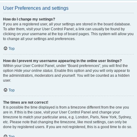
User Preferences and settings
How do I change my settings?
If you are a registered user, all your settings are stored in the board database.
To alter them, visit your User Control Panel; a link can usually be found by
clicking on your username at the top of board pages. This system will allow you
to change all your settings and preferences.
Top
How do I prevent my username appearing in the online user listings?
Within your User Control Panel, under “Board preferences”, you will find the
option
Hide your online status
. Enable this option and you will only appear to
the administrators, moderators and yourself. You will be counted as a hidden
user.
Top
The times are not correct!
It is possible the time displayed is from a timezone different from the one you
are in. If this is the case, visit your User Control Panel and change your
timezone to match your particular area, e.g. London, Paris, New York, Sydney,
etc. Please note that changing the timezone, like most settings, can only be
done by registered users. If you are not registered, this is a good time to do so.
Top