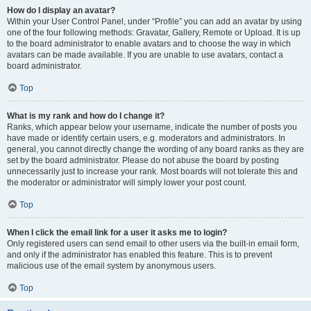
How do I display an avatar?
Within your User Control Panel, under “Profile” you can add an avatar by using
one of the four following methods: Gravatar, Gallery, Remote or Upload. It is up
to the board administrator to enable avatars and to choose the way in which
avatars can be made available. If you are unable to use avatars, contact a
board administrator.
Top
What is my rank and how do I change it?
Ranks, which appear below your username, indicate the number of posts you
have made or identify certain users, e.g. moderators and administrators. In
general, you cannot directly change the wording of any board ranks as they are
set by the board administrator. Please do not abuse the board by posting
unnecessarily just to increase your rank. Most boards will not tolerate this and
the moderator or administrator will simply lower your post count.
Top
When I click the email link for a user it asks me to login?
Only registered users can send email to other users via the built-in email form,
and only if the administrator has enabled this feature. This is to prevent
malicious use of the email system by anonymous users.
Top