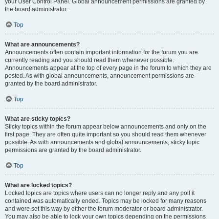
your User Control Panel. Global announcement permissions are granted by
the board administrator.
Top
What are announcements?
Announcements often contain important information for the forum you are
currently reading and you should read them whenever possible.
Announcements appear at the top of every page in the forum to which they are
posted. As with global announcements, announcement permissions are
granted by the board administrator.
Top
What are sticky topics?
Sticky topics within the forum appear below announcements and only on the
first page. They are often quite important so you should read them whenever
possible. As with announcements and global announcements, sticky topic
permissions are granted by the board administrator.
Top
What are locked topics?
Locked topics are topics where users can no longer reply and any poll it
contained was automatically ended. Topics may be locked for many reasons
and were set this way by either the forum moderator or board administrator.
You may also be able to lock your own topics depending on the permissions