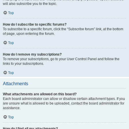
will also subscribe you to the topic.
Top
How do I subscribe to specific forums?
To subscribe to a specific forum, click the “Subscribe forum” link, at the bottom
of page, upon entering the forum.
Top
How do I remove my subscriptions?
To remove your subscriptions, go to your User Control Panel and follow the
links to your subscriptions.
Top
Attachments
What attachments are allowed on this board?
Each board administrator can allow or disallow certain attachment types. If you
are unsure what is allowed to be uploaded, contact the board administrator for
assistance.
Top
How do I find all my attachments?