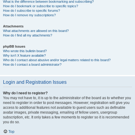
What is the difference between bookmarking and subscribing?
How do I bookmark or subscribe to specific topics?
How do I subscribe to specific forums?
How do I remove my subscriptions?
Attachments
What attachments are allowed on this board?
How do I find all my attachments?
phpBB Issues
Who wrote this bulletin board?
Why isn’t X feature available?
Who do I contact about abusive and/or legal matters related to this board?
How do I contact a board administrator?
Login and Registration Issues
Why do I need to register?
You may not have to, it is up to the administrator of the board as to whether you
need to register in order to post messages. However; registration will give you
access to additional features not available to guest users such as definable
avatar images, private messaging, emailing of fellow users, usergroup
subscription, etc. It only takes a few moments to register so it is recommended
you do so.
Top