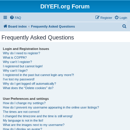
DIYEFI.org Forum
FAQ
Register
Login
S
Board index
Frequently Asked Questions
e
Frequently Asked Questions
a
r
Login and Registration Issues
Why do I need to register?
c
What is COPPA?
h
Why can’t I register?
I registered but cannot login!
Why can’t I login?
I registered in the past but cannot login any more?!
I’ve lost my password!
Why do I get logged off automatically?
What does the “Delete cookies” do?
User Preferences and settings
How do I change my settings?
How do I prevent my username appearing in the online user listings?
The times are not correct!
I changed the timezone and the time is still wrong!
My language is not in the list!
What are the images next to my username?
How do I display an avatar?