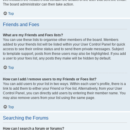
The board administrator can then take action.
Top
Friends and Foes
What are my Friends and Foes lists?
You can use these lists to organise other members of the board. Members
added to your friends list will be listed within your User Control Panel for quick
access to see their online status and to send them private messages. Subject
to template support, posts from these users may also be highlighted. If you add
a user to your foes list, any posts they make will be hidden by default.
Top
How can I add / remove users to my Friends or Foes list?
You can add users to your list in two ways. Within each user’s profile, there is a
link to add them to either your Friend or Foe list. Alternatively, from your User
Control Panel, you can directly add users by entering their member name. You
may also remove users from your list using the same page.
Top
Searching the Forums
How can I search a forum or forums?