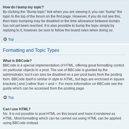
How do I bump my topic?
By clicking the “Bump topic” link when you are viewing it, you can “bump” the
topic to the top of the forum on the first page. However, if you do not see this,
then topic bumping may be disabled or the time allowance between bumps
has not yet been reached. It is also possible to bump the topic simply by
replying to it, however, be sure to follow the board rules when doing so.
Top
Formatting and Topic Types
What is BBCode?
BBCode is a special implementation of HTML, offering great formatting control
on particular objects in a post. The use of BBCode is granted by the
administrator, but it can also be disabled on a per post basis from the posting
form. BBCode itself is similar in style to HTML, but tags are enclosed in square
brackets [ and ] rather than < and >. For more information on BBCode see the
guide which can be accessed from the posting page.
Top
Can I use HTML?
No. It is not possible to post HTML on this board and have it rendered as
HTML. Most formatting which can be carried out using HTML can be applied
using BBCode instead.