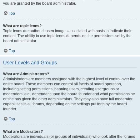
you are granted by the board administrator.
Top
What are topic icons?
Topic icons are author chosen images associated with posts to indicate their
content. The ability to use topic icons depends on the permissions set by the
board administrator.
Top
User Levels and Groups
What are Administrators?
Administrators are members assigned with the highest level of control over the
entire board. These members can control all facets of board operation,
including setting permissions, banning users, creating usergroups or
moderators, etc., dependent upon the board founder and what permissions he
or she has given the other administrators. They may also have full moderator
capabilities in all forums, depending on the settings put forth by the board
founder.
Top
What are Moderators?
Moderators are individuals (or groups of individuals) who look after the forums