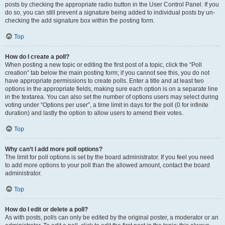
posts by checking the appropriate radio button in the User Control Panel. If you
do so, you can still prevent a signature being added to individual posts by un-
checking the add signature box within the posting form.
Top
How do I create a poll?
When posting a new topic or editing the first post of a topic, click the “Poll
creation” tab below the main posting form; if you cannot see this, you do not
have appropriate permissions to create polls. Enter a title and at least two
options in the appropriate fields, making sure each option is on a separate line
in the textarea. You can also set the number of options users may select during
voting under “Options per user”, a time limit in days for the poll (0 for infinite
duration) and lastly the option to allow users to amend their votes.
Top
Why can’t I add more poll options?
The limit for poll options is set by the board administrator. If you feel you need
to add more options to your poll than the allowed amount, contact the board
administrator.
Top
How do I edit or delete a poll?
As with posts, polls can only be edited by the original poster, a moderator or an