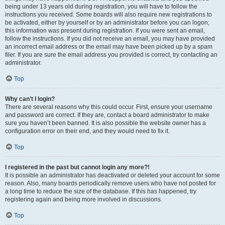
being under 13 years old during registration, you will have to follow the
instructions you received. Some boards will also require new registrations to
be activated, either by yourself or by an administrator before you can logon;
this information was present during registration. If you were sent an email,
follow the instructions. If you did not receive an email, you may have provided
an incorrect email address or the email may have been picked up by a spam
filer. If you are sure the email address you provided is correct, try contacting an
administrator.
Top
Why can’t I login?
There are several reasons why this could occur. First, ensure your username
and password are correct. If they are, contact a board administrator to make
sure you haven’t been banned. It is also possible the website owner has a
configuration error on their end, and they would need to fix it.
Top
I registered in the past but cannot login any more?!
It is possible an administrator has deactivated or deleted your account for some
reason. Also, many boards periodically remove users who have not posted for
a long time to reduce the size of the database. If this has happened, try
registering again and being more involved in discussions.
Top