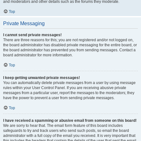
and moderators and other details such as the forums they moderate.
Top
Private Messaging
I cannot send private messages!
There are three reasons for this; you are not registered and/or not logged on,
the board administrator has disabled private messaging for the entire board, or
the board administrator has prevented you from sending messages. Contact a
board administrator for more information.
Top
I keep getting unwanted private messages!
You can automatically delete private messages from a user by using message
rules within your User Control Panel. If you are receiving abusive private
messages from a particular user, report the messages to the moderators; they
have the power to prevent a user from sending private messages.
Top
I have received a spamming or abusive email from someone on this board!
We are sorry to hear that. The email form feature of this board includes
safeguards to try and track users who send such posts, so email the board
administrator with a full copy of the email you received. It is very important that
this includes the headers that contain the details of the user that sent the email.