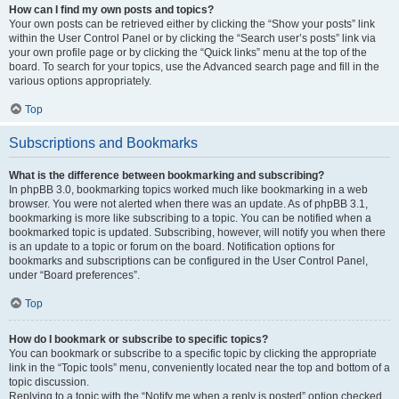
How can I find my own posts and topics?
Your own posts can be retrieved either by clicking the “Show your posts” link
within the User Control Panel or by clicking the “Search user’s posts” link via
your own profile page or by clicking the “Quick links” menu at the top of the
board. To search for your topics, use the Advanced search page and fill in the
various options appropriately.
Top
Subscriptions and Bookmarks
What is the difference between bookmarking and subscribing?
In phpBB 3.0, bookmarking topics worked much like bookmarking in a web
browser. You were not alerted when there was an update. As of phpBB 3.1,
bookmarking is more like subscribing to a topic. You can be notified when a
bookmarked topic is updated. Subscribing, however, will notify you when there
is an update to a topic or forum on the board. Notification options for
bookmarks and subscriptions can be configured in the User Control Panel,
under “Board preferences”.
Top
How do I bookmark or subscribe to specific topics?
You can bookmark or subscribe to a specific topic by clicking the appropriate
link in the “Topic tools” menu, conveniently located near the top and bottom of a
topic discussion.
Replying to a topic with the “Notify me when a reply is posted” option checked