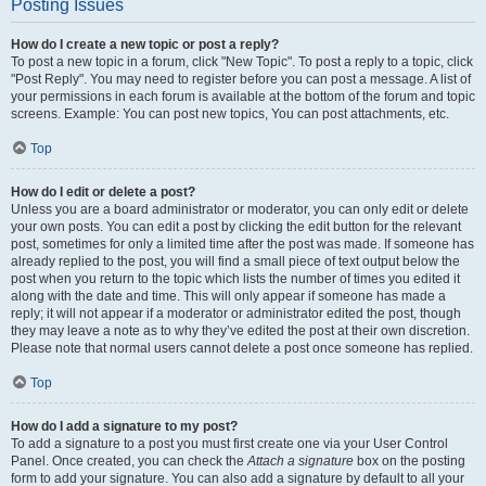
Posting Issues
How do I create a new topic or post a reply?
To post a new topic in a forum, click "New Topic". To post a reply to a topic, click
"Post Reply". You may need to register before you can post a message. A list of
your permissions in each forum is available at the bottom of the forum and topic
screens. Example: You can post new topics, You can post attachments, etc.
Top
How do I edit or delete a post?
Unless you are a board administrator or moderator, you can only edit or delete
your own posts. You can edit a post by clicking the edit button for the relevant
post, sometimes for only a limited time after the post was made. If someone has
already replied to the post, you will find a small piece of text output below the
post when you return to the topic which lists the number of times you edited it
along with the date and time. This will only appear if someone has made a
reply; it will not appear if a moderator or administrator edited the post, though
they may leave a note as to why they’ve edited the post at their own discretion.
Please note that normal users cannot delete a post once someone has replied.
Top
How do I add a signature to my post?
To add a signature to a post you must first create one via your User Control
Panel. Once created, you can check the
Attach a signature
box on the posting
form to add your signature. You can also add a signature by default to all your