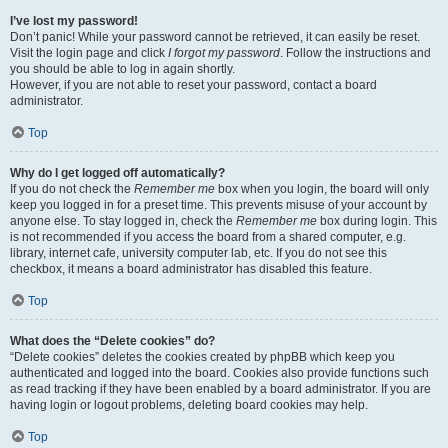
I’ve lost my password!
Don’t panic! While your password cannot be retrieved, it can easily be reset.
Visit the login page and click
I forgot my password
. Follow the instructions and
you should be able to log in again shortly.
However, if you are not able to reset your password, contact a board
administrator.
Top
Why do I get logged off automatically?
If you do not check the
Remember me
box when you login, the board will only
keep you logged in for a preset time. This prevents misuse of your account by
anyone else. To stay logged in, check the
Remember me
box during login. This
is not recommended if you access the board from a shared computer, e.g.
library, internet cafe, university computer lab, etc. If you do not see this
checkbox, it means a board administrator has disabled this feature.
Top
What does the “Delete cookies” do?
“Delete cookies” deletes the cookies created by phpBB which keep you
authenticated and logged into the board. Cookies also provide functions such
as read tracking if they have been enabled by a board administrator. If you are
having login or logout problems, deleting board cookies may help.
Top