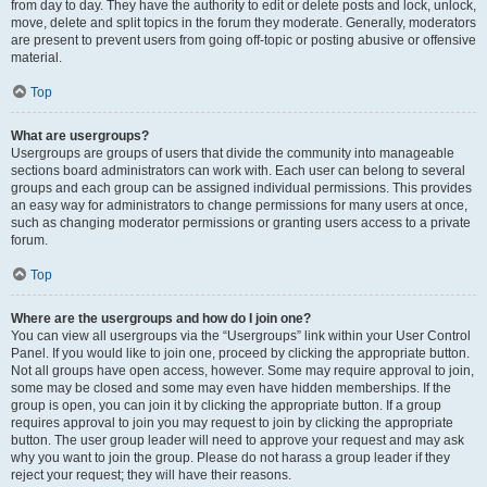
from day to day. They have the authority to edit or delete posts and lock, unlock,
move, delete and split topics in the forum they moderate. Generally, moderators
are present to prevent users from going off-topic or posting abusive or offensive
material.
Top
What are usergroups?
Usergroups are groups of users that divide the community into manageable
sections board administrators can work with. Each user can belong to several
groups and each group can be assigned individual permissions. This provides
an easy way for administrators to change permissions for many users at once,
such as changing moderator permissions or granting users access to a private
forum.
Top
Where are the usergroups and how do I join one?
You can view all usergroups via the “Usergroups” link within your User Control
Panel. If you would like to join one, proceed by clicking the appropriate button.
Not all groups have open access, however. Some may require approval to join,
some may be closed and some may even have hidden memberships. If the
group is open, you can join it by clicking the appropriate button. If a group
requires approval to join you may request to join by clicking the appropriate
button. The user group leader will need to approve your request and may ask
why you want to join the group. Please do not harass a group leader if they
reject your request; they will have their reasons.