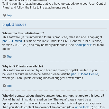
To find your list of attachments that you have uploaded, go to your User Control
Panel and follow the links to the attachments section.
Top
phpBB Issues
Who wrote this bulletin board?
This software (in its unmodified form) is produced, released and is copyright
phpBB Limited
. It is made available under the GNU General Public License,
version 2 (GPL-2.0) and may be freely distributed. See
About phpBB
for more
details.
Top
Why isn’t X feature available?
This software was written by and licensed through phpBB Limited. If you
believe a feature needs to be added please visit the
phpBB Ideas Centre
,
where you can upvote existing ideas or suggest new features.
Top
Who do I contact about abusive and/or legal matters related to this board?
Any of the administrators listed on the “The team” page should be an
appropriate point of contact for your complaints. If this still gets no response
then you should contact the owner of the domain (do a
whois lookup
) or, if this