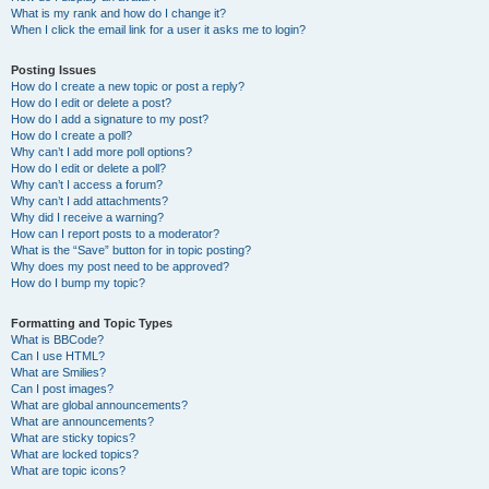
What is my rank and how do I change it?
When I click the email link for a user it asks me to login?
Posting Issues
How do I create a new topic or post a reply?
How do I edit or delete a post?
How do I add a signature to my post?
How do I create a poll?
Why can’t I add more poll options?
How do I edit or delete a poll?
Why can’t I access a forum?
Why can’t I add attachments?
Why did I receive a warning?
How can I report posts to a moderator?
What is the “Save” button for in topic posting?
Why does my post need to be approved?
How do I bump my topic?
Formatting and Topic Types
What is BBCode?
Can I use HTML?
What are Smilies?
Can I post images?
What are global announcements?
What are announcements?
What are sticky topics?
What are locked topics?
What are topic icons?