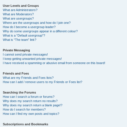
User Levels and Groups
What are Administrators?
What are Moderators?
What are usergroups?
Where are the usergroups and how do I join one?
How do I become a usergroup leader?
Why do some usergroups appear in a different colour?
What is a “Default usergroup”?
What is “The team” link?
Private Messaging
I cannot send private messages!
I keep getting unwanted private messages!
I have received a spamming or abusive email from someone on this board!
Friends and Foes
What are my Friends and Foes lists?
How can I add / remove users to my Friends or Foes list?
Searching the Forums
How can I search a forum or forums?
Why does my search return no results?
Why does my search return a blank page!?
How do I search for members?
How can I find my own posts and topics?
Subscriptions and Bookmarks