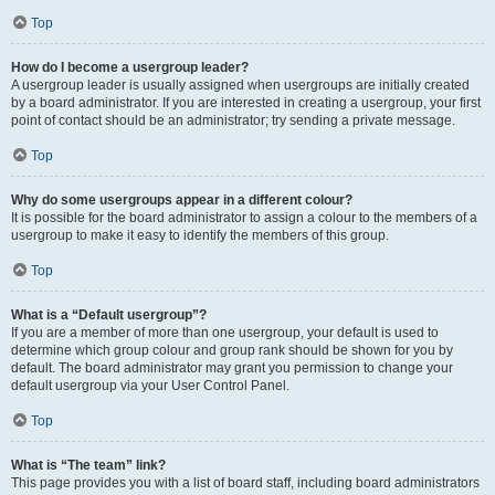
Top
How do I become a usergroup leader?
A usergroup leader is usually assigned when usergroups are initially created
by a board administrator. If you are interested in creating a usergroup, your first
point of contact should be an administrator; try sending a private message.
Top
Why do some usergroups appear in a different colour?
It is possible for the board administrator to assign a colour to the members of a
usergroup to make it easy to identify the members of this group.
Top
What is a “Default usergroup”?
If you are a member of more than one usergroup, your default is used to
determine which group colour and group rank should be shown for you by
default. The board administrator may grant you permission to change your
default usergroup via your User Control Panel.
Top
What is “The team” link?
This page provides you with a list of board staff, including board administrators