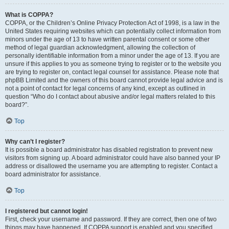
What is COPPA?
COPPA, or the Children’s Online Privacy Protection Act of 1998, is a law in the
United States requiring websites which can potentially collect information from
minors under the age of 13 to have written parental consent or some other
method of legal guardian acknowledgment, allowing the collection of
personally identifiable information from a minor under the age of 13. If you are
unsure if this applies to you as someone trying to register or to the website you
are trying to register on, contact legal counsel for assistance. Please note that
phpBB Limited and the owners of this board cannot provide legal advice and is
not a point of contact for legal concerns of any kind, except as outlined in
question “Who do I contact about abusive and/or legal matters related to this
board?”.
Top
Why can’t I register?
It is possible a board administrator has disabled registration to prevent new
visitors from signing up. A board administrator could have also banned your IP
address or disallowed the username you are attempting to register. Contact a
board administrator for assistance.
Top
I registered but cannot login!
First, check your username and password. If they are correct, then one of two
things may have happened. If COPPA support is enabled and you specified