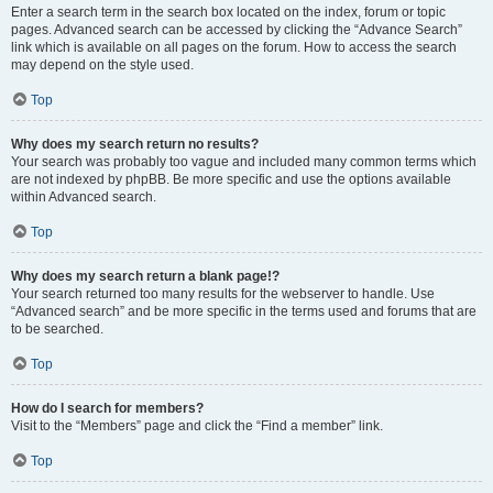
Enter a search term in the search box located on the index, forum or topic
pages. Advanced search can be accessed by clicking the “Advance Search”
link which is available on all pages on the forum. How to access the search
may depend on the style used.
Top
Why does my search return no results?
Your search was probably too vague and included many common terms which
are not indexed by phpBB. Be more specific and use the options available
within Advanced search.
Top
Why does my search return a blank page!?
Your search returned too many results for the webserver to handle. Use
“Advanced search” and be more specific in the terms used and forums that are
to be searched.
Top
How do I search for members?
Visit to the “Members” page and click the “Find a member” link.
Top