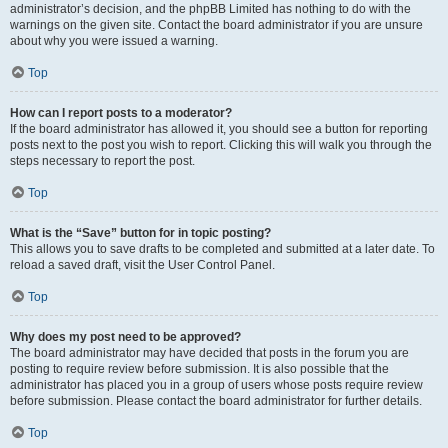
administrator’s decision, and the phpBB Limited has nothing to do with the
warnings on the given site. Contact the board administrator if you are unsure
about why you were issued a warning.
Top
How can I report posts to a moderator?
If the board administrator has allowed it, you should see a button for reporting
posts next to the post you wish to report. Clicking this will walk you through the
steps necessary to report the post.
Top
What is the “Save” button for in topic posting?
This allows you to save drafts to be completed and submitted at a later date. To
reload a saved draft, visit the User Control Panel.
Top
Why does my post need to be approved?
The board administrator may have decided that posts in the forum you are
posting to require review before submission. It is also possible that the
administrator has placed you in a group of users whose posts require review
before submission. Please contact the board administrator for further details.
Top