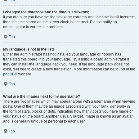
I changed the timezone and the time is still wrong!
If you are sure you have set the timezone correctly and the time is still incorrect,
then the time stored on the server clock is incorrect. Please notify an
administrator to correct the problem.
Top
My language is not in the list!
Either the administrator has not installed your language or nobody has
translated this board into your language. Try asking a board administrator if
they can install the language pack you need. If the language pack does not
exist, feel free to create a new translation. More information can be found at the
phpBB
® website.
Top
What are the images next to my username?
There are two images which may appear along with a username when viewing
posts. One of them may be an image associated with your rank, generally in
the form of stars, blocks or dots, indicating how many posts you have made or
your status on the board. Another, usually larger, image is known as an avatar
and is generally unique or personal to each user.
Top