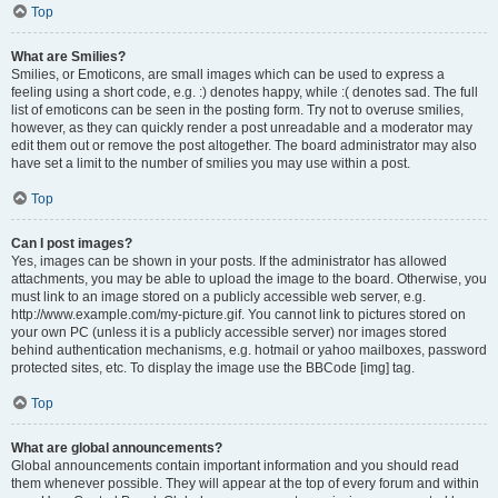
Top
What are Smilies?
Smilies, or Emoticons, are small images which can be used to express a
feeling using a short code, e.g. :) denotes happy, while :( denotes sad. The full
list of emoticons can be seen in the posting form. Try not to overuse smilies,
however, as they can quickly render a post unreadable and a moderator may
edit them out or remove the post altogether. The board administrator may also
have set a limit to the number of smilies you may use within a post.
Top
Can I post images?
Yes, images can be shown in your posts. If the administrator has allowed
attachments, you may be able to upload the image to the board. Otherwise, you
must link to an image stored on a publicly accessible web server, e.g.
http://www.example.com/my-picture.gif. You cannot link to pictures stored on
your own PC (unless it is a publicly accessible server) nor images stored
behind authentication mechanisms, e.g. hotmail or yahoo mailboxes, password
protected sites, etc. To display the image use the BBCode [img] tag.
Top
What are global announcements?
Global announcements contain important information and you should read
them whenever possible. They will appear at the top of every forum and within