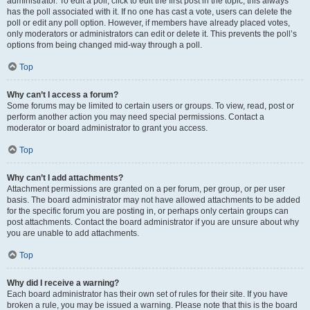
administrator. To edit a poll, click to edit the first post in the topic; this always
has the poll associated with it. If no one has cast a vote, users can delete the
poll or edit any poll option. However, if members have already placed votes,
only moderators or administrators can edit or delete it. This prevents the poll’s
options from being changed mid-way through a poll.
Top
Why can’t I access a forum?
Some forums may be limited to certain users or groups. To view, read, post or
perform another action you may need special permissions. Contact a
moderator or board administrator to grant you access.
Top
Why can’t I add attachments?
Attachment permissions are granted on a per forum, per group, or per user
basis. The board administrator may not have allowed attachments to be added
for the specific forum you are posting in, or perhaps only certain groups can
post attachments. Contact the board administrator if you are unsure about why
you are unable to add attachments.
Top
Why did I receive a warning?
Each board administrator has their own set of rules for their site. If you have
broken a rule, you may be issued a warning. Please note that this is the board