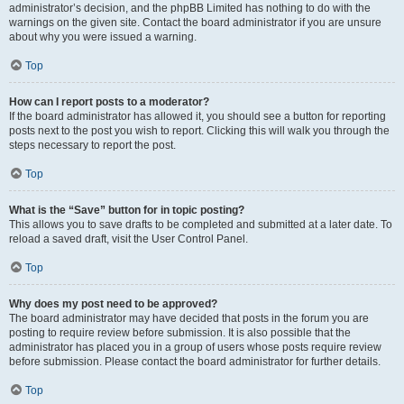
administrator’s decision, and the phpBB Limited has nothing to do with the
warnings on the given site. Contact the board administrator if you are unsure
about why you were issued a warning.
Top
How can I report posts to a moderator?
If the board administrator has allowed it, you should see a button for reporting
posts next to the post you wish to report. Clicking this will walk you through the
steps necessary to report the post.
Top
What is the “Save” button for in topic posting?
This allows you to save drafts to be completed and submitted at a later date. To
reload a saved draft, visit the User Control Panel.
Top
Why does my post need to be approved?
The board administrator may have decided that posts in the forum you are
posting to require review before submission. It is also possible that the
administrator has placed you in a group of users whose posts require review
before submission. Please contact the board administrator for further details.
Top