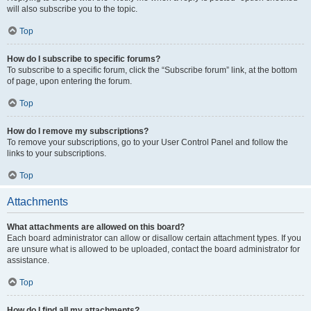
will also subscribe you to the topic.
Top
How do I subscribe to specific forums?
To subscribe to a specific forum, click the “Subscribe forum” link, at the bottom
of page, upon entering the forum.
Top
How do I remove my subscriptions?
To remove your subscriptions, go to your User Control Panel and follow the
links to your subscriptions.
Top
Attachments
What attachments are allowed on this board?
Each board administrator can allow or disallow certain attachment types. If you
are unsure what is allowed to be uploaded, contact the board administrator for
assistance.
Top
How do I find all my attachments?