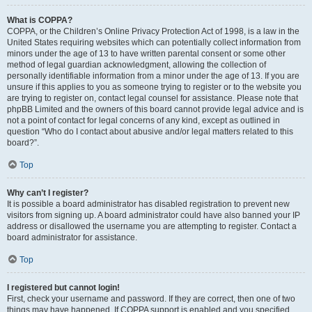
What is COPPA?
COPPA, or the Children’s Online Privacy Protection Act of 1998, is a law in the
United States requiring websites which can potentially collect information from
minors under the age of 13 to have written parental consent or some other
method of legal guardian acknowledgment, allowing the collection of
personally identifiable information from a minor under the age of 13. If you are
unsure if this applies to you as someone trying to register or to the website you
are trying to register on, contact legal counsel for assistance. Please note that
phpBB Limited and the owners of this board cannot provide legal advice and is
not a point of contact for legal concerns of any kind, except as outlined in
question “Who do I contact about abusive and/or legal matters related to this
board?”.
Top
Why can’t I register?
It is possible a board administrator has disabled registration to prevent new
visitors from signing up. A board administrator could have also banned your IP
address or disallowed the username you are attempting to register. Contact a
board administrator for assistance.
Top
I registered but cannot login!
First, check your username and password. If they are correct, then one of two
things may have happened. If COPPA support is enabled and you specified