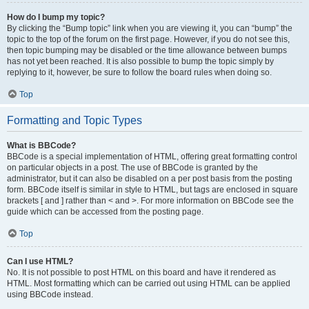
How do I bump my topic?
By clicking the “Bump topic” link when you are viewing it, you can “bump” the
topic to the top of the forum on the first page. However, if you do not see this,
then topic bumping may be disabled or the time allowance between bumps
has not yet been reached. It is also possible to bump the topic simply by
replying to it, however, be sure to follow the board rules when doing so.
Top
Formatting and Topic Types
What is BBCode?
BBCode is a special implementation of HTML, offering great formatting control
on particular objects in a post. The use of BBCode is granted by the
administrator, but it can also be disabled on a per post basis from the posting
form. BBCode itself is similar in style to HTML, but tags are enclosed in square
brackets [ and ] rather than < and >. For more information on BBCode see the
guide which can be accessed from the posting page.
Top
Can I use HTML?
No. It is not possible to post HTML on this board and have it rendered as
HTML. Most formatting which can be carried out using HTML can be applied
using BBCode instead.