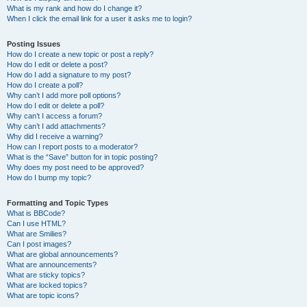
What is my rank and how do I change it?
When I click the email link for a user it asks me to login?
Posting Issues
How do I create a new topic or post a reply?
How do I edit or delete a post?
How do I add a signature to my post?
How do I create a poll?
Why can’t I add more poll options?
How do I edit or delete a poll?
Why can’t I access a forum?
Why can’t I add attachments?
Why did I receive a warning?
How can I report posts to a moderator?
What is the “Save” button for in topic posting?
Why does my post need to be approved?
How do I bump my topic?
Formatting and Topic Types
What is BBCode?
Can I use HTML?
What are Smilies?
Can I post images?
What are global announcements?
What are announcements?
What are sticky topics?
What are locked topics?
What are topic icons?