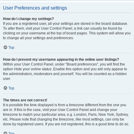
User Preferences and settings
How do I change my settings?
If you are a registered user, all your settings are stored in the board database.
To alter them, visit your User Control Panel; a link can usually be found by
clicking on your username at the top of board pages. This system will allow you
to change all your settings and preferences.
Top
How do I prevent my username appearing in the online user listings?
Within your User Control Panel, under “Board preferences”, you will find the
option
Hide your online status
. Enable this option and you will only appear to
the administrators, moderators and yourself. You will be counted as a hidden
user.
Top
The times are not correct!
It is possible the time displayed is from a timezone different from the one you
are in. If this is the case, visit your User Control Panel and change your
timezone to match your particular area, e.g. London, Paris, New York, Sydney,
etc. Please note that changing the timezone, like most settings, can only be
done by registered users. If you are not registered, this is a good time to do so.
Top