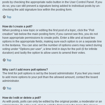
posts by checking the appropriate radio button in the User Control Panel. If you
do so, you can still prevent a signature being added to individual posts by un-
checking the add signature box within the posting form.
Top
How do I create a poll?
When posting a new topic or editing the first post of a topic, click the “Poll
creation” tab below the main posting form; if you cannot see this, you do not
have appropriate permissions to create polls. Enter a title and at least two
options in the appropriate fields, making sure each option is on a separate line
in the textarea. You can also set the number of options users may select during
voting under “Options per user”, a time limit in days for the poll (0 for infinite
duration) and lastly the option to allow users to amend their votes.
Top
Why can’t I add more poll options?
The limit for poll options is set by the board administrator. If you feel you need
to add more options to your poll than the allowed amount, contact the board
administrator.
Top
How do I edit or delete a poll?
As with posts, polls can only be edited by the original poster, a moderator or an