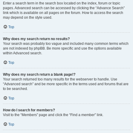
Enter a search term in the search box located on the index, forum or topic
pages. Advanced search can be accessed by clicking the “Advance Search”
link which is available on all pages on the forum. How to access the search
may depend on the style used.
Top
Why does my search return no results?
Your search was probably too vague and included many common terms which
are not indexed by phpBB. Be more specific and use the options available
within Advanced search.
Top
Why does my search return a blank page!?
Your search returned too many results for the webserver to handle. Use
“Advanced search” and be more specific in the terms used and forums that are
to be searched.
Top
How do I search for members?
Visit to the “Members” page and click the “Find a member” link.
Top