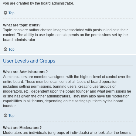
you are granted by the board administrator.
Top
What are topic icons?
Topic icons are author chosen images associated with posts to indicate their
content. The ability to use topic icons depends on the permissions set by the
board administrator.
Top
User Levels and Groups
What are Administrators?
Administrators are members assigned with the highest level of control over the
entire board. These members can control all facets of board operation,
including setting permissions, banning users, creating usergroups or
moderators, etc., dependent upon the board founder and what permissions he
or she has given the other administrators. They may also have full moderator
capabilities in all forums, depending on the settings put forth by the board
founder.
Top
What are Moderators?
Moderators are individuals (or groups of individuals) who look after the forums