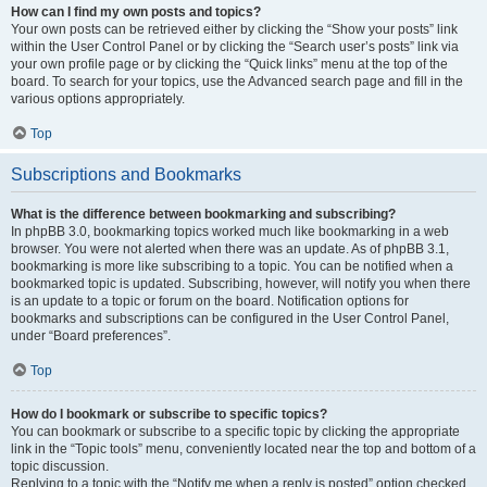
How can I find my own posts and topics?
Your own posts can be retrieved either by clicking the “Show your posts” link
within the User Control Panel or by clicking the “Search user’s posts” link via
your own profile page or by clicking the “Quick links” menu at the top of the
board. To search for your topics, use the Advanced search page and fill in the
various options appropriately.
Top
Subscriptions and Bookmarks
What is the difference between bookmarking and subscribing?
In phpBB 3.0, bookmarking topics worked much like bookmarking in a web
browser. You were not alerted when there was an update. As of phpBB 3.1,
bookmarking is more like subscribing to a topic. You can be notified when a
bookmarked topic is updated. Subscribing, however, will notify you when there
is an update to a topic or forum on the board. Notification options for
bookmarks and subscriptions can be configured in the User Control Panel,
under “Board preferences”.
Top
How do I bookmark or subscribe to specific topics?
You can bookmark or subscribe to a specific topic by clicking the appropriate
link in the “Topic tools” menu, conveniently located near the top and bottom of a
topic discussion.
Replying to a topic with the “Notify me when a reply is posted” option checked