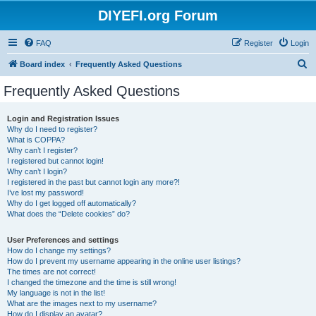
DIYEFI.org Forum
FAQ
Register
Login
S
Board index
Frequently Asked Questions
e
Frequently Asked Questions
a
r
Login and Registration Issues
Why do I need to register?
c
What is COPPA?
h
Why can’t I register?
I registered but cannot login!
Why can’t I login?
I registered in the past but cannot login any more?!
I’ve lost my password!
Why do I get logged off automatically?
What does the “Delete cookies” do?
User Preferences and settings
How do I change my settings?
How do I prevent my username appearing in the online user listings?
The times are not correct!
I changed the timezone and the time is still wrong!
My language is not in the list!
What are the images next to my username?
How do I display an avatar?