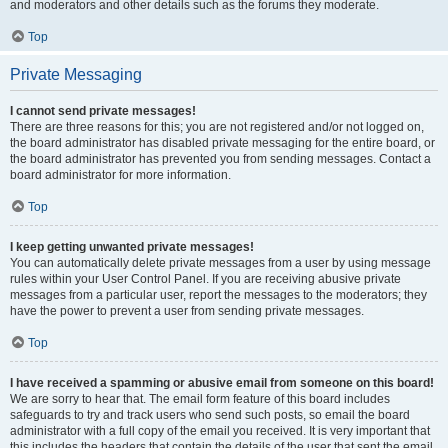
and moderators and other details such as the forums they moderate.
Top
Private Messaging
I cannot send private messages!
There are three reasons for this; you are not registered and/or not logged on,
the board administrator has disabled private messaging for the entire board, or
the board administrator has prevented you from sending messages. Contact a
board administrator for more information.
Top
I keep getting unwanted private messages!
You can automatically delete private messages from a user by using message
rules within your User Control Panel. If you are receiving abusive private
messages from a particular user, report the messages to the moderators; they
have the power to prevent a user from sending private messages.
Top
I have received a spamming or abusive email from someone on this board!
We are sorry to hear that. The email form feature of this board includes
safeguards to try and track users who send such posts, so email the board
administrator with a full copy of the email you received. It is very important that
this includes the headers that contain the details of the user that sent the email.