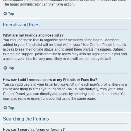
The board administrator can then take action.
Top
Friends and Foes
What are my Friends and Foes lists?
You can use these lists to organise other members of the board. Members
added to your friends list will be listed within your User Control Panel for quick
access to see their online status and to send them private messages. Subject
to template support, posts from these users may also be highlighted. If you add
a user to your foes list, any posts they make will be hidden by default.
Top
How can I add / remove users to my Friends or Foes list?
You can add users to your list in two ways. Within each user’s profile, there is a
link to add them to either your Friend or Foe list. Alternatively, from your User
Control Panel, you can directly add users by entering their member name. You
may also remove users from your list using the same page.
Top
Searching the Forums
How can I search a forum or forums?