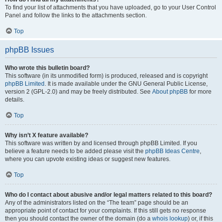
To find your list of attachments that you have uploaded, go to your User Control
Panel and follow the links to the attachments section.
Top
phpBB Issues
Who wrote this bulletin board?
This software (in its unmodified form) is produced, released and is copyright
phpBB Limited
. It is made available under the GNU General Public License,
version 2 (GPL-2.0) and may be freely distributed. See
About phpBB
for more
details.
Top
Why isn’t X feature available?
This software was written by and licensed through phpBB Limited. If you
believe a feature needs to be added please visit the
phpBB Ideas Centre
,
where you can upvote existing ideas or suggest new features.
Top
Who do I contact about abusive and/or legal matters related to this board?
Any of the administrators listed on the “The team” page should be an
appropriate point of contact for your complaints. If this still gets no response
then you should contact the owner of the domain (do a
whois lookup
) or, if this