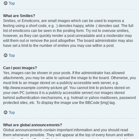
Top
What are Smilies?
Smilies, or Emoticons, are small images which can be used to express a
feeling using a short code, e.g. :) denotes happy, while :( denotes sad. The full
list of emoticons can be seen in the posting form. Try not to overuse smilies,
however, as they can quickly render a post unreadable and a moderator may
edit them out or remove the post altogether. The board administrator may also
have set a limit to the number of smilies you may use within a post.
Top
Can I post images?
Yes, images can be shown in your posts. If the administrator has allowed
attachments, you may be able to upload the image to the board. Otherwise, you
must link to an image stored on a publicly accessible web server, e.g.
http://www.example.com/my-picture.gif. You cannot link to pictures stored on
your own PC (unless it is a publicly accessible server) nor images stored
behind authentication mechanisms, e.g. hotmail or yahoo mailboxes, password
protected sites, etc. To display the image use the BBCode [img] tag.
Top
What are global announcements?
Global announcements contain important information and you should read
them whenever possible. They will appear at the top of every forum and within