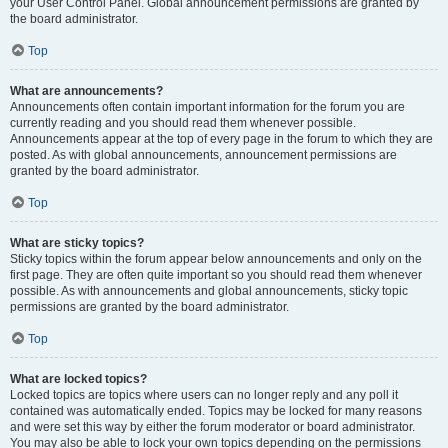
your User Control Panel. Global announcement permissions are granted by
the board administrator.
Top
What are announcements?
Announcements often contain important information for the forum you are
currently reading and you should read them whenever possible.
Announcements appear at the top of every page in the forum to which they are
posted. As with global announcements, announcement permissions are
granted by the board administrator.
Top
What are sticky topics?
Sticky topics within the forum appear below announcements and only on the
first page. They are often quite important so you should read them whenever
possible. As with announcements and global announcements, sticky topic
permissions are granted by the board administrator.
Top
What are locked topics?
Locked topics are topics where users can no longer reply and any poll it
contained was automatically ended. Topics may be locked for many reasons
and were set this way by either the forum moderator or board administrator.
You may also be able to lock your own topics depending on the permissions