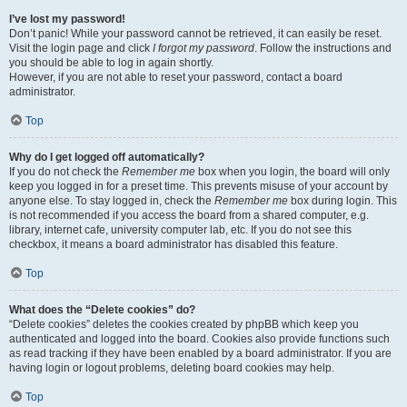
I’ve lost my password!
Don’t panic! While your password cannot be retrieved, it can easily be reset.
Visit the login page and click
I forgot my password
. Follow the instructions and
you should be able to log in again shortly.
However, if you are not able to reset your password, contact a board
administrator.
Top
Why do I get logged off automatically?
If you do not check the
Remember me
box when you login, the board will only
keep you logged in for a preset time. This prevents misuse of your account by
anyone else. To stay logged in, check the
Remember me
box during login. This
is not recommended if you access the board from a shared computer, e.g.
library, internet cafe, university computer lab, etc. If you do not see this
checkbox, it means a board administrator has disabled this feature.
Top
What does the “Delete cookies” do?
“Delete cookies” deletes the cookies created by phpBB which keep you
authenticated and logged into the board. Cookies also provide functions such
as read tracking if they have been enabled by a board administrator. If you are
having login or logout problems, deleting board cookies may help.
Top