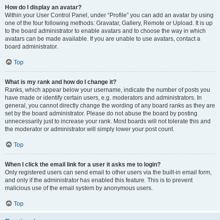
How do I display an avatar?
Within your User Control Panel, under “Profile” you can add an avatar by using
one of the four following methods: Gravatar, Gallery, Remote or Upload. It is up
to the board administrator to enable avatars and to choose the way in which
avatars can be made available. If you are unable to use avatars, contact a
board administrator.
Top
What is my rank and how do I change it?
Ranks, which appear below your username, indicate the number of posts you
have made or identify certain users, e.g. moderators and administrators. In
general, you cannot directly change the wording of any board ranks as they are
set by the board administrator. Please do not abuse the board by posting
unnecessarily just to increase your rank. Most boards will not tolerate this and
the moderator or administrator will simply lower your post count.
Top
When I click the email link for a user it asks me to login?
Only registered users can send email to other users via the built-in email form,
and only if the administrator has enabled this feature. This is to prevent
malicious use of the email system by anonymous users.
Top