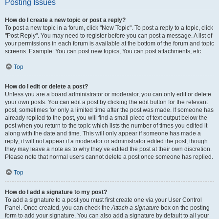
Posting Issues
How do I create a new topic or post a reply?
To post a new topic in a forum, click "New Topic". To post a reply to a topic, click
"Post Reply". You may need to register before you can post a message. A list of
your permissions in each forum is available at the bottom of the forum and topic
screens. Example: You can post new topics, You can post attachments, etc.
Top
How do I edit or delete a post?
Unless you are a board administrator or moderator, you can only edit or delete
your own posts. You can edit a post by clicking the edit button for the relevant
post, sometimes for only a limited time after the post was made. If someone has
already replied to the post, you will find a small piece of text output below the
post when you return to the topic which lists the number of times you edited it
along with the date and time. This will only appear if someone has made a
reply; it will not appear if a moderator or administrator edited the post, though
they may leave a note as to why they’ve edited the post at their own discretion.
Please note that normal users cannot delete a post once someone has replied.
Top
How do I add a signature to my post?
To add a signature to a post you must first create one via your User Control
Panel. Once created, you can check the
Attach a signature
box on the posting
form to add your signature. You can also add a signature by default to all your