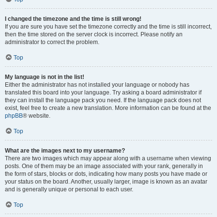
I changed the timezone and the time is still wrong!
If you are sure you have set the timezone correctly and the time is still incorrect,
then the time stored on the server clock is incorrect. Please notify an
administrator to correct the problem.
Top
My language is not in the list!
Either the administrator has not installed your language or nobody has
translated this board into your language. Try asking a board administrator if
they can install the language pack you need. If the language pack does not
exist, feel free to create a new translation. More information can be found at the
phpBB
® website.
Top
What are the images next to my username?
There are two images which may appear along with a username when viewing
posts. One of them may be an image associated with your rank, generally in
the form of stars, blocks or dots, indicating how many posts you have made or
your status on the board. Another, usually larger, image is known as an avatar
and is generally unique or personal to each user.
Top