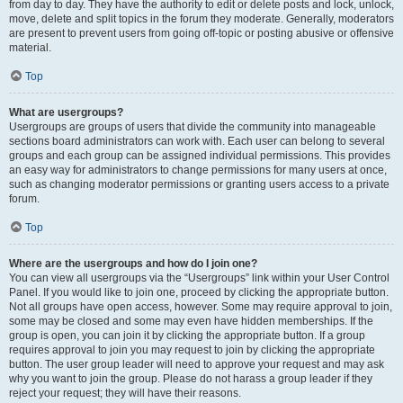
from day to day. They have the authority to edit or delete posts and lock, unlock,
move, delete and split topics in the forum they moderate. Generally, moderators
are present to prevent users from going off-topic or posting abusive or offensive
material.
Top
What are usergroups?
Usergroups are groups of users that divide the community into manageable
sections board administrators can work with. Each user can belong to several
groups and each group can be assigned individual permissions. This provides
an easy way for administrators to change permissions for many users at once,
such as changing moderator permissions or granting users access to a private
forum.
Top
Where are the usergroups and how do I join one?
You can view all usergroups via the “Usergroups” link within your User Control
Panel. If you would like to join one, proceed by clicking the appropriate button.
Not all groups have open access, however. Some may require approval to join,
some may be closed and some may even have hidden memberships. If the
group is open, you can join it by clicking the appropriate button. If a group
requires approval to join you may request to join by clicking the appropriate
button. The user group leader will need to approve your request and may ask
why you want to join the group. Please do not harass a group leader if they
reject your request; they will have their reasons.