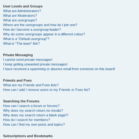
User Levels and Groups
What are Administrators?
What are Moderators?
What are usergroups?
Where are the usergroups and how do I join one?
How do I become a usergroup leader?
Why do some usergroups appear in a different colour?
What is a “Default usergroup”?
What is “The team” link?
Private Messaging
I cannot send private messages!
I keep getting unwanted private messages!
I have received a spamming or abusive email from someone on this board!
Friends and Foes
What are my Friends and Foes lists?
How can I add / remove users to my Friends or Foes list?
Searching the Forums
How can I search a forum or forums?
Why does my search return no results?
Why does my search return a blank page!?
How do I search for members?
How can I find my own posts and topics?
Subscriptions and Bookmarks