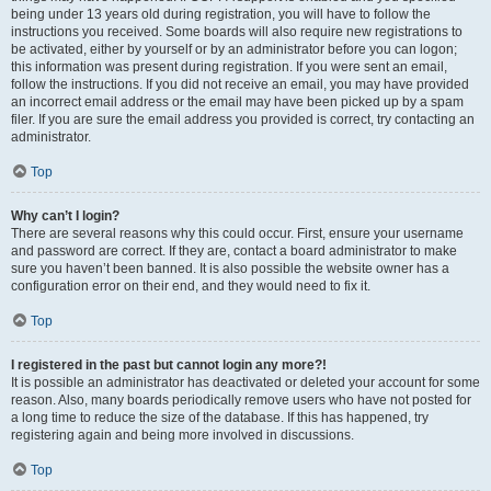
being under 13 years old during registration, you will have to follow the
instructions you received. Some boards will also require new registrations to
be activated, either by yourself or by an administrator before you can logon;
this information was present during registration. If you were sent an email,
follow the instructions. If you did not receive an email, you may have provided
an incorrect email address or the email may have been picked up by a spam
filer. If you are sure the email address you provided is correct, try contacting an
administrator.
Top
Why can’t I login?
There are several reasons why this could occur. First, ensure your username
and password are correct. If they are, contact a board administrator to make
sure you haven’t been banned. It is also possible the website owner has a
configuration error on their end, and they would need to fix it.
Top
I registered in the past but cannot login any more?!
It is possible an administrator has deactivated or deleted your account for some
reason. Also, many boards periodically remove users who have not posted for
a long time to reduce the size of the database. If this has happened, try
registering again and being more involved in discussions.
Top