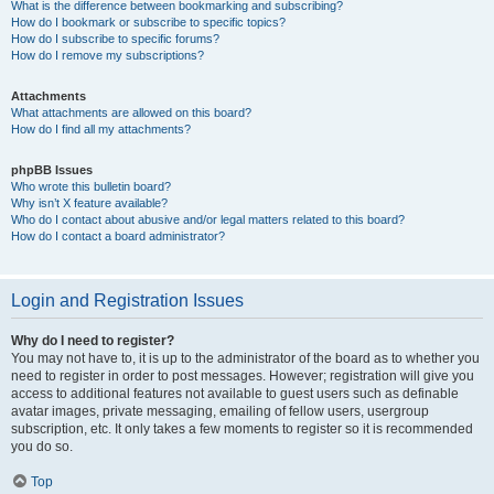
What is the difference between bookmarking and subscribing?
How do I bookmark or subscribe to specific topics?
How do I subscribe to specific forums?
How do I remove my subscriptions?
Attachments
What attachments are allowed on this board?
How do I find all my attachments?
phpBB Issues
Who wrote this bulletin board?
Why isn’t X feature available?
Who do I contact about abusive and/or legal matters related to this board?
How do I contact a board administrator?
Login and Registration Issues
Why do I need to register?
You may not have to, it is up to the administrator of the board as to whether you
need to register in order to post messages. However; registration will give you
access to additional features not available to guest users such as definable
avatar images, private messaging, emailing of fellow users, usergroup
subscription, etc. It only takes a few moments to register so it is recommended
you do so.
Top