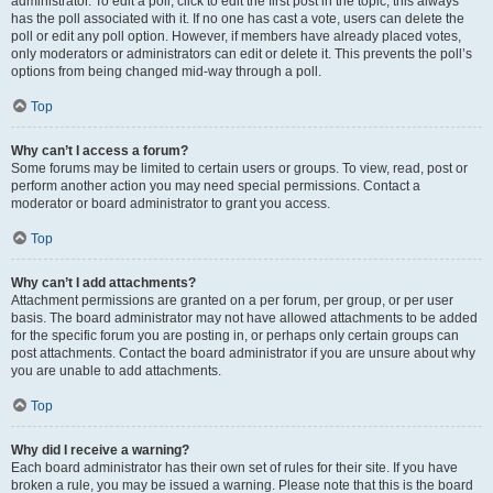
administrator. To edit a poll, click to edit the first post in the topic; this always
has the poll associated with it. If no one has cast a vote, users can delete the
poll or edit any poll option. However, if members have already placed votes,
only moderators or administrators can edit or delete it. This prevents the poll’s
options from being changed mid-way through a poll.
Top
Why can’t I access a forum?
Some forums may be limited to certain users or groups. To view, read, post or
perform another action you may need special permissions. Contact a
moderator or board administrator to grant you access.
Top
Why can’t I add attachments?
Attachment permissions are granted on a per forum, per group, or per user
basis. The board administrator may not have allowed attachments to be added
for the specific forum you are posting in, or perhaps only certain groups can
post attachments. Contact the board administrator if you are unsure about why
you are unable to add attachments.
Top
Why did I receive a warning?
Each board administrator has their own set of rules for their site. If you have
broken a rule, you may be issued a warning. Please note that this is the board