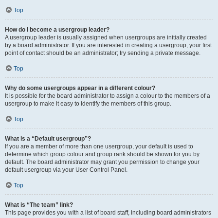
Top
How do I become a usergroup leader?
A usergroup leader is usually assigned when usergroups are initially created
by a board administrator. If you are interested in creating a usergroup, your first
point of contact should be an administrator; try sending a private message.
Top
Why do some usergroups appear in a different colour?
It is possible for the board administrator to assign a colour to the members of a
usergroup to make it easy to identify the members of this group.
Top
What is a “Default usergroup”?
If you are a member of more than one usergroup, your default is used to
determine which group colour and group rank should be shown for you by
default. The board administrator may grant you permission to change your
default usergroup via your User Control Panel.
Top
What is “The team” link?
This page provides you with a list of board staff, including board administrators